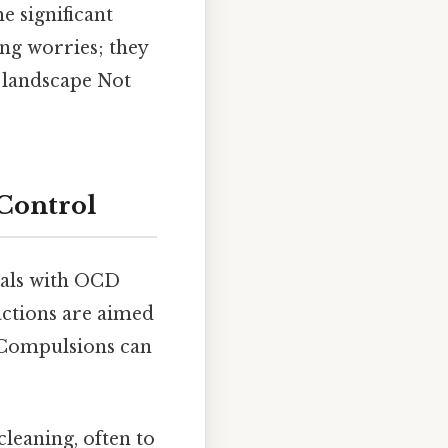
e significant
ng worries; they
 landscape Not
Control
uals with OCD
actions are aimed
. Compulsions can
leaning, often to