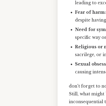
leading to exce
Fear of harm:
despite having
Need for sym
specific way o
Religious or 
sacrilege, or i
Sexual obsess
causing intens
don't forget to n
Still, what might
inconsequential t