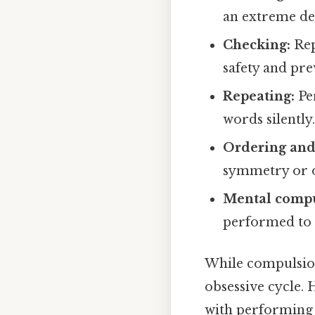
an extreme de
Checking:
Rep
safety and pr
Repeating:
Per
words silently
Ordering and
symmetry or 
Mental compu
performed to n
While compulsion
obsessive cycle. 
with performing 