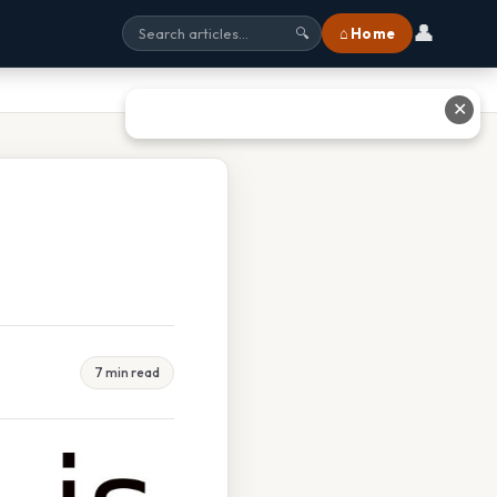
👤
⌂ Home
🔍
✕
7 min read