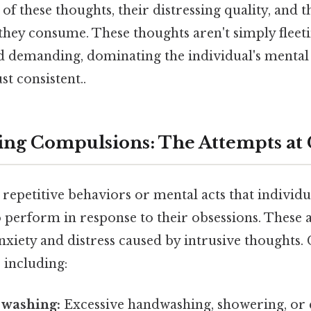
f these thoughts, their distressing quality, and th
they consume. These thoughts aren't simply fleeti
nd demanding, dominating the individual's mental
t consistent..
ng Compulsions: The Attempts at 
repetitive behaviors or mental acts that individ
o perform in response to their obsessions. These 
nxiety and distress caused by intrusive thoughts
 including:
 washing:
Excessive handwashing, showering, or c