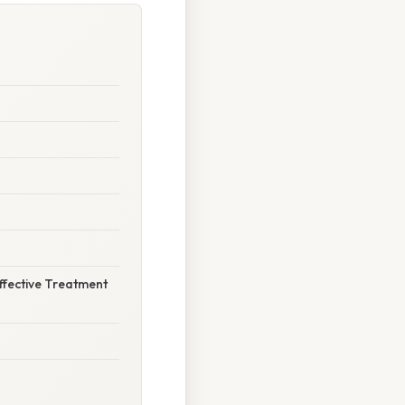
ffective Treatment