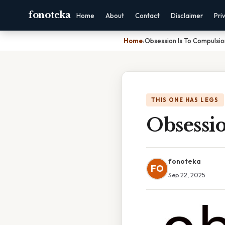
fonoteka
Home
About
Contact
Disclaimer
Pri
Home
›
Obsession Is To Compulsio
THIS ONE HAS LEGS
Obsessi
fonoteka
FO
Sep 22, 2025