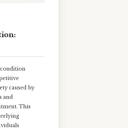
tion:
 condition
petitive
ety caused by
s and
atment. This
derlying
ividuals