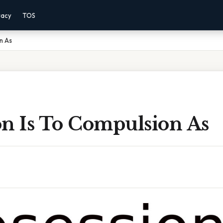
vacy
TOS
n As
on Is To Compulsion As