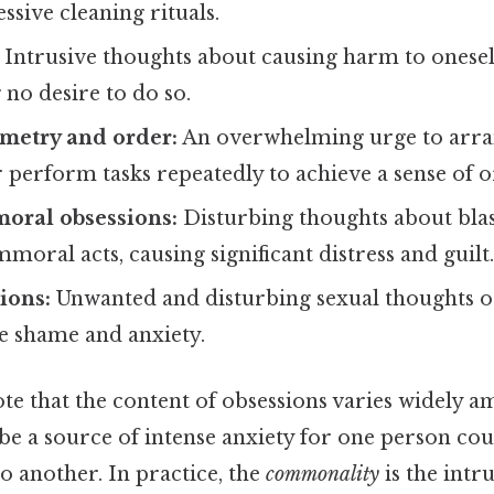
ssive cleaning rituals.
Intrusive thoughts about causing harm to onesel
 no desire to do so.
metry and order:
An overwhelming urge to arran
r perform tasks repeatedly to achieve a sense of o
moral obsessions:
Disturbing thoughts about bl
mmoral acts, causing significant distress and guilt
ions:
Unwanted and disturbing sexual thoughts o
e shame and anxiety.
ote that the content of obsessions varies widely a
 be a source of intense anxiety for one person cou
o another. In practice, the
commonality
is the intr