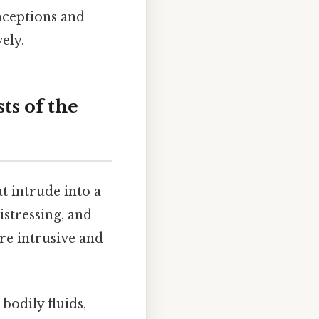
nceptions and
ely.
ts of the
t intrude into a
istressing, and
re intrusive and
bodily fluids,