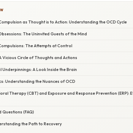
OW
 Compulsion as Thought is to Action: Understanding the OCD Cycle
bsessions: The Uninvited Guests of the Mind
ompulsions: The Attempts at Control
 Vicious Circle of Thoughts and Actions
 Underpinnings: A Look Inside the Brain
cs: Understanding the Nuances of OCD
ioral Therapy (CBT) and Exposure and Response Prevention (ERP): E
d Questions (FAQ)
erstanding the Path to Recovery