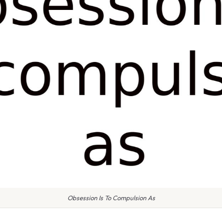
Obsession Is To Compulsion As