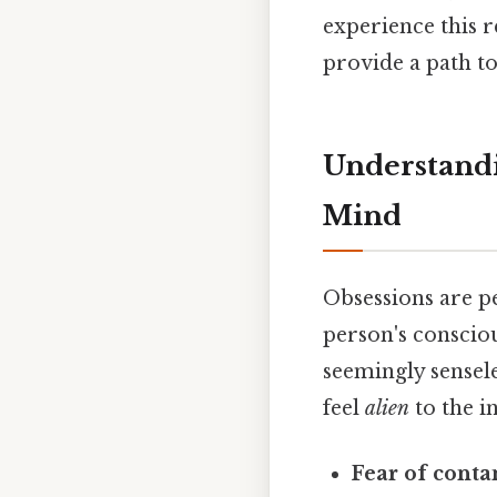
experience this 
provide a path t
Understandi
Mind
Obsessions are pe
person's consciou
seemingly sensele
feel
alien
to the i
Fear of conta