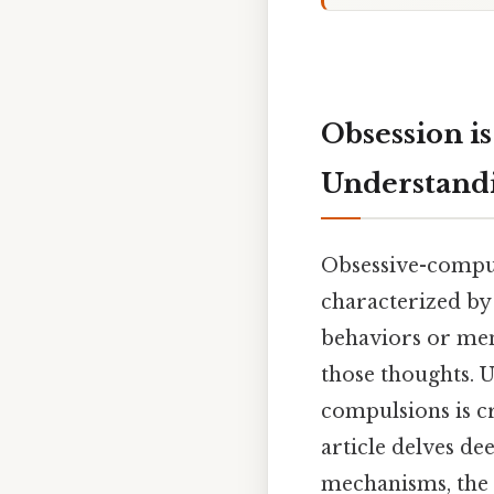
Obsession is
Understand
Obsessive-compul
characterized by 
behaviors or men
those thoughts. 
compulsions is c
article delves de
mechanisms, the 