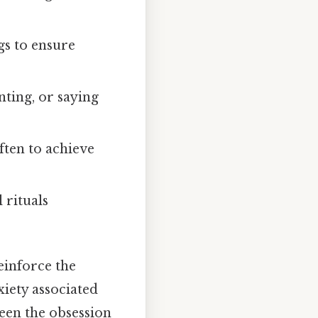
gs to ensure
nting, or saying
ften to achieve
 rituals
einforce the
xiety associated
een the obsession