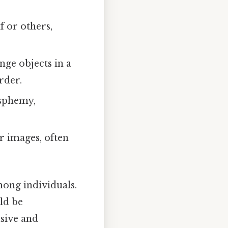
f or others,
ge objects in a
rder.
asphemy,
.
r images, often
mong individuals.
ld be
usive and