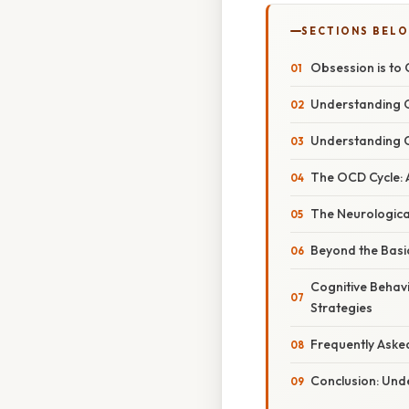
SECTIONS BEL
Obsession is to
Understanding O
Understanding C
The OCD Cycle: A
The Neurological
Beyond the Basi
Cognitive Behav
Strategies
Frequently Aske
Conclusion: Und