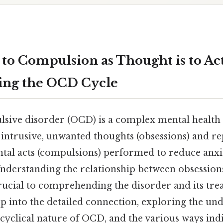
 to Compulsion as Thought is to Ac
ing the OCD Cycle
sive disorder (OCD) is a complex mental health
intrusive, unwanted thoughts (obsessions) and re
tal acts (compulsions) performed to reduce anxi
Understanding the relationship between obsession
rucial to comprehending the disorder and its tre
ep into the detailed connection, exploring the un
cyclical nature of OCD, and the various ways ind