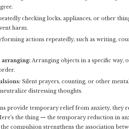
gree.
eatedly checking locks, appliances, or other thin
event harm.
forming actions repeatedly, such as writing, cou
.
 arranging:
Arranging objects in a specific way, o
order.
lsions:
Silent prayers, counting, or other mental
eutralize distressing thoughts.
s provide temporary relief from anxiety, they r
Here's the thing — the temporary reduction in an
the compulsion strengthens the association betw