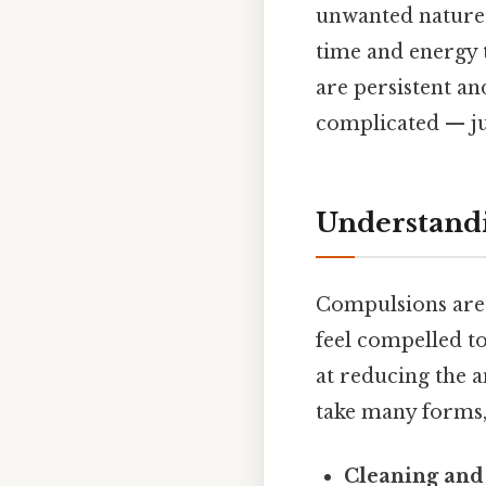
unwanted nature o
time and energy 
are persistent a
complicated — jus
Understandi
Compulsions are 
feel compelled t
at reducing the a
take many forms,
Cleaning and