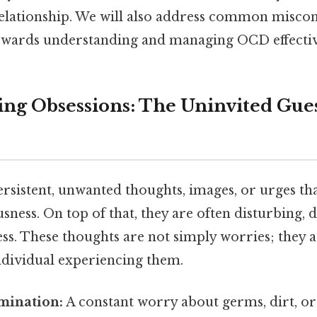
relationship. We will also address common misco
owards understanding and managing OCD effectiv
ng Obsessions: The Uninvited Gues
rsistent, unwanted thoughts, images, or urges tha
sness. On top of that, they are often disturbing, d
ss. These thoughts are not simply worries; they a
ndividual experiencing them.
mination:
A constant worry about germs, dirt, or 