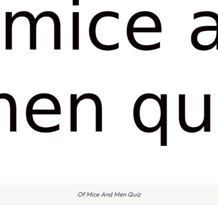
Of Mice And Men Quiz