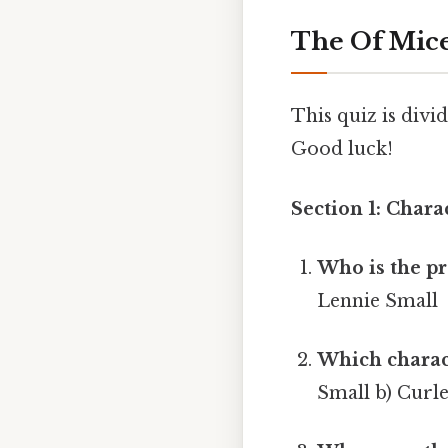
The Of Mice
This quiz is divi
Good luck!
Section 1: Chara
Who is the pr
Lennie Small
Which charact
Small b) Curle