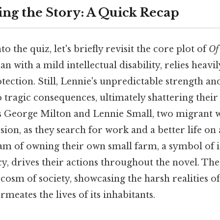
ng the Story: A Quick Recap
o the quiz, let's briefly revisit the core plot of
Of
an with a mild intellectual disability, relies heav
ection. Still, Lennie's unpredictable strength and
 tragic consequences, ultimately shattering thei
s George Milton and Lennie Small, two migrant 
ion, as they search for work and a better life on 
am of owning their own small farm, a symbol of
ncy, drives their actions throughout the novel. The
sm of society, showcasing the harsh realities of
rmeates the lives of its inhabitants.