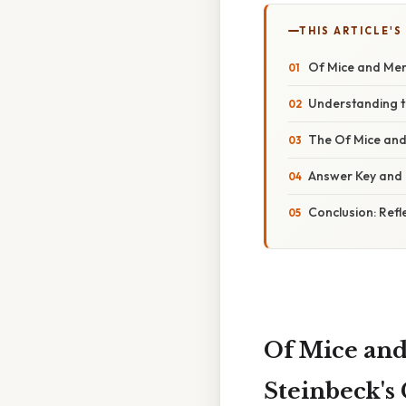
THIS ARTICLE'S
Of Mice and Men 
Understanding t
The Of Mice and
Answer Key and 
Conclusion: Ref
Of Mice and
Steinbeck's 