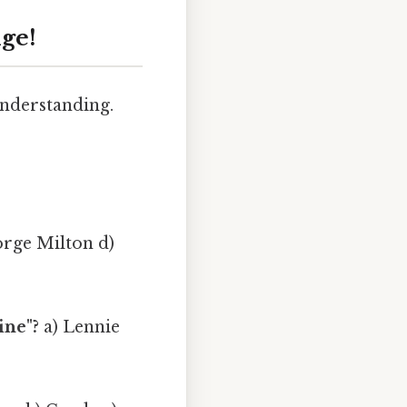
ge!
 understanding.
orge Milton d)
ine"?
a) Lennie