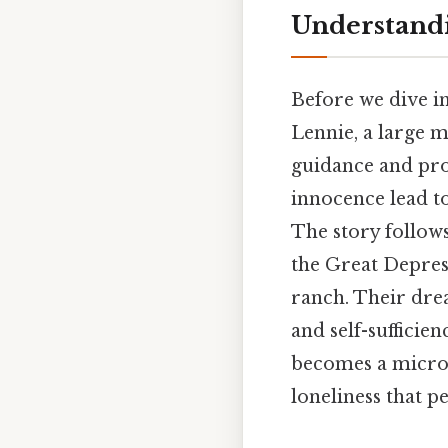
Understandi
Before we dive int
Lennie, a large m
guidance and prot
innocence lead to
The story follow
the Great Depress
ranch. Their dre
and self-sufficie
becomes a microco
loneliness that pe