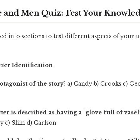
 and Men Quiz: Test Your Knowled
ded into sections to test different aspects of your
cter Identification
otagonist of the story?
a) Candy b) Crooks c) Ge
er is described as having a "glove full of vasel
y c) Slim d) Carlson