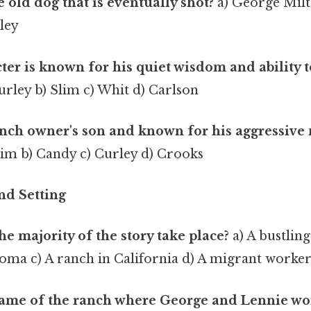
old dog that is eventually shot?
a) George Milt
ley
er is known for his quiet wisdom and ability t
urley b) Slim c) Whit d) Carlson
nch owner's son and known for his aggressive
lim b) Candy c) Curley d) Crooks
and Setting
e majority of the story take place?
a) A bustling
oma c) A ranch in California d) A migrant worke
name of the ranch where George and Lennie wo