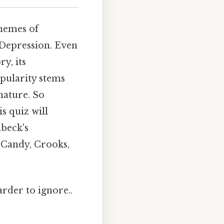
themes of
 Depression. Even
y, its
opularity stems
nature. So
s quiz will
beck's
 Candy, Crooks,
arder to ignore..