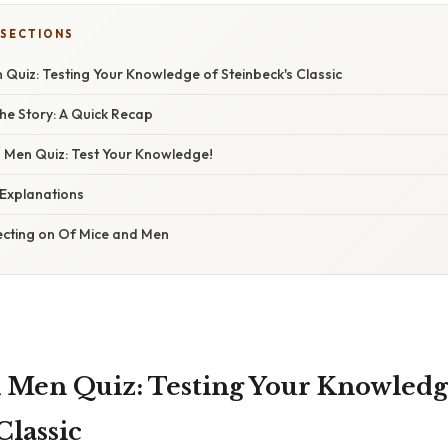
 SECTIONS
Quiz: Testing Your Knowledge of Steinbeck's Classic
he Story: A Quick Recap
 Men Quiz: Test Your Knowledge!
Explanations
lecting on Of Mice and Men
 Men Quiz: Testing Your Knowledg
Classic