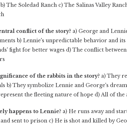
 b) The Soledad Ranch c) The Salinas Valley Ranc
ch
ntral conflict of the story?
a) George and Lennie
ements b) Lennie's unpredictable behavior and it
s' fight for better wages d) The conflict betwee
rs
gnificance of the rabbits in the story?
a) They re
als b) They symbolize Lennie and George's dream
epresent the fleeting nature of hope d) All of the
ely happens to Lennie?
a) He runs away and start
 and sent to prison c) He is shot and killed by Geo