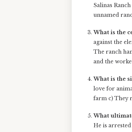
Salinas Ranch
unnamed ran
What is the ce
against the el
The ranch hand
and the worke
What is the si
love for anim
farm c) They r
What ultimat
He is arrested