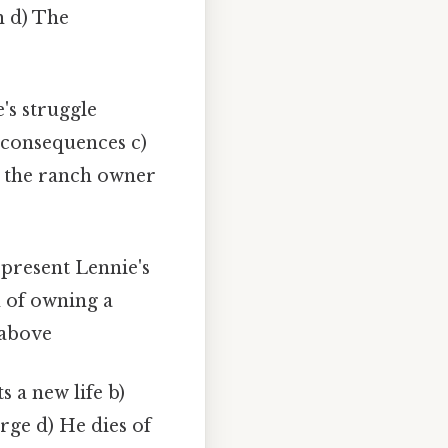
h d) The
's struggle
s consequences c)
n the ranch owner
present Lennie's
 of owning a
 above
s a new life b)
rge d) He dies of