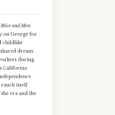
 Mice and Men
.
ily on George for
 childlike
r shared dream.
workers during
a California
 independence
 ranch itself
 the era and the