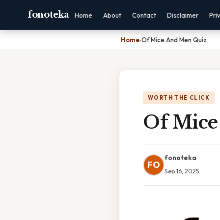
fonoteka
Home
About
Contact
Disclaimer
Pri
Home
›
Of Mice And Men Quiz
WORTH THE CLICK
Of Mice
fonoteka
FO
Sep 16, 2025