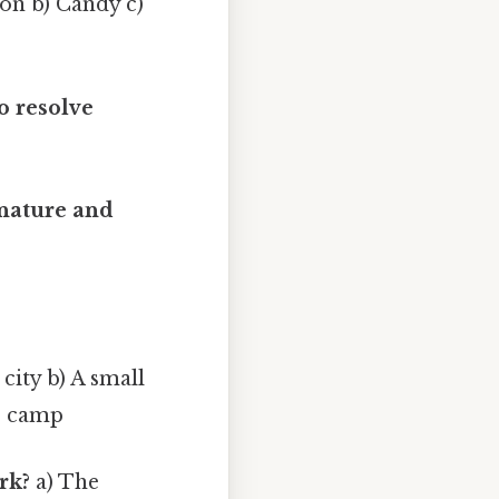
on b) Candy c)
o resolve
 nature and
 city b) A small
r camp
rk?
a) The