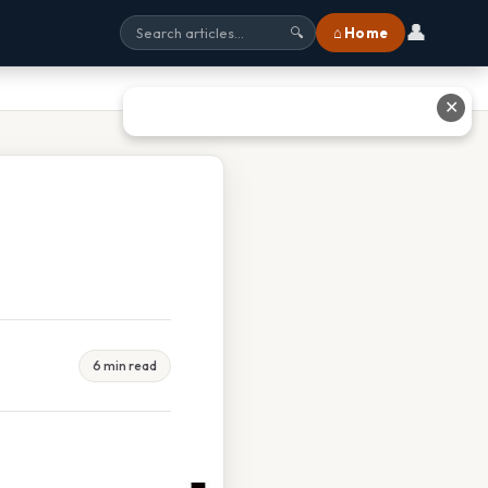
👤
⌂ Home
🔍
✕
6 min read