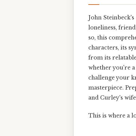
John Steinbeck's
loneliness, frie
so, this comprehe
characters, its s
from its relatab
whether you're a 
challenge your k
masterpiece. Pre
and Curley's wif
This is where a l