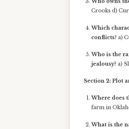
Who owns the 
Crooks d) Cur
Which charact
conflicts?
a) C
Who is the ra
jealousy?
a) S
Section 2: Plot 
Where does th
farm in Oklah
What is the 