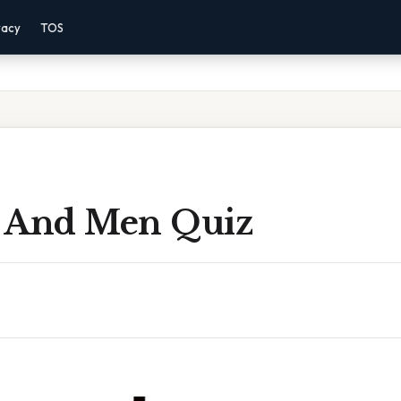
vacy
TOS
 And Men Quiz