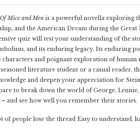
Of Mice and Men
is a powerful novella exploring 
ndship, and the American Dream during the Great
nsive quiz will test your understanding of the stor
ymbolism, and its enduring legacy. Its enduring p
le characters and poignant exploration of human 
seasoned literature student or a casual reader, thi
nowledge and deepen your appreciation for Stein
pare to break down the world of George, Lennie,
e – and see how well you remember their stories.
ot of people lose the thread Easy to understand, h