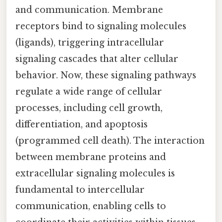
and communication. Membrane
receptors bind to signaling molecules
(ligands), triggering intracellular
signaling cascades that alter cellular
behavior. Now, these signaling pathways
regulate a wide range of cellular
processes, including cell growth,
differentiation, and apoptosis
(programmed cell death). The interaction
between membrane proteins and
extracellular signaling molecules is
fundamental to intercellular
communication, enabling cells to