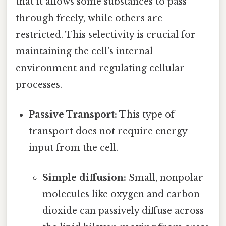
that it allows some substances to pass
through freely, while others are
restricted. This selectivity is crucial for
maintaining the cell's internal
environment and regulating cellular
processes.
Passive Transport:
This type of
transport does not require energy
input from the cell.
Simple diffusion:
Small, nonpolar
molecules like oxygen and carbon
dioxide can passively diffuse across