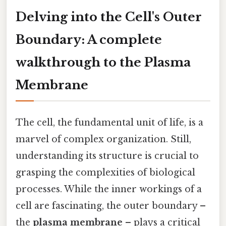
Delving into the Cell's Outer
Boundary: A complete
walkthrough to the Plasma
Membrane
The cell, the fundamental unit of life, is a
marvel of complex organization. Still,
understanding its structure is crucial to
grasping the complexities of biological
processes. While the inner workings of a
cell are fascinating, the outer boundary –
the
plasma membrane
– plays a critical