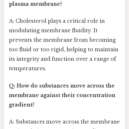
plasma membrane?
A: Cholesterol plays a critical role in
modulating membrane fluidity. It
prevents the membrane from becoming
too fluid or too rigid, helping to maintain
its integrity and function over a range of
temperatures.
Q: How do substances move across the
membrane against their concentration
gradient?
A: Substances move across the membrane