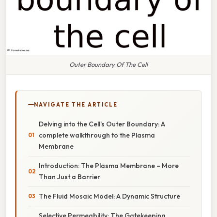
Outer Boundary Of The Cell
NAVIGATE THE ARTICLE
Delving into the Cell's Outer Boundary: A
complete walkthrough to the Plasma
Membrane
Introduction: The Plasma Membrane – More
Than Just a Barrier
The Fluid Mosaic Model: A Dynamic Structure
Selective Permeability: The Gatekeeping