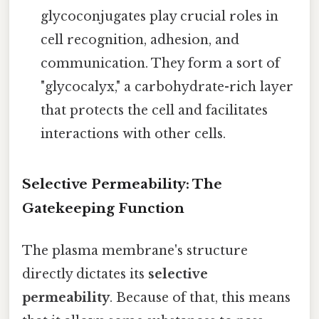
glycoconjugates play crucial roles in
cell recognition, adhesion, and
communication. They form a sort of
"glycocalyx," a carbohydrate-rich layer
that protects the cell and facilitates
interactions with other cells.
Selective Permeability: The
Gatekeeping Function
The plasma membrane's structure
directly dictates its
selective
permeability
. Because of that, this means