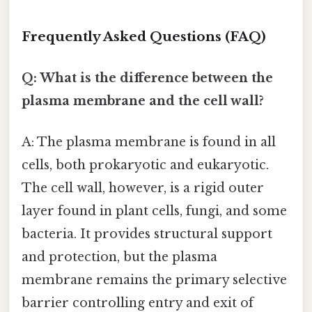
Frequently Asked Questions (FAQ)
Q: What is the difference between the
plasma membrane and the cell wall?
A: The plasma membrane is found in all
cells, both prokaryotic and eukaryotic.
The cell wall, however, is a rigid outer
layer found in plant cells, fungi, and some
bacteria. It provides structural support
and protection, but the plasma
membrane remains the primary selective
barrier controlling entry and exit of