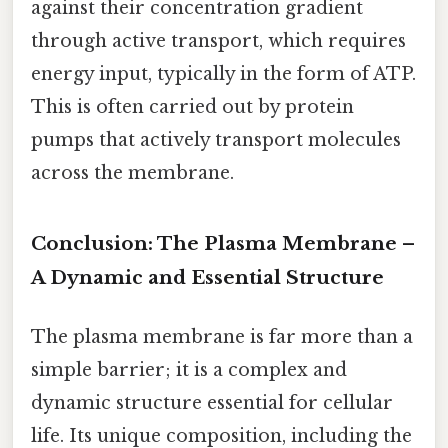
against their concentration gradient
through active transport, which requires
energy input, typically in the form of ATP.
This is often carried out by protein
pumps that actively transport molecules
across the membrane.
Conclusion: The Plasma Membrane –
A Dynamic and Essential Structure
The plasma membrane is far more than a
simple barrier; it is a complex and
dynamic structure essential for cellular
life. Its unique composition, including the