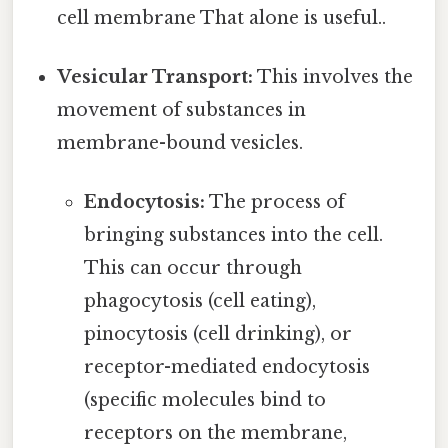
cell membrane That alone is useful..
Vesicular Transport:
This involves the
movement of substances in
membrane-bound vesicles.
Endocytosis:
The process of
bringing substances into the cell.
This can occur through
phagocytosis (cell eating),
pinocytosis (cell drinking), or
receptor-mediated endocytosis
(specific molecules bind to
receptors on the membrane,