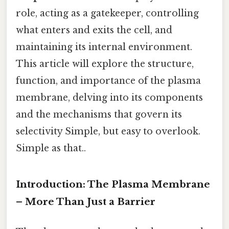
role, acting as a gatekeeper, controlling
what enters and exits the cell, and
maintaining its internal environment.
This article will explore the structure,
function, and importance of the plasma
membrane, delving into its components
and the mechanisms that govern its
selectivity Simple, but easy to overlook.
Simple as that..
Introduction: The Plasma Membrane
– More Than Just a Barrier