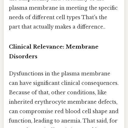
plasma membrane in meeting the specific
needs of different cell types That's the
part that actually makes a difference..
Clinical Relevance: Membrane
Disorders
Dysfunctions in the plasma membrane
can have significant clinical consequences.
Because of that, other conditions, like
inherited erythrocyte membrane defects,
can compromise red blood cell shape and
function, leading to anemia. That said, for