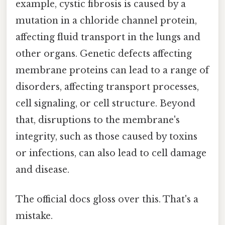
example, cystic fibrosis is caused by a
mutation in a chloride channel protein,
affecting fluid transport in the lungs and
other organs. Genetic defects affecting
membrane proteins can lead to a range of
disorders, affecting transport processes,
cell signaling, or cell structure. Beyond
that, disruptions to the membrane's
integrity, such as those caused by toxins
or infections, can also lead to cell damage
and disease.
The official docs gloss over this. That's a
mistake.