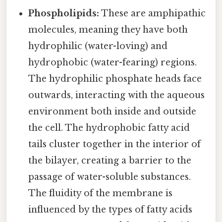
Phospholipids:
These are amphipathic
molecules, meaning they have both
hydrophilic (water-loving) and
hydrophobic (water-fearing) regions.
The hydrophilic phosphate heads face
outwards, interacting with the aqueous
environment both inside and outside
the cell. The hydrophobic fatty acid
tails cluster together in the interior of
the bilayer, creating a barrier to the
passage of water-soluble substances.
The fluidity of the membrane is
influenced by the types of fatty acids