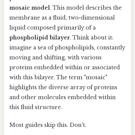
mosaic model
. This model describes the
membrane as a fluid, two-dimensional
liquid composed primarily of a
phospholipid bilayer
. Think about it:
imagine a sea of phospholipids, constantly
moving and shifting, with various
proteins embedded within or associated
with this bilayer. The term "mosaic"
highlights the diverse array of proteins
and other molecules embedded within
this fluid structure.
Most guides skip this. Don't.