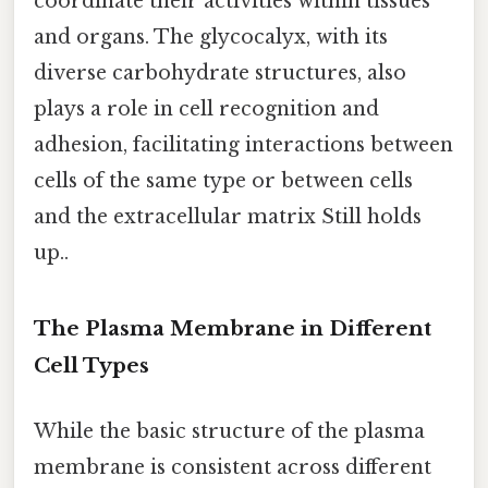
coordinate their activities within tissues
and organs. The glycocalyx, with its
diverse carbohydrate structures, also
plays a role in cell recognition and
adhesion, facilitating interactions between
cells of the same type or between cells
and the extracellular matrix Still holds
up..
The Plasma Membrane in Different
Cell Types
While the basic structure of the plasma
membrane is consistent across different