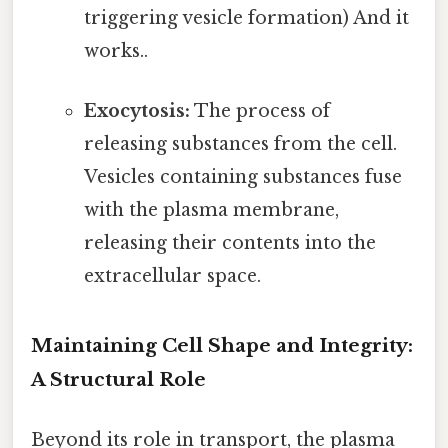
triggering vesicle formation) And it
works..
Exocytosis:
The process of
releasing substances from the cell.
Vesicles containing substances fuse
with the plasma membrane,
releasing their contents into the
extracellular space.
Maintaining Cell Shape and Integrity:
A Structural Role
Beyond its role in transport, the plasma