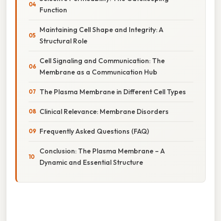
Function
Maintaining Cell Shape and Integrity: A
Structural Role
Cell Signaling and Communication: The
Membrane as a Communication Hub
The Plasma Membrane in Different Cell Types
Clinical Relevance: Membrane Disorders
Frequently Asked Questions (FAQ)
Conclusion: The Plasma Membrane – A
Dynamic and Essential Structure