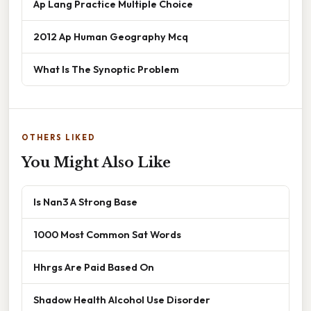
Ap Lang Practice Multiple Choice
2012 Ap Human Geography Mcq
What Is The Synoptic Problem
OTHERS LIKED
You Might Also Like
Is Nan3 A Strong Base
1000 Most Common Sat Words
Hhrgs Are Paid Based On
Shadow Health Alcohol Use Disorder