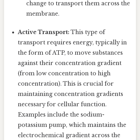
change to transport them across the
membrane.
Active Transport:
This type of
transport requires energy, typically in
the form of ATP, to move substances
against their concentration gradient
(from low concentration to high
concentration). This is crucial for
maintaining concentration gradients
necessary for cellular function.
Examples include the sodium-
potassium pump, which maintains the
electrochemical gradient across the