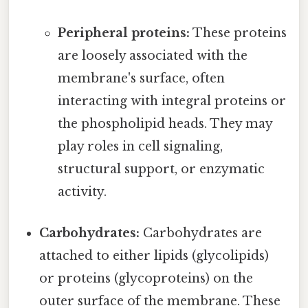
Peripheral proteins:
These proteins
are loosely associated with the
membrane's surface, often
interacting with integral proteins or
the phospholipid heads. They may
play roles in cell signaling,
structural support, or enzymatic
activity.
Carbohydrates:
Carbohydrates are
attached to either lipids (glycolipids)
or proteins (glycoproteins) on the
outer surface of the membrane. These