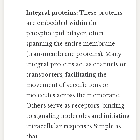
Integral proteins:
These proteins
are embedded within the
phospholipid bilayer, often
spanning the entire membrane
(transmembrane proteins). Many
integral proteins act as channels or
transporters, facilitating the
movement of specific ions or
molecules across the membrane.
Others serve as receptors, binding
to signaling molecules and initiating
intracellular responses Simple as
that..