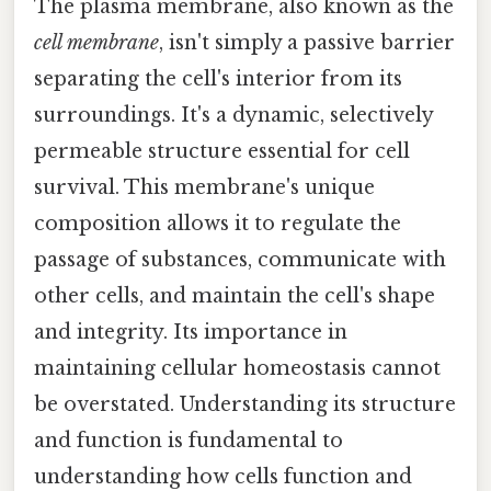
The plasma membrane, also known as the
cell membrane
, isn't simply a passive barrier
separating the cell's interior from its
surroundings. It's a dynamic, selectively
permeable structure essential for cell
survival. This membrane's unique
composition allows it to regulate the
passage of substances, communicate with
other cells, and maintain the cell's shape
and integrity. Its importance in
maintaining cellular homeostasis cannot
be overstated. Understanding its structure
and function is fundamental to
understanding how cells function and