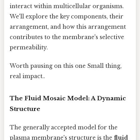
interact within multicellular organisms.
We'll explore the key components, their
arrangement, and how this arrangement
contributes to the membrane's selective
permeability.
Worth pausing on this one Small thing,
real impact..
The Fluid Mosaic Model: A Dynamic
Structure
The generally accepted model for the
plasma membrane's structure is the
fluid