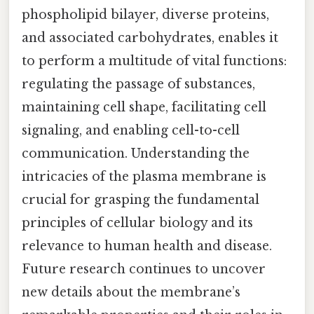
phospholipid bilayer, diverse proteins,
and associated carbohydrates, enables it
to perform a multitude of vital functions:
regulating the passage of substances,
maintaining cell shape, facilitating cell
signaling, and enabling cell-to-cell
communication. Understanding the
intricacies of the plasma membrane is
crucial for grasping the fundamental
principles of cellular biology and its
relevance to human health and disease.
Future research continues to uncover
new details about the membrane’s