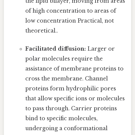
the lipid bilayer, moving from areas
of high concentration to areas of
low concentration Practical, not
theoretical..
Facilitated diffusion:
Larger or
polar molecules require the
assistance of membrane proteins to
cross the membrane. Channel
proteins form hydrophilic pores
that allow specific ions or molecules
to pass through. Carrier proteins
bind to specific molecules,
undergoing a conformational