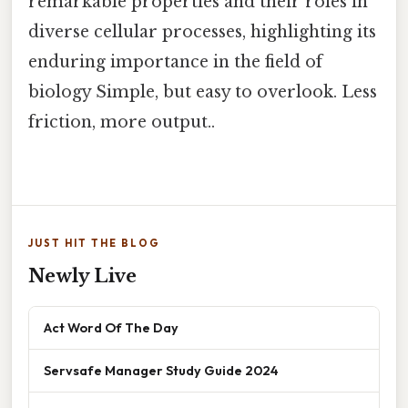
remarkable properties and their roles in
diverse cellular processes, highlighting its
enduring importance in the field of
biology Simple, but easy to overlook. Less
friction, more output..
JUST HIT THE BLOG
Newly Live
Act Word Of The Day
Servsafe Manager Study Guide 2024