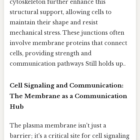
cytoskeleton further enhance this
structural support, allowing cells to
maintain their shape and resist
mechanical stress. These junctions often
involve membrane proteins that connect
cells, providing strength and
communication pathways Still holds up..
Cell Signaling and Communication:
The Membrane as a Communication
Hub
The plasma membrane isn't just a
barrier; it's a critical site for cell signaling