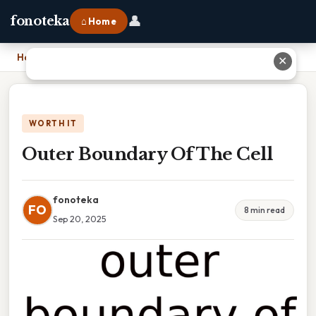
👤
fonoteka
⌂ Home
Home
›
Outer Boundary Of The Cell
✕
WORTH IT
Outer Boundary Of The Cell
fonoteka
FO
8 min read
Sep 20, 2025