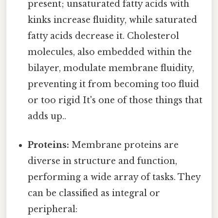
present; unsaturated fatty acids with
kinks increase fluidity, while saturated
fatty acids decrease it. Cholesterol
molecules, also embedded within the
bilayer, modulate membrane fluidity,
preventing it from becoming too fluid
or too rigid It's one of those things that
adds up..
Proteins:
Membrane proteins are
diverse in structure and function,
performing a wide array of tasks. They
can be classified as integral or
peripheral: