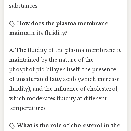
substances.
Q: How does the plasma membrane
maintain its fluidity?
A: The fluidity of the plasma membrane is
maintained by the nature of the
phospholipid bilayer itself, the presence
of unsaturated fatty acids (which increase
fluidity), and the influence of cholesterol,
which moderates fluidity at different
temperatures.
Q: What is the role of cholesterol in the