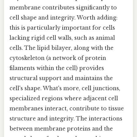
membrane contributes significantly to
cell shape and integrity. Worth adding:
this is particularly important for cells
lacking rigid cell walls, such as animal
cells. The lipid bilayer, along with the
cytoskeleton (a network of protein
filaments within the cell) provides
structural support and maintains the
cell's shape. What's more, cell junctions,
specialized regions where adjacent cell
membranes interact, contribute to tissue
structure and integrity. The interactions
between membrane proteins and the