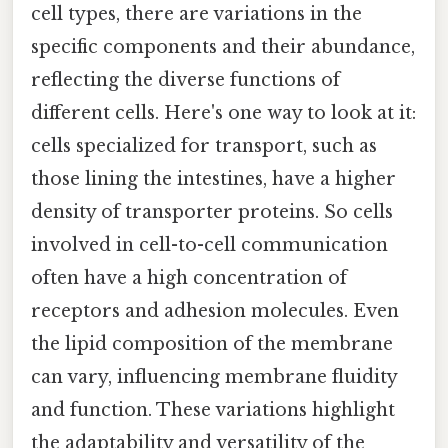
cell types, there are variations in the
specific components and their abundance,
reflecting the diverse functions of
different cells. Here's one way to look at it:
cells specialized for transport, such as
those lining the intestines, have a higher
density of transporter proteins. So cells
involved in cell-to-cell communication
often have a high concentration of
receptors and adhesion molecules. Even
the lipid composition of the membrane
can vary, influencing membrane fluidity
and function. These variations highlight
the adaptability and versatility of the