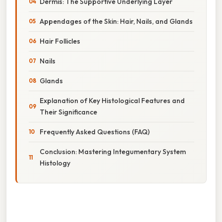
Dermis: The Supportive Underlying Layer
Appendages of the Skin: Hair, Nails, and Glands
Hair Follicles
Nails
Glands
Explanation of Key Histological Features and
Their Significance
Frequently Asked Questions (FAQ)
Conclusion: Mastering Integumentary System
Histology