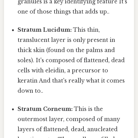
granules is a key identifying feature It's
one of those things that adds up..
Stratum Lucidum:
This thin,
translucent layer is only present in
thick skin (found on the palms and
soles). It's composed of flattened, dead
cells with eleidin, a precursor to
keratin And that's really what it comes
down to..
Stratum Corneum:
This is the
outermost layer, composed of many
layers of flattened, dead, anucleated