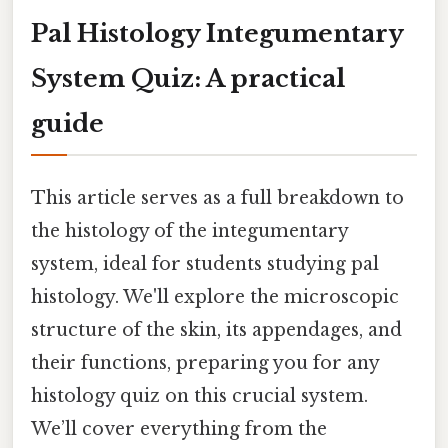
Pal Histology Integumentary
System Quiz: A practical
guide
This article serves as a full breakdown to
the histology of the integumentary
system, ideal for students studying pal
histology. We'll explore the microscopic
structure of the skin, its appendages, and
their functions, preparing you for any
histology quiz on this crucial system.
We’ll cover everything from the