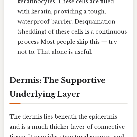
keratinocytes. These cells are filled
with keratin, providing a tough,
waterproof barrier. Desquamation
(shedding) of these cells is a continuous
process Most people skip this — try
not to. That alone is useful..
Dermis: The Supportive
Underlying Layer
The dermis lies beneath the epidermis
and is a much thicker layer of connective