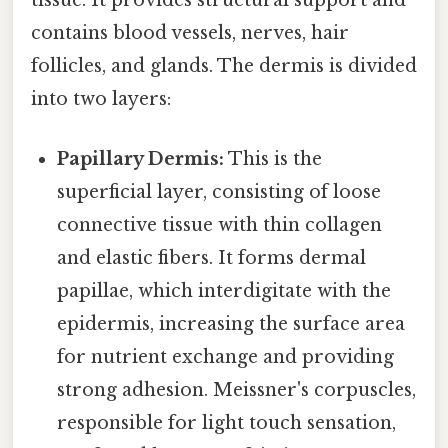
tissue. It provides structural support and
contains blood vessels, nerves, hair
follicles, and glands. The dermis is divided
into two layers:
Papillary Dermis:
This is the
superficial layer, consisting of loose
connective tissue with thin collagen
and elastic fibers. It forms dermal
papillae, which interdigitate with the
epidermis, increasing the surface area
for nutrient exchange and providing
strong adhesion. Meissner's corpuscles,
responsible for light touch sensation,