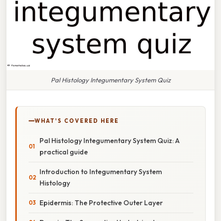
Pal Histology Integumentary System Quiz
WHAT'S COVERED HERE
Pal Histology Integumentary System Quiz: A
practical guide
Introduction to Integumentary System
Histology
Epidermis: The Protective Outer Layer