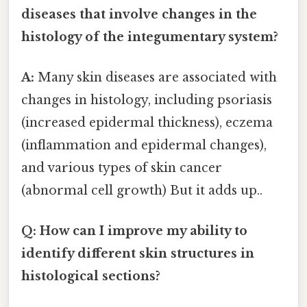
diseases that involve changes in the
histology of the integumentary system?
A:
Many skin diseases are associated with
changes in histology, including psoriasis
(increased epidermal thickness), eczema
(inflammation and epidermal changes),
and various types of skin cancer
(abnormal cell growth) But it adds up..
Q: How can I improve my ability to
identify different skin structures in
histological sections?