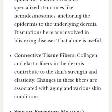
specialized structures like
hemidesmosomes, anchoring the
epidermis to the underlying dermis.
Disruptions here are involved in
blistering diseases That alone is useful..
Connective Tissue Fibers:
Collagen
and elastic fibers in the dermis
contribute to the skin's strength and
elasticity. Changes in these fibers are
associated with aging and various skin
conditions.
Sensory Receptors:
Meissner's