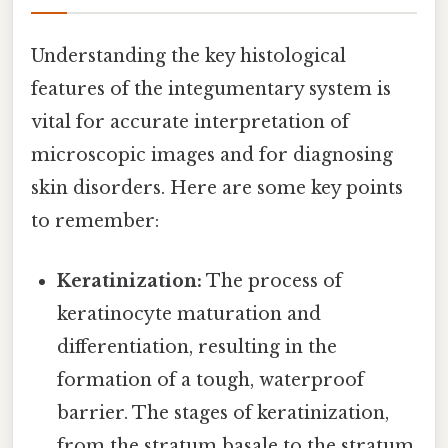
Understanding the key histological
features of the integumentary system is
vital for accurate interpretation of
microscopic images and for diagnosing
skin disorders. Here are some key points
to remember:
Keratinization:
The process of
keratinocyte maturation and
differentiation, resulting in the
formation of a tough, waterproof
barrier. The stages of keratinization,
from the stratum basale to the stratum