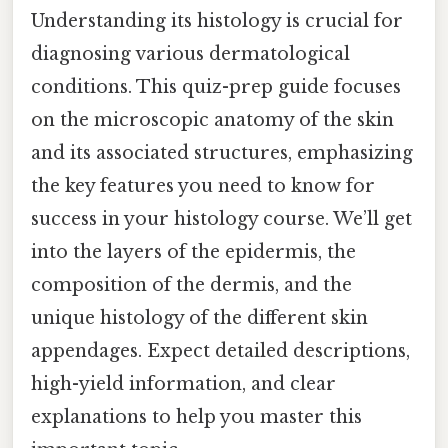
Understanding its histology is crucial for
diagnosing various dermatological
conditions. This quiz-prep guide focuses
on the microscopic anatomy of the skin
and its associated structures, emphasizing
the key features you need to know for
success in your histology course. We’ll get
into the layers of the epidermis, the
composition of the dermis, and the
unique histology of the different skin
appendages. Expect detailed descriptions,
high-yield information, and clear
explanations to help you master this