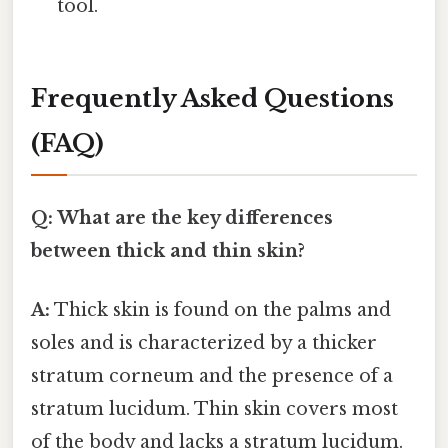
tool.
Frequently Asked Questions
(FAQ)
Q: What are the key differences
between thick and thin skin?
A:
Thick skin is found on the palms and
soles and is characterized by a thicker
stratum corneum and the presence of a
stratum lucidum. Thin skin covers most
of the body and lacks a stratum lucidum.