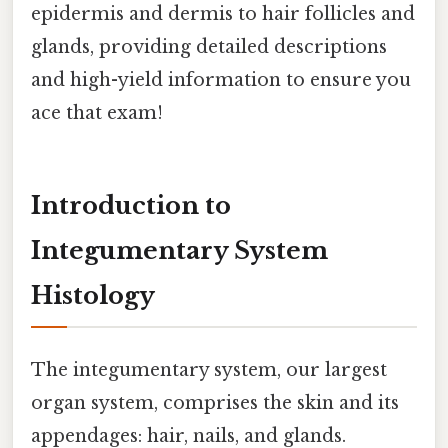
epidermis and dermis to hair follicles and
glands, providing detailed descriptions
and high-yield information to ensure you
ace that exam!
Introduction to
Integumentary System
Histology
The integumentary system, our largest
organ system, comprises the skin and its
appendages: hair, nails, and glands.