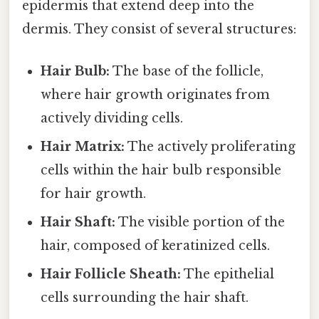
epidermis that extend deep into the
dermis. They consist of several structures:
Hair Bulb:
The base of the follicle,
where hair growth originates from
actively dividing cells.
Hair Matrix:
The actively proliferating
cells within the hair bulb responsible
for hair growth.
Hair Shaft:
The visible portion of the
hair, composed of keratinized cells.
Hair Follicle Sheath:
The epithelial
cells surrounding the hair shaft.