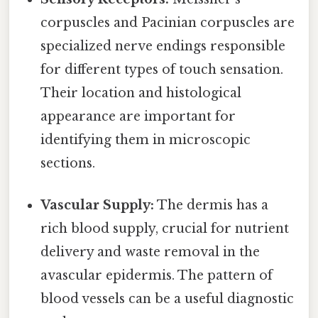
corpuscles and Pacinian corpuscles are
specialized nerve endings responsible
for different types of touch sensation.
Their location and histological
appearance are important for
identifying them in microscopic
sections.
Vascular Supply:
The dermis has a
rich blood supply, crucial for nutrient
delivery and waste removal in the
avascular epidermis. The pattern of
blood vessels can be a useful diagnostic