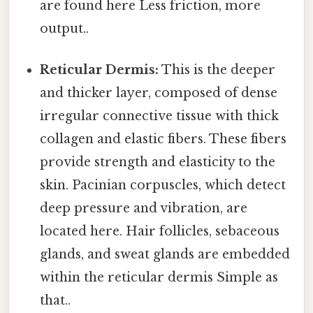
are found here Less friction, more
output..
Reticular Dermis:
This is the deeper
and thicker layer, composed of dense
irregular connective tissue with thick
collagen and elastic fibers. These fibers
provide strength and elasticity to the
skin. Pacinian corpuscles, which detect
deep pressure and vibration, are
located here. Hair follicles, sebaceous
glands, and sweat glands are embedded
within the reticular dermis Simple as
that..