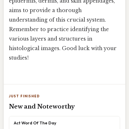
epidermis, dermis, and skin appendages,
aims to provide a thorough
understanding of this crucial system.
Remember to practice identifying the
various layers and structures in
histological images. Good luck with your
studies!
JUST FINISHED
New and Noteworthy
Act Word Of The Day