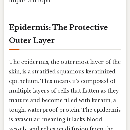
important topic.
Epidermis: The Protective
Outer Layer
The epidermis, the outermost layer of the
skin, is a stratified squamous keratinized
epithelium. This means it's composed of
multiple layers of cells that flatten as they
mature and become filled with keratin, a
tough, waterproof protein. The epidermis
is avascular, meaning it lacks blood
vessels, and relies on diffusion from the