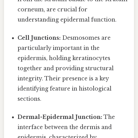
corneum, are crucial for
understanding epidermal function.
Cell Junctions:
Desmosomes are
particularly important in the
epidermis, holding keratinocytes
together and providing structural
integrity. Their presence is a key
identifying feature in histological
sections.
Dermal-Epidermal Junction:
The
interface between the dermis and
epidermis, characterized by