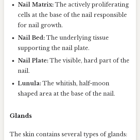
Nail Matrix:
The actively proliferating
cells at the base of the nail responsible
for nail growth.
Nail Bed:
The underlying tissue
supporting the nail plate.
Nail Plate:
The visible, hard part of the
nail.
Lunula:
The whitish, half-moon
shaped area at the base of the nail.
Glands
The skin contains several types of glands: