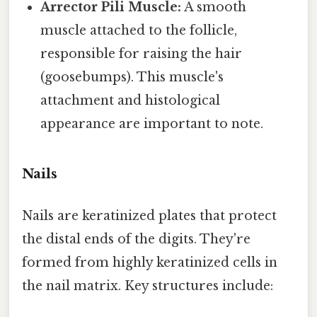
Arrector Pili Muscle:
A smooth
muscle attached to the follicle,
responsible for raising the hair
(goosebumps). This muscle's
attachment and histological
appearance are important to note.
Nails
Nails are keratinized plates that protect
the distal ends of the digits. They're
formed from highly keratinized cells in
the nail matrix. Key structures include: