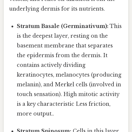
underlying dermis for its nutrients.
Stratum Basale (Germinativum):
This
is the deepest layer, resting on the
basement membrane that separates
the epidermis from the dermis. It
contains actively dividing
keratinocytes, melanocytes (producing
melanin), and Merkel cells (involved in
touch sensation). High mitotic activity
is a key characteristic Less friction,
more output..
Stratum Spinosum:
Cells in this layer