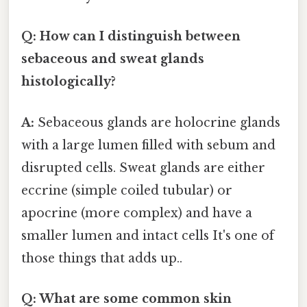
Q: How can I distinguish between
sebaceous and sweat glands
histologically?
A:
Sebaceous glands are holocrine glands
with a large lumen filled with sebum and
disrupted cells. Sweat glands are either
eccrine (simple coiled tubular) or
apocrine (more complex) and have a
smaller lumen and intact cells It's one of
those things that adds up..
Q: What are some common skin