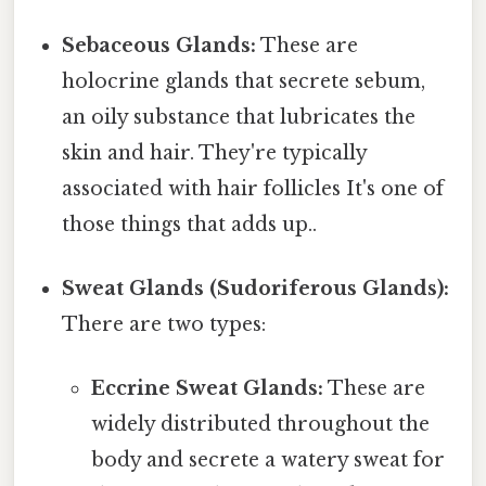
Sebaceous Glands:
These are
holocrine glands that secrete sebum,
an oily substance that lubricates the
skin and hair. They're typically
associated with hair follicles It's one of
those things that adds up..
Sweat Glands (Sudoriferous Glands):
There are two types:
Eccrine Sweat Glands:
These are
widely distributed throughout the
body and secrete a watery sweat for