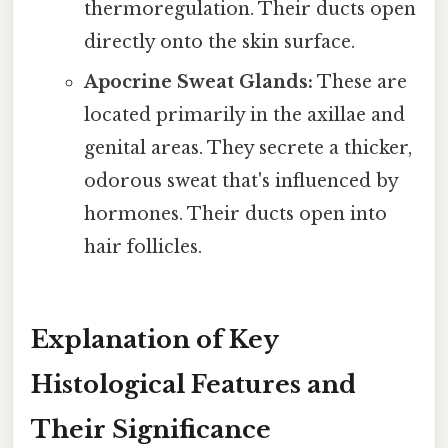
thermoregulation. Their ducts open
directly onto the skin surface.
Apocrine Sweat Glands:
These are
located primarily in the axillae and
genital areas. They secrete a thicker,
odorous sweat that's influenced by
hormones. Their ducts open into
hair follicles.
Explanation of Key
Histological Features and
Their Significance