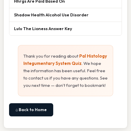
Hhrgs Are Paid Based On
Shadow Health Alcohol Use Disorder
Lulu The Lioness Answer Key
Thank you for reading about
Pal Histology
Integumentary System Quiz
. We hope
the information has been useful. Feel free
to contact us if you have any questions. See
you next time — don't forget to bookmark!
⌂ Back to Home