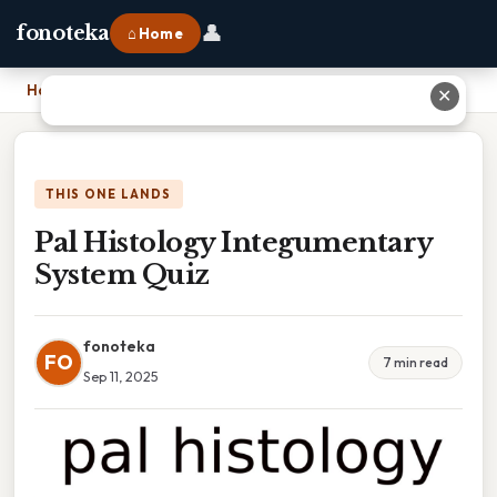
👤
fonoteka
⌂ Home
Home
›
Pal Histology Integumentary System Quiz
✕
THIS ONE LANDS
Pal Histology Integumentary
System Quiz
fonoteka
FO
7 min read
Sep 11, 2025