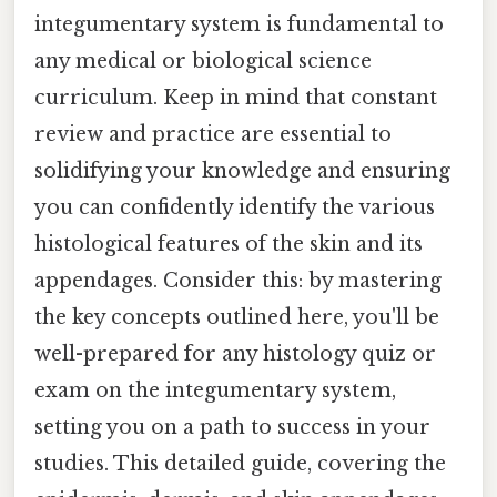
integumentary system is fundamental to
any medical or biological science
curriculum. Keep in mind that constant
review and practice are essential to
solidifying your knowledge and ensuring
you can confidently identify the various
histological features of the skin and its
appendages. Consider this: by mastering
the key concepts outlined here, you'll be
well-prepared for any histology quiz or
exam on the integumentary system,
setting you on a path to success in your
studies. This detailed guide, covering the