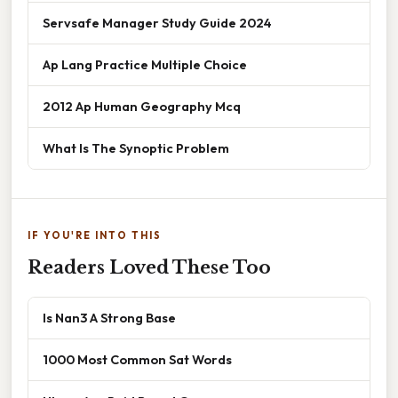
Servsafe Manager Study Guide 2024
Ap Lang Practice Multiple Choice
2012 Ap Human Geography Mcq
What Is The Synoptic Problem
IF YOU'RE INTO THIS
Readers Loved These Too
Is Nan3 A Strong Base
1000 Most Common Sat Words