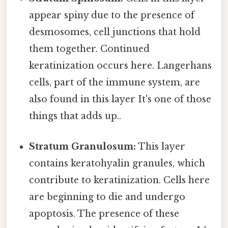
appear spiny due to the presence of
desmosomes, cell junctions that hold
them together. Continued
keratinization occurs here. Langerhans
cells, part of the immune system, are
also found in this layer It's one of those
things that adds up..
Stratum Granulosum:
This layer
contains keratohyalin granules, which
contribute to keratinization. Cells here
are beginning to die and undergo
apoptosis. The presence of these