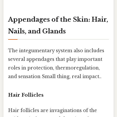
Appendages of the Skin: Hair,
Nails, and Glands
The integumentary system also includes
several appendages that play important
roles in protection, thermoregulation,
and sensation Small thing, real impact..
Hair Follicles
Hair follicles are invaginations of the