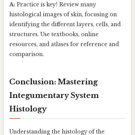
A:
Practice is key! Review many
histological images of skin, focusing on
identifying the different layers, cells, and
structures. Use textbooks, online
resources, and atlases for reference and
comparison.
Conclusion: Mastering
Integumentary System
Histology
Understanding the histology of the