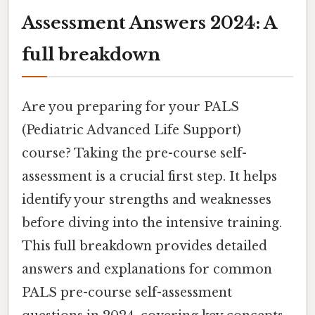
Assessment Answers 2024: A
full breakdown
Are you preparing for your PALS
(Pediatric Advanced Life Support)
course? Taking the pre-course self-
assessment is a crucial first step. It helps
identify your strengths and weaknesses
before diving into the intensive training.
This full breakdown provides detailed
answers and explanations for common
PALS pre-course self-assessment