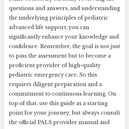
questions and answers, and understanding
the underlying principles of pediatric
advanced life support, you can
significantly enhance your knowledge and
confidence. Remember, the goal is not just
to pass the assessment but to become a
proficient provider of high-quality
pediatric emergency care. So this
requires diligent preparation and a
commitment to continuous learning. On
top of that, use this guide as a starting
point for your journey, but always consult
the official PALS provider manual and