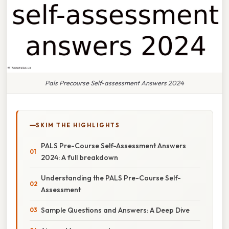
Pals Precourse Self-assessment Answers 2024
SKIM THE HIGHLIGHTS
PALS Pre-Course Self-Assessment Answers
2024: A full breakdown
Understanding the PALS Pre-Course Self-
Assessment
Sample Questions and Answers: A Deep Dive