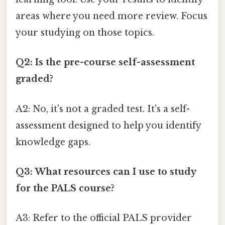
areas where you need more review. Focus
your studying on those topics.
Q2: Is the pre-course self-assessment
graded?
A2: No, it's not a graded test. It's a self-
assessment designed to help you identify
knowledge gaps.
Q3: What resources can I use to study
for the PALS course?
A3: Refer to the official PALS provider