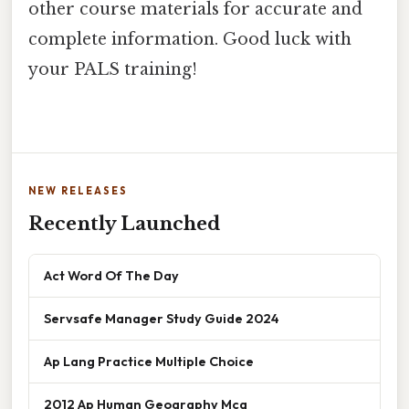
other course materials for accurate and
complete information. Good luck with
your PALS training!
NEW RELEASES
Recently Launched
Act Word Of The Day
Servsafe Manager Study Guide 2024
Ap Lang Practice Multiple Choice
2012 Ap Human Geography Mcq