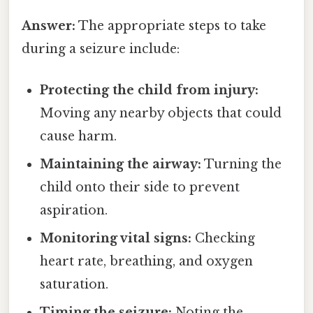
Answer:
The appropriate steps to take
during a seizure include:
Protecting the child from injury:
Moving any nearby objects that could
cause harm.
Maintaining the airway:
Turning the
child onto their side to prevent
aspiration.
Monitoring vital signs:
Checking
heart rate, breathing, and oxygen
saturation.
Timing the seizure:
Noting the