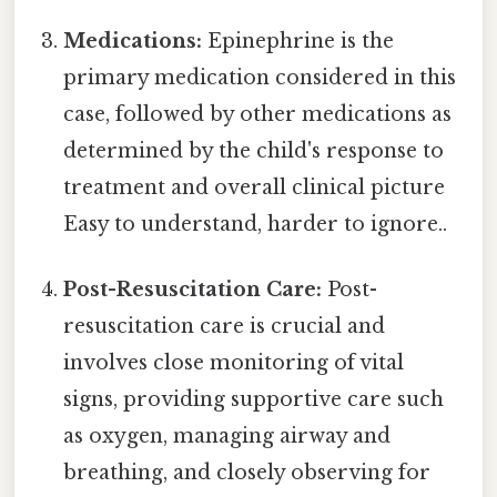
Medications:
Epinephrine is the
primary medication considered in this
case, followed by other medications as
determined by the child's response to
treatment and overall clinical picture
Easy to understand, harder to ignore..
Post-Resuscitation Care:
Post-
resuscitation care is crucial and
involves close monitoring of vital
signs, providing supportive care such
as oxygen, managing airway and
breathing, and closely observing for