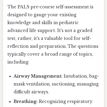
The PALS pre-course self-assessment is
designed to gauge your existing
knowledge and skills in pediatric
advanced life support. It's not a graded
test; rather, it's a valuable tool for self-
reflection and preparation. The questions
typically cover a broad range of topics,
including:
Airway Management:
Intubation, bag-
mask ventilation, suctioning, managing
difficult airways.
Breathing:
Recognizing respiratory