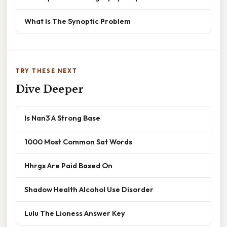
What Is The Synoptic Problem
TRY THESE NEXT
Dive Deeper
Is Nan3 A Strong Base
1000 Most Common Sat Words
Hhrgs Are Paid Based On
Shadow Health Alcohol Use Disorder
Lulu The Lioness Answer Key