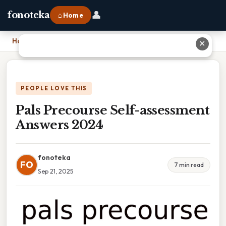
👤
fonoteka
⌂ Home
Home
›
Pals Precourse Self-assessment Answers 2024
✕
PEOPLE LOVE THIS
Pals Precourse Self-assessment
Answers 2024
fonoteka
FO
7 min read
Sep 21, 2025