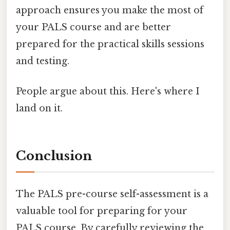
approach ensures you make the most of
your PALS course and are better
prepared for the practical skills sessions
and testing.
People argue about this. Here's where I
land on it.
Conclusion
The PALS pre-course self-assessment is a
valuable tool for preparing for your
PALS course. By carefully reviewing the