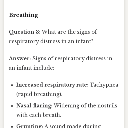
Breathing
Question 3:
What are the signs of
respiratory distress in an infant?
Answer:
Signs of respiratory distress in
an infant include:
Increased respiratory rate:
Tachypnea
(rapid breathing).
Nasal flaring:
Widening of the nostrils
with each breath.
Grunting:
A sound made during