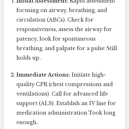
Initial Assessment:
Rapid assessment
focusing on airway, breathing, and
circulation (ABCs). Check for
responsiveness, assess the airway for
patency, look for spontaneous
breathing, and palpate for a pulse Still
holds up..
Immediate Actions:
Initiate high-
quality CPR (chest compressions and
ventilations). Call for advanced life
support (ALS). Establish an IV line for
medication administration Took long
enough..