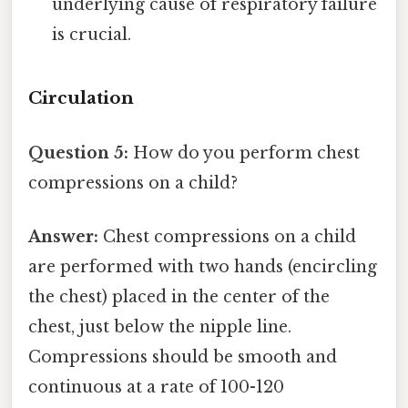
underlying cause of respiratory failure
is crucial.
Circulation
Question 5:
How do you perform chest
compressions on a child?
Answer:
Chest compressions on a child
are performed with two hands (encircling
the chest) placed in the center of the
chest, just below the nipple line.
Compressions should be smooth and
continuous at a rate of 100-120