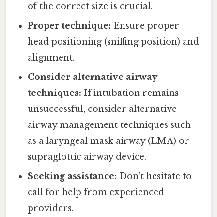
of the correct size is crucial.
Proper technique:
Ensure proper
head positioning (sniffing position) and
alignment.
Consider alternative airway
techniques:
If intubation remains
unsuccessful, consider alternative
airway management techniques such
as a laryngeal mask airway (LMA) or
supraglottic airway device.
Seeking assistance:
Don't hesitate to
call for help from experienced
providers.