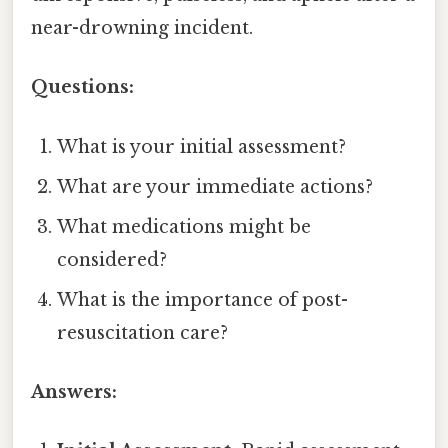
near-drowning incident.
Questions:
What is your initial assessment?
What are your immediate actions?
What medications might be
considered?
What is the importance of post-
resuscitation care?
Answers: