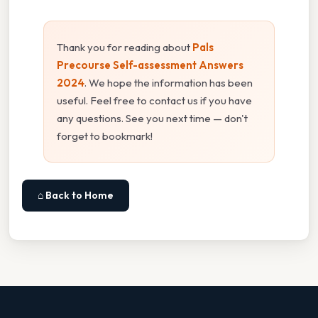
Thank you for reading about
Pals
Precourse Self-assessment Answers
2024
. We hope the information has been
useful. Feel free to contact us if you have
any questions. See you next time — don't
forget to bookmark!
⌂ Back to Home