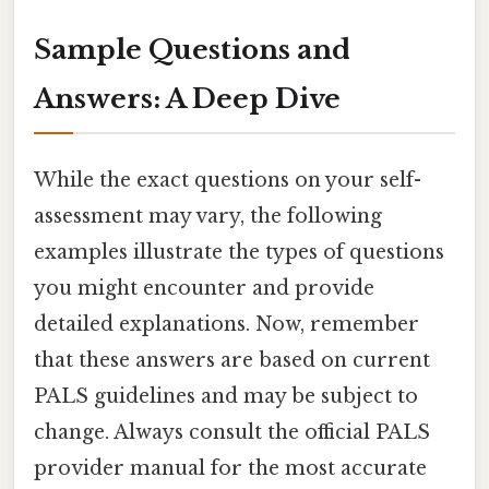
Sample Questions and
Answers: A Deep Dive
While the exact questions on your self-
assessment may vary, the following
examples illustrate the types of questions
you might encounter and provide
detailed explanations. Now, remember
that these answers are based on current
PALS guidelines and may be subject to
change. Always consult the official PALS
provider manual for the most accurate