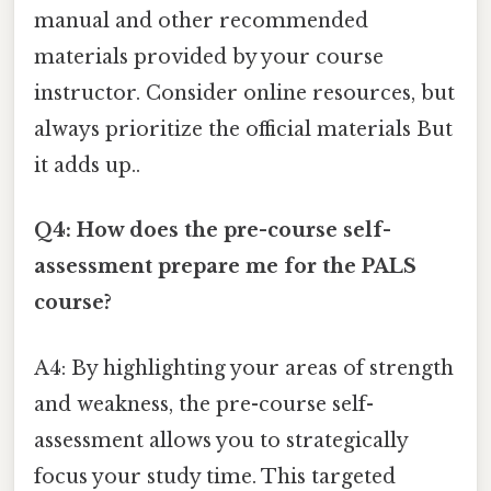
manual and other recommended
materials provided by your course
instructor. Consider online resources, but
always prioritize the official materials But
it adds up..
Q4: How does the pre-course self-
assessment prepare me for the PALS
course?
A4: By highlighting your areas of strength
and weakness, the pre-course self-
assessment allows you to strategically
focus your study time. This targeted