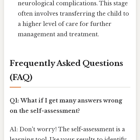
neurological complications. This stage
often involves transferring the child to
a higher level of care for further
management and treatment.
Frequently Asked Questions
(FAQ)
Q1: What if I get many answers wrong
on the self-assessment?
A1: Don't worry! The self-assessment is a
learning tool. Use your results to identify