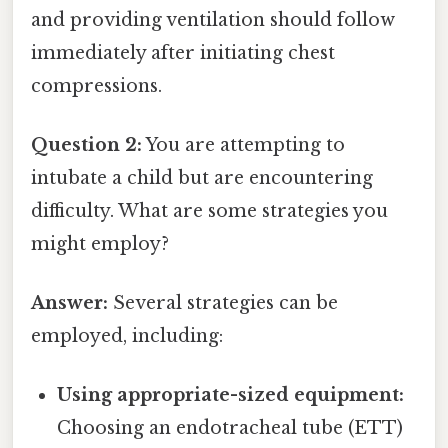
and providing ventilation should follow
immediately after initiating chest
compressions.
Question 2:
You are attempting to
intubate a child but are encountering
difficulty. What are some strategies you
might employ?
Answer:
Several strategies can be
employed, including:
Using appropriate-sized equipment:
Choosing an endotracheal tube (ETT)