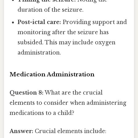
duration of the seizure.
Post-ictal care:
Providing support and
monitoring after the seizure has
subsided. This may include oxygen
administration.
Medication Administration
Question 8:
What are the crucial
elements to consider when administering
medications to a child?
Answer:
Crucial elements include: