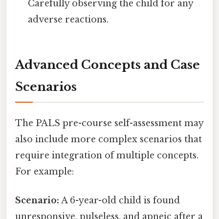
Carefully observing the child for any
adverse reactions.
Advanced Concepts and Case
Scenarios
The PALS pre-course self-assessment may
also include more complex scenarios that
require integration of multiple concepts.
For example:
Scenario:
A 6-year-old child is found
unresponsive, pulseless, and apneic after a