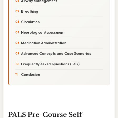
Airway Management
Breathing
Circulation
Neurological Assessment
Medication Administration
Advanced Concepts and Case Scenarios
Frequently Asked Questions (FAQ)
Conclusion
PALS Pre-Course Self-