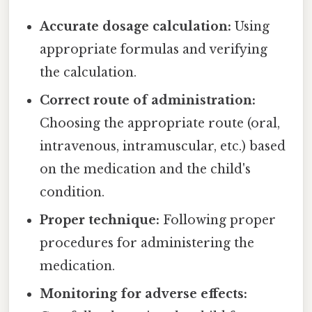
Accurate dosage calculation:
Using
appropriate formulas and verifying
the calculation.
Correct route of administration:
Choosing the appropriate route (oral,
intravenous, intramuscular, etc.) based
on the medication and the child's
condition.
Proper technique:
Following proper
procedures for administering the
medication.
Monitoring for adverse effects: