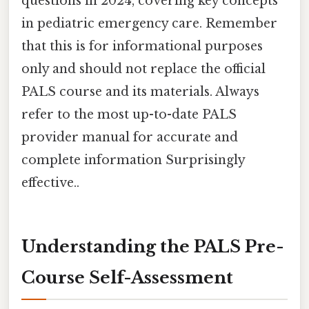
questions in 2024, covering key concepts
in pediatric emergency care. Remember
that this is for informational purposes
only and should not replace the official
PALS course and its materials. Always
refer to the most up-to-date PALS
provider manual for accurate and
complete information Surprisingly
effective..
Understanding the PALS Pre-
Course Self-Assessment