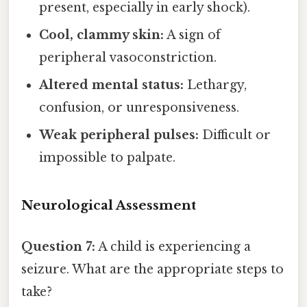
present, especially in early shock).
Cool, clammy skin:
A sign of
peripheral vasoconstriction.
Altered mental status:
Lethargy,
confusion, or unresponsiveness.
Weak peripheral pulses:
Difficult or
impossible to palpate.
Neurological Assessment
Question 7:
A child is experiencing a
seizure. What are the appropriate steps to
take?