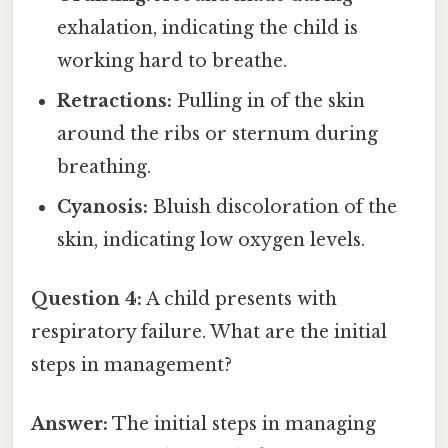
exhalation, indicating the child is
working hard to breathe.
Retractions:
Pulling in of the skin
around the ribs or sternum during
breathing.
Cyanosis:
Bluish discoloration of the
skin, indicating low oxygen levels.
Question 4:
A child presents with
respiratory failure. What are the initial
steps in management?
Answer:
The initial steps in managing