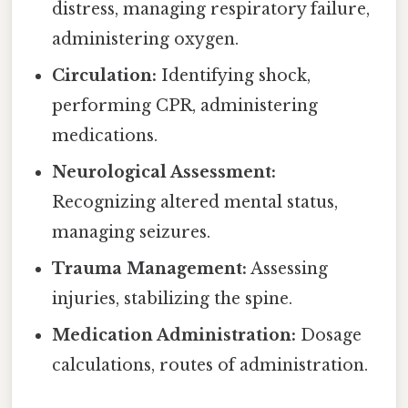
distress, managing respiratory failure,
administering oxygen.
Circulation:
Identifying shock,
performing CPR, administering
medications.
Neurological Assessment:
Recognizing altered mental status,
managing seizures.
Trauma Management:
Assessing
injuries, stabilizing the spine.
Medication Administration:
Dosage
calculations, routes of administration.