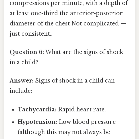
compressions per minute, with a depth of
at least one-third the anterior-posterior
diameter of the chest Not complicated —
just consistent..
Question 6:
What are the signs of shock
in a child?
Answer:
Signs of shock in a child can
include:
Tachycardia:
Rapid heart rate.
Hypotension:
Low blood pressure
(although this may not always be