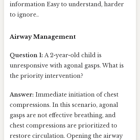
information Easy to understand, harder
to ignore..
Airway Management
Question 1:
A 2-year-old child is
unresponsive with agonal gasps. What is
the priority intervention?
Answer:
Immediate initiation of chest
compressions. In this scenario, agonal
gasps are not effective breathing, and
chest compressions are prioritized to
restore circulation. Opening the airway