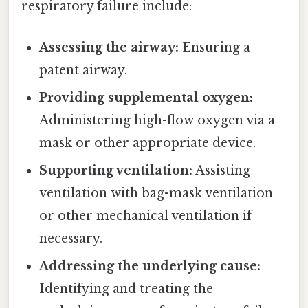
respiratory failure include:
Assessing the airway:
Ensuring a
patent airway.
Providing supplemental oxygen:
Administering high-flow oxygen via a
mask or other appropriate device.
Supporting ventilation:
Assisting
ventilation with bag-mask ventilation
or other mechanical ventilation if
necessary.
Addressing the underlying cause:
Identifying and treating the