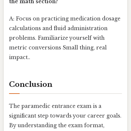
the math section?
A: Focus on practicing medication dosage
calculations and fluid administration
problems. Familiarize yourself with
metric conversions Small thing, real
impact..
Conclusion
The paramedic entrance exam is a
significant step towards your career goals.
By understanding the exam format,