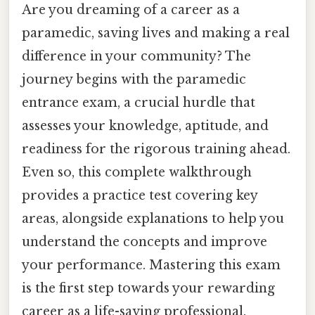
Are you dreaming of a career as a
paramedic, saving lives and making a real
difference in your community? The
journey begins with the paramedic
entrance exam, a crucial hurdle that
assesses your knowledge, aptitude, and
readiness for the rigorous training ahead.
Even so, this complete walkthrough
provides a practice test covering key
areas, alongside explanations to help you
understand the concepts and improve
your performance. Mastering this exam
is the first step towards your rewarding
career as a life-saving professional.