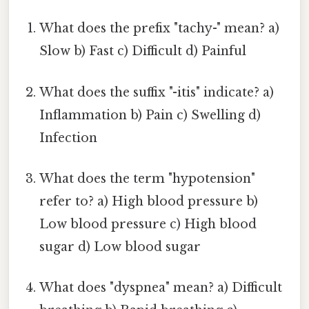
What does the prefix "tachy-" mean? a)
Slow b) Fast c) Difficult d) Painful
What does the suffix "-itis" indicate? a)
Inflammation b) Pain c) Swelling d)
Infection
What does the term "hypotension"
refer to? a) High blood pressure b)
Low blood pressure c) High blood
sugar d) Low blood sugar
What does "dyspnea" mean? a) Difficult