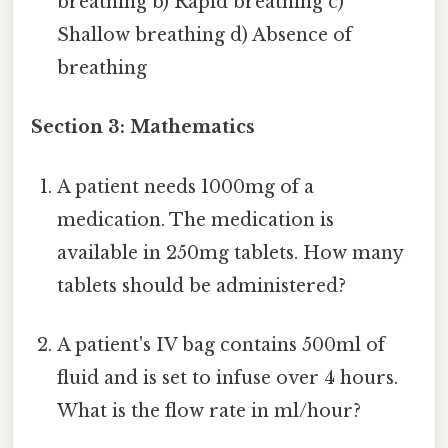
breathing b) Rapid breathing c)
Shallow breathing d) Absence of
breathing
Section 3: Mathematics
A patient needs 1000mg of a
medication. The medication is
available in 250mg tablets. How many
tablets should be administered?
A patient's IV bag contains 500ml of
fluid and is set to infuse over 4 hours.
What is the flow rate in ml/hour?