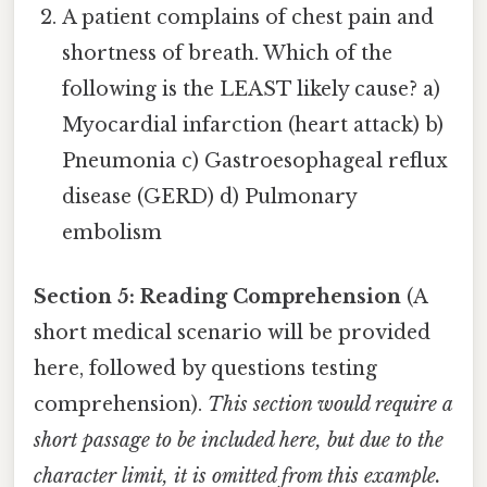
A patient complains of chest pain and
shortness of breath. Which of the
following is the LEAST likely cause? a)
Myocardial infarction (heart attack) b)
Pneumonia c) Gastroesophageal reflux
disease (GERD) d) Pulmonary
embolism
Section 5: Reading Comprehension
(A
short medical scenario will be provided
here, followed by questions testing
comprehension).
This section would require a
short passage to be included here, but due to the
character limit, it is omitted from this example.