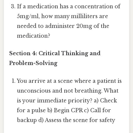
If a medication has a concentration of
5mg/ml, how many milliliters are
needed to administer 20mg of the
medication?
Section 4: Critical Thinking and
Problem-Solving
You arrive at a scene where a patient is
unconscious and not breathing. What
is your immediate priority? a) Check
for a pulse b) Begin CPR c) Call for
backup d) Assess the scene for safety