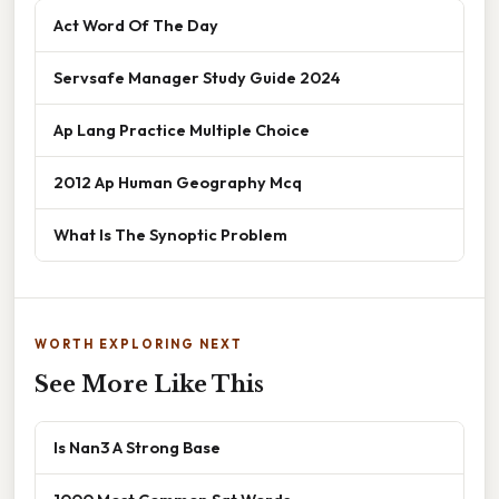
Act Word Of The Day
Servsafe Manager Study Guide 2024
Ap Lang Practice Multiple Choice
2012 Ap Human Geography Mcq
What Is The Synoptic Problem
WORTH EXPLORING NEXT
See More Like This
Is Nan3 A Strong Base