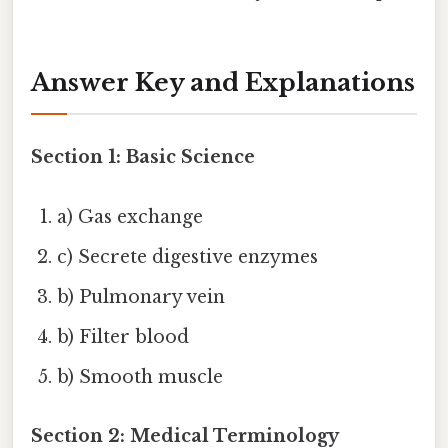
Answer Key and Explanations
Section 1: Basic Science
a) Gas exchange
c) Secrete digestive enzymes
b) Pulmonary vein
b) Filter blood
b) Smooth muscle
Section 2: Medical Terminology