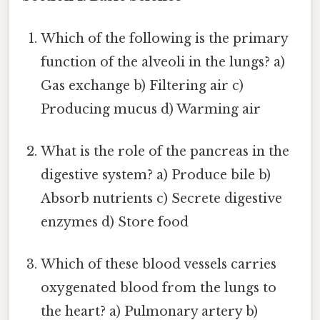
Which of the following is the primary
function of the alveoli in the lungs? a)
Gas exchange b) Filtering air c)
Producing mucus d) Warming air
What is the role of the pancreas in the
digestive system? a) Produce bile b)
Absorb nutrients c) Secrete digestive
enzymes d) Store food
Which of these blood vessels carries
oxygenated blood from the lungs to
the heart? a) Pulmonary artery b)