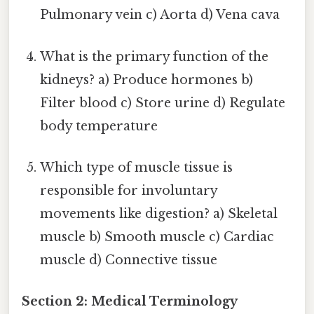
Pulmonary vein c) Aorta d) Vena cava
What is the primary function of the
kidneys? a) Produce hormones b)
Filter blood c) Store urine d) Regulate
body temperature
Which type of muscle tissue is
responsible for involuntary
movements like digestion? a) Skeletal
muscle b) Smooth muscle c) Cardiac
muscle d) Connective tissue
Section 2: Medical Terminology