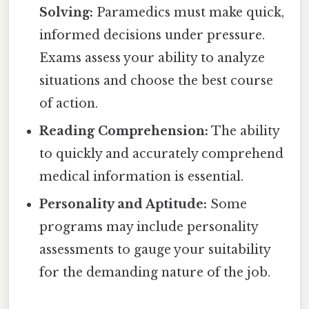
Solving:
Paramedics must make quick,
informed decisions under pressure.
Exams assess your ability to analyze
situations and choose the best course
of action.
Reading Comprehension:
The ability
to quickly and accurately comprehend
medical information is essential.
Personality and Aptitude:
Some
programs may include personality
assessments to gauge your suitability
for the demanding nature of the job.