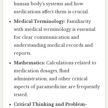
human body's systems and how
medications affect them is crucial.
Medical Terminology:
Familiarity
with medical terminology is essential
for clear communication and
understanding medical records and
reports.
Mathematics:
Calculations related to
medication dosages, fluid
administration, and other critical
aspects of paramedicine are frequently
tested.
Critical Thinking and Problem-