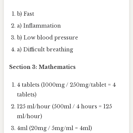
b) Fast
a) Inflammation
b) Low blood pressure
a) Difficult breathing
Section 3: Mathematics
4 tablets (1000mg / 250mg/tablet = 4
tablets)
125 ml/hour (500ml / 4 hours = 125
ml/hour)
4ml (20mg / 5mg/ml = 4ml)