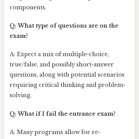
components.
Q: What type of questions are on the
exam?
A: Expect a mix of multiple-choice,
true/false, and possibly short-answer
questions, along with potential scenarios
requiring critical thinking and problem-
solving.
Q: What if I fail the entrance exam?
A: Many programs allow for re-