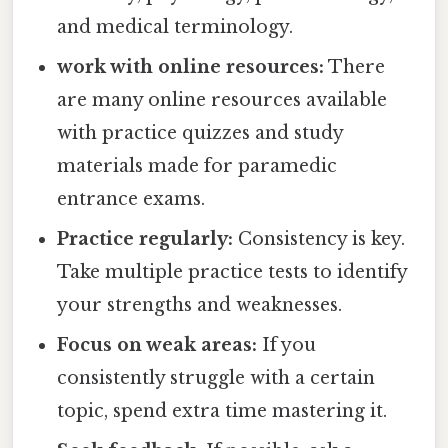
and medical terminology.
work with online resources:
There
are many online resources available
with practice quizzes and study
materials made for paramedic
entrance exams.
Practice regularly:
Consistency is key.
Take multiple practice tests to identify
your strengths and weaknesses.
Focus on weak areas:
If you
consistently struggle with a certain
topic, spend extra time mastering it.