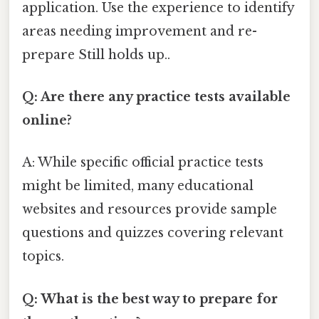
application. Use the experience to identify
areas needing improvement and re-
prepare Still holds up..
Q: Are there any practice tests available
online?
A: While specific official practice tests
might be limited, many educational
websites and resources provide sample
questions and quizzes covering relevant
topics.
Q: What is the best way to prepare for