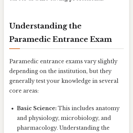
Understanding the
Paramedic Entrance Exam
Paramedic entrance exams vary slightly
depending on the institution, but they
generally test your knowledge in several
core areas:
Basic Science:
This includes anatomy
and physiology, microbiology, and
pharmacology. Understanding the