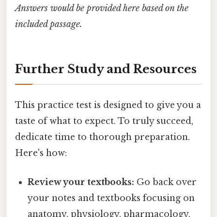
Answers would be provided here based on the
included passage.
Further Study and Resources
This practice test is designed to give you a
taste of what to expect. To truly succeed,
dedicate time to thorough preparation.
Here's how:
Review your textbooks:
Go back over
your notes and textbooks focusing on
anatomy, physiology, pharmacology,