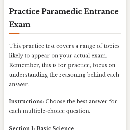
Practice Paramedic Entrance
Exam
This practice test covers a range of topics
likely to appear on your actual exam.
Remember, this is for practice; focus on
understanding the reasoning behind each
answer.
Instructions:
Choose the best answer for
each multiple-choice question.
Section 1: Basic Science