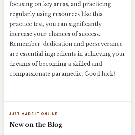
focusing on key areas, and practicing
regularly using resources like this
practice test, you can significantly
increase your chances of success.
Remember, dedication and perseverance
are essential ingredients in achieving your
dreams of becoming a skilled and
compassionate paramedic. Good luck!
JUST MADE IT ONLINE
New on the Blog