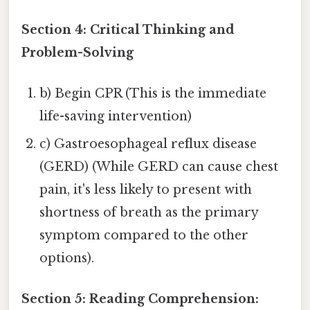
Section 4: Critical Thinking and
Problem-Solving
b) Begin CPR (This is the immediate
life-saving intervention)
c) Gastroesophageal reflux disease
(GERD) (While GERD can cause chest
pain, it's less likely to present with
shortness of breath as the primary
symptom compared to the other
options).
Section 5: Reading Comprehension: