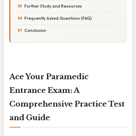
Further Study and Resources
Frequently Asked Questions (FAQ)
Conclusion
Ace Your Paramedic
Entrance Exam: A
Comprehensive Practice Test
and Guide