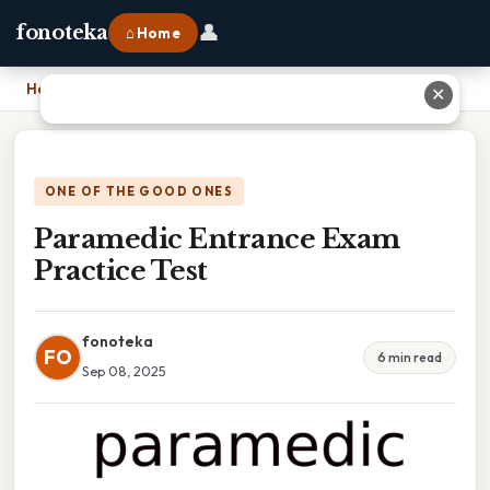
👤
fonoteka
⌂ Home
Home
›
Paramedic Entrance Exam Practice Test
✕
ONE OF THE GOOD ONES
Paramedic Entrance Exam
Practice Test
fonoteka
FO
6 min read
Sep 08, 2025