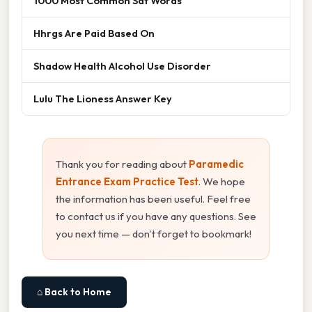
1000 Most Common Sat Words
Hhrgs Are Paid Based On
Shadow Health Alcohol Use Disorder
Lulu The Lioness Answer Key
Thank you for reading about
Paramedic
Entrance Exam Practice Test
. We hope
the information has been useful. Feel free
to contact us if you have any questions. See
you next time — don't forget to bookmark!
⌂ Back to Home