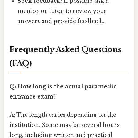
Seek feedback:
If possible, ask a
mentor or tutor to review your
answers and provide feedback.
Frequently Asked Questions
(FAQ)
Q: How long is the actual paramedic
entrance exam?
A: The length varies depending on the
institution. Some may be several hours
long, including written and practical