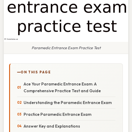
Paramedic Entrance Exam Practice Test
ON THIS PAGE
Ace Your Paramedic Entrance Exam: A
Comprehensive Practice Test and Guide
Understanding the Paramedic Entrance Exam
Practice Paramedic Entrance Exam
Answer Key and Explanations