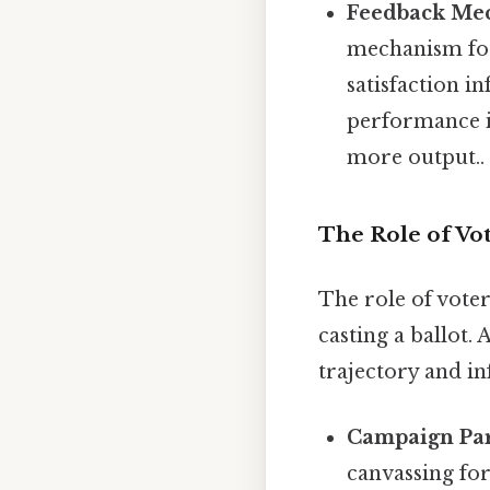
Feedback Me
mechanism for 
satisfaction in
performance in
more output..
The Role of Vot
The role of voter
casting a ballot.
trajectory and in
Campaign Par
canvassing for