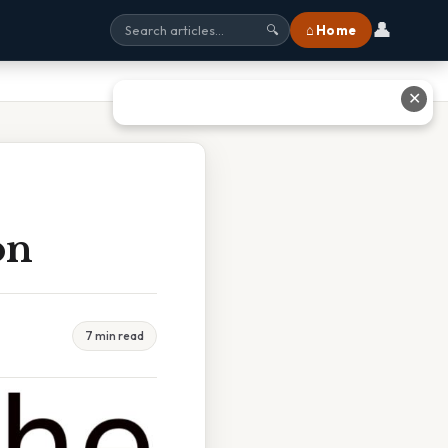
👤
⌂ Home
🔍
✕
on
7 min read