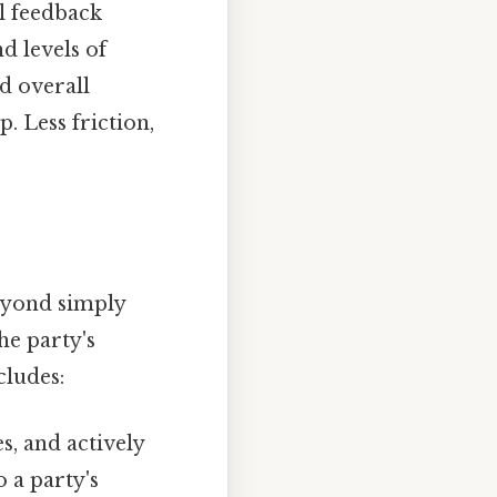
al feedback
d levels of
nd overall
. Less friction,
beyond simply
he party's
cludes:
, and actively
o a party's