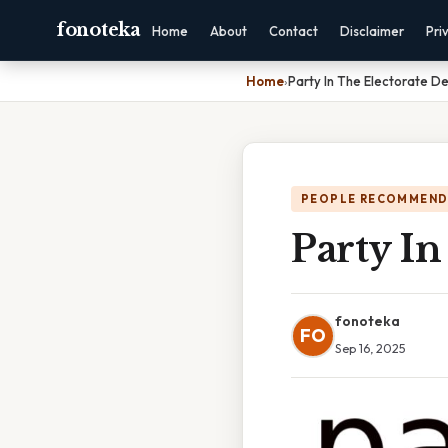
fonoteka
Home
About
Contact
Disclaimer
Pri
Home
›
Party In The Electorate De
PEOPLE RECOMMEND
Party In
fonoteka
FO
Sep 16, 2025