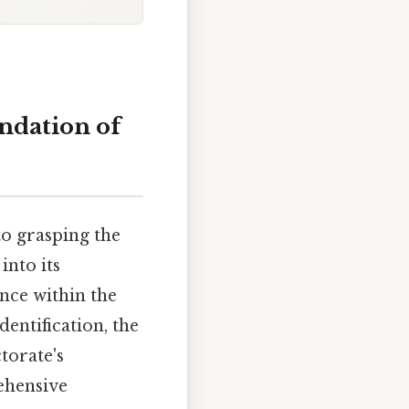
undation of
to grasping the
into its
ance within the
dentification, the
torate's
rehensive