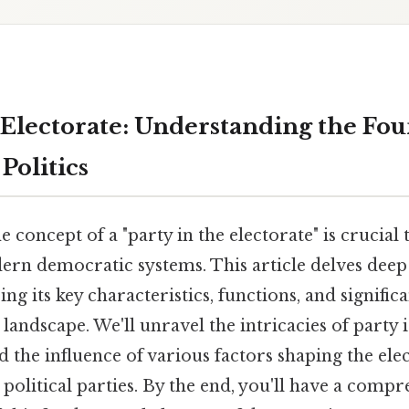
e Electorate: Understanding the Fo
Politics
 concept of a "party in the electorate" is crucial 
rn democratic systems. This article delves deep 
ing its key characteristics, functions, and signific
landscape. We'll unravel the intricacies of party i
nd the influence of various factors shaping the elec
 political parties. By the end, you'll have a comp