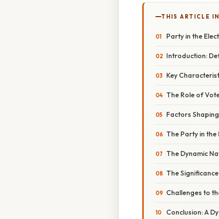
THIS ARTICLE IN
Party in the Ele
Introduction: Def
Key Characteristi
The Role of Vote
Factors Shaping 
The Party in the
The Dynamic Natu
The Significance
Challenges to th
Conclusion: A Dy