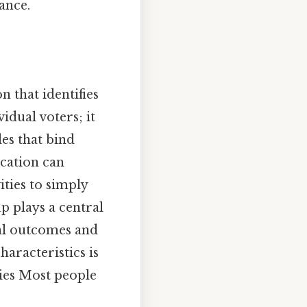
ance.
n that identifies
vidual voters; it
des that bind
fication can
ities to simply
p plays a central
ral outcomes and
aracteristics is
ies Most people