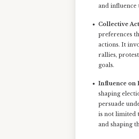
and influence 
Collective Ac
preferences th
actions. It in
rallies, protes
goals.
Influence on 
shaping electi
persuade undec
is not limited
and shaping t