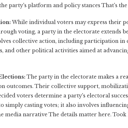
the party's platform and policy stances That's the
tion:
While individual voters may express their po
rough voting, a party in the electorate extends 
volves collective action, including participation i
ts, and other political activities aimed at advancin
Elections:
The party in the electorate makes a rea
on outcomes. Their collective support, mobilizatio
ided voters determine a party's electoral success
 to simply casting votes; it also involves influenci
he media narrative The details matter here. Took