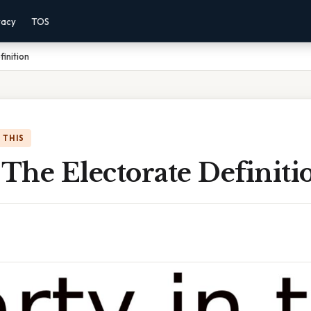
vacy
TOS
finition
 THIS
 The Electorate Definiti