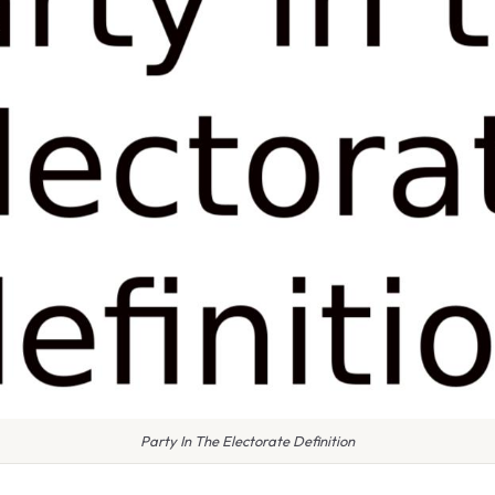
Party In The Electorate Definition