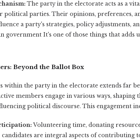
chanism:
The party in the electorate acts as a vit
political parties. Their opinions, preferences, an
fluence a party's strategies, policy adjustments, a
 government It's one of those things that adds up
ers: Beyond the Ballot Box
s within the party in the electorate extends far 
 Active members engage in various ways, shaping t
fluencing political discourse. This engagement in
ticipation:
Volunteering time, donating resources
 candidates are integral aspects of contributing t