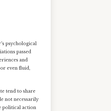
er's psychological
liations passed
eriences and
or even fluid,
te tend to share
e not necessarily
 political action