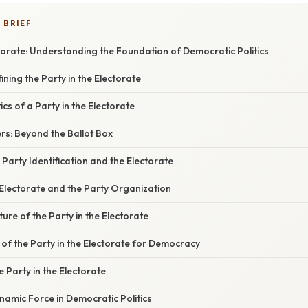
 BRIEF
ctorate: Understanding the Foundation of Democratic Politics
ining the Party in the Electorate
cs of a Party in the Electorate
rs: Beyond the Ballot Box
Party Identification and the Electorate
 Electorate and the Party Organization
re of the Party in the Electorate
 of the Party in the Electorate for Democracy
e Party in the Electorate
namic Force in Democratic Politics