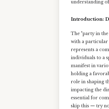
understanding of
Introduction: D
The "party in the
with a particular 
represents a comp
individuals to a s
manifest in vario
holding a favorab
role in shaping t
impacting the dir
essential for co
skip this — try no