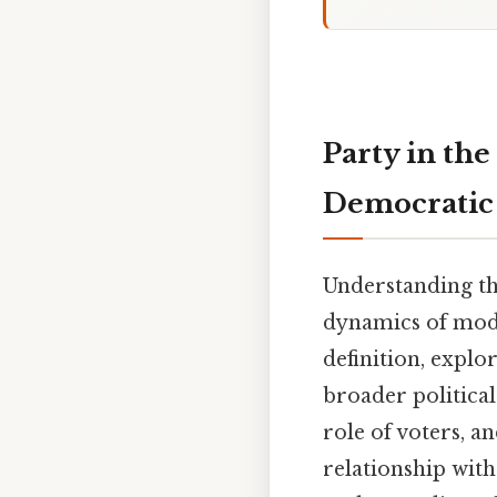
Party in th
Democratic 
Understanding the
dynamics of mode
definition, explor
broader political 
role of voters, a
relationship with