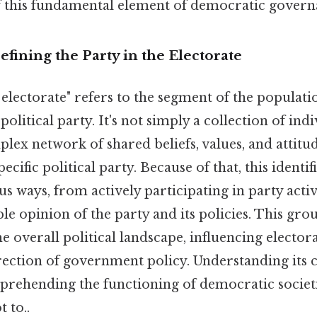
 this fundamental element of democratic govern
efining the Party in the Electorate
 electorate" refers to the segment of the populatio
political party. It's not simply a collection of indi
lex network of shared beliefs, values, and attitu
pecific political party. Because of that, this identi
us ways, from actively participating in party activ
le opinion of the party and its policies. This grou
he overall political landscape, influencing electo
ection of government policy. Understanding its ch
mprehending the functioning of democratic societ
t to..