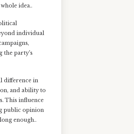
 whole idea..
litical
beyond individual
n campaigns,
g the party's
l difference in
n, and ability to
. This influence
ng public opinion
 long enough..