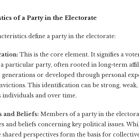
ics of a Party in the Electorate
teristics define a party in the electorate:
cation:
This is the core element. It signifies a vot
a particular party, often rooted in long-term affi
generations or developed through personal exp
nvictions. This identification can be strong, weak, 
 individuals and over time.
 and Beliefs:
Members of a party in the electora
and beliefs concerning key political issues. Whil
 shared perspectives form the basis for collective