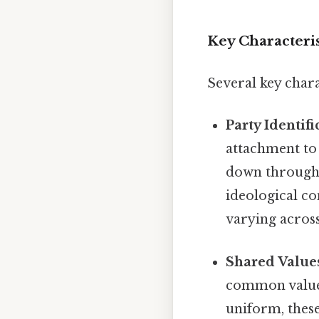
Key Characterist
Several key charac
Party Identifi
attachment to 
down through 
ideological co
varying across
Shared Values
common values 
uniform, these