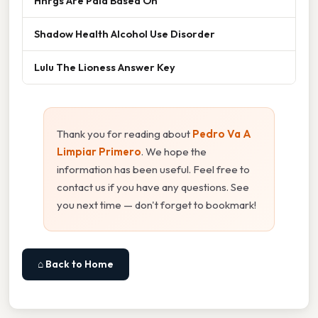
Hhrgs Are Paid Based On
Shadow Health Alcohol Use Disorder
Lulu The Lioness Answer Key
Thank you for reading about
Pedro Va A
Limpiar Primero
. We hope the
information has been useful. Feel free to
contact us if you have any questions. See
you next time — don't forget to bookmark!
⌂ Back to Home