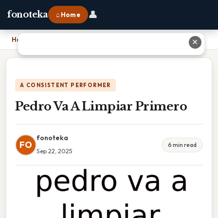
👤
fonoteka
⌂ Home
Home
›
Pedro Va A Limpiar Primero
✕
A CONSISTENT PERFORMER
Pedro Va A Limpiar Primero
fonoteka
FO
6 min read
Sep 22, 2025