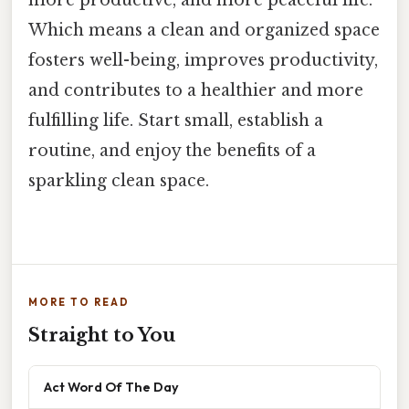
Which means a clean and organized space
fosters well-being, improves productivity,
and contributes to a healthier and more
fulfilling life. Start small, establish a
routine, and enjoy the benefits of a
sparkling clean space.
MORE TO READ
Straight to You
Act Word Of The Day