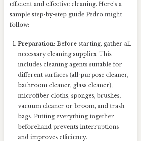
efficient and effective cleaning. Here’s a
sample step-by-step guide Pedro might
follow:
Preparation:
Before starting, gather all
necessary cleaning supplies. This
includes cleaning agents suitable for
different surfaces (all-purpose cleaner,
bathroom cleaner, glass cleaner),
microfiber cloths, sponges, brushes,
vacuum cleaner or broom, and trash
bags. Putting everything together
beforehand prevents interruptions
and improves efficiency.