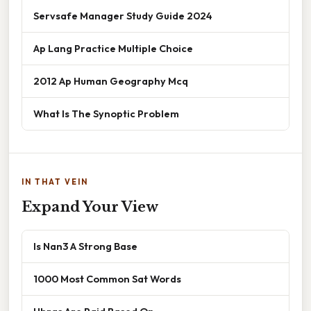
Servsafe Manager Study Guide 2024
Ap Lang Practice Multiple Choice
2012 Ap Human Geography Mcq
What Is The Synoptic Problem
IN THAT VEIN
Expand Your View
Is Nan3 A Strong Base
1000 Most Common Sat Words