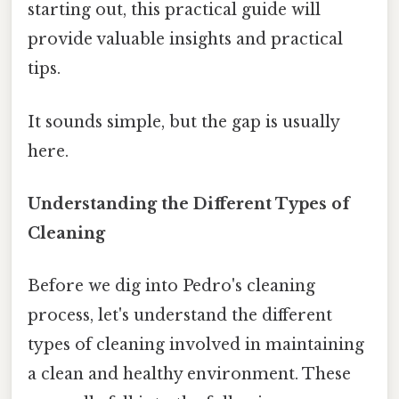
starting out, this practical guide will
provide valuable insights and practical
tips.
It sounds simple, but the gap is usually
here.
Understanding the Different Types of
Cleaning
Before we dig into Pedro's cleaning
process, let's understand the different
types of cleaning involved in maintaining
a clean and healthy environment. These