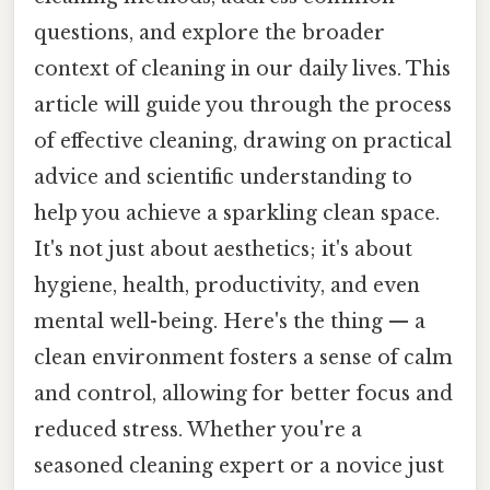
questions, and explore the broader
context of cleaning in our daily lives. This
article will guide you through the process
of effective cleaning, drawing on practical
advice and scientific understanding to
help you achieve a sparkling clean space.
It's not just about aesthetics; it's about
hygiene, health, productivity, and even
mental well-being. Here's the thing — a
clean environment fosters a sense of calm
and control, allowing for better focus and
reduced stress. Whether you're a
seasoned cleaning expert or a novice just