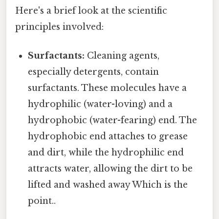
Here's a brief look at the scientific
principles involved:
Surfactants:
Cleaning agents,
especially detergents, contain
surfactants. These molecules have a
hydrophilic (water-loving) and a
hydrophobic (water-fearing) end. The
hydrophobic end attaches to grease
and dirt, while the hydrophilic end
attracts water, allowing the dirt to be
lifted and washed away Which is the
point..