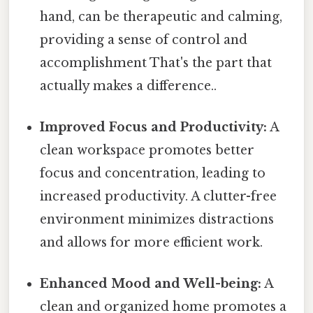
hand, can be therapeutic and calming,
providing a sense of control and
accomplishment That's the part that
actually makes a difference..
Improved Focus and Productivity:
A
clean workspace promotes better
focus and concentration, leading to
increased productivity. A clutter-free
environment minimizes distractions
and allows for more efficient work.
Enhanced Mood and Well-being:
A
clean and organized home promotes a