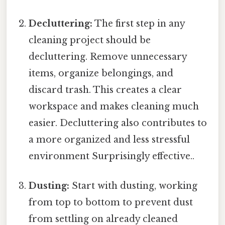
Decluttering:
The first step in any
cleaning project should be
decluttering. Remove unnecessary
items, organize belongings, and
discard trash. This creates a clear
workspace and makes cleaning much
easier. Decluttering also contributes to
a more organized and less stressful
environment Surprisingly effective..
Dusting:
Start with dusting, working
from top to bottom to prevent dust
from settling on already cleaned