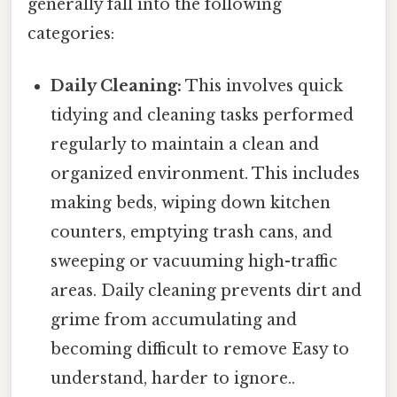
generally fall into the following
categories:
Daily Cleaning:
This involves quick
tidying and cleaning tasks performed
regularly to maintain a clean and
organized environment. This includes
making beds, wiping down kitchen
counters, emptying trash cans, and
sweeping or vacuuming high-traffic
areas. Daily cleaning prevents dirt and
grime from accumulating and
becoming difficult to remove Easy to
understand, harder to ignore..