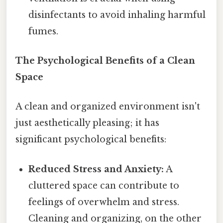
disinfectants to avoid inhaling harmful
fumes.
The Psychological Benefits of a Clean
Space
A clean and organized environment isn't
just aesthetically pleasing; it has
significant psychological benefits:
Reduced Stress and Anxiety:
A
cluttered space can contribute to
feelings of overwhelm and stress.
Cleaning and organizing, on the other