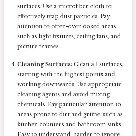
surfaces. Use a microfiber cloth to
effectively trap dust particles. Pay
attention to often-overlooked areas
such as light fixtures, ceiling fans, and
picture frames.
Cleaning Surfaces:
Clean all surfaces,
starting with the highest points and
working downwards. Use appropriate
cleaning agents and avoid mixing
chemicals. Pay particular attention to
areas prone to dirt and grime, such as
kitchen counters and bathroom sinks
Easy to understand, harder to ignore..