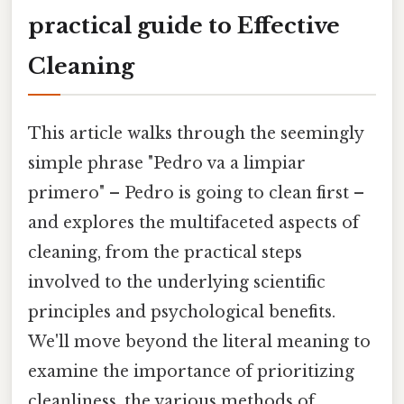
practical guide to Effective
Cleaning
This article walks through the seemingly
simple phrase "Pedro va a limpiar
primero" – Pedro is going to clean first –
and explores the multifaceted aspects of
cleaning, from the practical steps
involved to the underlying scientific
principles and psychological benefits.
We'll move beyond the literal meaning to
examine the importance of prioritizing
cleanliness, the various methods of