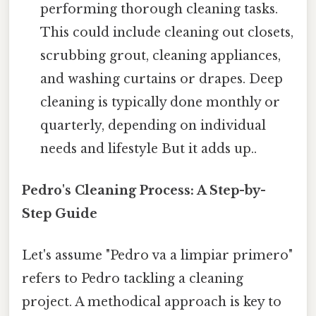
performing thorough cleaning tasks.
This could include cleaning out closets,
scrubbing grout, cleaning appliances,
and washing curtains or drapes. Deep
cleaning is typically done monthly or
quarterly, depending on individual
needs and lifestyle But it adds up..
Pedro's Cleaning Process: A Step-by-
Step Guide
Let's assume "Pedro va a limpiar primero"
refers to Pedro tackling a cleaning
project. A methodical approach is key to