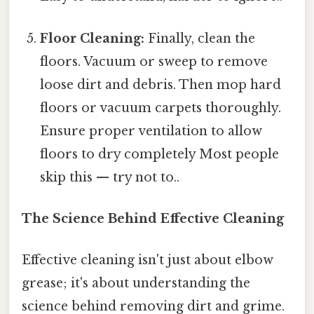
Floor Cleaning:
Finally, clean the
floors. Vacuum or sweep to remove
loose dirt and debris. Then mop hard
floors or vacuum carpets thoroughly.
Ensure proper ventilation to allow
floors to dry completely Most people
skip this — try not to..
The Science Behind Effective Cleaning
Effective cleaning isn't just about elbow
grease; it's about understanding the
science behind removing dirt and grime.