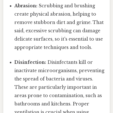
Abrasion:
Scrubbing and brushing
create physical abrasion, helping to
remove stubborn dirt and grime. That
said, excessive scrubbing can damage
delicate surfaces, so it's essential to use
appropriate techniques and tools.
Disinfection:
Disinfectants kill or
inactivate microorganisms, preventing
the spread of bacteria and viruses.
These are particularly important in
areas prone to contamination, such as
bathrooms and kitchens. Proper
ventilation is crucial when using