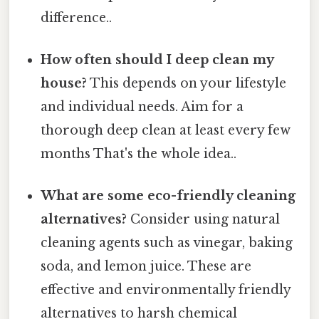
difference..
How often should I deep clean my
house?
This depends on your lifestyle
and individual needs. Aim for a
thorough deep clean at least every few
months That's the whole idea..
What are some eco-friendly cleaning
alternatives?
Consider using natural
cleaning agents such as vinegar, baking
soda, and lemon juice. These are
effective and environmentally friendly
alternatives to harsh chemical