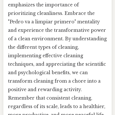
emphasizes the importance of
prioritizing cleanliness. Embrace the
"Pedro va a limpiar primero" mentality
and experience the transformative power
of a clean environment. By understanding
the different types of cleaning,
implementing effective cleaning
techniques, and appreciating the scientific
and psychological benefits, we can
transform cleaning from a chore into a
positive and rewarding activity.
Remember that consistent cleaning,
regardless of its scale, leads to a healthier,
more productive, and more peaceful life.