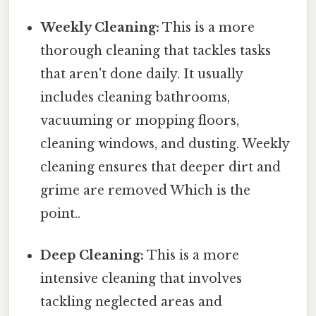
Weekly Cleaning:
This is a more
thorough cleaning that tackles tasks
that aren't done daily. It usually
includes cleaning bathrooms,
vacuuming or mopping floors,
cleaning windows, and dusting. Weekly
cleaning ensures that deeper dirt and
grime are removed Which is the
point..
Deep Cleaning:
This is a more
intensive cleaning that involves
tackling neglected areas and