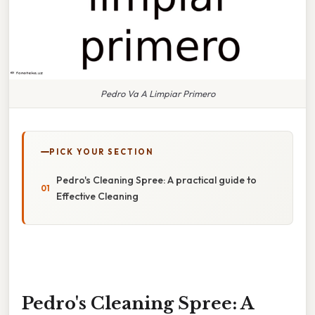
Pedro Va A Limpiar Primero
PICK YOUR SECTION
Pedro's Cleaning Spree: A practical guide to
Effective Cleaning
Pedro's Cleaning Spree: A