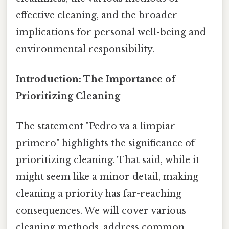
effective cleaning, and the broader
implications for personal well-being and
environmental responsibility.
Introduction: The Importance of
Prioritizing Cleaning
The statement "Pedro va a limpiar
primero" highlights the significance of
prioritizing cleaning. That said, while it
might seem like a minor detail, making
cleaning a priority has far-reaching
consequences. We will cover various
cleaning methods, address common