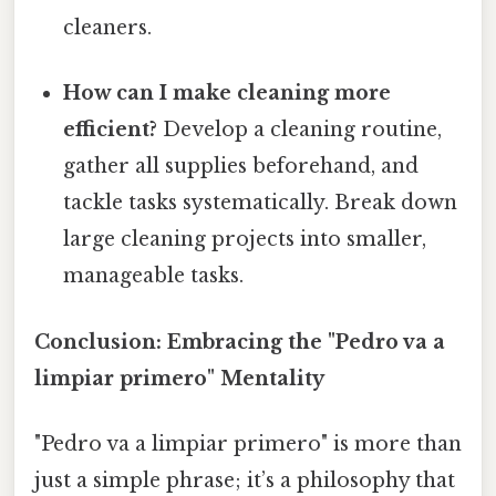
cleaners.
How can I make cleaning more
efficient?
Develop a cleaning routine,
gather all supplies beforehand, and
tackle tasks systematically. Break down
large cleaning projects into smaller,
manageable tasks.
Conclusion: Embracing the "Pedro va a
limpiar primero" Mentality
"Pedro va a limpiar primero" is more than
just a simple phrase; it’s a philosophy that