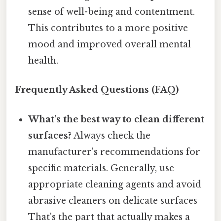
sense of well-being and contentment.
This contributes to a more positive
mood and improved overall mental
health.
Frequently Asked Questions (FAQ)
What's the best way to clean different
surfaces?
Always check the
manufacturer's recommendations for
specific materials. Generally, use
appropriate cleaning agents and avoid
abrasive cleaners on delicate surfaces
That's the part that actually makes a