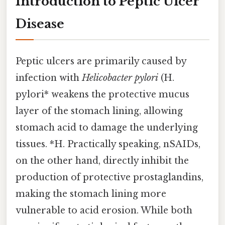
Introduction to Peptic Ulcer
Disease
Peptic ulcers are primarily caused by
infection with
Helicobacter pylori
(H.
pylori* weakens the protective mucus
layer of the stomach lining, allowing
stomach acid to damage the underlying
tissues. *H. Practically speaking, nSAIDs,
on the other hand, directly inhibit the
production of protective prostaglandins,
making the stomach lining more
vulnerable to acid erosion. While both