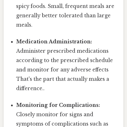
spicy foods. Small, frequent meals are
generally better tolerated than large
meals.
Medication Administration:
Administer prescribed medications
according to the prescribed schedule
and monitor for any adverse effects
That's the part that actually makes a
difference..
Monitoring for Complications:
Closely monitor for signs and
symptoms of complications such as