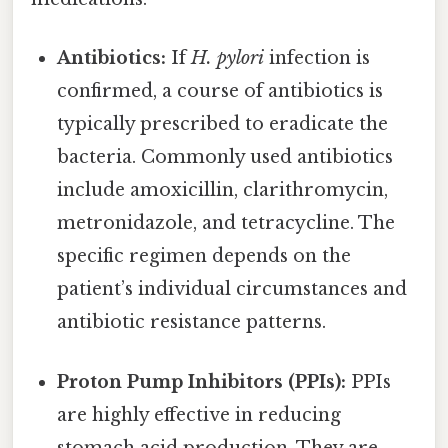
Antibiotics:
If
H. pylori
infection is
confirmed, a course of antibiotics is
typically prescribed to eradicate the
bacteria. Commonly used antibiotics
include amoxicillin, clarithromycin,
metronidazole, and tetracycline. The
specific regimen depends on the
patient’s individual circumstances and
antibiotic resistance patterns.
Proton Pump Inhibitors (PPIs):
PPIs
are highly effective in reducing
stomach acid production. They are