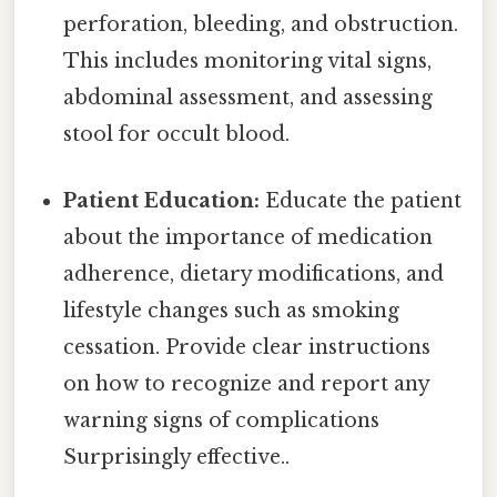
perforation, bleeding, and obstruction.
This includes monitoring vital signs,
abdominal assessment, and assessing
stool for occult blood.
Patient Education:
Educate the patient
about the importance of medication
adherence, dietary modifications, and
lifestyle changes such as smoking
cessation. Provide clear instructions
on how to recognize and report any
warning signs of complications
Surprisingly effective..