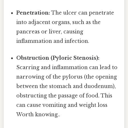
Penetration:
The ulcer can penetrate
into adjacent organs, such as the
pancreas or liver, causing
inflammation and infection.
Obstruction (Pyloric Stenosis):
Scarring and inflammation can lead to
narrowing of the pylorus (the opening
between the stomach and duodenum),
obstructing the passage of food. This
can cause vomiting and weight loss
Worth knowing..