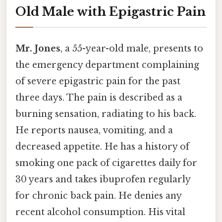
Old Male with Epigastric Pain
Mr. Jones
, a 55-year-old male, presents to
the emergency department complaining
of severe epigastric pain for the past
three days. The pain is described as a
burning sensation, radiating to his back.
He reports nausea, vomiting, and a
decreased appetite. He has a history of
smoking one pack of cigarettes daily for
30 years and takes ibuprofen regularly
for chronic back pain. He denies any
recent alcohol consumption. His vital