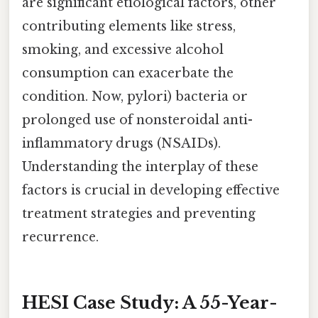
are significant etiological factors, other
contributing elements like stress,
smoking, and excessive alcohol
consumption can exacerbate the
condition. Now, pylori) bacteria or
prolonged use of nonsteroidal anti-
inflammatory drugs (NSAIDs).
Understanding the interplay of these
factors is crucial in developing effective
treatment strategies and preventing
recurrence.
HESI Case Study: A 55-Year-