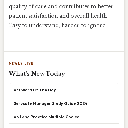
quality of care and contributes to better
patient satisfaction and overall health
Easy to understand, harder to ignore..
NEWLY LIVE
What's New Today
Act Word Of The Day
Servsafe Manager Study Guide 2024
Ap Lang Practice Multiple Choice