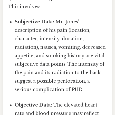
This involves:
Subjective Data:
Mr. Jones’
description of his pain (location,
character, intensity, duration,
radiation), nausea, vomiting, decreased
appetite, and smoking history are vital
subjective data points. The intensity of
the pain and its radiation to the back
suggest a possible perforation, a
serious complication of PUD.
Objective Data:
The elevated heart
rate and blood pressure may reflect