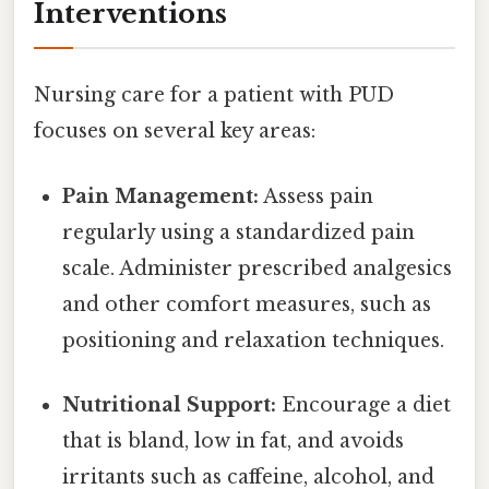
Interventions
Nursing care for a patient with PUD
focuses on several key areas:
Pain Management:
Assess pain
regularly using a standardized pain
scale. Administer prescribed analgesics
and other comfort measures, such as
positioning and relaxation techniques.
Nutritional Support:
Encourage a diet
that is bland, low in fat, and avoids
irritants such as caffeine, alcohol, and