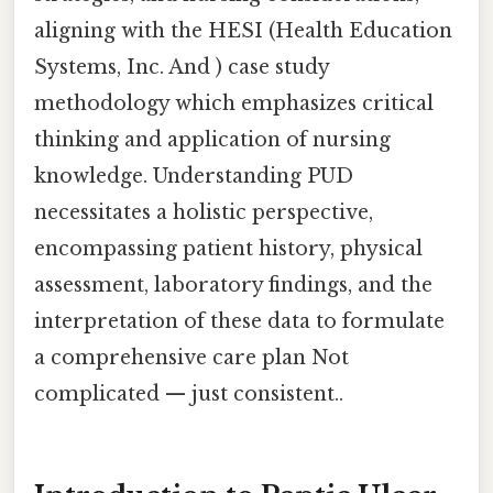
aligning with the HESI (Health Education
Systems, Inc. And ) case study
methodology which emphasizes critical
thinking and application of nursing
knowledge. Understanding PUD
necessitates a holistic perspective,
encompassing patient history, physical
assessment, laboratory findings, and the
interpretation of these data to formulate
a comprehensive care plan Not
complicated — just consistent..