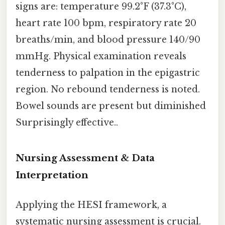
signs are: temperature 99.2°F (37.3°C),
heart rate 100 bpm, respiratory rate 20
breaths/min, and blood pressure 140/90
mmHg. Physical examination reveals
tenderness to palpation in the epigastric
region. No rebound tenderness is noted.
Bowel sounds are present but diminished
Surprisingly effective..
Nursing Assessment & Data
Interpretation
Applying the HESI framework, a
systematic nursing assessment is crucial.