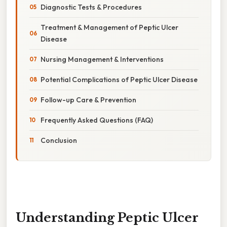
Diagnostic Tests & Procedures
Treatment & Management of Peptic Ulcer
Disease
Nursing Management & Interventions
Potential Complications of Peptic Ulcer Disease
Follow-up Care & Prevention
Frequently Asked Questions (FAQ)
Conclusion
Understanding Peptic Ulcer