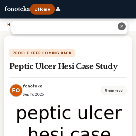
👤
fonoteka
⌂ Home
Home
›
Peptic Ulcer Hesi Case Study
✕
PEOPLE KEEP COMING BACK
Peptic Ulcer Hesi Case Study
fonoteka
FO
8 min read
Sep 19, 2025