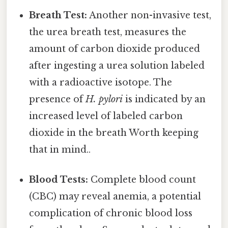
Breath Test:
Another non-invasive test,
the urea breath test, measures the
amount of carbon dioxide produced
after ingesting a urea solution labeled
with a radioactive isotope. The
presence of
H. pylori
is indicated by an
increased level of labeled carbon
dioxide in the breath Worth keeping
that in mind..
Blood Tests:
Complete blood count
(CBC) may reveal anemia, a potential
complication of chronic blood loss