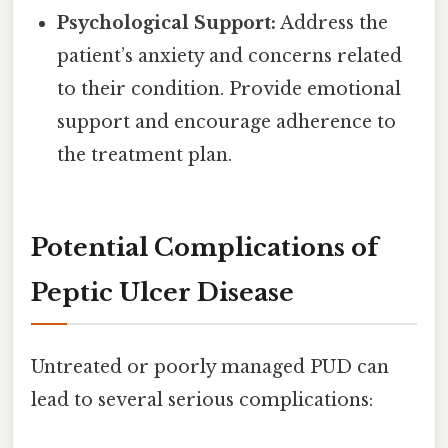
Psychological Support:
Address the
patient’s anxiety and concerns related
to their condition. Provide emotional
support and encourage adherence to
the treatment plan.
Potential Complications of
Peptic Ulcer Disease
Untreated or poorly managed PUD can
lead to several serious complications: