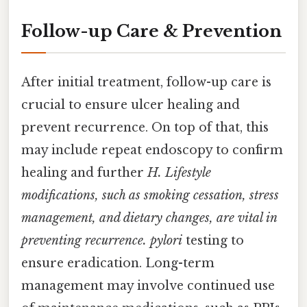
Follow-up Care & Prevention
After initial treatment, follow-up care is
crucial to ensure ulcer healing and
prevent recurrence. On top of that, this
may include repeat endoscopy to confirm
healing and further
H. Lifestyle
modifications, such as smoking cessation, stress
management, and dietary changes, are vital in
preventing recurrence. pylori
testing to
ensure eradication. Long-term
management may involve continued use