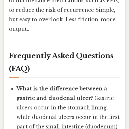
of maintenance medications, such as PPIs,
to reduce the risk of recurrence Simple,
but easy to overlook. Less friction, more
output..
Frequently Asked Questions
(FAQ)
What is the difference between a
gastric and duodenal ulcer?
Gastric
ulcers occur in the stomach lining,
while duodenal ulcers occur in the first
part of the small intestine (duodenum).