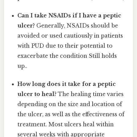
Can I take NSAIDs if I have a peptic
ulcer?
Generally, NSAIDs should be
avoided or used cautiously in patients
with PUD due to their potential to
exacerbate the condition Still holds
up..
How long does it take for a peptic
ulcer to heal?
The healing time varies
depending on the size and location of
the ulcer, as well as the effectiveness of
treatment. Most ulcers heal within
several weeks with appropriate