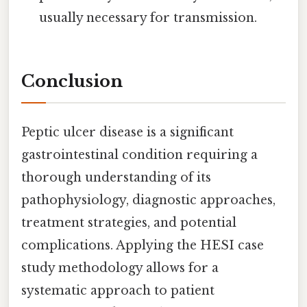
usually necessary for transmission.
Conclusion
Peptic ulcer disease is a significant
gastrointestinal condition requiring a
thorough understanding of its
pathophysiology, diagnostic approaches,
treatment strategies, and potential
complications. Applying the HESI case
study methodology allows for a
systematic approach to patient