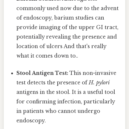
commonly used now due to the advent
of endoscopy, barium studies can
provide imaging of the upper GI tract,
potentially revealing the presence and
location of ulcers And that's really
what it comes down to..
Stool Antigen Test:
This non-invasive
test detects the presence of
H. pylori
antigens in the stool. It is a useful tool
for confirming infection, particularly
in patients who cannot undergo
endoscopy.