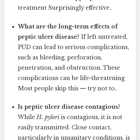
treatment Surprisingly effective..
What are the long-term effects of
peptic ulcer disease?
If left untreated,
PUD can lead to serious complications,
such as bleeding, perforation,
penetration, and obstruction. These
complications can be life-threatening
Most people skip this — try not to..
Is peptic ulcer disease contagious?
While
H. pylori
is contagious, it is not
easily transmitted. Close contact,
particularly in unsanitary conditions, is