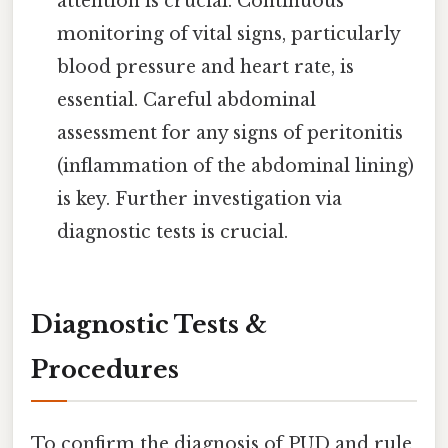
attention is crucial. Continuous
monitoring of vital signs, particularly
blood pressure and heart rate, is
essential. Careful abdominal
assessment for any signs of peritonitis
(inflammation of the abdominal lining)
is key. Further investigation via
diagnostic tests is crucial.
Diagnostic Tests &
Procedures
To confirm the diagnosis of PUD and rule