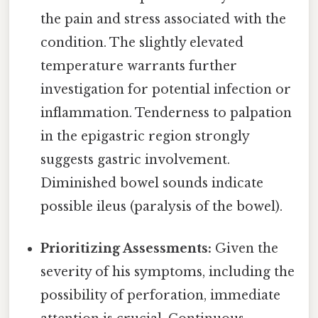
the pain and stress associated with the
condition. The slightly elevated
temperature warrants further
investigation for potential infection or
inflammation. Tenderness to palpation
in the epigastric region strongly
suggests gastric involvement.
Diminished bowel sounds indicate
possible ileus (paralysis of the bowel).
Prioritizing Assessments:
Given the
severity of his symptoms, including the
possibility of perforation, immediate