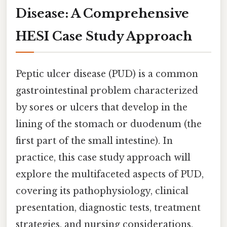
Disease: A Comprehensive
HESI Case Study Approach
Peptic ulcer disease (PUD) is a common
gastrointestinal problem characterized
by sores or ulcers that develop in the
lining of the stomach or duodenum (the
first part of the small intestine). In
practice, this case study approach will
explore the multifaceted aspects of PUD,
covering its pathophysiology, clinical
presentation, diagnostic tests, treatment
strategies, and nursing considerations,