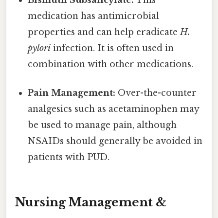
Bismuth Subsalicylate:
This
medication has antimicrobial
properties and can help eradicate
H.
pylori
infection. It is often used in
combination with other medications.
Pain Management:
Over-the-counter
analgesics such as acetaminophen may
be used to manage pain, although
NSAIDs should generally be avoided in
patients with PUD.
Nursing Management &