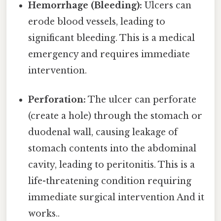
Hemorrhage (Bleeding):
Ulcers can
erode blood vessels, leading to
significant bleeding. This is a medical
emergency and requires immediate
intervention.
Perforation:
The ulcer can perforate
(create a hole) through the stomach or
duodenal wall, causing leakage of
stomach contents into the abdominal
cavity, leading to peritonitis. This is a
life-threatening condition requiring
immediate surgical intervention And it
works..