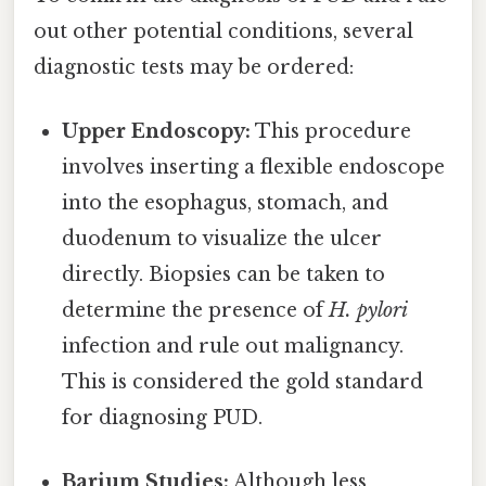
out other potential conditions, several
diagnostic tests may be ordered:
Upper Endoscopy:
This procedure
involves inserting a flexible endoscope
into the esophagus, stomach, and
duodenum to visualize the ulcer
directly. Biopsies can be taken to
determine the presence of
H. pylori
infection and rule out malignancy.
This is considered the gold standard
for diagnosing PUD.
Barium Studies:
Although less