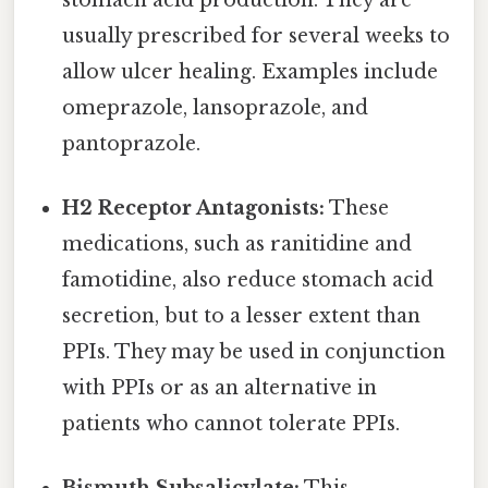
usually prescribed for several weeks to
allow ulcer healing. Examples include
omeprazole, lansoprazole, and
pantoprazole.
H2 Receptor Antagonists:
These
medications, such as ranitidine and
famotidine, also reduce stomach acid
secretion, but to a lesser extent than
PPIs. They may be used in conjunction
with PPIs or as an alternative in
patients who cannot tolerate PPIs.