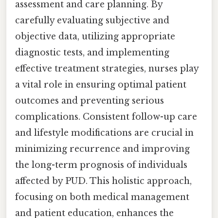
assessment and care planning. By
carefully evaluating subjective and
objective data, utilizing appropriate
diagnostic tests, and implementing
effective treatment strategies, nurses play
a vital role in ensuring optimal patient
outcomes and preventing serious
complications. Consistent follow-up care
and lifestyle modifications are crucial in
minimizing recurrence and improving
the long-term prognosis of individuals
affected by PUD. This holistic approach,
focusing on both medical management
and patient education, enhances the