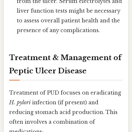
from the ulcer. Serum electrolytes and
liver function tests might be necessary
to assess overall patient health and the
presence of any complications.
Treatment & Management of
Peptic Ulcer Disease
Treatment of PUD focuses on eradicating
H. pylori
infection (if present) and
reducing stomach acid production. This
often involves a combination of
medications: