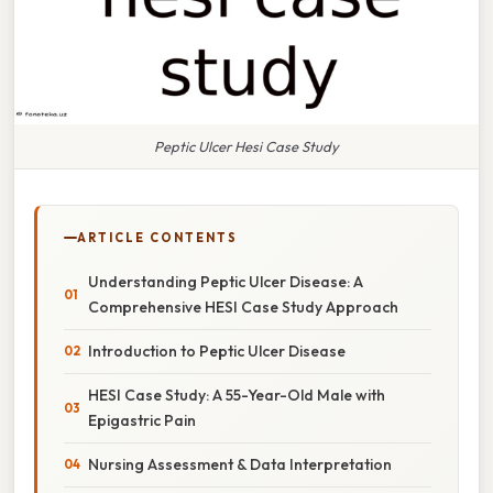
Peptic Ulcer Hesi Case Study
ARTICLE CONTENTS
Understanding Peptic Ulcer Disease: A
Comprehensive HESI Case Study Approach
Introduction to Peptic Ulcer Disease
HESI Case Study: A 55-Year-Old Male with
Epigastric Pain
Nursing Assessment & Data Interpretation