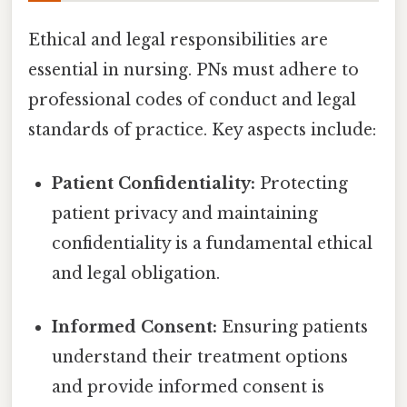
Ethical and legal responsibilities are
essential in nursing. PNs must adhere to
professional codes of conduct and legal
standards of practice. Key aspects include:
Patient Confidentiality:
Protecting
patient privacy and maintaining
confidentiality is a fundamental ethical
and legal obligation.
Informed Consent:
Ensuring patients
understand their treatment options
and provide informed consent is