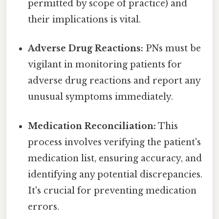
permitted by scope of practice) and
their implications is vital.
Adverse Drug Reactions:
PNs must be
vigilant in monitoring patients for
adverse drug reactions and report any
unusual symptoms immediately.
Medication Reconciliation:
This
process involves verifying the patient's
medication list, ensuring accuracy, and
identifying any potential discrepancies.
It's crucial for preventing medication
errors.