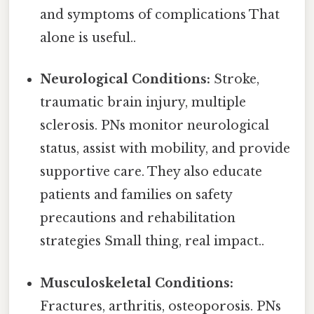
and symptoms of complications That
alone is useful..
Neurological Conditions:
Stroke,
traumatic brain injury, multiple
sclerosis. PNs monitor neurological
status, assist with mobility, and provide
supportive care. They also educate
patients and families on safety
precautions and rehabilitation
strategies Small thing, real impact..
Musculoskeletal Conditions:
Fractures, arthritis, osteoporosis. PNs