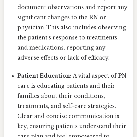
document observations and report any
significant changes to the RN or
physician. This also includes observing
the patient's response to treatments
and medications, reporting any
adverse effects or lack of efficacy.
Patient Education:
A vital aspect of PN
care is educating patients and their
families about their conditions,
treatments, and self-care strategies.
Clear and concise communication is
key, ensuring patients understand their
care plan and feel empowered to