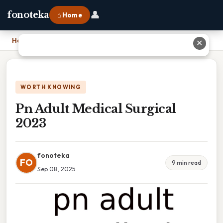
👤
fonoteka
⌂ Home
Home
›
Pn Adult Medical Surgical 2023
✕
WORTH KNOWING
Pn Adult Medical Surgical
2023
fonoteka
FO
9 min read
Sep 08, 2025