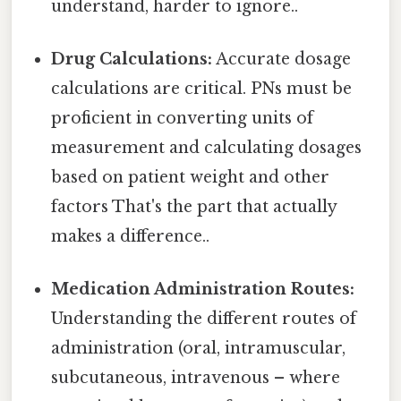
understand, harder to ignore..
Drug Calculations:
Accurate dosage
calculations are critical. PNs must be
proficient in converting units of
measurement and calculating dosages
based on patient weight and other
factors That's the part that actually
makes a difference..
Medication Administration Routes:
Understanding the different routes of
administration (oral, intramuscular,
subcutaneous, intravenous – where