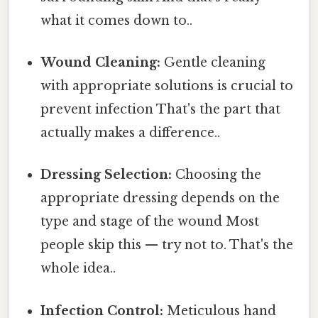
what it comes down to..
Wound Cleaning:
Gentle cleaning
with appropriate solutions is crucial to
prevent infection That's the part that
actually makes a difference..
Dressing Selection:
Choosing the
appropriate dressing depends on the
type and stage of the wound Most
people skip this — try not to. That's the
whole idea..
Infection Control:
Meticulous hand