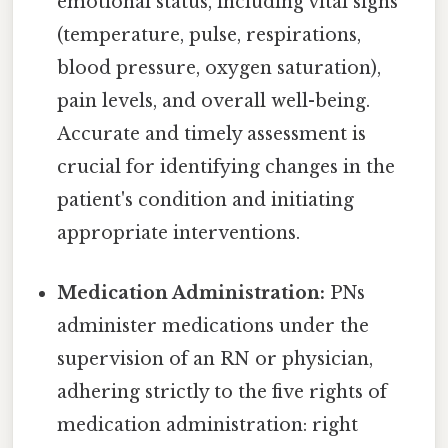
emotional status, including vital signs
(temperature, pulse, respirations,
blood pressure, oxygen saturation),
pain levels, and overall well-being.
Accurate and timely assessment is
crucial for identifying changes in the
patient's condition and initiating
appropriate interventions.
Medication Administration:
PNs
administer medications under the
supervision of an RN or physician,
adhering strictly to the five rights of
medication administration: right