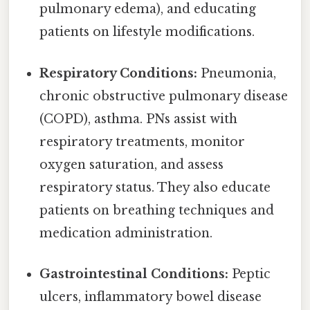
pulmonary edema), and educating
patients on lifestyle modifications.
Respiratory Conditions:
Pneumonia,
chronic obstructive pulmonary disease
(COPD), asthma. PNs assist with
respiratory treatments, monitor
oxygen saturation, and assess
respiratory status. They also educate
patients on breathing techniques and
medication administration.
Gastrointestinal Conditions:
Peptic
ulcers, inflammatory bowel disease