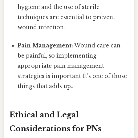
hygiene and the use of sterile
techniques are essential to prevent
wound infection.
Pain Management:
Wound care can
be painful, so implementing
appropriate pain management
strategies is important It's one of those
things that adds up..
Ethical and Legal
Considerations for PNs