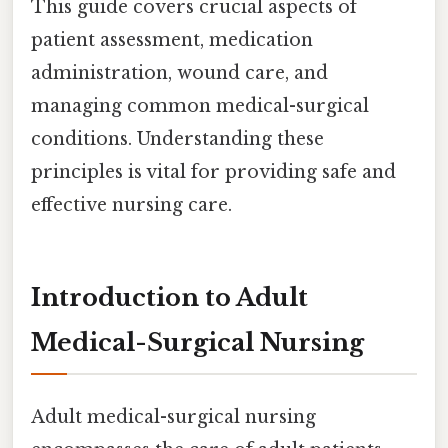
This guide covers crucial aspects of
patient assessment, medication
administration, wound care, and
managing common medical-surgical
conditions. Understanding these
principles is vital for providing safe and
effective nursing care.
Introduction to Adult
Medical-Surgical Nursing
Adult medical-surgical nursing