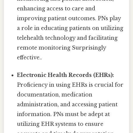
enhancing access to care and
improving patient outcomes. PNs play
a role in educating patients on utilizing
telehealth technology and facilitating
remote monitoring Surprisingly
effective..
Electronic Health Records (EHRs):
Proficiency in using EHRs is crucial for
documentation, medication
administration, and accessing patient
information. PNs must be adept at
utilizing EHR systems to ensure