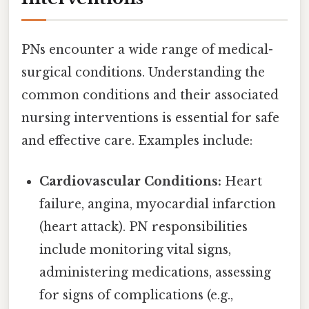
PNs encounter a wide range of medical-
surgical conditions. Understanding the
common conditions and their associated
nursing interventions is essential for safe
and effective care. Examples include:
Cardiovascular Conditions:
Heart
failure, angina, myocardial infarction
(heart attack). PN responsibilities
include monitoring vital signs,
administering medications, assessing
for signs of complications (e.g.,