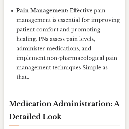
Pain Management:
Effective pain
management is essential for improving
patient comfort and promoting
healing. PNs assess pain levels,
administer medications, and
implement non-pharmacological pain
management techniques Simple as
that..
Medication Administration: A
Detailed Look