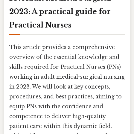
2023: A practical guide for
Practical Nurses
This article provides a comprehensive
overview of the essential knowledge and
skills required for Practical Nurses (PNs)
working in adult medical-surgical nursing
in 2023. We will look at key concepts,
procedures, and best practices, aiming to
equip PNs with the confidence and
competence to deliver high-quality
patient care within this dynamic field.