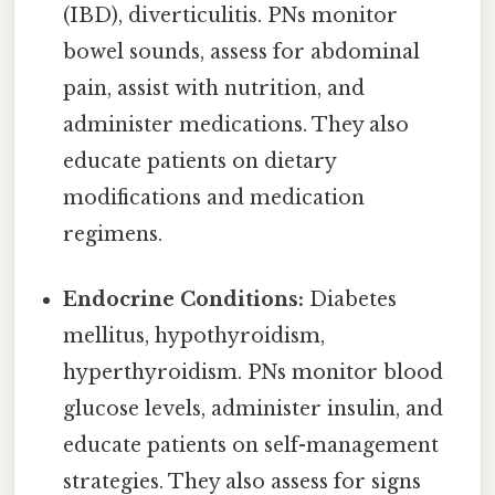
(IBD), diverticulitis. PNs monitor
bowel sounds, assess for abdominal
pain, assist with nutrition, and
administer medications. They also
educate patients on dietary
modifications and medication
regimens.
Endocrine Conditions:
Diabetes
mellitus, hypothyroidism,
hyperthyroidism. PNs monitor blood
glucose levels, administer insulin, and
educate patients on self-management
strategies. They also assess for signs