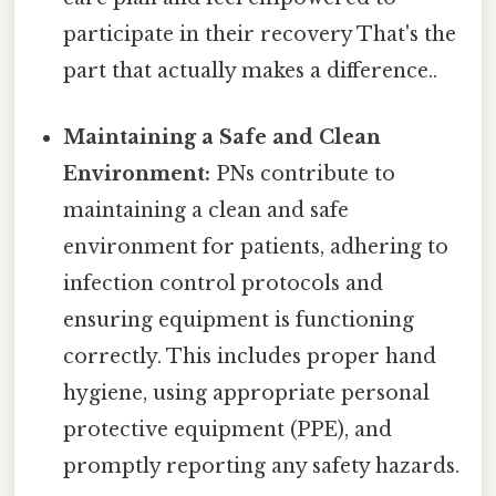
participate in their recovery That's the
part that actually makes a difference..
Maintaining a Safe and Clean
Environment:
PNs contribute to
maintaining a clean and safe
environment for patients, adhering to
infection control protocols and
ensuring equipment is functioning
correctly. This includes proper hand
hygiene, using appropriate personal
protective equipment (PPE), and
promptly reporting any safety hazards.