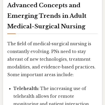
Advanced Concepts and
Emerging Trends in Adult
Medical-Surgical Nursing
The field of medical-surgical nursing is
constantly evolving. PNs need to stay
abreast of new technologies, treatment
modalities, and evidence-based practices.
Some important areas include:
Telehealth:
The increasing use of
telehealth allows for remote
monitoring and patient interaction,