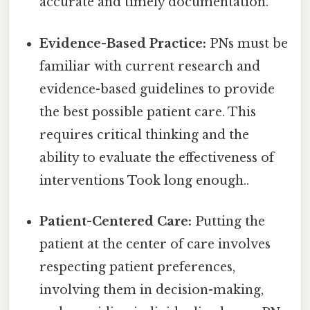
accurate and timely documentation.
Evidence-Based Practice:
PNs must be
familiar with current research and
evidence-based guidelines to provide
the best possible patient care. This
requires critical thinking and the
ability to evaluate the effectiveness of
interventions Took long enough..
Patient-Centered Care:
Putting the
patient at the center of care involves
respecting patient preferences,
involving them in decision-making,