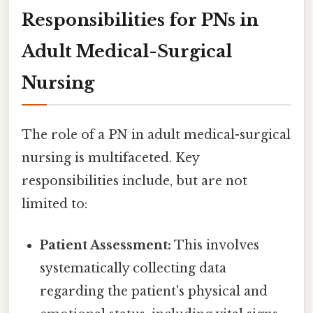
Responsibilities for PNs in
Adult Medical-Surgical
Nursing
The role of a PN in adult medical-surgical
nursing is multifaceted. Key
responsibilities include, but are not
limited to:
Patient Assessment:
This involves
systematically collecting data
regarding the patient's physical and