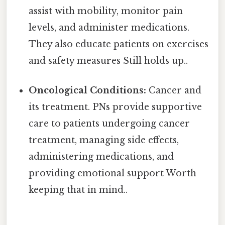
assist with mobility, monitor pain
levels, and administer medications.
They also educate patients on exercises
and safety measures Still holds up..
Oncological Conditions:
Cancer and
its treatment. PNs provide supportive
care to patients undergoing cancer
treatment, managing side effects,
administering medications, and
providing emotional support Worth
keeping that in mind..