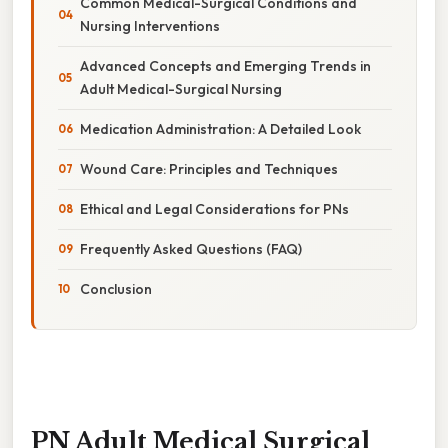
Common Medical-Surgical Conditions and
Nursing Interventions
Advanced Concepts and Emerging Trends in
Adult Medical-Surgical Nursing
Medication Administration: A Detailed Look
Wound Care: Principles and Techniques
Ethical and Legal Considerations for PNs
Frequently Asked Questions (FAQ)
Conclusion
PN Adult Medical Surgical