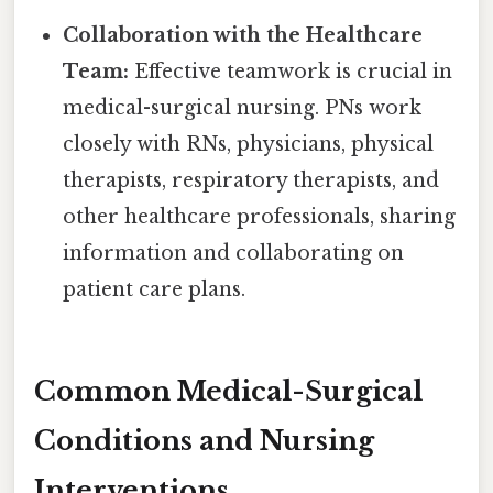
Collaboration with the Healthcare
Team:
Effective teamwork is crucial in
medical-surgical nursing. PNs work
closely with RNs, physicians, physical
therapists, respiratory therapists, and
other healthcare professionals, sharing
information and collaborating on
patient care plans.
Common Medical-Surgical
Conditions and Nursing
Interventions