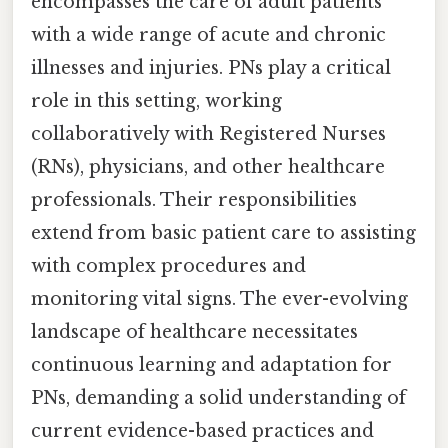
encompasses the care of adult patients
with a wide range of acute and chronic
illnesses and injuries. PNs play a critical
role in this setting, working
collaboratively with Registered Nurses
(RNs), physicians, and other healthcare
professionals. Their responsibilities
extend from basic patient care to assisting
with complex procedures and
monitoring vital signs. The ever-evolving
landscape of healthcare necessitates
continuous learning and adaptation for
PNs, demanding a solid understanding of
current evidence-based practices and