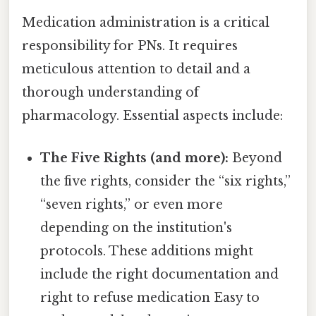
Medication administration is a critical
responsibility for PNs. It requires
meticulous attention to detail and a
thorough understanding of
pharmacology. Essential aspects include:
The Five Rights (and more):
Beyond
the five rights, consider the “six rights,”
“seven rights,” or even more
depending on the institution's
protocols. These additions might
include the right documentation and
right to refuse medication Easy to