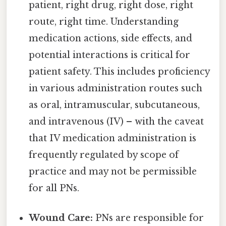
patient, right drug, right dose, right
route, right time. Understanding
medication actions, side effects, and
potential interactions is critical for
patient safety. This includes proficiency
in various administration routes such
as oral, intramuscular, subcutaneous,
and intravenous (IV) – with the caveat
that IV medication administration is
frequently regulated by scope of
practice and may not be permissible
for all PNs.
Wound Care:
PNs are responsible for