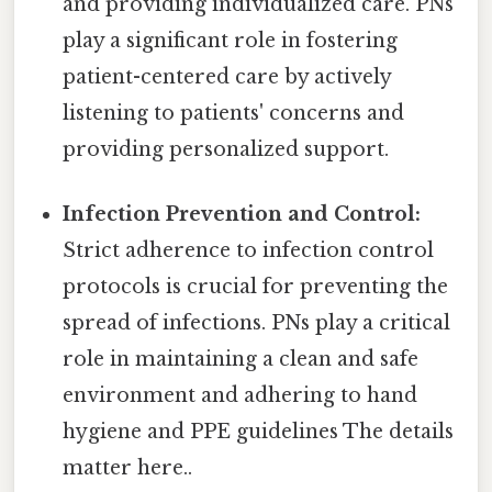
and providing individualized care. PNs
play a significant role in fostering
patient-centered care by actively
listening to patients' concerns and
providing personalized support.
Infection Prevention and Control:
Strict adherence to infection control
protocols is crucial for preventing the
spread of infections. PNs play a critical
role in maintaining a clean and safe
environment and adhering to hand
hygiene and PPE guidelines The details
matter here..