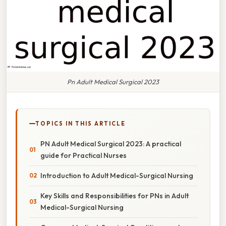
Pn Adult Medical Surgical 2023
TOPICS IN THIS ARTICLE
PN Adult Medical Surgical 2023: A practical
guide for Practical Nurses
Introduction to Adult Medical-Surgical Nursing
Key Skills and Responsibilities for PNs in Adult
Medical-Surgical Nursing