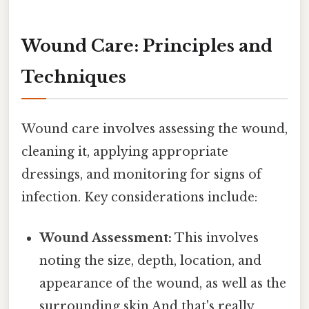
Wound Care: Principles and
Techniques
Wound care involves assessing the wound,
cleaning it, applying appropriate
dressings, and monitoring for signs of
infection. Key considerations include:
Wound Assessment:
This involves
noting the size, depth, location, and
appearance of the wound, as well as the
surrounding skin And that's really