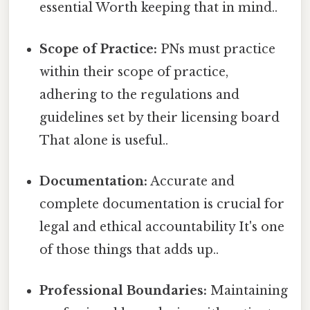
essential Worth keeping that in mind..
Scope of Practice:
PNs must practice
within their scope of practice,
adhering to the regulations and
guidelines set by their licensing board
That alone is useful..
Documentation:
Accurate and
complete documentation is crucial for
legal and ethical accountability It's one
of those things that adds up..
Professional Boundaries:
Maintaining