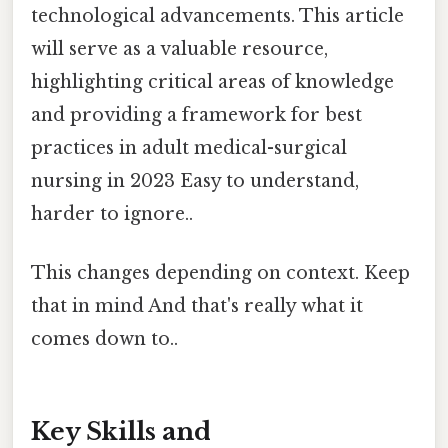
technological advancements. This article
will serve as a valuable resource,
highlighting critical areas of knowledge
and providing a framework for best
practices in adult medical-surgical
nursing in 2023 Easy to understand,
harder to ignore..
This changes depending on context. Keep
that in mind And that's really what it
comes down to..
Key Skills and