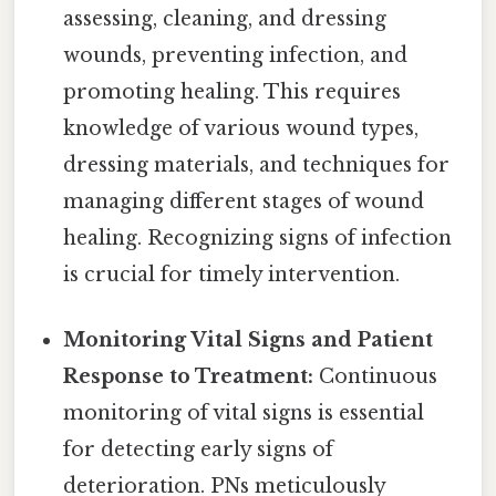
assessing, cleaning, and dressing
wounds, preventing infection, and
promoting healing. This requires
knowledge of various wound types,
dressing materials, and techniques for
managing different stages of wound
healing. Recognizing signs of infection
is crucial for timely intervention.
Monitoring Vital Signs and Patient
Response to Treatment:
Continuous
monitoring of vital signs is essential
for detecting early signs of
deterioration. PNs meticulously