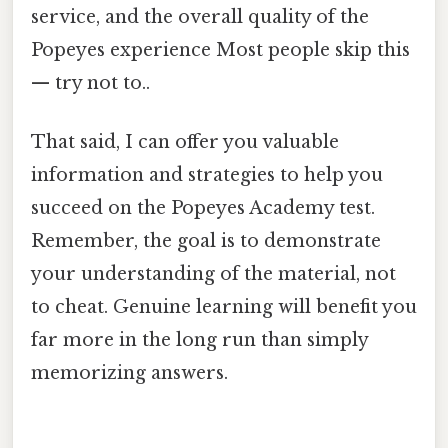
service, and the overall quality of the
Popeyes experience Most people skip this
— try not to..
That said, I can offer you valuable
information and strategies to help you
succeed on the Popeyes Academy test.
Remember, the goal is to demonstrate
your understanding of the material, not
to cheat. Genuine learning will benefit you
far more in the long run than simply
memorizing answers.