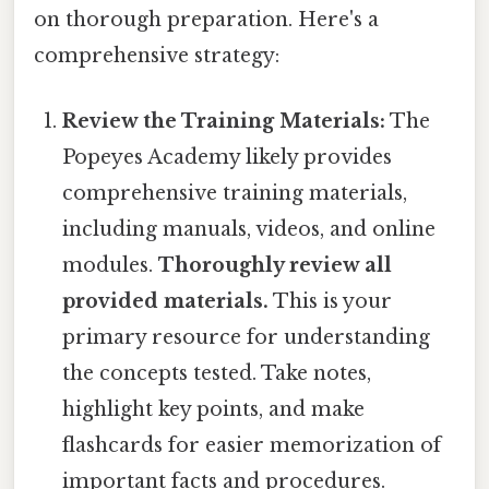
on thorough preparation. Here's a
comprehensive strategy:
Review the Training Materials:
The
Popeyes Academy likely provides
comprehensive training materials,
including manuals, videos, and online
modules.
Thoroughly review all
provided materials.
This is your
primary resource for understanding
the concepts tested. Take notes,
highlight key points, and make
flashcards for easier memorization of
important facts and procedures.