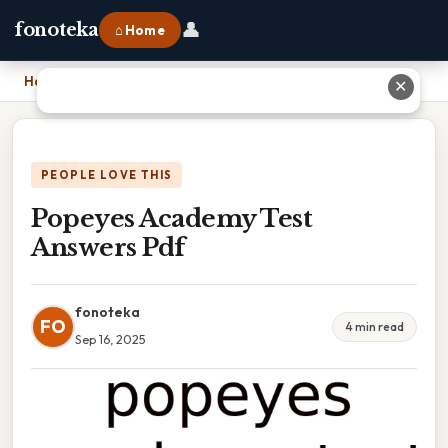
👤
fonoteka
⌂ Home
Home
›
Popeyes Academy Test Answers Pdf
✕
PEOPLE LOVE THIS
Popeyes Academy Test
Answers Pdf
fonoteka
FO
4 min read
Sep 16, 2025