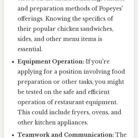
and preparation methods of Popeyes'
offerings. Knowing the specifics of
their popular chicken sandwiches,
sides, and other menu items is
essential.
Equipment Operation:
If you're
applying for a position involving food
preparation or other tasks, you might
be tested on the safe and efficient
operation of restaurant equipment.
This could include fryers, ovens, and
other kitchen appliances.
Teamwork and Communication:
The