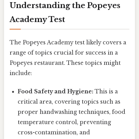
Understanding the Popeyes
Academy Test
The Popeyes Academy test likely covers a
range of topics crucial for success in a
Popeyes restaurant. These topics might
include:
Food Safety and Hygiene:
This is a
critical area, covering topics such as
proper handwashing techniques, food
temperature control, preventing
cross-contamination, and