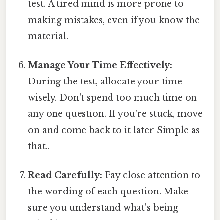
test. A tired mind is more prone to
making mistakes, even if you know the
material.
Manage Your Time Effectively:
During the test, allocate your time
wisely. Don't spend too much time on
any one question. If you're stuck, move
on and come back to it later Simple as
that..
Read Carefully:
Pay close attention to
the wording of each question. Make
sure you understand what's being