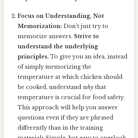
Focus on Understanding, Not
Memorization:
Don't just try to
memorize answers.
Strive to
understand the underlying
principles.
To give you an idea, instead
of simply memorizing the
temperature at which chicken should
be cooked, understand
why
that
temperature is crucial for food safety.
This approach will help you answer
questions even if they are phrased
differently than in the training
materials Simple, but easy to overlook.