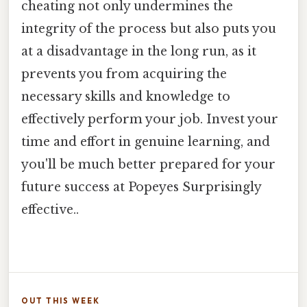
cheating not only undermines the
integrity of the process but also puts you
at a disadvantage in the long run, as it
prevents you from acquiring the
necessary skills and knowledge to
effectively perform your job. Invest your
time and effort in genuine learning, and
you'll be much better prepared for your
future success at Popeyes Surprisingly
effective..
OUT THIS WEEK