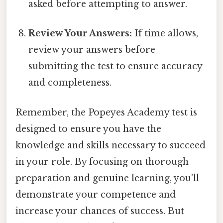
asked before attempting to answer.
Review Your Answers:
If time allows,
review your answers before
submitting the test to ensure accuracy
and completeness.
Remember, the Popeyes Academy test is
designed to ensure you have the
knowledge and skills necessary to succeed
in your role. By focusing on thorough
preparation and genuine learning, you'll
demonstrate your competence and
increase your chances of success. But