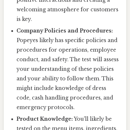
positive interactions and creating a
welcoming atmosphere for customers
is key.
Company Policies and Procedures:
Popeyes likely has specific policies and
procedures for operations, employee
conduct, and safety. The test will assess
your understanding of these policies
and your ability to follow them. This
might include knowledge of dress
code, cash handling procedures, and
emergency protocols.
Product Knowledge:
You'll likely be
tested on the menu items, ingredients,