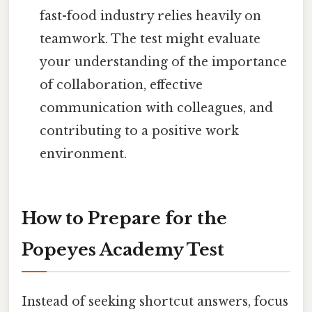
fast-food industry relies heavily on
teamwork. The test might evaluate
your understanding of the importance
of collaboration, effective
communication with colleagues, and
contributing to a positive work
environment.
How to Prepare for the
Popeyes Academy Test
Instead of seeking shortcut answers, focus