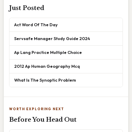
Just Posted
Act Word Of The Day
Servsafe Manager Study Guide 2024
Ap Lang Practice Multiple Choice
2012 Ap Human Geography Mcq
What Is The Synoptic Problem
WORTH EXPLORING NEXT
Before You Head Out