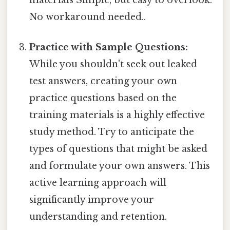
No workaround needed..
Practice with Sample Questions:
While you shouldn't seek out leaked
test answers, creating your own
practice questions based on the
training materials is a highly effective
study method. Try to anticipate the
types of questions that might be asked
and formulate your own answers. This
active learning approach will
significantly improve your
understanding and retention.