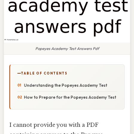
Popeyes Academy Test Answers Pdf
TABLE OF CONTENTS
Understanding the Popeyes Academy Test
How to Prepare for the Popeyes Academy Test
I cannot provide you with a PDF