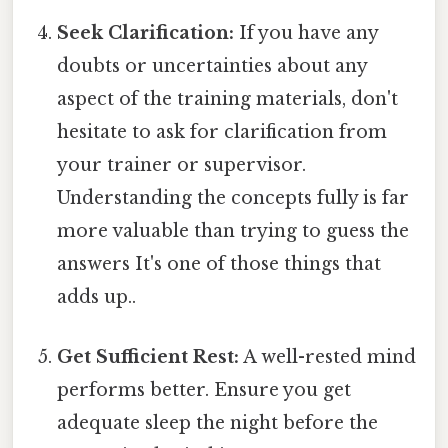
Seek Clarification:
If you have any
doubts or uncertainties about any
aspect of the training materials, don't
hesitate to ask for clarification from
your trainer or supervisor.
Understanding the concepts fully is far
more valuable than trying to guess the
answers It's one of those things that
adds up..
Get Sufficient Rest:
A well-rested mind
performs better. Ensure you get
adequate sleep the night before the