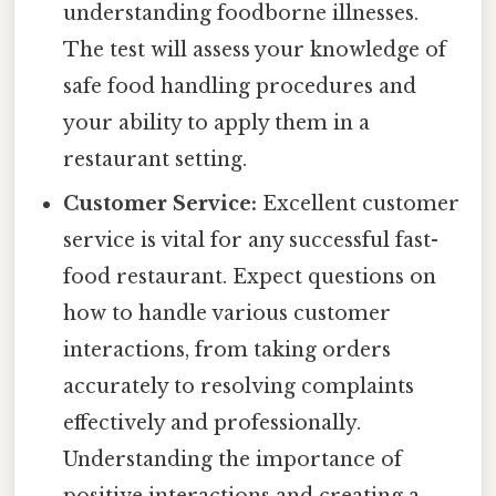
understanding foodborne illnesses.
The test will assess your knowledge of
safe food handling procedures and
your ability to apply them in a
restaurant setting.
Customer Service:
Excellent customer
service is vital for any successful fast-
food restaurant. Expect questions on
how to handle various customer
interactions, from taking orders
accurately to resolving complaints
effectively and professionally.
Understanding the importance of