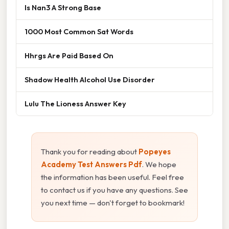
Is Nan3 A Strong Base
1000 Most Common Sat Words
Hhrgs Are Paid Based On
Shadow Health Alcohol Use Disorder
Lulu The Lioness Answer Key
Thank you for reading about
Popeyes
Academy Test Answers Pdf
. We hope
the information has been useful. Feel free
to contact us if you have any questions. See
you next time — don't forget to bookmark!