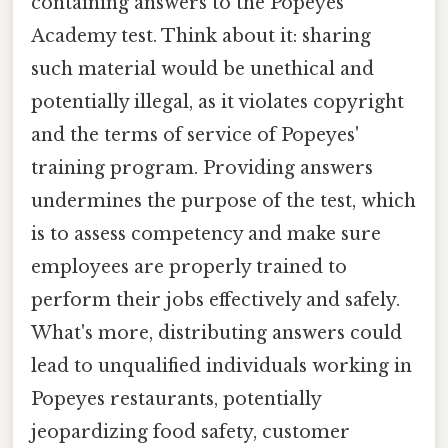
containing answers to the Popeyes
Academy test. Think about it: sharing
such material would be unethical and
potentially illegal, as it violates copyright
and the terms of service of Popeyes'
training program. Providing answers
undermines the purpose of the test, which
is to assess competency and make sure
employees are properly trained to
perform their jobs effectively and safely.
What's more, distributing answers could
lead to unqualified individuals working in
Popeyes restaurants, potentially
jeopardizing food safety, customer