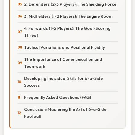
2. Defenders (2-3 Players): The Shielding Force
3. Midfielders (1-2 Players): The Engine Room
4. Forwards (1-2 Players): The Goal-Scoring
Threat
Tactical Variations and Positional Fluidity
The Importance of Communication and
Teamwork
Developing Individual Skills for 6-a-Side
Success
Frequently Asked Questions (FAQ)
Conclusion: Mastering the Art of 6-a-Side
Football