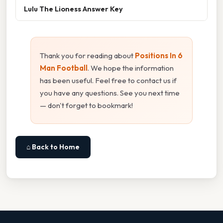
Lulu The Lioness Answer Key
Thank you for reading about
Positions In 6
Man Football
. We hope the information
has been useful. Feel free to contact us if
you have any questions. See you next time
— don't forget to bookmark!
⌂ Back to Home