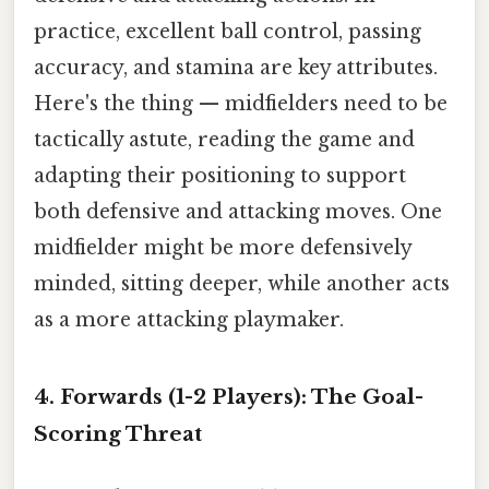
practice, excellent ball control, passing
accuracy, and stamina are key attributes.
Here's the thing — midfielders need to be
tactically astute, reading the game and
adapting their positioning to support
both defensive and attacking moves. One
midfielder might be more defensively
minded, sitting deeper, while another acts
as a more attacking playmaker.
4. Forwards (1-2 Players): The Goal-
Scoring Threat