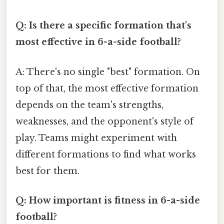
Q: Is there a specific formation that's
most effective in 6-a-side football?
A: There's no single "best" formation. On
top of that, the most effective formation
depends on the team's strengths,
weaknesses, and the opponent's style of
play. Teams might experiment with
different formations to find what works
best for them.
Q: How important is fitness in 6-a-side
football?