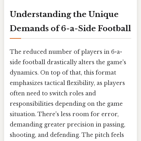
Understanding the Unique
Demands of 6-a-Side Football
The reduced number of players in 6-a-
side football drastically alters the game's
dynamics. On top of that, this format
emphasizes tactical flexibility, as players
often need to switch roles and
responsibilities depending on the game
situation. There's less room for error,
demanding greater precision in passing,
shooting, and defending. The pitch feels