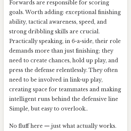
Forwards are responsible for scoring
goals. Worth adding: exceptional finishing
ability, tactical awareness, speed, and
strong dribbling skills are crucial.
Practically speaking, in 6-a-side, their role
demands more than just finishing; they
need to create chances, hold up play, and
press the defense relentlessly. They often
need to be involved in link-up play,
creating space for teammates and making
intelligent runs behind the defensive line
Simple, but easy to overlook..
No fluff here — just what actually works.