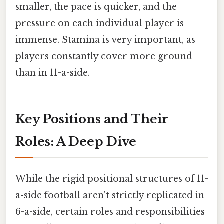
smaller, the pace is quicker, and the
pressure on each individual player is
immense. Stamina is very important, as
players constantly cover more ground
than in 11-a-side.
Key Positions and Their
Roles: A Deep Dive
While the rigid positional structures of 11-
a-side football aren't strictly replicated in
6-a-side, certain roles and responsibilities