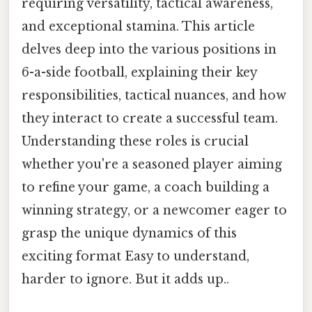
requiring versatility, tactical awareness,
and exceptional stamina. This article
delves deep into the various positions in
6-a-side football, explaining their key
responsibilities, tactical nuances, and how
they interact to create a successful team.
Understanding these roles is crucial
whether you're a seasoned player aiming
to refine your game, a coach building a
winning strategy, or a newcomer eager to
grasp the unique dynamics of this
exciting format Easy to understand,
harder to ignore. But it adds up..