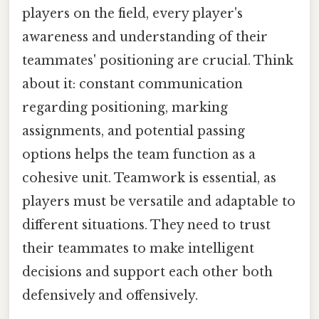
players on the field, every player's
awareness and understanding of their
teammates' positioning are crucial. Think
about it: constant communication
regarding positioning, marking
assignments, and potential passing
options helps the team function as a
cohesive unit. Teamwork is essential, as
players must be versatile and adaptable to
different situations. They need to trust
their teammates to make intelligent
decisions and support each other both
defensively and offensively.