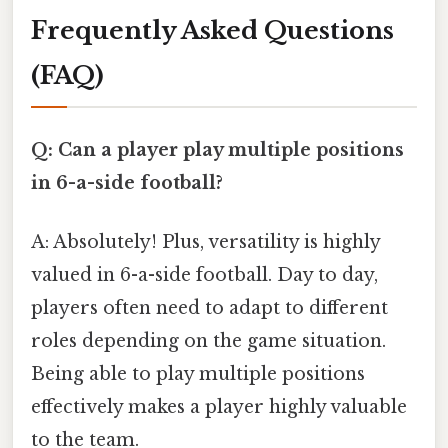
Frequently Asked Questions
(FAQ)
Q: Can a player play multiple positions
in 6-a-side football?
A: Absolutely! Plus, versatility is highly
valued in 6-a-side football. Day to day,
players often need to adapt to different
roles depending on the game situation.
Being able to play multiple positions
effectively makes a player highly valuable
to the team.