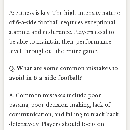
A: Fitness is key. The high-intensity nature
of 6-a-side football requires exceptional
stamina and endurance. Players need to
be able to maintain their performance
level throughout the entire game.
Q: What are some common mistakes to
avoid in 6-a-side football?
A: Common mistakes include poor
passing, poor decision-making, lack of
communication, and failing to track back
defensively. Players should focus on