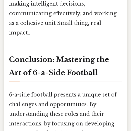
making intelligent decisions,
communicating effectively, and working
as a cohesive unit Small thing, real
impact..
Conclusion: Mastering the
Art of 6-a-Side Football
6-a-side football presents a unique set of
challenges and opportunities. By
understanding these roles and their
interactions, by focusing on developing