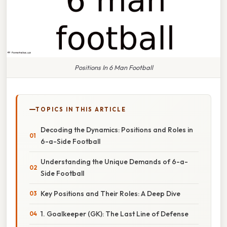
Positions In 6 Man Football
TOPICS IN THIS ARTICLE
Decoding the Dynamics: Positions and Roles in
6-a-Side Football
Understanding the Unique Demands of 6-a-
Side Football
Key Positions and Their Roles: A Deep Dive
1. Goalkeeper (GK): The Last Line of Defense