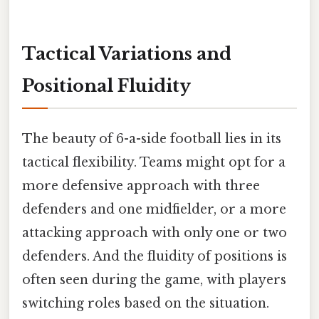
Tactical Variations and
Positional Fluidity
The beauty of 6-a-side football lies in its
tactical flexibility. Teams might opt for a
more defensive approach with three
defenders and one midfielder, or a more
attacking approach with only one or two
defenders. And the fluidity of positions is
often seen during the game, with players
switching roles based on the situation.