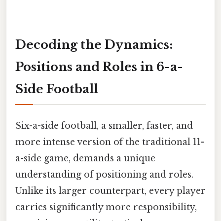
Decoding the Dynamics:
Positions and Roles in 6-a-
Side Football
Six-a-side football, a smaller, faster, and
more intense version of the traditional 11-
a-side game, demands a unique
understanding of positioning and roles.
Unlike its larger counterpart, every player
carries significantly more responsibility,