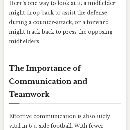
Here's one way to look at it: a midfielder
might drop back to assist the defense
during a counter-attack, or a forward
might track back to press the opposing
midfielders.
The Importance of
Communication and
Teamwork
Effective communication is absolutely
vital in 6-a-side football. With fewer