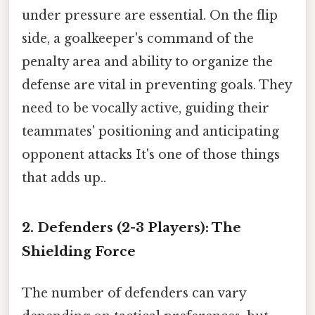
under pressure are essential. On the flip
side, a goalkeeper's command of the
penalty area and ability to organize the
defense are vital in preventing goals. They
need to be vocally active, guiding their
teammates' positioning and anticipating
opponent attacks It's one of those things
that adds up..
2. Defenders (2-3 Players): The
Shielding Force
The number of defenders can vary