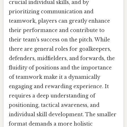
crucial individual skills, and by
prioritizing communication and
teamwork, players can greatly enhance
their performance and contribute to
their team's success on the pitch. While
there are general roles for goalkeepers,
defenders, midfielders, and forwards, the
fluidity of positions and the importance
of teamwork make it a dynamically
engaging and rewarding experience. It
requires a deep understanding of
positioning, tactical awareness, and
individual skill development. The smaller
format demands a more holistic