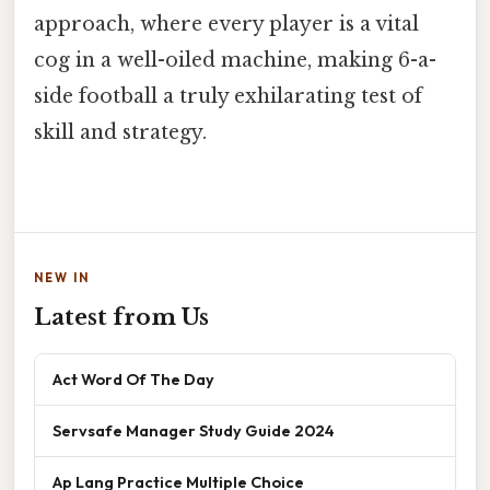
approach, where every player is a vital
cog in a well-oiled machine, making 6-a-
side football a truly exhilarating test of
skill and strategy.
NEW IN
Latest from Us
Act Word Of The Day
Servsafe Manager Study Guide 2024
Ap Lang Practice Multiple Choice