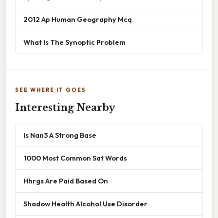
2012 Ap Human Geography Mcq
What Is The Synoptic Problem
SEE WHERE IT GOES
Interesting Nearby
Is Nan3 A Strong Base
1000 Most Common Sat Words
Hhrgs Are Paid Based On
Shadow Health Alcohol Use Disorder