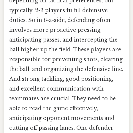
depending on tactical preferences, but
typically, 2-3 players fulfill defensive
duties. So in 6-a-side, defending often
involves more proactive pressing,
anticipating passes, and intercepting the
ball higher up the field. These players are
responsible for preventing shots, clearing
the ball, and organizing the defensive line.
And strong tackling, good positioning,
and excellent communication with
teammates are crucial. They need to be
able to read the game effectively,
anticipating opponent movements and
cutting off passing lanes. One defender