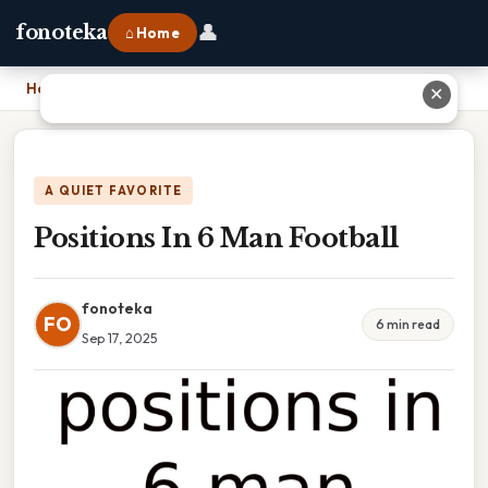
👤
fonoteka
⌂ Home
Home
›
Positions In 6 Man Football
✕
A QUIET FAVORITE
Positions In 6 Man Football
fonoteka
FO
6 min read
Sep 17, 2025