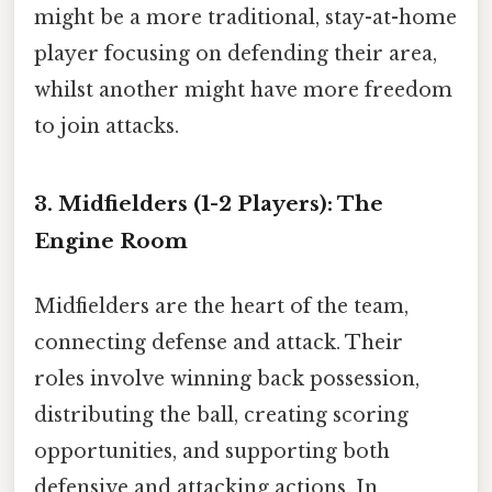
might be a more traditional, stay-at-home
player focusing on defending their area,
whilst another might have more freedom
to join attacks.
3. Midfielders (1-2 Players): The
Engine Room
Midfielders are the heart of the team,
connecting defense and attack. Their
roles involve winning back possession,
distributing the ball, creating scoring
opportunities, and supporting both
defensive and attacking actions. In