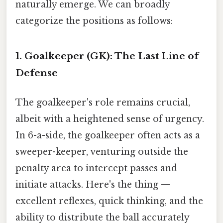
naturally emerge. We can broadly
categorize the positions as follows:
1. Goalkeeper (GK): The Last Line of
Defense
The goalkeeper's role remains crucial,
albeit with a heightened sense of urgency.
In 6-a-side, the goalkeeper often acts as a
sweeper-keeper, venturing outside the
penalty area to intercept passes and
initiate attacks. Here's the thing —
excellent reflexes, quick thinking, and the
ability to distribute the ball accurately