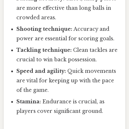
are more effective than long balls in
crowded areas.
Shooting technique:
Accuracy and
power are essential for scoring goals.
Tackling technique:
Clean tackles are
crucial to win back possession.
Speed and agility:
Quick movements
are vital for keeping up with the pace
of the game.
Stamina:
Endurance is crucial, as
players cover significant ground.