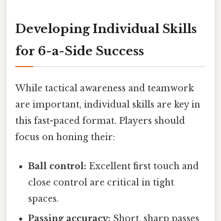
Developing Individual Skills
for 6-a-Side Success
While tactical awareness and teamwork
are important, individual skills are key in
this fast-paced format. Players should
focus on honing their:
Ball control:
Excellent first touch and
close control are critical in tight
spaces.
Passing accuracy:
Short, sharp passes