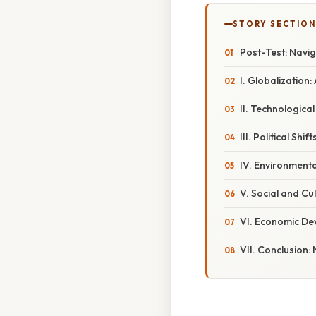
STORY SECTION
Post-Test: Navi
I. Globalizatio
II. Technologic
III. Political Sh
IV. Environmenta
V. Social and Cu
VI. Economic De
VII. Conclusion: