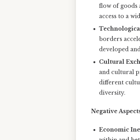
flow of goods 
access to a wi
Technologica
borders accele
developed and
Cultural Exc
and cultural p
different cult
diversity.
Negative Aspects
Economic Ine