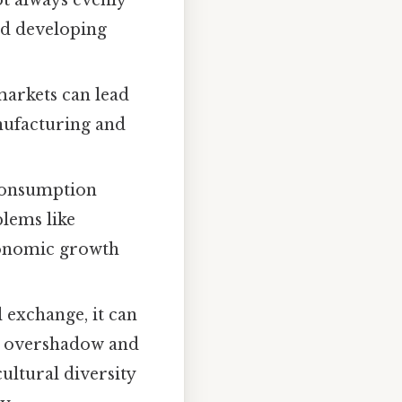
ot always evenly
nd developing
arkets can lead
anufacturing and
consumption
blems like
economic growth
 exchange, it can
es overshadow and
cultural diversity