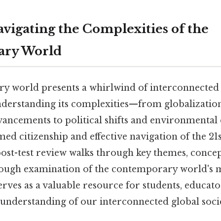
avigating the Complexities of the
ry World
 world presents a whirlwind of interconnected 
nderstanding its complexities—from globalizatio
vancements to political shifts and environmenta
med citizenship and effective navigation of the 21
st-test review walks through key themes, concept
ough examination of the contemporary world's m
erves as a valuable resource for students, educat
 understanding of our interconnected global soc