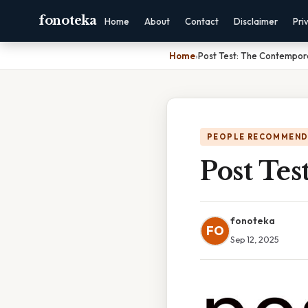
fonoteka
Home
About
Contact
Disclaimer
Pri
Home
›
Post Test: The Contempor
PEOPLE RECOMMEND
Post Te
fonoteka
FO
Sep 12, 2025