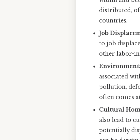
within and bet
distributed, 
countries.
Job Displace
to job displac
other labor-in
Environmenta
associated wit
pollution, de
often comes at
Cultural Hom
also lead to 
potentially dis