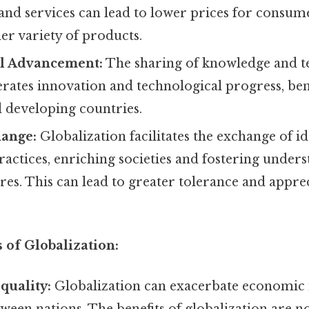
and services can lead to lower prices for consum
der variety of products.
l Advancement:
The sharing of knowledge and t
rates innovation and technological progress, ben
 developing countries.
hange:
Globalization facilitates the exchange of ide
ractices, enriching societies and fostering unde
ures. This can lead to greater tolerance and appre
 of Globalization:
quality:
Globalization can exacerbate economic i