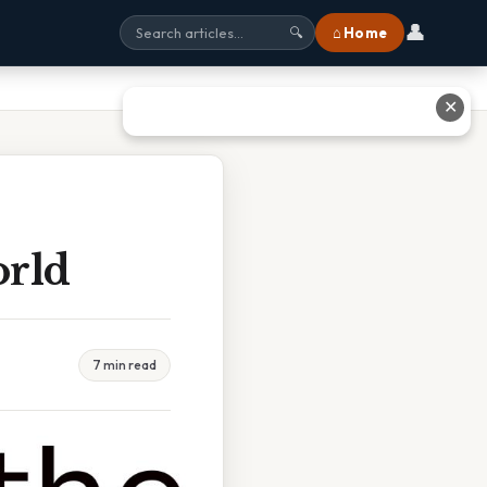
👤
⌂ Home
🔍
✕
orld
7 min read