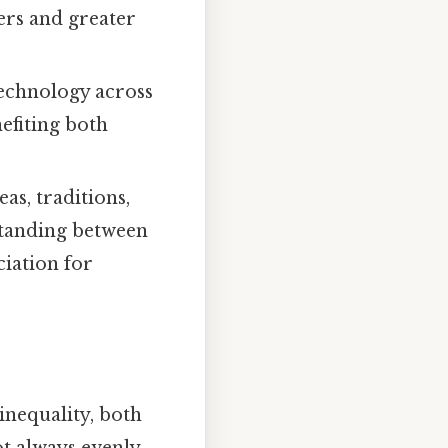
ers and greater
echnology across
efiting both
as, traditions,
rstanding between
ciation for
nequality, both