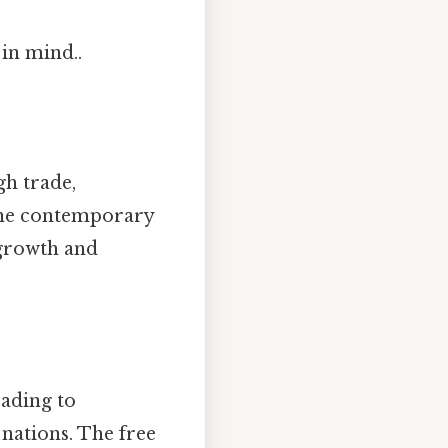
 in mind..
gh trade,
 the contemporary
 growth and
eading to
 nations. The free