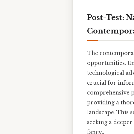
Post-Test: N
Contempora
The contemporary
opportunities. U
technological ad
crucial for infor
comprehensive po
providing a thor
landscape. This s
seeking a deeper
fancy..