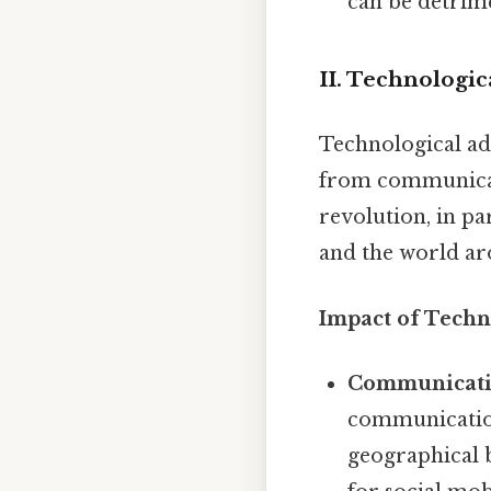
can be detrime
II. Technologi
Technological ad
from communicati
revolution, in p
and the world ar
Impact of Techn
Communicati
communication
geographical 