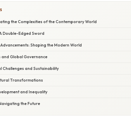
S
gating the Complexities of the Contemporary World
n: A Double-Edged Sword
al Advancements: Shaping the Modern World
ifts and Global Governance
l Challenges and Sustainability
ltural Transformations
velopment and Inequality
 Navigating the Future