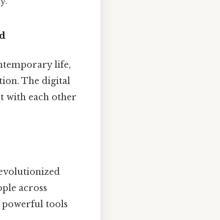
y.
d
temporary life,
on. The digital
t with each other
evolutionized
ople across
 powerful tools