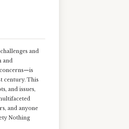
challenges and
n and
l concerns—is
st century. This
s, and issues,
ultifaceted
ors, and anyone
iety Nothing