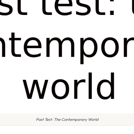
Post Test: The Contemporary World