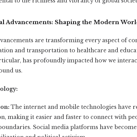
ntal to the richness and vibrancy of global societ
cal Advancements: Shaping the Modern Worl
vancements are transforming every aspect of con
on and transportation to healthcare and educati
articular, has profoundly impacted how we interac
ound us.
ology:
on:
The internet and mobile technologies have r
, making it easier and faster to connect with pe
boundaries. Social media platforms have become