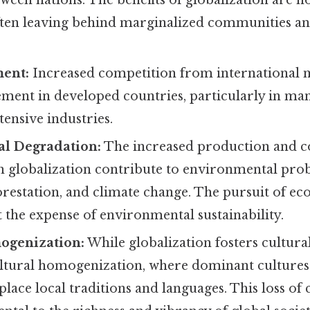
ween nations. The benefits of globalization are n
often leaving behind marginalized communities a
ment:
Increased competition from international m
ement in developed countries, particularly in m
tensive industries.
l Degradation:
The increased production and 
h globalization contribute to environmental pro
forestation, and climate change. The pursuit of 
 the expense of environmental sustainability.
ogenization:
While globalization fosters cultural
cultural homogenization, where dominant cultur
place local traditions and languages. This loss of 