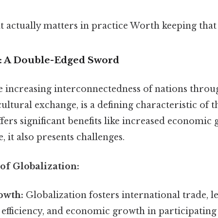
hat actually matters in practice Worth keeping that
on: A Double-Edged Sword
e increasing interconnectedness of nations throu
ultural exchange, is a defining characteristic of
ffers significant benefits like increased economic
, it also presents challenges.
 of Globalization:
owth:
Globalization fosters international trade, l
, efficiency, and economic growth in participating