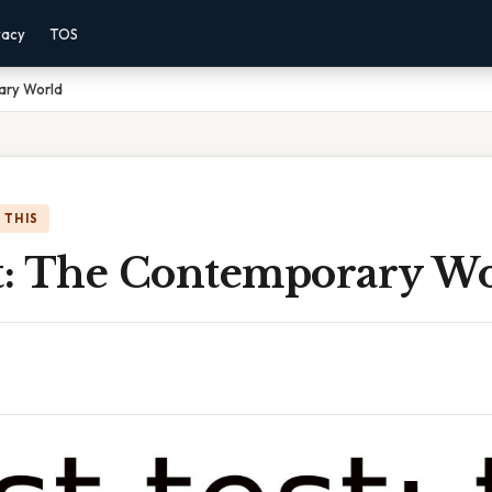
vacy
TOS
ary World
 THIS
st: The Contemporary W