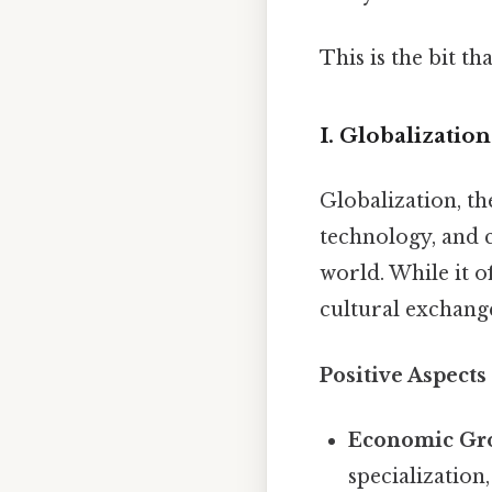
This is the bit t
I. Globalizati
Globalization, th
technology, and c
world. While it o
cultural exchange
Positive Aspects
Economic Gr
specialization