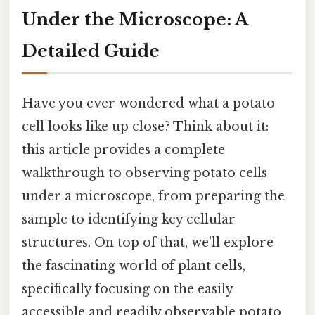
Under the Microscope: A
Detailed Guide
Have you ever wondered what a potato
cell looks like up close? Think about it:
this article provides a complete
walkthrough to observing potato cells
under a microscope, from preparing the
sample to identifying key cellular
structures. On top of that, we'll explore
the fascinating world of plant cells,
specifically focusing on the easily
accessible and readily observable potato