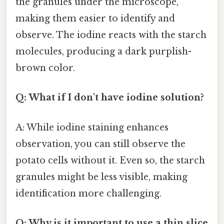
the granules under the microscope,
making them easier to identify and
observe. The iodine reacts with the starch
molecules, producing a dark purplish-
brown color.
Q: What if I don't have iodine solution?
A: While iodine staining enhances
observation, you can still observe the
potato cells without it. Even so, the starch
granules might be less visible, making
identification more challenging.
Q: Why is it important to use a thin slice