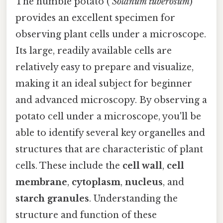
The humble potato (
Solanum tuberosum
)
provides an excellent specimen for
observing plant cells under a microscope.
Its large, readily available cells are
relatively easy to prepare and visualize,
making it an ideal subject for beginner
and advanced microscopy. By observing a
potato cell under a microscope, you'll be
able to identify several key organelles and
structures that are characteristic of plant
cells. These include the
cell wall
,
cell
membrane
,
cytoplasm
,
nucleus
, and
starch granules
. Understanding the
structure and function of these