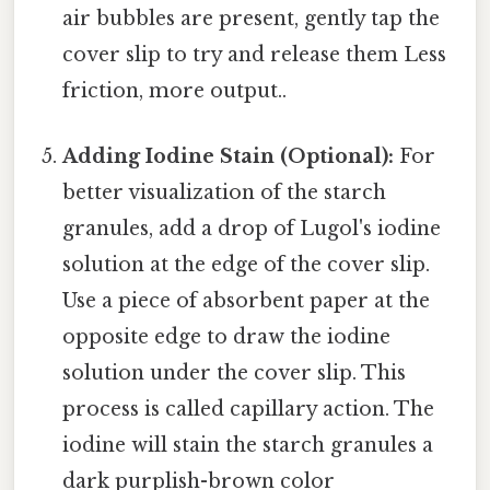
air bubbles are present, gently tap the
cover slip to try and release them Less
friction, more output..
Adding Iodine Stain (Optional):
For
better visualization of the starch
granules, add a drop of Lugol's iodine
solution at the edge of the cover slip.
Use a piece of absorbent paper at the
opposite edge to draw the iodine
solution under the cover slip. This
process is called capillary action. The
iodine will stain the starch granules a
dark purplish-brown color