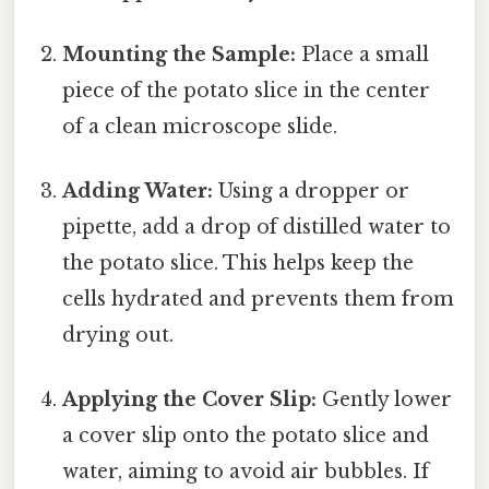
Mounting the Sample:
Place a small
piece of the potato slice in the center
of a clean microscope slide.
Adding Water:
Using a dropper or
pipette, add a drop of distilled water to
the potato slice. This helps keep the
cells hydrated and prevents them from
drying out.
Applying the Cover Slip:
Gently lower
a cover slip onto the potato slice and
water, aiming to avoid air bubbles. If