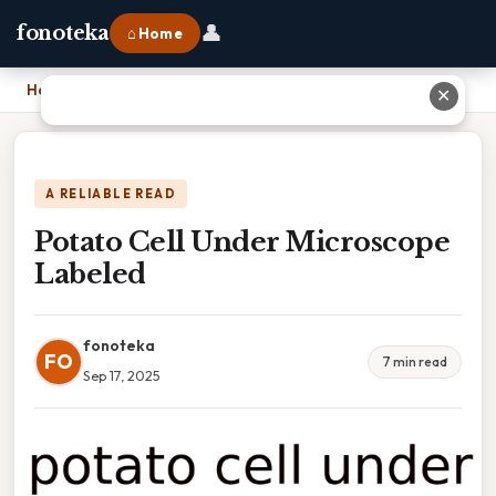
👤
fonoteka
⌂ Home
Home
›
Potato Cell Under Microscope Labeled
✕
A RELIABLE READ
Potato Cell Under Microscope
Labeled
fonoteka
FO
7 min read
Sep 17, 2025