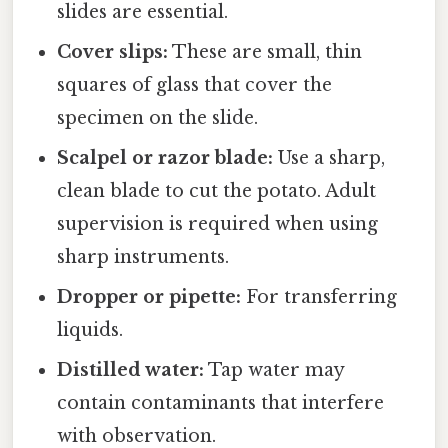
slides are essential.
Cover slips:
These are small, thin
squares of glass that cover the
specimen on the slide.
Scalpel or razor blade:
Use a sharp,
clean blade to cut the potato. Adult
supervision is required when using
sharp instruments.
Dropper or pipette:
For transferring
liquids.
Distilled water:
Tap water may
contain contaminants that interfere
with observation.