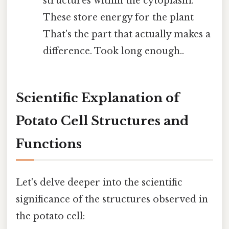
structures within the cytoplasm.
These store energy for the plant
That's the part that actually makes a
difference. Took long enough..
Scientific Explanation of
Potato Cell Structures and
Functions
Let's delve deeper into the scientific
significance of the structures observed in
the potato cell: