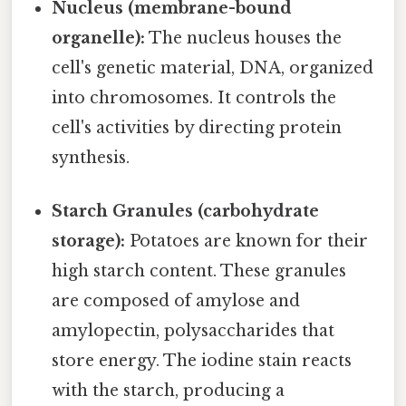
Nucleus (membrane-bound
organelle):
The nucleus houses the
cell's genetic material, DNA, organized
into chromosomes. It controls the
cell's activities by directing protein
synthesis.
Starch Granules (carbohydrate
storage):
Potatoes are known for their
high starch content. These granules
are composed of amylose and
amylopectin, polysaccharides that
store energy. The iodine stain reacts
with the starch, producing a