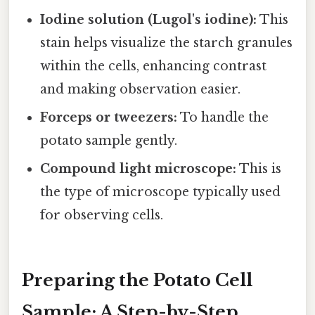
Iodine solution (Lugol's iodine):
This
stain helps visualize the starch granules
within the cells, enhancing contrast
and making observation easier.
Forceps or tweezers:
To handle the
potato sample gently.
Compound light microscope:
This is
the type of microscope typically used
for observing cells.
Preparing the Potato Cell
Sample: A Step-by-Step