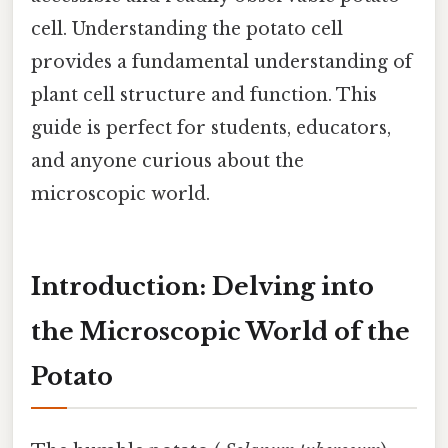
cell. Understanding the potato cell
provides a fundamental understanding of
plant cell structure and function. This
guide is perfect for students, educators,
and anyone curious about the
microscopic world.
Introduction: Delving into
the Microscopic World of the
Potato