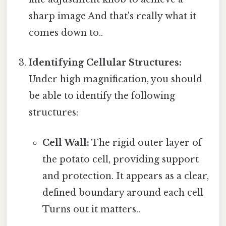
sharp image And that's really what it
comes down to..
Identifying Cellular Structures:
Under high magnification, you should
be able to identify the following
structures:
Cell Wall:
The rigid outer layer of
the potato cell, providing support
and protection. It appears as a clear,
defined boundary around each cell
Turns out it matters..