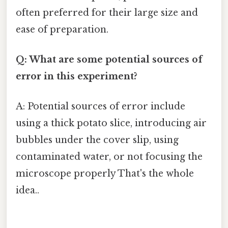
often preferred for their large size and
ease of preparation.
Q: What are some potential sources of
error in this experiment?
A: Potential sources of error include
using a thick potato slice, introducing air
bubbles under the cover slip, using
contaminated water, or not focusing the
microscope properly That's the whole
idea..