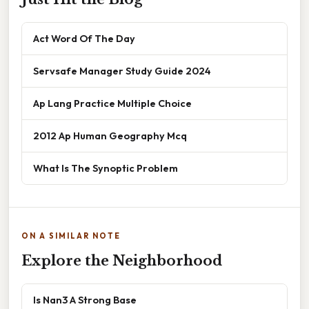
Act Word Of The Day
Servsafe Manager Study Guide 2024
Ap Lang Practice Multiple Choice
2012 Ap Human Geography Mcq
What Is The Synoptic Problem
ON A SIMILAR NOTE
Explore the Neighborhood
Is Nan3 A Strong Base