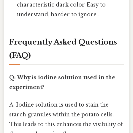
characteristic dark color Easy to
understand, harder to ignore..
Frequently Asked Questions
(FAQ)
Q: Why is iodine solution used in the
experiment?
A: Iodine solution is used to stain the
starch granules within the potato cells.
This leads to this enhances the visibility of