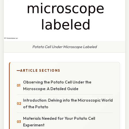
Potato Cell Under Microscope Labeled
ARTICLE SECTIONS
Observing the Potato Cell Under the
Microscope: A Detailed Guide
Introduction: Delving into the Microscopic World
of the Potato
Materials Needed for Your Potato Cell
Experiment