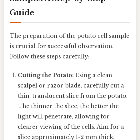
Guide
The preparation of the potato cell sample
is crucial for successful observation.
Follow these steps carefully:
Cutting the Potato:
Using a clean
scalpel or razor blade, carefully cut a
thin, translucent slice from the potato.
The thinner the slice, the better the
light will penetrate, allowing for
clearer viewing of the cells. Aim for a
slice approximately 1-2 mm thick.