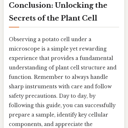
Conclusion: Unlocking the
Secrets of the Plant Cell
Observing a potato cell under a
microscope is a simple yet rewarding
experience that provides a fundamental
understanding of plant cell structure and
function. Remember to always handle
sharp instruments with care and follow
safety precautions. Day to day, by
following this guide, you can successfully
prepare a sample, identify key cellular
components, and appreciate the