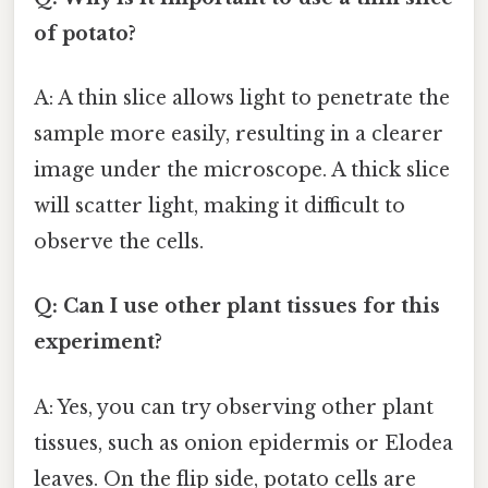
of potato?
A: A thin slice allows light to penetrate the
sample more easily, resulting in a clearer
image under the microscope. A thick slice
will scatter light, making it difficult to
observe the cells.
Q: Can I use other plant tissues for this
experiment?
A: Yes, you can try observing other plant
tissues, such as onion epidermis or Elodea
leaves. On the flip side, potato cells are