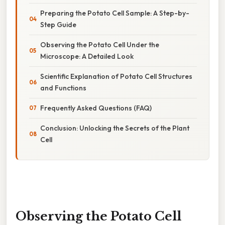
Preparing the Potato Cell Sample: A Step-by-
Step Guide
Observing the Potato Cell Under the
Microscope: A Detailed Look
Scientific Explanation of Potato Cell Structures
and Functions
Frequently Asked Questions (FAQ)
Conclusion: Unlocking the Secrets of the Plant
Cell
Observing the Potato Cell