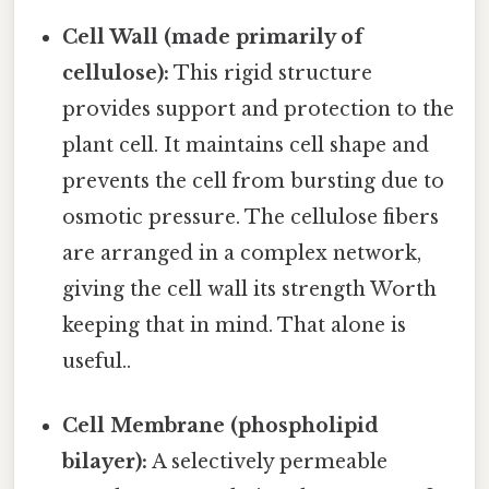
Cell Wall (made primarily of
cellulose):
This rigid structure
provides support and protection to the
plant cell. It maintains cell shape and
prevents the cell from bursting due to
osmotic pressure. The cellulose fibers
are arranged in a complex network,
giving the cell wall its strength Worth
keeping that in mind. That alone is
useful..
Cell Membrane (phospholipid
bilayer):
A selectively permeable