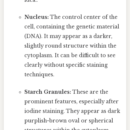
idea..
Nucleus:
The control center of the
cell, containing the genetic material
(DNA). It may appear as a darker,
slightly round structure within the
cytoplasm. It can be difficult to see
clearly without specific staining
techniques.
Starch Granules:
These are the
prominent features, especially after
iodine staining. They appear as dark
purplish-brown oval or spherical