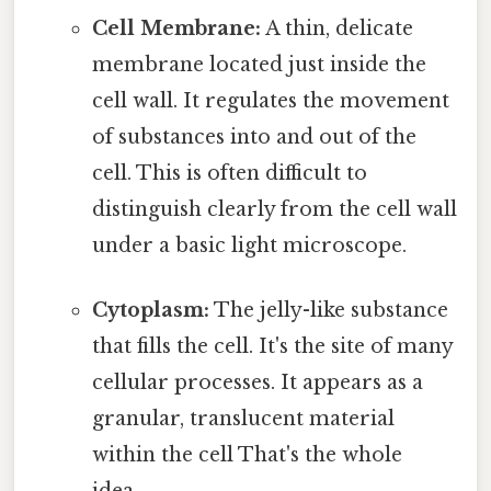
Cell Membrane:
A thin, delicate
membrane located just inside the
cell wall. It regulates the movement
of substances into and out of the
cell. This is often difficult to
distinguish clearly from the cell wall
under a basic light microscope.
Cytoplasm:
The jelly-like substance
that fills the cell. It's the site of many
cellular processes. It appears as a
granular, translucent material
within the cell That's the whole