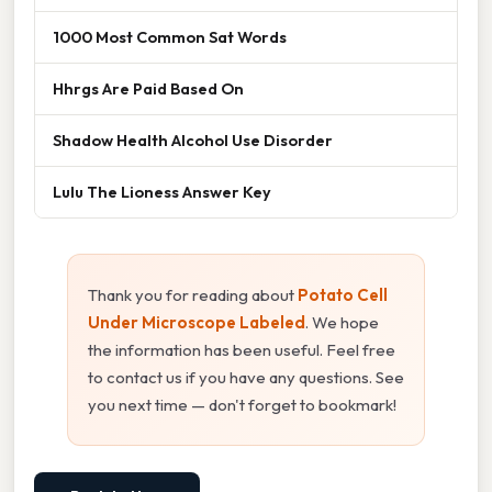
1000 Most Common Sat Words
Hhrgs Are Paid Based On
Shadow Health Alcohol Use Disorder
Lulu The Lioness Answer Key
Thank you for reading about
Potato Cell
Under Microscope Labeled
. We hope
the information has been useful. Feel free
to contact us if you have any questions. See
you next time — don't forget to bookmark!