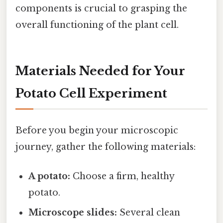
components is crucial to grasping the
overall functioning of the plant cell.
Materials Needed for Your
Potato Cell Experiment
Before you begin your microscopic
journey, gather the following materials:
A potato:
Choose a firm, healthy
potato.
Microscope slides:
Several clean