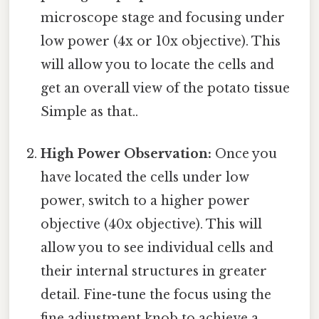
microscope stage and focusing under
low power (4x or 10x objective). This
will allow you to locate the cells and
get an overall view of the potato tissue
Simple as that..
High Power Observation:
Once you
have located the cells under low
power, switch to a higher power
objective (40x objective). This will
allow you to see individual cells and
their internal structures in greater
detail. Fine-tune the focus using the
fine adjustment knob to achieve a