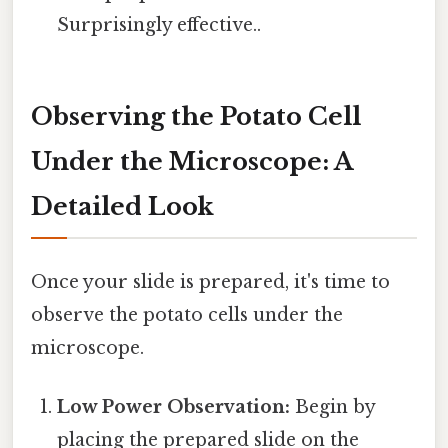
Surprisingly effective..
Observing the Potato Cell
Under the Microscope: A
Detailed Look
Once your slide is prepared, it's time to
observe the potato cells under the
microscope.
Low Power Observation:
Begin by
placing the prepared slide on the