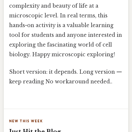
complexity and beauty of life at a
microscopic level. In real terms, this
hands-on activity is a valuable learning
tool for students and anyone interested in
exploring the fascinating world of cell
biology. Happy microscopic exploring!
Short version: it depends. Long version —
keep reading No workaround needed..
NEW THIS WEEK
Just Hit the Blog