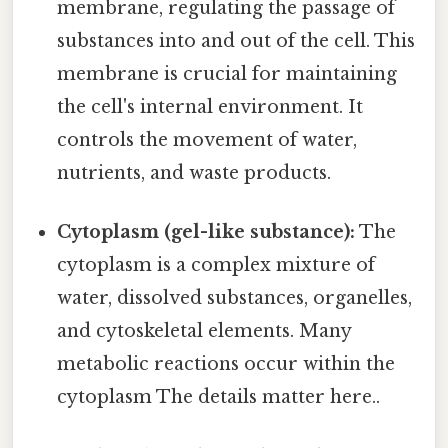
membrane, regulating the passage of
substances into and out of the cell. This
membrane is crucial for maintaining
the cell's internal environment. It
controls the movement of water,
nutrients, and waste products.
Cytoplasm (gel-like substance):
The
cytoplasm is a complex mixture of
water, dissolved substances, organelles,
and cytoskeletal elements. Many
metabolic reactions occur within the
cytoplasm The details matter here..