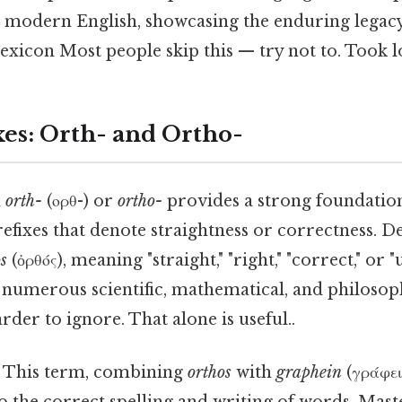
d modern English, showcasing the enduring legacy 
exicon Most people skip this — try not to. Took 
xes: Orth- and Ortho-
x
orth-
(ορθ-) or
ortho-
provides a strong foundatio
efixes that denote straightness or correctness. D
s
(ὀρθός), meaning "straight," "right," "correct," or "
n numerous scientific, mathematical, and philosop
rder to ignore. That alone is useful..
This term, combining
orthos
with
graphein
(γράφει