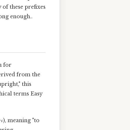
of these prefixes
long enough..
n for
erived from the
upright," this
hical terms Easy
ν), meaning "to