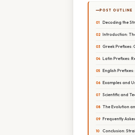
POST OUTLINE
Decoding the Str
Introduction: Th
Greek Prefixes:
Latin Prefixes: R
English Prefixes
Examples and Us
Scientific and Te
The Evolution a
Frequently Aske
Conclusion: Str