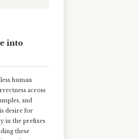
e into
meless human
orrectness across
xamples, and
s desire for
y in the prefixes
nding these