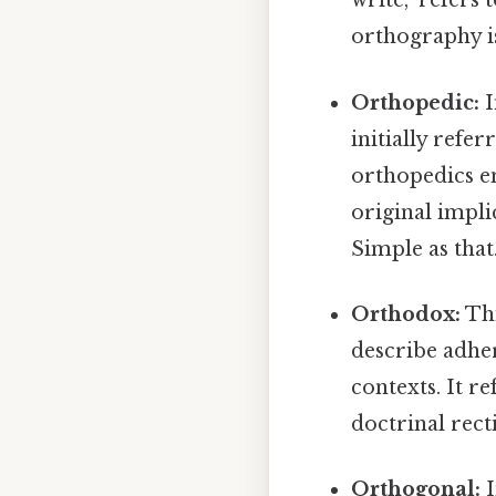
write," refers
orthography is
Orthopedic:
I
initially refe
orthopedics e
original impli
Simple as that.
Orthodox:
Thi
describe adher
contexts. It re
doctrinal rect
Orthogonal:
I