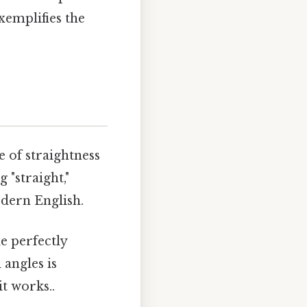
xemplifies the
e of straightness
g "straight,"
odern English.
e perfectly
 angles is
it works..