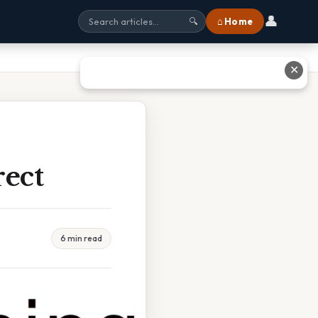
👤
⌂ Home
🔍
✕
rect
6 min read