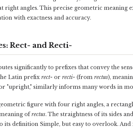
 at right angles. This precise geometric meaning e
iation with exactness and accuracy.
es: Rect- and Recti-
butes significantly to prefixes that convey the sens
The Latin prefix
rect-
or
recti-
(from
rectus
), meanin
," or "upright," similarly informs many words in m
eometric figure with four right angles, a rectangl
 meaning of
rectus
. The straightness of its sides and
 its definition Simple, but easy to overlook. And 