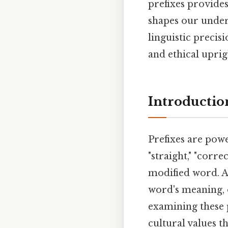
prefixes provide
shapes our unders
linguistic precis
and ethical uprig
Introductio
Prefixes are powe
"straight," "corre
modified word. A
word's meaning, o
examining these p
cultural values 