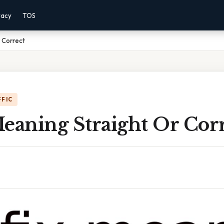
vacy
TOS
r Correct
FFIC
eaning Straight Or Cor