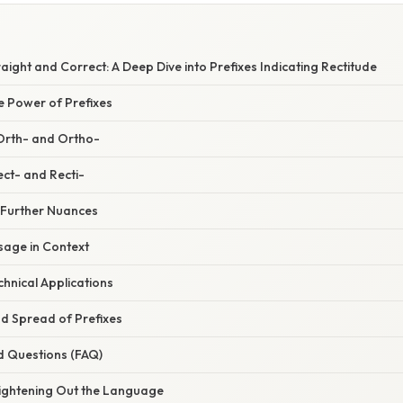
aight and Correct: A Deep Dive into Prefixes Indicating Rectitude
e Power of Prefixes
 Orth- and Ortho-
ect- and Recti-
: Further Nuances
age in Context
chnical Applications
nd Spread of Prefixes
d Questions (FAQ)
aightening Out the Language