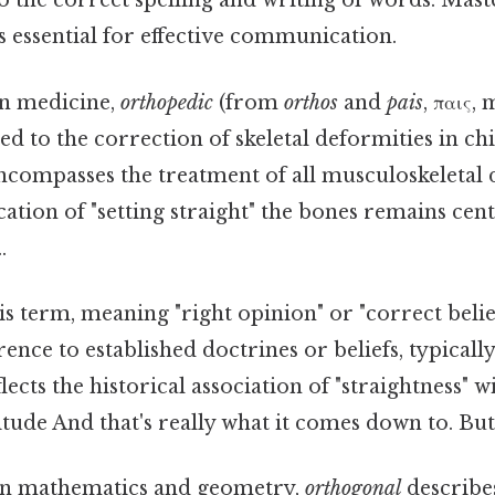
 to the correct spelling and writing of words. Mas
 essential for effective communication.
n medicine,
orthopedic
(from
orthos
and
pais
, παις,
rred to the correction of skeletal deformities in ch
ncompasses the treatment of all musculoskeletal 
cation of "setting straight" the bones remains centr
.
s term, meaning "right opinion" or "correct belief,
ence to established doctrines or beliefs, typically
flects the historical association of "straightness"
itude And that's really what it comes down to. But 
n mathematics and geometry,
orthogonal
describes