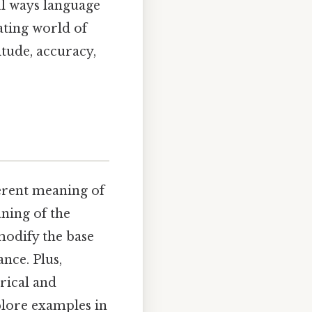
ul ways language
ating world of
itude, accuracy,
herent meaning of
eaning of the
modify the base
ance. Plus,
orical and
plore examples in