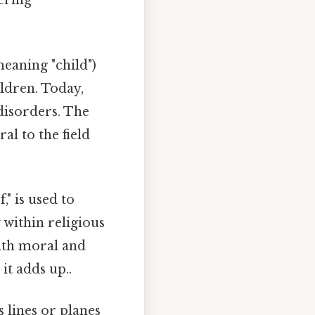
tering
 meaning "child")
ildren. Today,
disorders. The
al to the field
" is used to
 within religious
 with moral and
it adds up..
 lines or planes