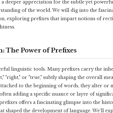
s a deeper appreciation for the subtle yet powerf
tanding of the world. We will dig into the fascin
ion, exploring prefixes that impart notions of rect
htness.
n: The Power of Prefixes
rful linguistic tools. Many prefixes carry the in
ct," "right," or "true," subtly shaping the overall m
ttached to the beginning of words, they alter or 
ften adding a specific nuance or layer of signific
refixes offers a fascinating glimpse into the hist
that shaped the development of language. We’ll ex