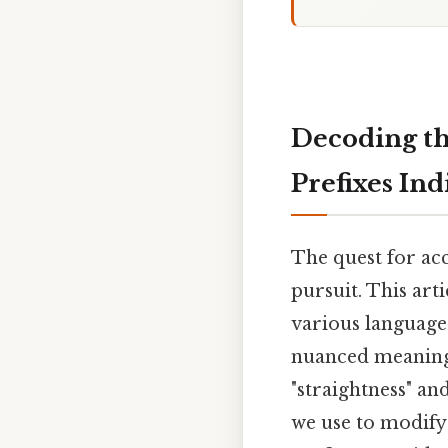
Decoding th
Prefixes Ind
The quest for ac
pursuit. This art
various language
nuanced meanings 
"straightness" and
we use to modify