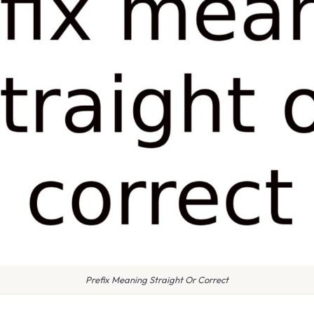
Prefix Meaning Straight Or Correct