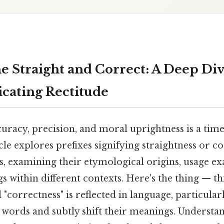
e Straight and Correct: A Deep Div
icating Rectitude
curacy, precision, and moral uprightness is a ti
icle explores prefixes signifying straightness or c
s, examining their etymological origins, usage e
within different contexts. Here's the thing — thi
 "correctness" is reflected in language, particularl
 words and subtly shift their meanings. Understa