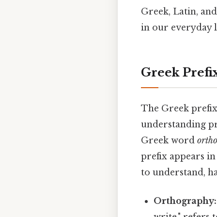
Greek, Latin, an
in our everyday l
Greek Prefi
The Greek prefi
understanding pr
Greek word
ortho
prefix appears i
to understand, ha
Orthography: