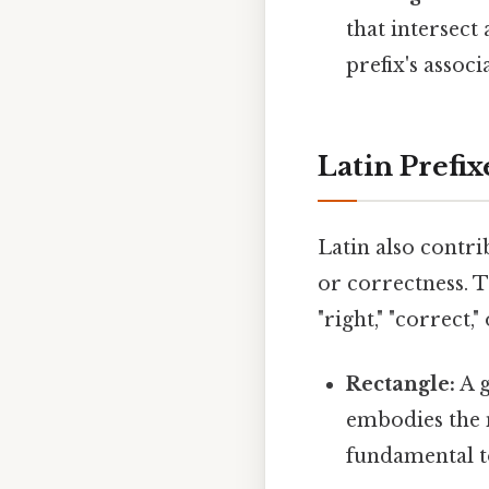
that intersect
prefix's assoc
Latin Prefix
Latin also contri
or correctness. 
"right," "correct
Rectangle:
A g
embodies the
fundamental to