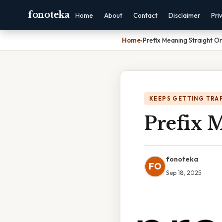
fonoteka
Home
About
Contact
Disclaimer
Pri
Home
›
Prefix Meaning Straight O
KEEPS GETTING TRA
Prefix M
fonoteka
FO
Sep 18, 2025