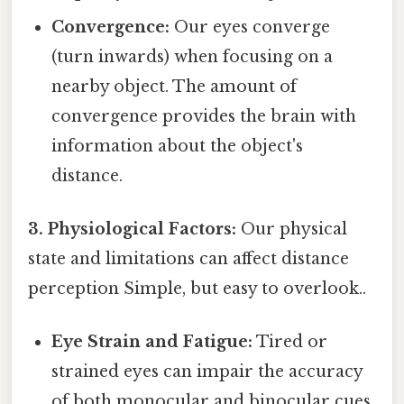
Convergence:
Our eyes converge
(turn inwards) when focusing on a
nearby object. The amount of
convergence provides the brain with
information about the object's
distance.
3. Physiological Factors:
Our physical
state and limitations can affect distance
perception Simple, but easy to overlook..
Eye Strain and Fatigue:
Tired or
strained eyes can impair the accuracy
of both monocular and binocular cues,