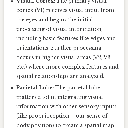
Visual Cortex:
The primary visual
cortex (V1) receives visual input from
the eyes and begins the initial
processing of visual information,
including basic features like edges and
orientations. Further processing
occurs in higher visual areas (V2, V3,
etc.) where more complex features and
spatial relationships are analyzed.
Parietal Lobe:
The parietal lobe
matters a lot in integrating visual
information with other sensory inputs
(like proprioception – our sense of
body position) to create a spatial map