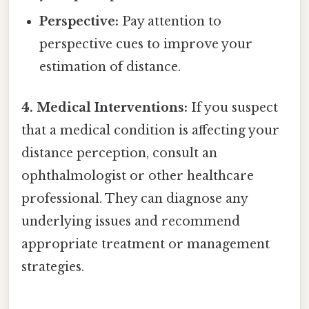
Perspective:
Pay attention to
perspective cues to improve your
estimation of distance.
4. Medical Interventions:
If you suspect
that a medical condition is affecting your
distance perception, consult an
ophthalmologist or other healthcare
professional. They can diagnose any
underlying issues and recommend
appropriate treatment or management
strategies.