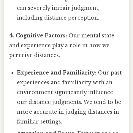
can severely impair judgment,
including distance perception.
4. Cognitive Factors:
Our mental state
and experience play a role in how we
perceive distances.
Experience and Familiarity:
Our past
experiences and familiarity with an
environment significantly influence
our distance judgments. We tend to be
more accurate in judging distances in
familiar settings.