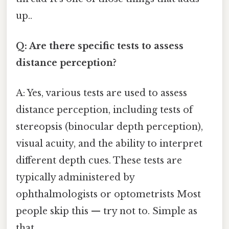
up..
Q: Are there specific tests to assess
distance perception?
A: Yes, various tests are used to assess
distance perception, including tests of
stereopsis (binocular depth perception),
visual acuity, and the ability to interpret
different depth cues. These tests are
typically administered by
ophthalmologists or optometrists Most
people skip this — try not to. Simple as
that..