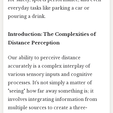
everyday tasks like parking a car or
pouring a drink.
Introduction: The Complexities of
Distance Perception
Our ability to perceive distance
accurately is a complex interplay of
various sensory inputs and cognitive
processes. It's not simply a matter of
"seeing" how far away something is; it
involves integrating information from
multiple sources to create a three-