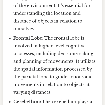
of the environment. It's essential for
understanding the location and
distance of objects in relation to
ourselves.
Frontal Lobe:
The frontal lobe is
involved in higher-level cognitive
processes, including decision-making
and planning of movements. It utilizes
the spatial information processed by
the parietal lobe to guide actions and
movements in relation to objects at
varying distances.
Cerebellum:
The cerebellum plays a