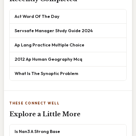
Act Word Of The Day
Servsafe Manager Study Guide 2024
Ap Lang Practice Multiple Choice
2012 Ap Human Geography Mcq
What Is The Synoptic Problem
THESE CONNECT WELL
Explore a Little More
Is Nan3 A Strong Base