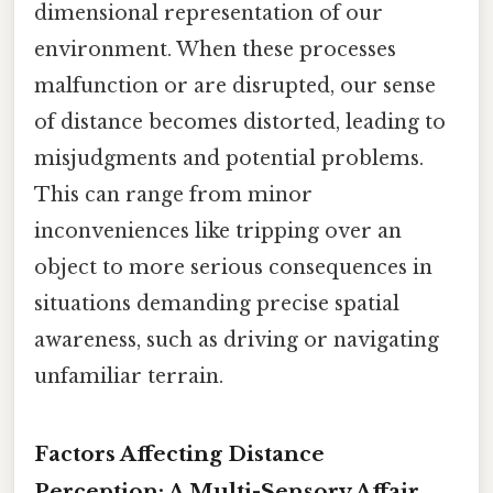
dimensional representation of our
environment. When these processes
malfunction or are disrupted, our sense
of distance becomes distorted, leading to
misjudgments and potential problems.
This can range from minor
inconveniences like tripping over an
object to more serious consequences in
situations demanding precise spatial
awareness, such as driving or navigating
unfamiliar terrain.
Factors Affecting Distance
Perception: A Multi-Sensory Affair