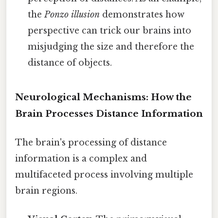
the
Ponzo illusion
demonstrates how
perspective can trick our brains into
misjudging the size and therefore the
distance of objects.
Neurological Mechanisms: How the
Brain Processes Distance Information
The brain's processing of distance
information is a complex and
multifaceted process involving multiple
brain regions.