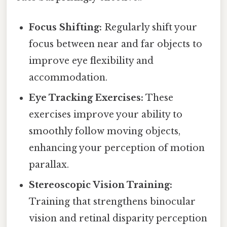
Focus Shifting:
Regularly shift your
focus between near and far objects to
improve eye flexibility and
accommodation.
Eye Tracking Exercises:
These
exercises improve your ability to
smoothly follow moving objects,
enhancing your perception of motion
parallax.
Stereoscopic Vision Training:
Training that strengthens binocular
vision and retinal disparity perception