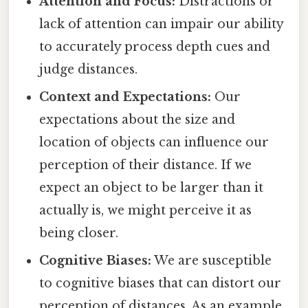
Attention and Focus:
Distractions or
lack of attention can impair our ability
to accurately process depth cues and
judge distances.
Context and Expectations:
Our
expectations about the size and
location of objects can influence our
perception of their distance. If we
expect an object to be larger than it
actually is, we might perceive it as
being closer.
Cognitive Biases:
We are susceptible
to cognitive biases that can distort our
perception of distances. As an example,