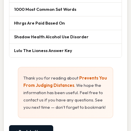
1000 Most Common Sat Words
Hhrgs Are Paid Based On
Shadow Health Alcohol Use Disorder
Lulu The Lioness Answer Key
Thank you for reading about
Prevents You
From Judging Distances
. We hope the
information has been useful. Feel free to
contact us if you have any questions. See
you next time — don't forget to bookmark!