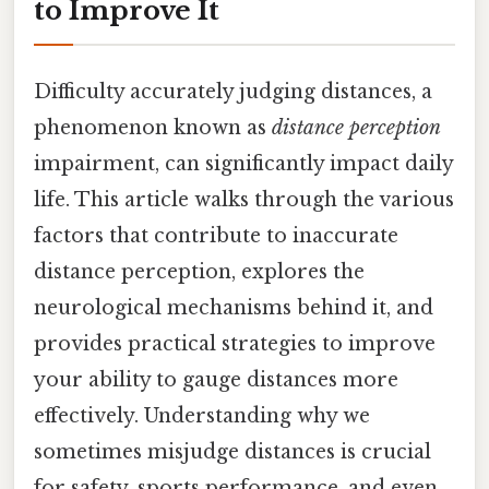
to Improve It
Difficulty accurately judging distances, a
phenomenon known as
distance perception
impairment, can significantly impact daily
life. This article walks through the various
factors that contribute to inaccurate
distance perception, explores the
neurological mechanisms behind it, and
provides practical strategies to improve
your ability to gauge distances more
effectively. Understanding why we
sometimes misjudge distances is crucial
for safety, sports performance, and even