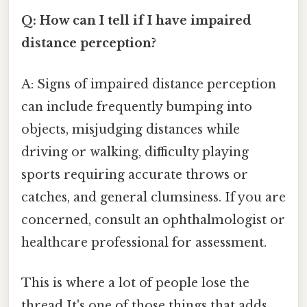
Q: How can I tell if I have impaired
distance perception?
A: Signs of impaired distance perception
can include frequently bumping into
objects, misjudging distances while
driving or walking, difficulty playing
sports requiring accurate throws or
catches, and general clumsiness. If you are
concerned, consult an ophthalmologist or
healthcare professional for assessment.
This is where a lot of people lose the
thread It's one of those things that adds