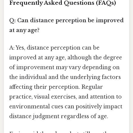
Frequently Asked Questions (FAQs)
Q: Can distance perception be improved
at any age?
A: Yes, distance perception can be
improved at any age, although the degree
of improvement may vary depending on
the individual and the underlying factors
affecting their perception. Regular
practice, visual exercises, and attention to
environmental cues can positively impact
distance judgment regardless of age.