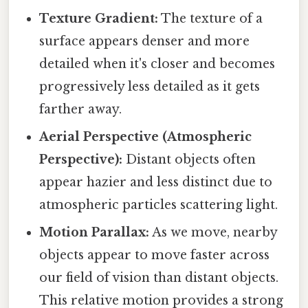
Texture Gradient:
The texture of a
surface appears denser and more
detailed when it's closer and becomes
progressively less detailed as it gets
farther away.
Aerial Perspective (Atmospheric
Perspective):
Distant objects often
appear hazier and less distinct due to
atmospheric particles scattering light.
Motion Parallax:
As we move, nearby
objects appear to move faster across
our field of vision than distant objects.
This relative motion provides a strong