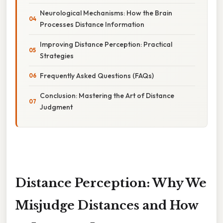
Neurological Mechanisms: How the Brain
Processes Distance Information
Improving Distance Perception: Practical
Strategies
Frequently Asked Questions (FAQs)
Conclusion: Mastering the Art of Distance
Judgment
Distance Perception: Why We
Misjudge Distances and How