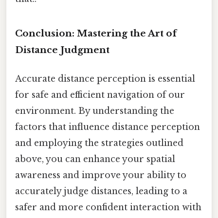
Conclusion: Mastering the Art of
Distance Judgment
Accurate distance perception is essential
for safe and efficient navigation of our
environment. By understanding the
factors that influence distance perception
and employing the strategies outlined
above, you can enhance your spatial
awareness and improve your ability to
accurately judge distances, leading to a
safer and more confident interaction with