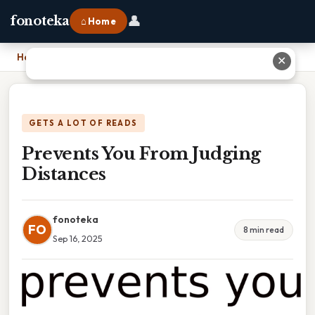
👤
fonoteka
⌂ Home
Home
›
Prevents You From Judging Distances
✕
GETS A LOT OF READS
Prevents You From Judging
Distances
fonoteka
FO
8 min read
Sep 16, 2025