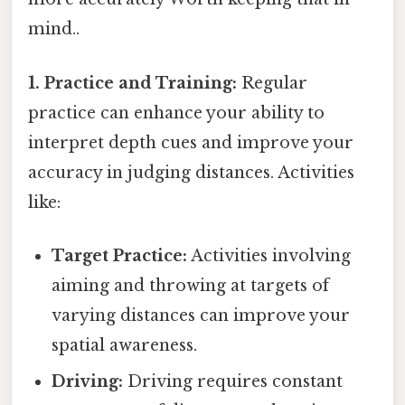
mind..
1. Practice and Training:
Regular
practice can enhance your ability to
interpret depth cues and improve your
accuracy in judging distances. Activities
like:
Target Practice:
Activities involving
aiming and throwing at targets of
varying distances can improve your
spatial awareness.
Driving:
Driving requires constant