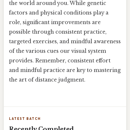
the world around you. While genetic
factors and physical conditions play a
role, significant improvements are
possible through consistent practice,
targeted exercises, and mindful awareness
of the various cues our visual system
provides. Remember, consistent effort
and mindful practice are key to mastering
the art of distance judgment.
LATEST BATCH
Recently Completed