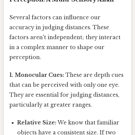
Several factors can influence our
accuracy in judging distances. These
factors aren't independent; they interact
in a complex manner to shape our
perception.
1. Monocular Cues:
These are depth cues
that can be perceived with only one eye.
They are essential for judging distances,
particularly at greater ranges.
Relative Size:
We know that familiar
objects have a consistent size. If two