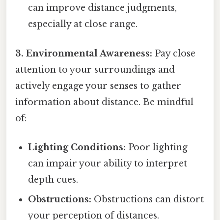
can improve distance judgments,
especially at close range.
3. Environmental Awareness:
Pay close
attention to your surroundings and
actively engage your senses to gather
information about distance. Be mindful
of:
Lighting Conditions:
Poor lighting
can impair your ability to interpret
depth cues.
Obstructions:
Obstructions can distort
your perception of distances.