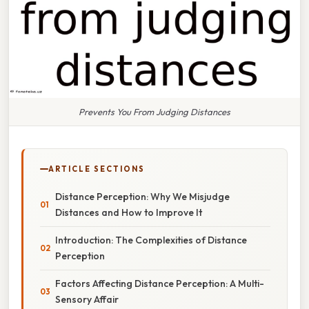
Prevents You From Judging Distances
ARTICLE SECTIONS
Distance Perception: Why We Misjudge
Distances and How to Improve It
Introduction: The Complexities of Distance
Perception
Factors Affecting Distance Perception: A Multi-
Sensory Affair