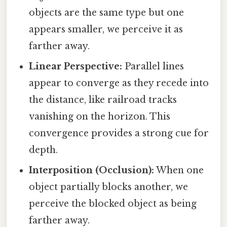
objects are the same type but one
appears smaller, we perceive it as
farther away.
Linear Perspective:
Parallel lines
appear to converge as they recede into
the distance, like railroad tracks
vanishing on the horizon. This
convergence provides a strong cue for
depth.
Interposition (Occlusion):
When one
object partially blocks another, we
perceive the blocked object as being
farther away.