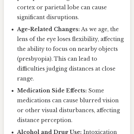
cortex or parietal lobe can cause
significant disruptions.
Age-Related Changes:
As we age, the
lens of the eye loses flexibility, affecting
the ability to focus on nearby objects
(presbyopia). This can lead to
difficulties judging distances at close
range.
Medication Side Effects:
Some
medications can cause blurred vision
or other visual disturbances, affecting
distance perception.
Alcohol and Drug Use:
Intoxication