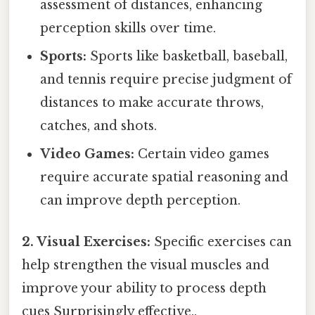
assessment of distances, enhancing
perception skills over time.
Sports:
Sports like basketball, baseball,
and tennis require precise judgment of
distances to make accurate throws,
catches, and shots.
Video Games:
Certain video games
require accurate spatial reasoning and
can improve depth perception.
2. Visual Exercises:
Specific exercises can
help strengthen the visual muscles and
improve your ability to process depth
cues Surprisingly effective..