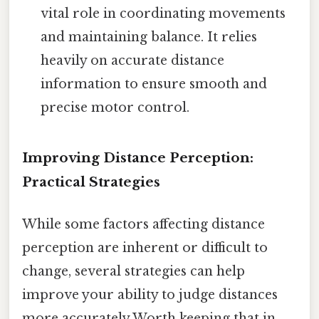
vital role in coordinating movements
and maintaining balance. It relies
heavily on accurate distance
information to ensure smooth and
precise motor control.
Improving Distance Perception:
Practical Strategies
While some factors affecting distance
perception are inherent or difficult to
change, several strategies can help
improve your ability to judge distances
more accurately Worth keeping that in