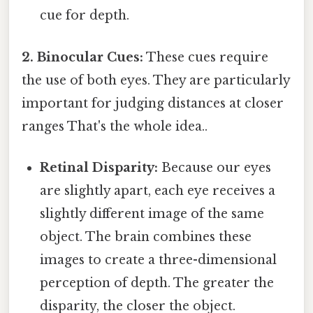
cue for depth.
2. Binocular Cues:
These cues require
the use of both eyes. They are particularly
important for judging distances at closer
ranges That's the whole idea..
Retinal Disparity:
Because our eyes
are slightly apart, each eye receives a
slightly different image of the same
object. The brain combines these
images to create a three-dimensional
perception of depth. The greater the
disparity, the closer the object.