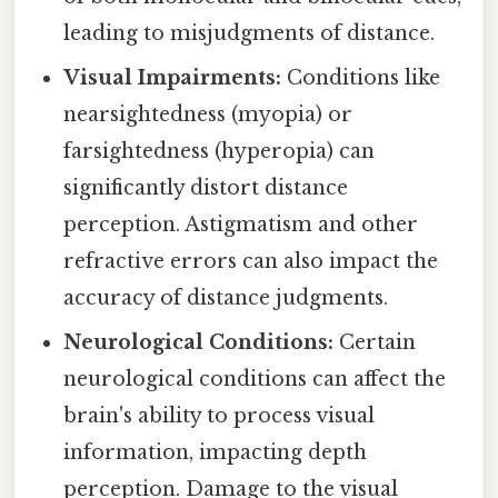
leading to misjudgments of distance.
Visual Impairments:
Conditions like
nearsightedness (myopia) or
farsightedness (hyperopia) can
significantly distort distance
perception. Astigmatism and other
refractive errors can also impact the
accuracy of distance judgments.
Neurological Conditions:
Certain
neurological conditions can affect the
brain's ability to process visual
information, impacting depth
perception. Damage to the visual