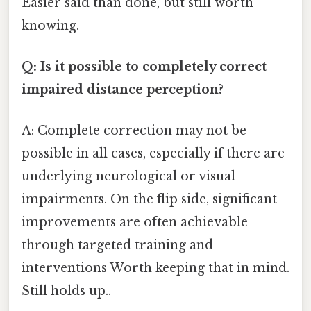
Easier said than done, but still worth
knowing.
Q: Is it possible to completely correct
impaired distance perception?
A: Complete correction may not be
possible in all cases, especially if there are
underlying neurological or visual
impairments. On the flip side, significant
improvements are often achievable
through targeted training and
interventions Worth keeping that in mind.
Still holds up..