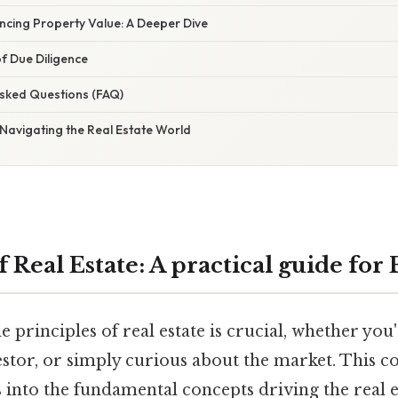
encing Property Value: A Deeper Dive
f Due Diligence
Asked Questions (FAQ)
: Navigating the Real Estate World
f Real Estate: A practical guide for
 principles of real estate is crucial, whether you
vestor, or simply curious about the market. This 
 into the fundamental concepts driving the real e