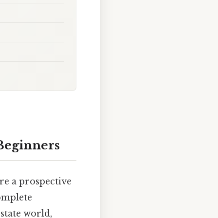
 Beginners
're a prospective
complete
state world,