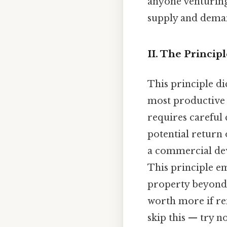
anyone venturing 
supply and deman
II. The Princip
This principle di
most productive 
requires careful
potential return 
a commercial dev
This principle e
property beyond 
worth more if re
skip this — try no