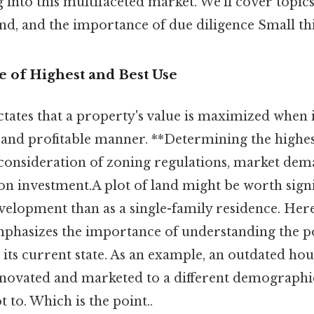
into this multifaceted market. We'll cover topics
d, and the importance of due diligence Small thin
le of Highest and Best Use
ctates that a property's value is maximized when it
and profitable manner. **Determining the highes
 consideration of zoning regulations, market dem
on investment.A plot of land might be worth sign
elopment than as a single-family residence. Here
mphasizes the importance of understanding the po
its current state. As an example, an outdated ho
novated and marketed to a different demograph
t to. Which is the point..