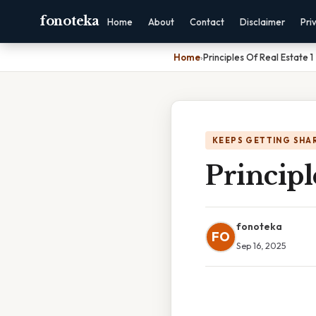
fonoteka
Home
About
Contact
Disclaimer
Pri
Home
›
Principles Of Real Estate 1
KEEPS GETTING SHA
Principl
fonoteka
FO
Sep 16, 2025