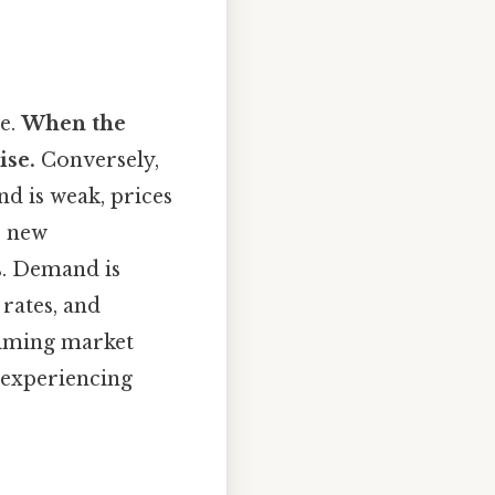
te.
When the
ise.
Conversely,
d is weak, prices
e new
s. Demand is
rates, and
timing market
s experiencing