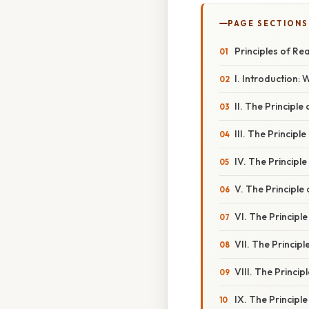
PAGE SECTIONS
Principles of Rea
I. Introduction:
II. The Principle
III. The Princip
IV. The Principle
V. The Principle
VI. The Principl
VII. The Princip
VIII. The Princip
IX. The Principl