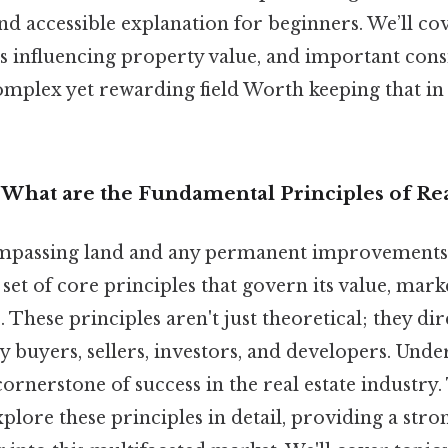
and accessible explanation for beginners. We’ll co
rs influencing property value, and important cons
complex yet rewarding field Worth keeping that i
: What are the Fundamental Principles of Rea
ompassing land and any permanent improvements a
set of core principles that govern its value, marke
 These principles aren't just theoretical; they di
 buyers, sellers, investors, and developers. Unde
cornerstone of success in the real estate industry.
 explore these principles in detail, providing a str