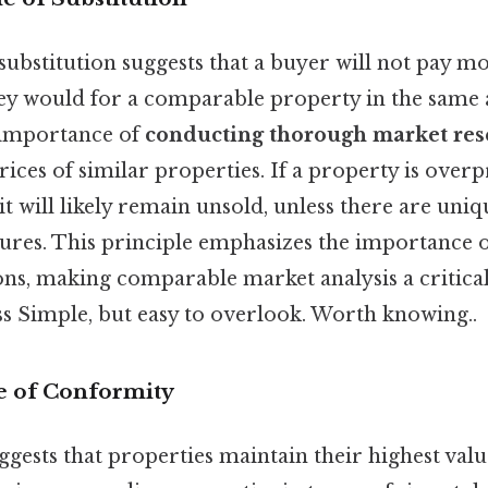
substitution suggests that a buyer will not pay mo
ey would for a comparable property in the same 
 importance of
conducting thorough market res
rices of similar properties. If a property is ove
, it will likely remain unsold, unless there are uni
tures. This principle emphasizes the importance 
ons, making comparable market analysis a critical
ss Simple, but easy to overlook. Worth knowing..
le of Conformity
ggests that properties maintain their highest val