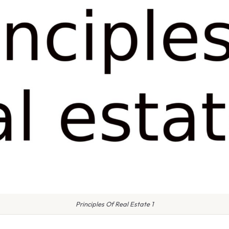
Principles Of Real Estate 1