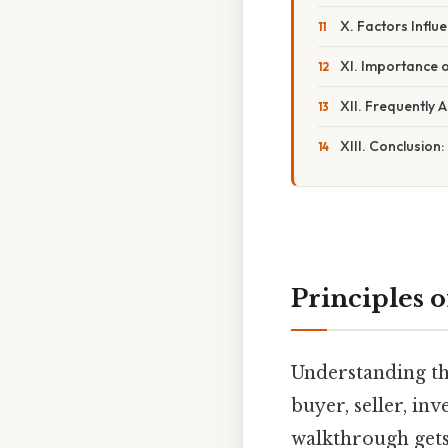
X. Factors Influ
XI. Importance o
XII. Frequently 
XIII. Conclusion
Principles o
Understanding the
buyer, seller, in
walkthrough gets