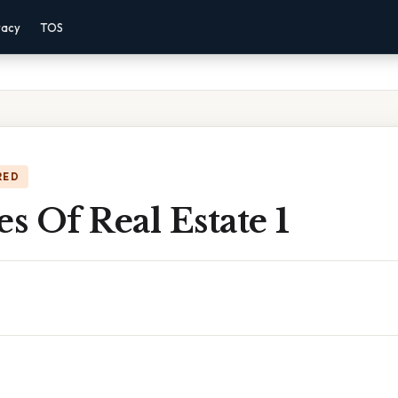
vacy
TOS
RED
es Of Real Estate 1