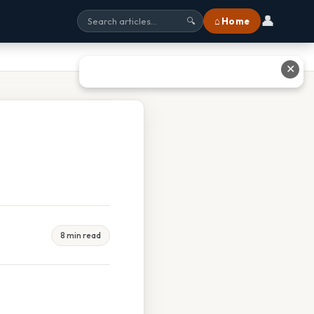
👤
⌂ Home
🔍
✕
8 min read