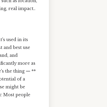
 such as location,
g, real impact..
's used in its
t and best use
and, and
ificantly more as
's the thing — **
tential of a
use might be
ic Most people