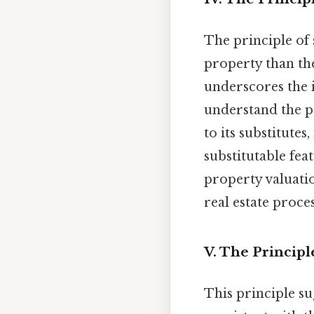
The principle of 
property than th
underscores the
understand the p
to its substitutes
substitutable fea
property valuati
real estate proce
V. The Princip
This principle su