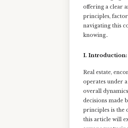
offering a clear 
principles, facto
navigating this 
knowing..
I. Introduction
Real estate, enc
operates under a 
overall dynamics.
decisions made by
principles is the 
this article will