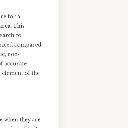
re for a
area. This
earch
to
rpriced compared
que, non-
of accurate
 element of the
ue when they are