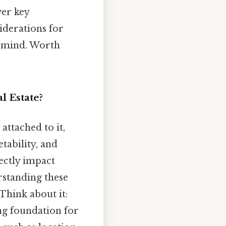
ver key
iderations for
n mind. Worth
l Estate?
ttached to it,
tability, and
rectly impact
rstanding these
 Think about it:
ong foundation for