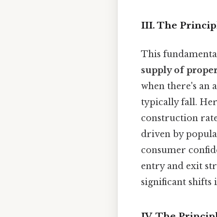
III. The Princ
This fundamental 
supply of proper
when there's an 
typically fall. H
construction rat
driven by popula
consumer confide
entry and exit st
significant shift
IV. The Princip