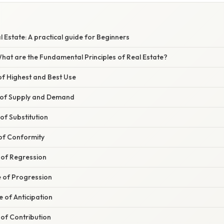
l Estate: A practical guide for Beginners
 What are the Fundamental Principles of Real Estate?
 of Highest and Best Use
le of Supply and Demand
 of Substitution
 of Conformity
e of Regression
le of Progression
le of Anticipation
e of Contribution