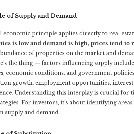
iple of Supply and Demand
economic principle applies directly to real esta
ties is low and demand is high, prices tend to r
abundance of properties on the market and deman
ere's the thing — factors influencing supply includ
es, economic conditions, and government policie
tion growth, employment opportunities, interest 
nce. Understanding this interplay is crucial for 
rategies. For investors, it's about identifying area
s in supply and demand.
le of Substitution