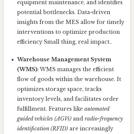
equipment maintenance, and identifies
potential bottlenecks. Data-driven
insights from the MES allow for timely
interventions to optimize production
efficiency Small thing, real impact..
Warehouse Management System
(WMS):
WMS manages the efficient
flow of goods within the warehouse. It
optimizes storage space, tracks
inventory levels, and facilitates order
fulfillment. Features like
automated
guided vehicles (AGVs)
and
radio-frequency
identification (RFID)
are increasingly