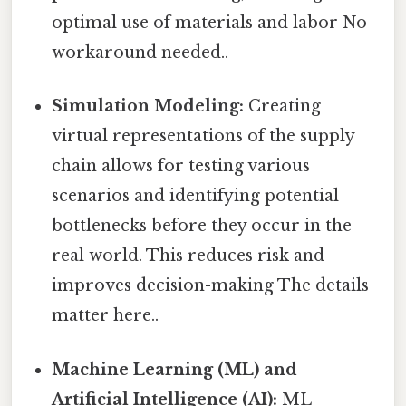
optimal use of materials and labor No
workaround needed..
Simulation Modeling:
Creating
virtual representations of the supply
chain allows for testing various
scenarios and identifying potential
bottlenecks before they occur in the
real world. This reduces risk and
improves decision-making The details
matter here..
Machine Learning (ML) and
Artificial Intelligence (AI):
ML