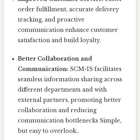
order fulfillment, accurate delivery
tracking, and proactive
communication enhance customer
satisfaction and build loyalty.
Better Collaboration and
Communication:
SCM-IS facilitates
seamless information sharing across
different departments and with
external partners, promoting better
collaboration and reducing
communication bottlenecks Simple,
but easy to overlook..