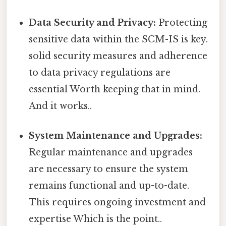
Data Security and Privacy:
Protecting
sensitive data within the SCM-IS is key.
solid security measures and adherence
to data privacy regulations are
essential Worth keeping that in mind.
And it works..
System Maintenance and Upgrades:
Regular maintenance and upgrades
are necessary to ensure the system
remains functional and up-to-date.
This requires ongoing investment and
expertise Which is the point..