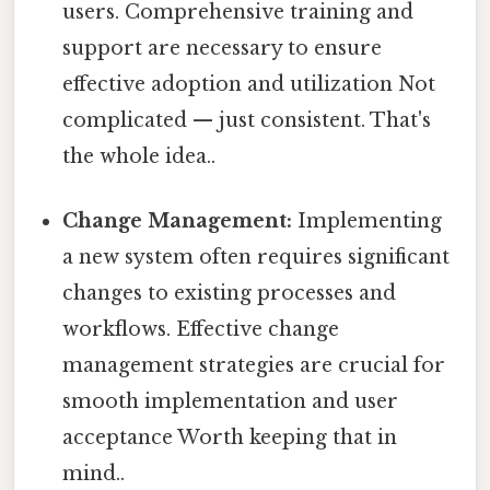
users. Comprehensive training and
support are necessary to ensure
effective adoption and utilization Not
complicated — just consistent. That's
the whole idea..
Change Management:
Implementing
a new system often requires significant
changes to existing processes and
workflows. Effective change
management strategies are crucial for
smooth implementation and user
acceptance Worth keeping that in
mind..