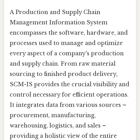
A Production and Supply Chain
Management Information System
encompasses the software, hardware, and
processes used to manage and optimize
every aspect of a company's production
and supply chain. From raw material
sourcing to finished product delivery,
SCM-IS provides the crucial visibility and
control necessary for efficient operations.
It integrates data from various sources –
procurement, manufacturing,
warehousing, logistics, and sales –
providing a holistic view of the entire