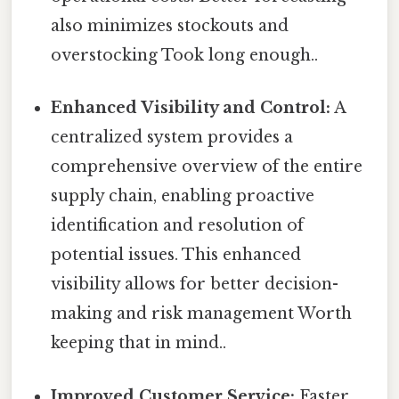
also minimizes stockouts and
overstocking Took long enough..
Enhanced Visibility and Control:
A
centralized system provides a
comprehensive overview of the entire
supply chain, enabling proactive
identification and resolution of
potential issues. This enhanced
visibility allows for better decision-
making and risk management Worth
keeping that in mind..
Improved Customer Service:
Faster