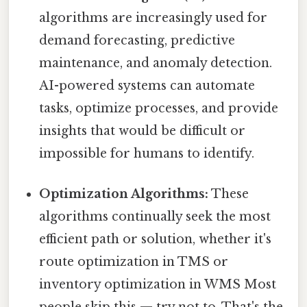
algorithms are increasingly used for
demand forecasting, predictive
maintenance, and anomaly detection.
AI-powered systems can automate
tasks, optimize processes, and provide
insights that would be difficult or
impossible for humans to identify.
Optimization Algorithms:
These
algorithms continually seek the most
efficient path or solution, whether it's
route optimization in TMS or
inventory optimization in WMS Most
people skip this — try not to. That's the