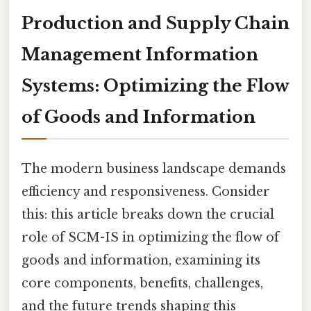
Production and Supply Chain
Management Information
Systems: Optimizing the Flow
of Goods and Information
The modern business landscape demands
efficiency and responsiveness. Consider
this: this article breaks down the crucial
role of SCM-IS in optimizing the flow of
goods and information, examining its
core components, benefits, challenges,
and the future trends shaping this