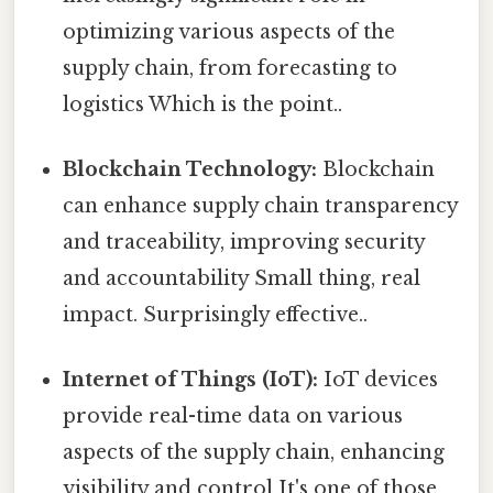
optimizing various aspects of the
supply chain, from forecasting to
logistics Which is the point..
Blockchain Technology:
Blockchain
can enhance supply chain transparency
and traceability, improving security
and accountability Small thing, real
impact. Surprisingly effective..
Internet of Things (IoT):
IoT devices
provide real-time data on various
aspects of the supply chain, enhancing
visibility and control It's one of those