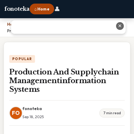
👤
fonoteka
⌂ Home
Home
›
✕
Production And Supplychain Managementinformation Systems
POPULAR
Production And Supplychain
Managementinformation
Systems
fonoteka
FO
7 min read
Sep 18, 2025