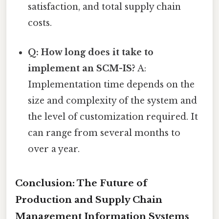
satisfaction, and total supply chain
costs.
Q: How long does it take to
implement an SCM-IS?
A:
Implementation time depends on the
size and complexity of the system and
the level of customization required. It
can range from several months to
over a year.
Conclusion: The Future of
Production and Supply Chain
Management Information Systems