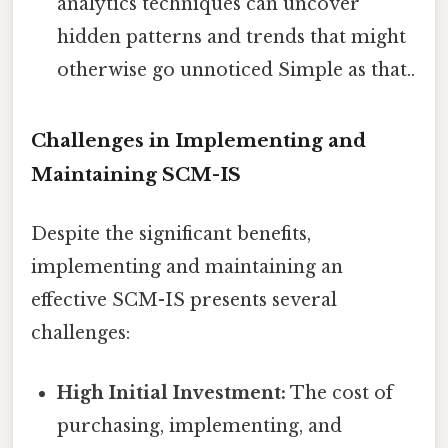
analytics techniques can uncover
hidden patterns and trends that might
otherwise go unnoticed Simple as that..
Challenges in Implementing and
Maintaining SCM-IS
Despite the significant benefits,
implementing and maintaining an
effective SCM-IS presents several
challenges:
High Initial Investment:
The cost of
purchasing, implementing, and