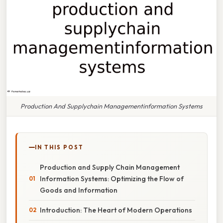
Production And Supplychain Managementinformation Systems
IN THIS POST
Production and Supply Chain Management
Information Systems: Optimizing the Flow of
Goods and Information
Introduction: The Heart of Modern Operations