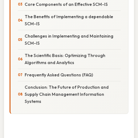
Core Components of an Effective SCM-IS
The Benefits of Implementing a dependable
SCM-IS
Challenges in Implementing and Maintaining
SCM-IS
The Scientific Basis: Optimizing Through
Algorithms and Analytics
Frequently Asked Questions (FAQ)
Conclusion: The Future of Production and
Supply Chain Management Information
Systems