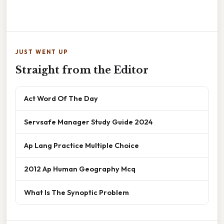
JUST WENT UP
Straight from the Editor
Act Word Of The Day
Servsafe Manager Study Guide 2024
Ap Lang Practice Multiple Choice
2012 Ap Human Geography Mcq
What Is The Synoptic Problem