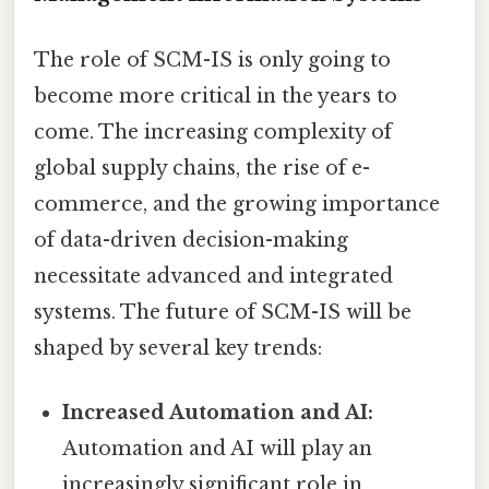
The role of SCM-IS is only going to
become more critical in the years to
come. The increasing complexity of
global supply chains, the rise of e-
commerce, and the growing importance
of data-driven decision-making
necessitate advanced and integrated
systems. The future of SCM-IS will be
shaped by several key trends:
Increased Automation and AI:
Automation and AI will play an
increasingly significant role in