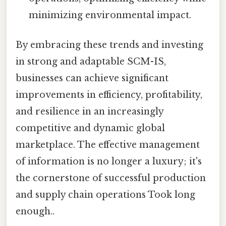
minimizing environmental impact.
By embracing these trends and investing
in strong and adaptable SCM-IS,
businesses can achieve significant
improvements in efficiency, profitability,
and resilience in an increasingly
competitive and dynamic global
marketplace. The effective management
of information is no longer a luxury; it's
the cornerstone of successful production
and supply chain operations Took long
enough..