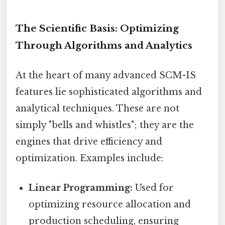
The Scientific Basis: Optimizing
Through Algorithms and Analytics
At the heart of many advanced SCM-IS
features lie sophisticated algorithms and
analytical techniques. These are not
simply "bells and whistles"; they are the
engines that drive efficiency and
optimization. Examples include:
Linear Programming:
Used for
optimizing resource allocation and
production scheduling, ensuring