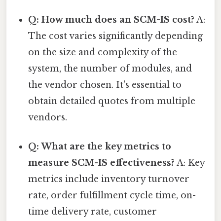
Q: How much does an SCM-IS cost?
A:
The cost varies significantly depending
on the size and complexity of the
system, the number of modules, and
the vendor chosen. It's essential to
obtain detailed quotes from multiple
vendors.
Q: What are the key metrics to
measure SCM-IS effectiveness?
A: Key
metrics include inventory turnover
rate, order fulfillment cycle time, on-
time delivery rate, customer