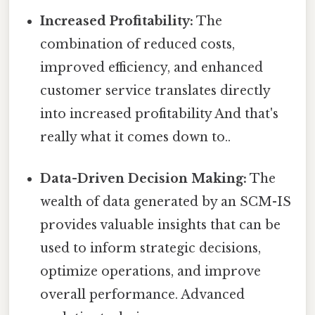
Increased Profitability:
The
combination of reduced costs,
improved efficiency, and enhanced
customer service translates directly
into increased profitability And that's
really what it comes down to..
Data-Driven Decision Making:
The
wealth of data generated by an SCM-IS
provides valuable insights that can be
used to inform strategic decisions,
optimize operations, and improve
overall performance. Advanced