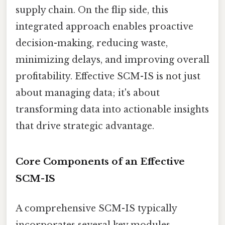
supply chain. On the flip side, this
integrated approach enables proactive
decision-making, reducing waste,
minimizing delays, and improving overall
profitability. Effective SCM-IS is not just
about managing data; it's about
transforming data into actionable insights
that drive strategic advantage.
Core Components of an Effective
SCM-IS
A comprehensive SCM-IS typically
incorporates several key modules