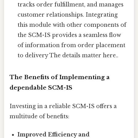
tracks order fulfillment, and manages
customer relationships. Integrating
this module with other components of
the SCM-IS provides a seamless flow
of information from order placement
to delivery The details matter here..
The Benefits of Implementing a
dependable SCM-IS
Investing in a reliable SCM-IS offers a
multitude of benefits:
Improved Efficiency and