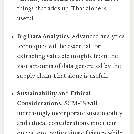
things that adds up. That alone is
useful..
Big Data Analytics:
Advanced analytics
techniques will be essential for
extracting valuable insights from the
vast amounts of data generated by the
supply chain That alone is useful..
Sustainability and Ethical
Considerations:
SCM-IS will
increasingly incorporate sustainability
and ethical considerations into their
operations, optimizing efficiency while