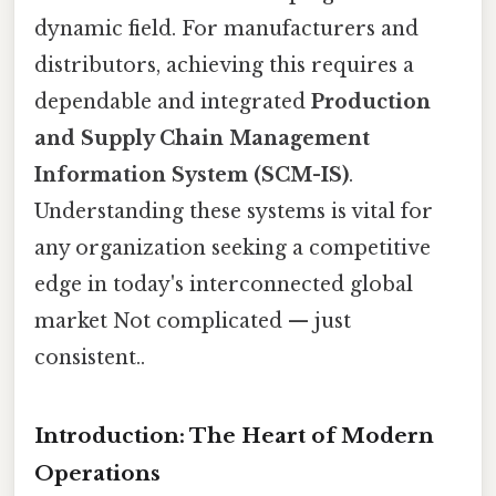
dynamic field. For manufacturers and
distributors, achieving this requires a
dependable and integrated
Production
and Supply Chain Management
Information System (SCM-IS)
.
Understanding these systems is vital for
any organization seeking a competitive
edge in today's interconnected global
market Not complicated — just
consistent..
Introduction: The Heart of Modern
Operations