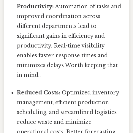
Productivity:
Automation of tasks and
improved coordination across
different departments lead to
significant gains in efficiency and
productivity. Real-time visibility
enables faster response times and
minimizes delays Worth keeping that
in mind..
Reduced Costs:
Optimized inventory
management, efficient production
scheduling, and streamlined logistics
reduce waste and minimize
operational costs. Better forecasting