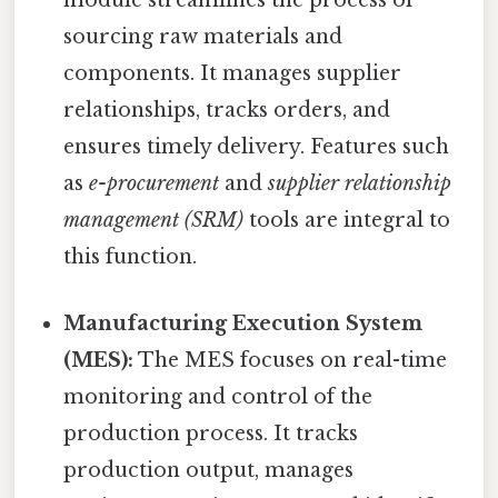
module streamlines the process of
sourcing raw materials and
components. It manages supplier
relationships, tracks orders, and
ensures timely delivery. Features such
as
e-procurement
and
supplier relationship
management (SRM)
tools are integral to
this function.
Manufacturing Execution System
(MES):
The MES focuses on real-time
monitoring and control of the
production process. It tracks
production output, manages