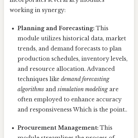
working in synergy:
Planning and Forecasting:
This
module utilizes historical data, market
trends, and demand forecasts to plan
production schedules, inventory levels,
and resource allocation. Advanced
techniques like
demand forecasting
algorithms
and
simulation modeling
are
often employed to enhance accuracy
and responsiveness Which is the point..
Procurement Management:
This