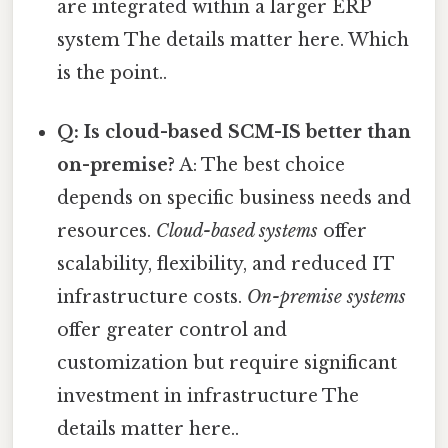
are integrated within a larger ERP
system The details matter here. Which
is the point..
Q: Is cloud-based SCM-IS better than
on-premise?
A: The best choice
depends on specific business needs and
resources.
Cloud-based systems
offer
scalability, flexibility, and reduced IT
infrastructure costs.
On-premise systems
offer greater control and
customization but require significant
investment in infrastructure The
details matter here..