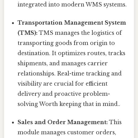
integrated into modern WMS systems.
Transportation Management System
(TMS):
TMS manages the logistics of
transporting goods from origin to
destination. It optimizes routes, tracks
shipments, and manages carrier
relationships. Real-time tracking and
visibility are crucial for efficient
delivery and proactive problem-
solving Worth keeping that in mind..
Sales and Order Management:
This
module manages customer orders,