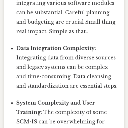
integrating various software modules
can be substantial. Careful planning
and budgeting are crucial Small thing,
real impact. Simple as that..
Data Integration Complexity:
Integrating data from diverse sources
and legacy systems can be complex
and time-consuming. Data cleansing
and standardization are essential steps.
System Complexity and User
Training:
The complexity of some
SCM-IS can be overwhelming for