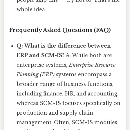
whole idea..
Frequently Asked Questions (FAQ)
Q: What is the difference between
ERP and SCM-IS?
A: While both are
enterprise systems,
Enterprise Resource
Planning (ERP)
systems encompass a
broader range of business functions,
including finance, HR, and accounting,
whereas SCM-IS focuses specifically on
production and supply chain
management. Often, SCM-IS modules