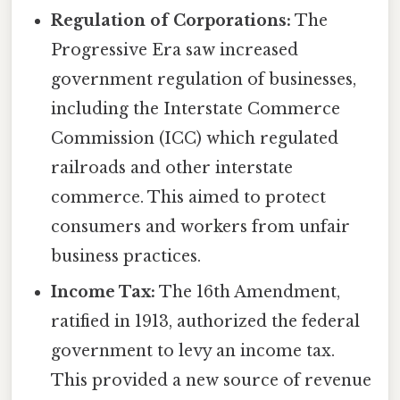
Regulation of Corporations:
The
Progressive Era saw increased
government regulation of businesses,
including the Interstate Commerce
Commission (ICC) which regulated
railroads and other interstate
commerce. This aimed to protect
consumers and workers from unfair
business practices.
Income Tax:
The 16th Amendment,
ratified in 1913, authorized the federal
government to levy an income tax.
This provided a new source of revenue