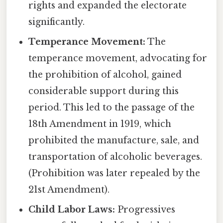
rights and expanded the electorate
significantly.
Temperance Movement:
The
temperance movement, advocating for
the prohibition of alcohol, gained
considerable support during this
period. This led to the passage of the
18th Amendment in 1919, which
prohibited the manufacture, sale, and
transportation of alcoholic beverages.
(Prohibition was later repealed by the
21st Amendment).
Child Labor Laws:
Progressives