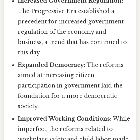
Increased Government Regulation:
The Progressive Era established a
precedent for increased government
regulation of the economy and
business, a trend that has continued to
this day.
Expanded Democracy:
The reforms
aimed at increasing citizen
participation in government laid the
foundation for a more democratic
society.
Improved Working Conditions:
While
imperfect, the reforms related to
workplace safety and child labor made