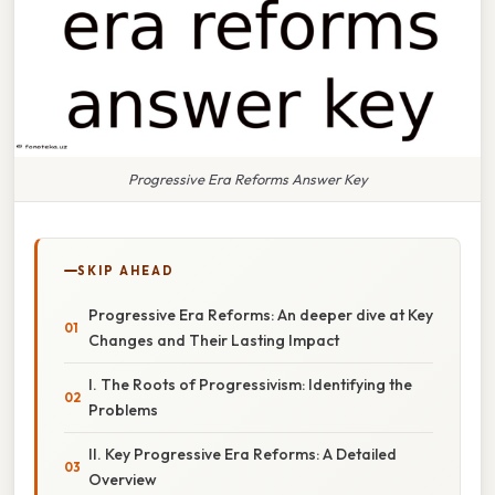
Progressive Era Reforms Answer Key
SKIP AHEAD
Progressive Era Reforms: An deeper dive at Key
Changes and Their Lasting Impact
I. The Roots of Progressivism: Identifying the
Problems
II. Key Progressive Era Reforms: A Detailed
Overview