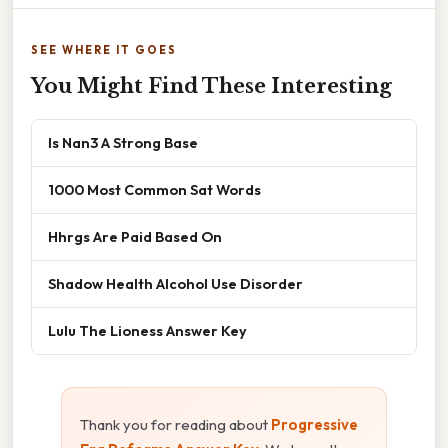
SEE WHERE IT GOES
You Might Find These Interesting
Is Nan3 A Strong Base
1000 Most Common Sat Words
Hhrgs Are Paid Based On
Shadow Health Alcohol Use Disorder
Lulu The Lioness Answer Key
Thank you for reading about
Progressive