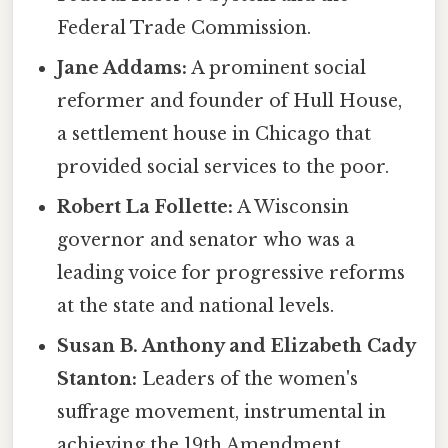
Federal Trade Commission.
Jane Addams:
A prominent social
reformer and founder of Hull House,
a settlement house in Chicago that
provided social services to the poor.
Robert La Follette:
A Wisconsin
governor and senator who was a
leading voice for progressive reforms
at the state and national levels.
Susan B. Anthony and Elizabeth Cady
Stanton:
Leaders of the women's
suffrage movement, instrumental in
achieving the 19th Amendment.