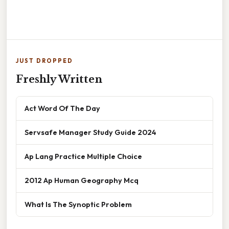
JUST DROPPED
Freshly Written
Act Word Of The Day
Servsafe Manager Study Guide 2024
Ap Lang Practice Multiple Choice
2012 Ap Human Geography Mcq
What Is The Synoptic Problem