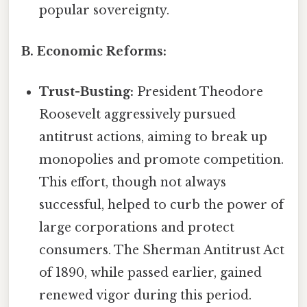
popular sovereignty.
B. Economic Reforms:
Trust-Busting:
President Theodore
Roosevelt aggressively pursued
antitrust actions, aiming to break up
monopolies and promote competition.
This effort, though not always
successful, helped to curb the power of
large corporations and protect
consumers. The Sherman Antitrust Act
of 1890, while passed earlier, gained
renewed vigor during this period.