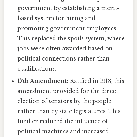
government by establishing a merit-
based system for hiring and
promoting government employees.
This replaced the spoils system, where
jobs were often awarded based on
political connections rather than
qualifications.
17th Amendment:
Ratified in 1913, this
amendment provided for the direct
election of senators by the people,
rather than by state legislatures. This
further reduced the influence of
political machines and increased