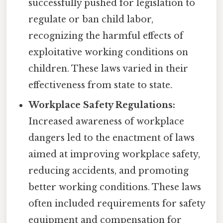
successfully pushed for legislation to
regulate or ban child labor,
recognizing the harmful effects of
exploitative working conditions on
children. These laws varied in their
effectiveness from state to state.
Workplace Safety Regulations:
Increased awareness of workplace
dangers led to the enactment of laws
aimed at improving workplace safety,
reducing accidents, and promoting
better working conditions. These laws
often included requirements for safety
equipment and compensation for