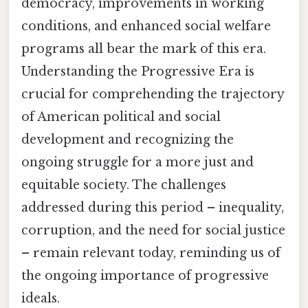
democracy, improvements in working
conditions, and enhanced social welfare
programs all bear the mark of this era.
Understanding the Progressive Era is
crucial for comprehending the trajectory
of American political and social
development and recognizing the
ongoing struggle for a more just and
equitable society. The challenges
addressed during this period – inequality,
corruption, and the need for social justice
– remain relevant today, reminding us of
the ongoing importance of progressive
ideals.