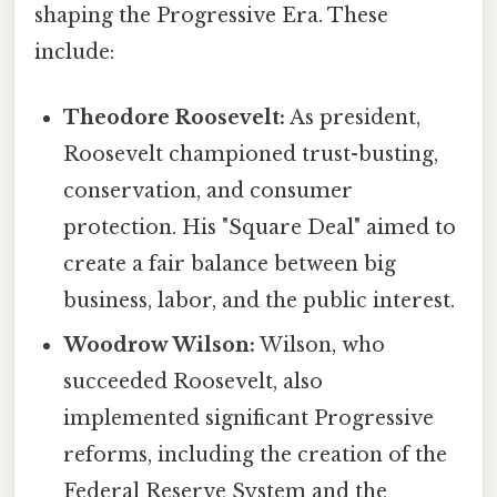
shaping the Progressive Era. These
include:
Theodore Roosevelt:
As president,
Roosevelt championed trust-busting,
conservation, and consumer
protection. His "Square Deal" aimed to
create a fair balance between big
business, labor, and the public interest.
Woodrow Wilson:
Wilson, who
succeeded Roosevelt, also
implemented significant Progressive
reforms, including the creation of the
Federal Reserve System and the