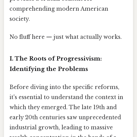
comprehending modern American
society.
No fluff here — just what actually works.
I. The Roots of Progressivism:
Identifying the Problems
Before diving into the specific reforms,
it's essential to understand the context in
which they emerged. The late 19th and
early 20th centuries saw unprecedented
industrial growth, leading to massive