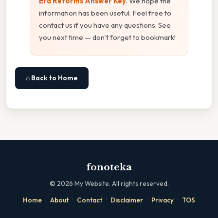
Era Reforms Answer Key
. We hope the
information has been useful. Feel free to
contact us if you have any questions. See
you next time — don't forget to bookmark!
⌂ Back to Home
fonoteka
©
2026
My Website. All rights reserved.
·
·
·
·
·
Home
About
Contact
Disclaimer
Privacy
TOS