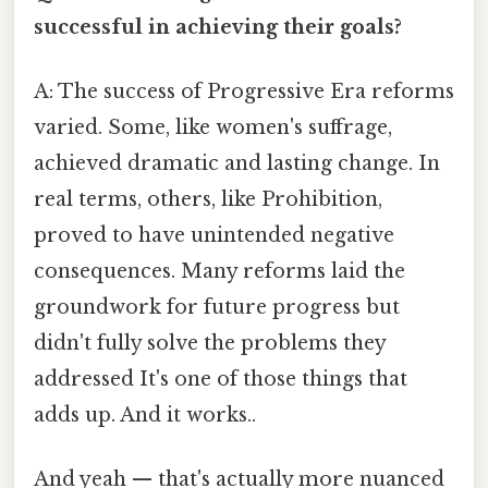
successful in achieving their goals?
A: The success of Progressive Era reforms
varied. Some, like women's suffrage,
achieved dramatic and lasting change. In
real terms, others, like Prohibition,
proved to have unintended negative
consequences. Many reforms laid the
groundwork for future progress but
didn't fully solve the problems they
addressed It's one of those things that
adds up. And it works..
And yeah — that's actually more nuanced