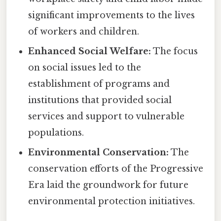
significant improvements to the lives
of workers and children.
Enhanced Social Welfare:
The focus
on social issues led to the
establishment of programs and
institutions that provided social
services and support to vulnerable
populations.
Environmental Conservation:
The
conservation efforts of the Progressive
Era laid the groundwork for future
environmental protection initiatives.