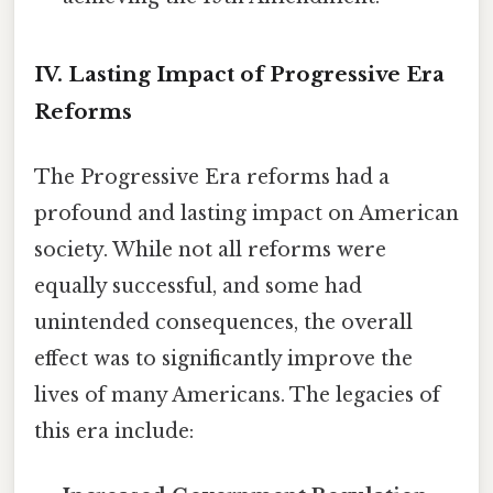
IV. Lasting Impact of Progressive Era
Reforms
The Progressive Era reforms had a
profound and lasting impact on American
society. While not all reforms were
equally successful, and some had
unintended consequences, the overall
effect was to significantly improve the
lives of many Americans. The legacies of
this era include: