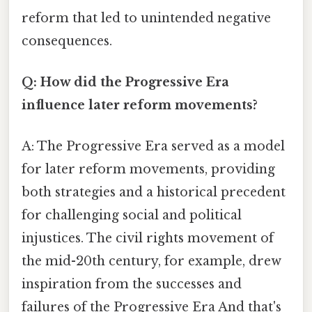
reform that led to unintended negative
consequences.
Q: How did the Progressive Era
influence later reform movements?
A: The Progressive Era served as a model
for later reform movements, providing
both strategies and a historical precedent
for challenging social and political
injustices. The civil rights movement of
the mid-20th century, for example, drew
inspiration from the successes and
failures of the Progressive Era And that's