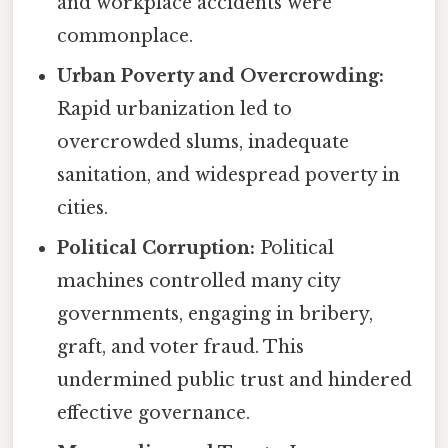
and workplace accidents were
commonplace.
Urban Poverty and Overcrowding:
Rapid urbanization led to
overcrowded slums, inadequate
sanitation, and widespread poverty in
cities.
Political Corruption:
Political
machines controlled many city
governments, engaging in bribery,
graft, and voter fraud. This
undermined public trust and hindered
effective governance.