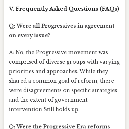
V. Frequently Asked Questions (FAQs)
Q: Were all Progressives in agreement
on every issue?
A: No, the Progressive movement was
comprised of diverse groups with varying
priorities and approaches. While they
shared a common goal of reform, there
were disagreements on specific strategies
and the extent of government
intervention Still holds up..
Q: Were the Progressive Era reforms