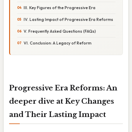
III. Key Figures of the Progressive Era
IV. Lasting Impact of Progressive Era Reforms
V. Frequently Asked Questions (FAQs)
VI. Conclusion: A Legacy of Reform
Progressive Era Reforms: An
deeper dive at Key Changes
and Their Lasting Impact