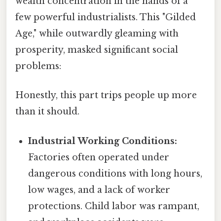
wealth concentration in the hands of a
few powerful industrialists. This "Gilded
Age," while outwardly gleaming with
prosperity, masked significant social
problems:
Honestly, this part trips people up more
than it should.
Industrial Working Conditions:
Factories often operated under
dangerous conditions with long hours,
low wages, and a lack of worker
protections. Child labor was rampant,