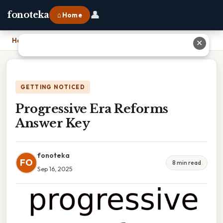
👤
fonoteka
⌂ Home
Home
›
Progressive Era Reforms Answer Key
✕
GETTING NOTICED
Progressive Era Reforms
Answer Key
fonoteka
FO
8 min read
Sep 16, 2025