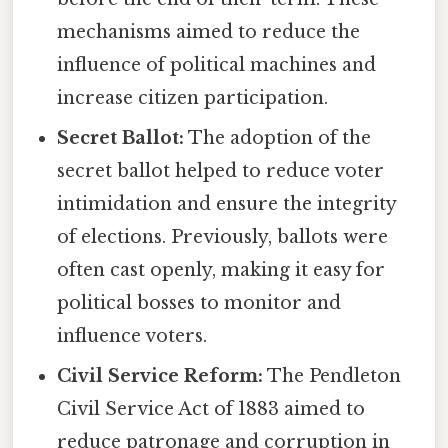
mechanisms aimed to reduce the
influence of political machines and
increase citizen participation.
Secret Ballot:
The adoption of the
secret ballot helped to reduce voter
intimidation and ensure the integrity
of elections. Previously, ballots were
often cast openly, making it easy for
political bosses to monitor and
influence voters.
Civil Service Reform:
The Pendleton
Civil Service Act of 1883 aimed to
reduce patronage and corruption in