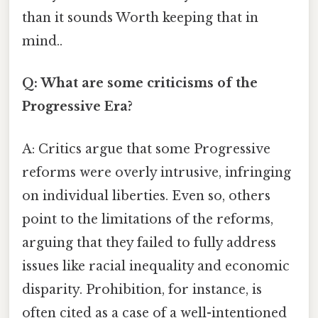
than it sounds Worth keeping that in
mind..
Q: What are some criticisms of the
Progressive Era?
A: Critics argue that some Progressive
reforms were overly intrusive, infringing
on individual liberties. Even so, others
point to the limitations of the reforms,
arguing that they failed to fully address
issues like racial inequality and economic
disparity. Prohibition, for instance, is
often cited as a case of a well-intentioned