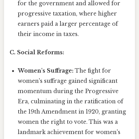
for the government and allowed for
progressive taxation, where higher
earners paid a larger percentage of
their income in taxes.
C. Social Reforms:
Women's Suffrage:
The fight for
women's suffrage gained significant
momentum during the Progressive
Era, culminating in the ratification of
the 19th Amendment in 1920, granting
women the right to vote. This was a
landmark achievement for women's