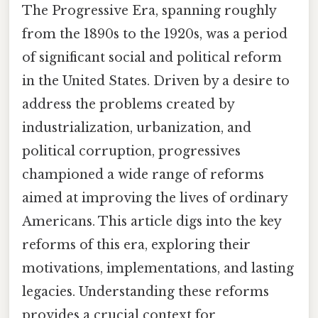
The Progressive Era, spanning roughly
from the 1890s to the 1920s, was a period
of significant social and political reform
in the United States. Driven by a desire to
address the problems created by
industrialization, urbanization, and
political corruption, progressives
championed a wide range of reforms
aimed at improving the lives of ordinary
Americans. This article digs into the key
reforms of this era, exploring their
motivations, implementations, and lasting
legacies. Understanding these reforms
provides a crucial context for