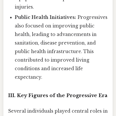
injuries.
Public Health Initiatives:
Progressives
also focused on improving public
health, leading to advancements in
sanitation, disease prevention, and
public health infrastructure. This
contributed to improved living
conditions and increased life
expectancy.
III. Key Figures of the Progressive Era
Several individuals played central roles in