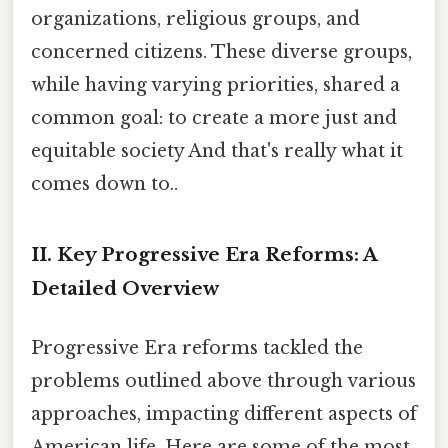
organizations, religious groups, and
concerned citizens. These diverse groups,
while having varying priorities, shared a
common goal: to create a more just and
equitable society And that's really what it
comes down to..
II. Key Progressive Era Reforms: A
Detailed Overview
Progressive Era reforms tackled the
problems outlined above through various
approaches, impacting different aspects of
American life. Here are some of the most