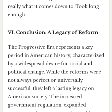
really what it comes down to. Took long
enough..
VI. Conclusion: A Legacy of Reform
The Progressive Era represents a key
period in American history, characterized
by a widespread desire for social and
political change. While the reforms were
not always perfect or universally
successful, they left a lasting legacy on
American society. The increased
government regulation, expanded