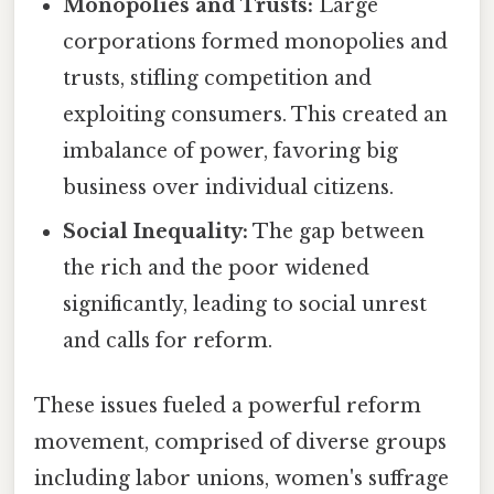
Monopolies and Trusts:
Large
corporations formed monopolies and
trusts, stifling competition and
exploiting consumers. This created an
imbalance of power, favoring big
business over individual citizens.
Social Inequality:
The gap between
the rich and the poor widened
significantly, leading to social unrest
and calls for reform.
These issues fueled a powerful reform
movement, comprised of diverse groups
including labor unions, women's suffrage