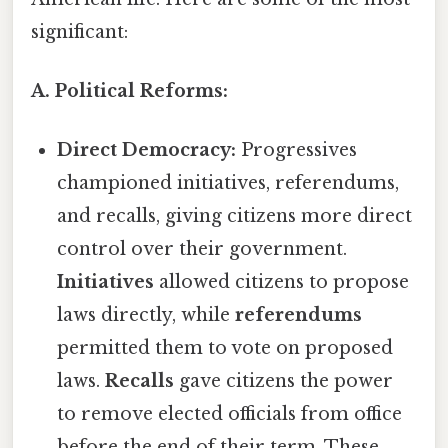
significant:
A. Political Reforms:
Direct Democracy:
Progressives
championed initiatives, referendums,
and recalls, giving citizens more direct
control over their government.
Initiatives
allowed citizens to propose
laws directly, while
referendums
permitted them to vote on proposed
laws.
Recalls
gave citizens the power
to remove elected officials from office
before the end of their term. These