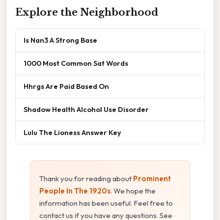
Explore the Neighborhood
Is Nan3 A Strong Base
1000 Most Common Sat Words
Hhrgs Are Paid Based On
Shadow Health Alcohol Use Disorder
Lulu The Lioness Answer Key
Thank you for reading about
Prominent
People In The 1920s
. We hope the
information has been useful. Feel free to
contact us if you have any questions. See