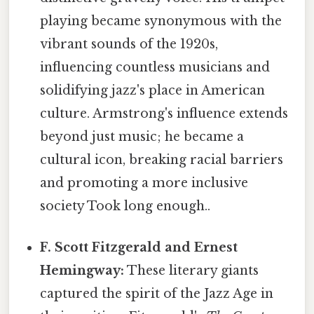
playing became synonymous with the
vibrant sounds of the 1920s,
influencing countless musicians and
solidifying jazz's place in American
culture. Armstrong's influence extends
beyond just music; he became a
cultural icon, breaking racial barriers
and promoting a more inclusive
society Took long enough..
F. Scott Fitzgerald and Ernest
Hemingway:
These literary giants
captured the spirit of the Jazz Age in