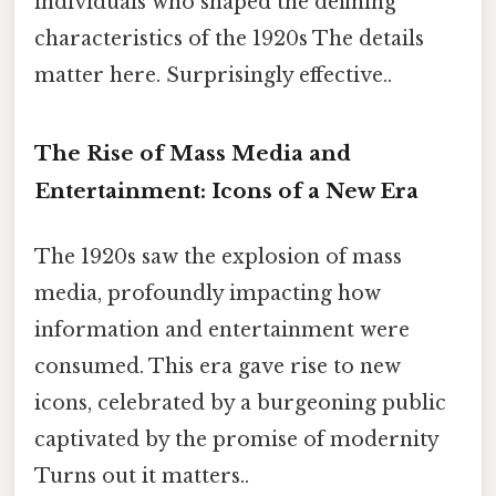
individuals who shaped the defining
characteristics of the 1920s The details
matter here. Surprisingly effective..
The Rise of Mass Media and
Entertainment: Icons of a New Era
The 1920s saw the explosion of mass
media, profoundly impacting how
information and entertainment were
consumed. This era gave rise to new
icons, celebrated by a burgeoning public
captivated by the promise of modernity
Turns out it matters..