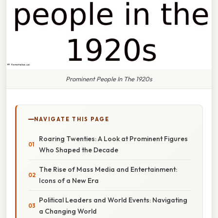
Prominent People In The 1920s
NAVIGATE THIS PAGE
Roaring Twenties: A Look at Prominent Figures
Who Shaped the Decade
The Rise of Mass Media and Entertainment:
Icons of a New Era
Political Leaders and World Events: Navigating
a Changing World