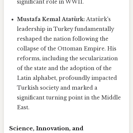
significant role in WWII.
Mustafa Kemal Atatürk:
Atatürk's
leadership in Turkey fundamentally
reshaped the nation following the
collapse of the Ottoman Empire. His
reforms, including the secularization
of the state and the adoption of the
Latin alphabet, profoundly impacted
Turkish society and marked a
significant turning point in the Middle
East.
Science, Innovation, and