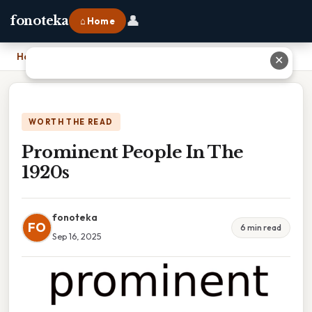
👤
fonoteka
⌂ Home
Home
›
Prominent People In The 1920s
✕
WORTH THE READ
Prominent People In The
1920s
fonoteka
FO
6 min read
Sep 16, 2025