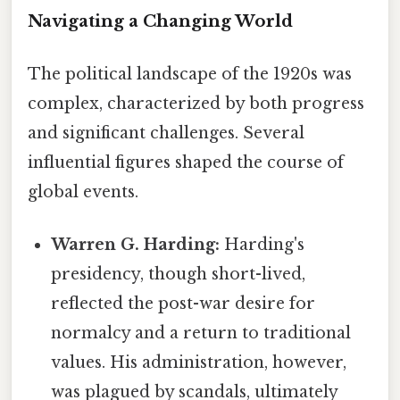
Navigating a Changing World
The political landscape of the 1920s was
complex, characterized by both progress
and significant challenges. Several
influential figures shaped the course of
global events.
Warren G. Harding:
Harding's
presidency, though short-lived,
reflected the post-war desire for
normalcy and a return to traditional
values. His administration, however,
was plagued by scandals, ultimately