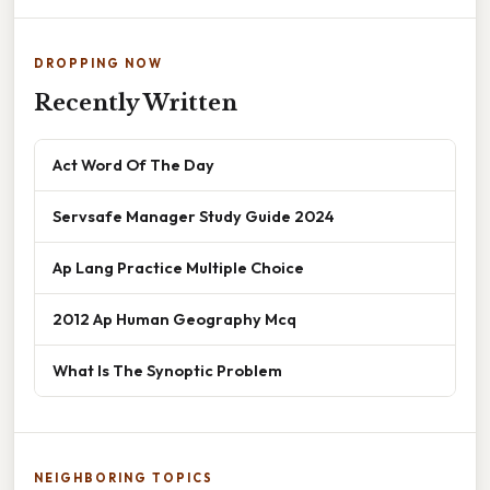
DROPPING NOW
Recently Written
Act Word Of The Day
Servsafe Manager Study Guide 2024
Ap Lang Practice Multiple Choice
2012 Ap Human Geography Mcq
What Is The Synoptic Problem
NEIGHBORING TOPICS