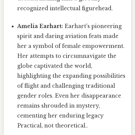
recognized intellectual figurehead.
Amelia Earhart:
Earhart's pioneering
spirit and daring aviation feats made
her a symbol of female empowerment.
Her attempts to circumnavigate the
globe captivated the world,
highlighting the expanding possibilities
of flight and challenging traditional
gender roles. Even her disappearance
remains shrouded in mystery,
cementing her enduring legacy
Practical, not theoretical..