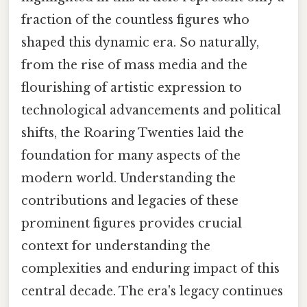
fraction of the countless figures who
shaped this dynamic era. So naturally,
from the rise of mass media and the
flourishing of artistic expression to
technological advancements and political
shifts, the Roaring Twenties laid the
foundation for many aspects of the
modern world. Understanding the
contributions and legacies of these
prominent figures provides crucial
context for understanding the
complexities and enduring impact of this
central decade. The era's legacy continues