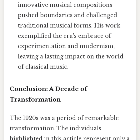
innovative musical compositions
pushed boundaries and challenged
traditional musical forms. His work
exemplified the era's embrace of
experimentation and modernism,
leaving a lasting impact on the world
of classical music.
Conclusion: A Decade of
Transformation
The 1920s was a period of remarkable
transformation. The individuals
highlighted in this article represent only a