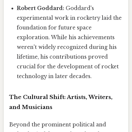
Robert Goddard:
Goddard's
experimental work in rocketry laid the
foundation for future space
exploration. While his achievements
weren't widely recognized during his
lifetime, his contributions proved
crucial for the development of rocket
technology in later decades.
The Cultural Shift: Artists, Writers,
and Musicians
Beyond the prominent political and