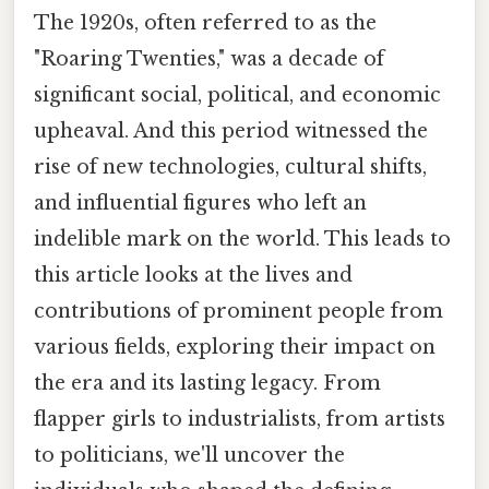
The 1920s, often referred to as the
"Roaring Twenties," was a decade of
significant social, political, and economic
upheaval. And this period witnessed the
rise of new technologies, cultural shifts,
and influential figures who left an
indelible mark on the world. This leads to
this article looks at the lives and
contributions of prominent people from
various fields, exploring their impact on
the era and its lasting legacy. From
flapper girls to industrialists, from artists
to politicians, we'll uncover the