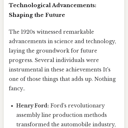
Technological Advancements:
Shaping the Future
The 1920s witnessed remarkable
advancements in science and technology,
laying the groundwork for future
progress. Several individuals were
instrumental in these achievements It's
one of those things that adds up. Nothing
fancy..
Henry Ford:
Ford's revolutionary
assembly line production methods
transformed the automobile industry,