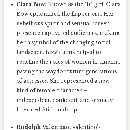
Clara Bow:
Known as the "It" girl, Clara
Bow epitomized the flapper era. Her
rebellious spirit and sensual screen
presence captivated audiences, making
her a symbol of the changing social
landscape. Bow's films helped to
redefine the roles of women in cinema,
paving the way for future generations
of actresses. She represented a new
kind of female character –
independent, confident, and sexually
liberated Still holds up..
Rudolph Valentino:
Valentino's