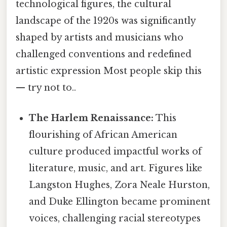
technological figures, the cultural
landscape of the 1920s was significantly
shaped by artists and musicians who
challenged conventions and redefined
artistic expression Most people skip this
— try not to..
The Harlem Renaissance:
This
flourishing of African American
culture produced impactful works of
literature, music, and art. Figures like
Langston Hughes, Zora Neale Hurston,
and Duke Ellington became prominent
voices, challenging racial stereotypes