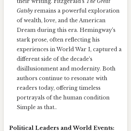
their writing. Fitzgerald's
The Great
Gatsby
remains a powerful exploration
of wealth, love, and the American
Dream during this era. Hemingway's
stark prose, often reflecting his
experiences in World War I, captured a
different side of the decade's
disillusionment and modernity. Both
authors continue to resonate with
readers today, offering timeless
portrayals of the human condition
Simple as that..
Political Leaders and World Events: