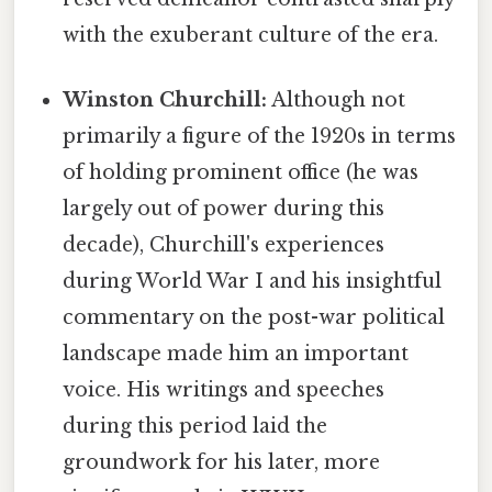
with the exuberant culture of the era.
Winston Churchill:
Although not
primarily a figure of the 1920s in terms
of holding prominent office (he was
largely out of power during this
decade), Churchill's experiences
during World War I and his insightful
commentary on the post-war political
landscape made him an important
voice. His writings and speeches
during this period laid the
groundwork for his later, more