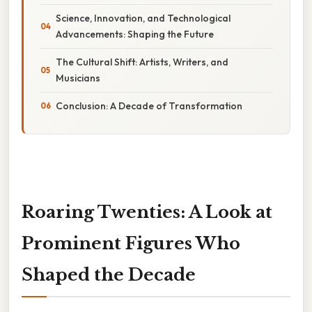
Science, Innovation, and Technological
Advancements: Shaping the Future
The Cultural Shift: Artists, Writers, and
Musicians
Conclusion: A Decade of Transformation
Roaring Twenties: A Look at
Prominent Figures Who
Shaped the Decade