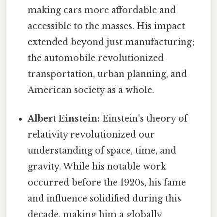
making cars more affordable and
accessible to the masses. His impact
extended beyond just manufacturing;
the automobile revolutionized
transportation, urban planning, and
American society as a whole.
Albert Einstein:
Einstein's theory of
relativity revolutionized our
understanding of space, time, and
gravity. While his notable work
occurred before the 1920s, his fame
and influence solidified during this
decade, making him a globally