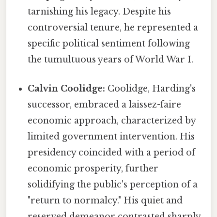
tarnishing his legacy. Despite his
controversial tenure, he represented a
specific political sentiment following
the tumultuous years of World War I.
Calvin Coolidge:
Coolidge, Harding's
successor, embraced a laissez-faire
economic approach, characterized by
limited government intervention. His
presidency coincided with a period of
economic prosperity, further
solidifying the public's perception of a
"return to normalcy." His quiet and
reserved demeanor contrasted sharply