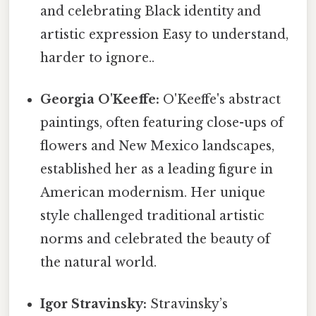
and celebrating Black identity and
artistic expression Easy to understand,
harder to ignore..
Georgia O'Keeffe:
O'Keeffe's abstract
paintings, often featuring close-ups of
flowers and New Mexico landscapes,
established her as a leading figure in
American modernism. Her unique
style challenged traditional artistic
norms and celebrated the beauty of
the natural world.
Igor Stravinsky:
Stravinsky’s