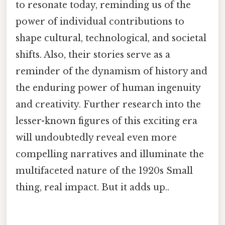
to resonate today, reminding us of the
power of individual contributions to
shape cultural, technological, and societal
shifts. Also, their stories serve as a
reminder of the dynamism of history and
the enduring power of human ingenuity
and creativity. Further research into the
lesser-known figures of this exciting era
will undoubtedly reveal even more
compelling narratives and illuminate the
multifaceted nature of the 1920s Small
thing, real impact. But it adds up..