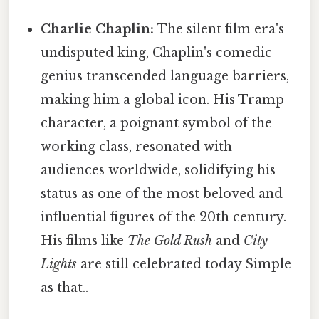
Charlie Chaplin:
The silent film era's
undisputed king, Chaplin's comedic
genius transcended language barriers,
making him a global icon. His Tramp
character, a poignant symbol of the
working class, resonated with
audiences worldwide, solidifying his
status as one of the most beloved and
influential figures of the 20th century.
His films like
The Gold Rush
and
City
Lights
are still celebrated today Simple
as that..