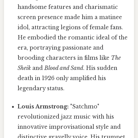
handsome features and charismatic
screen presence made him a matinee
idol, attracting legions of female fans.
He embodied the romantic ideal of the
era, portraying passionate and
brooding characters in films like
The
Sheik
and
Blood and Sand
. His sudden
death in 1926 only amplified his
legendary status.
Louis Armstrong:
"Satchmo"
revolutionized jazz music with his
innovative improvisational style and
distinctive gravelly voice. His trumpet