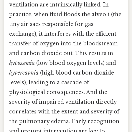
ventilation are intrinsically linked. In
practice, when fluid floods the alveoli (the
tiny air sacs responsible for gas
exchange), it interferes with the efficient
transfer of oxygen into the bloodstream
and carbon dioxide out. This results in
hypoxemia
(low blood oxygen levels) and
hypercapnia
(high blood carbon dioxide
levels), leading to a cascade of
physiological consequences. And the
severity of impaired ventilation directly
correlates with the extent and severity of
the pulmonary edema. Early recognition
and prompt intervention are key to