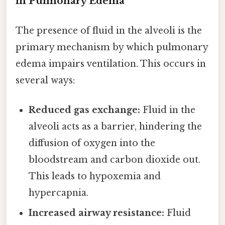
in Pulmonary Edema
The presence of fluid in the alveoli is the
primary mechanism by which pulmonary
edema impairs ventilation. This occurs in
several ways:
Reduced gas exchange:
Fluid in the
alveoli acts as a barrier, hindering the
diffusion of oxygen into the
bloodstream and carbon dioxide out.
This leads to hypoxemia and
hypercapnia.
Increased airway resistance:
Fluid