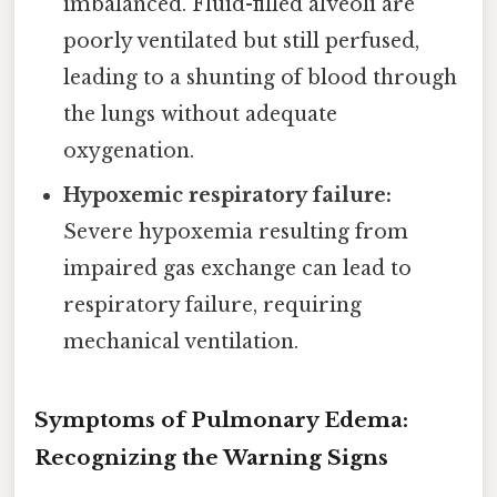
imbalanced. Fluid-filled alveoli are
poorly ventilated but still perfused,
leading to a shunting of blood through
the lungs without adequate
oxygenation.
Hypoxemic respiratory failure:
Severe hypoxemia resulting from
impaired gas exchange can lead to
respiratory failure, requiring
mechanical ventilation.
Symptoms of Pulmonary Edema:
Recognizing the Warning Signs