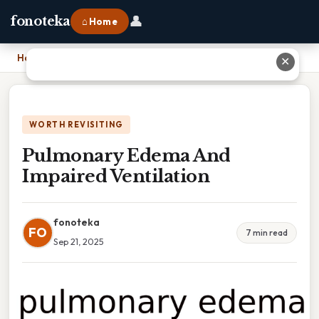
👤
fonoteka
⌂ Home
Home
›
Pulmonary Edema And Impaired Ventilation
✕
WORTH REVISITING
Pulmonary Edema And
Impaired Ventilation
fonoteka
FO
7 min read
Sep 21, 2025