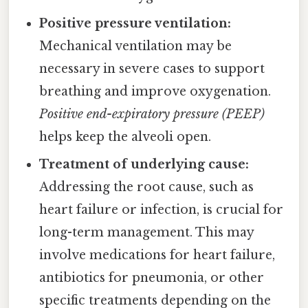
Positive pressure ventilation:
Mechanical ventilation may be
necessary in severe cases to support
breathing and improve oxygenation.
Positive end-expiratory pressure (PEEP)
helps keep the alveoli open.
Treatment of underlying cause:
Addressing the root cause, such as
heart failure or infection, is crucial for
long-term management. This may
involve medications for heart failure,
antibiotics for pneumonia, or other
specific treatments depending on the