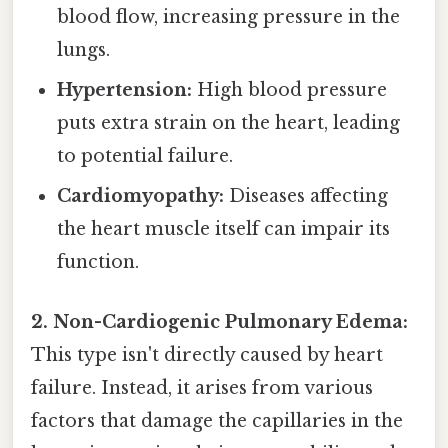
blood flow, increasing pressure in the
lungs.
Hypertension:
High blood pressure
puts extra strain on the heart, leading
to potential failure.
Cardiomyopathy:
Diseases affecting
the heart muscle itself can impair its
function.
2. Non-Cardiogenic Pulmonary Edema:
This type isn't directly caused by heart
failure. Instead, it arises from various
factors that damage the capillaries in the