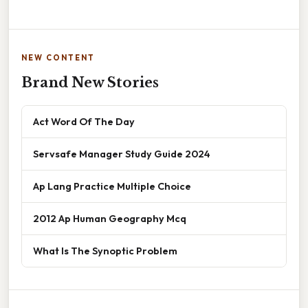
NEW CONTENT
Brand New Stories
Act Word Of The Day
Servsafe Manager Study Guide 2024
Ap Lang Practice Multiple Choice
2012 Ap Human Geography Mcq
What Is The Synoptic Problem