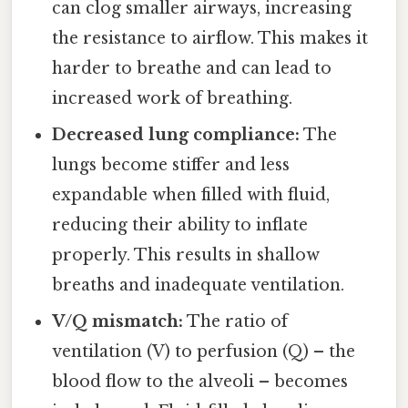
can clog smaller airways, increasing
the resistance to airflow. This makes it
harder to breathe and can lead to
increased work of breathing.
Decreased lung compliance:
The
lungs become stiffer and less
expandable when filled with fluid,
reducing their ability to inflate
properly. This results in shallow
breaths and inadequate ventilation.
V/Q mismatch:
The ratio of
ventilation (V) to perfusion (Q) – the
blood flow to the alveoli – becomes