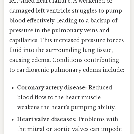
left-sided heart failure. A weakened or
damaged left ventricle struggles to pump
blood effectively, leading to a backup of
pressure in the pulmonary veins and
capillaries. This increased pressure forces
fluid into the surrounding lung tissue,
causing edema. Conditions contributing
to cardiogenic pulmonary edema include:
Coronary artery disease:
Reduced
blood flow to the heart muscle
weakens the heart's pumping ability.
Heart valve diseases:
Problems with
the mitral or aortic valves can impede