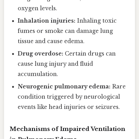
oxygen levels.
Inhalation injuries:
Inhaling toxic
fumes or smoke can damage lung
tissue and cause edema.
Drug overdose:
Certain drugs can
cause lung injury and fluid
accumulation.
Neurogenic pulmonary edema:
Rare
condition triggered by neurological
events like head injuries or seizures.
Mechanisms of Impaired Ventilation