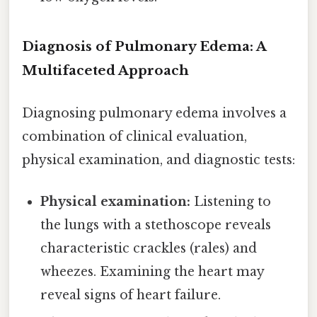
Diagnosis of Pulmonary Edema: A
Multifaceted Approach
Diagnosing pulmonary edema involves a
combination of clinical evaluation,
physical examination, and diagnostic tests:
Physical examination:
Listening to
the lungs with a stethoscope reveals
characteristic crackles (rales) and
wheezes. Examining the heart may
reveal signs of heart failure.