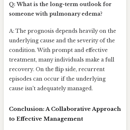
Q: What is the long-term outlook for
someone with pulmonary edema?
A: The prognosis depends heavily on the
underlying cause and the severity of the
condition. With prompt and effective
treatment, many individuals make a full
recovery. On the flip side, recurrent
episodes can occur if the underlying
cause isn't adequately managed.
Conclusion: A Collaborative Approach
to Effective Management