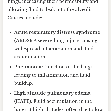
lungs, increasing their permeability and
allowing fluid to leak into the alveoli.
Causes include:
Acute respiratory distress syndrome
(ARDS):
A severe lung injury causing
widespread inflammation and fluid
accumulation.
Pneumonia:
Infection of the lungs
leading to inflammation and fluid
buildup.
High altitude pulmonary edema
(HAPE):
Fluid accumulation in the
lungs at high altitudes, often due to low