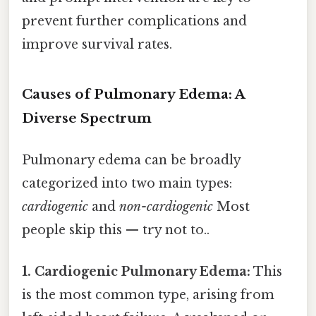
prevent further complications and
improve survival rates.
Causes of Pulmonary Edema: A
Diverse Spectrum
Pulmonary edema can be broadly
categorized into two main types:
cardiogenic
and
non-cardiogenic
Most
people skip this — try not to..
1. Cardiogenic Pulmonary Edema:
This
is the most common type, arising from