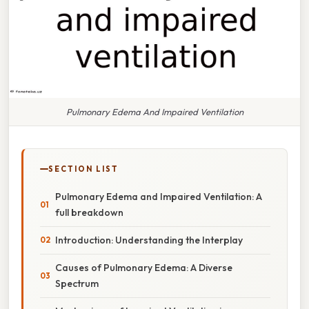
Pulmonary Edema And Impaired Ventilation
SECTION LIST
Pulmonary Edema and Impaired Ventilation: A
full breakdown
Introduction: Understanding the Interplay
Causes of Pulmonary Edema: A Diverse
Spectrum