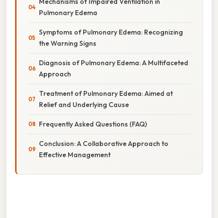
Mechanisms of Impaired Ventilation in
Pulmonary Edema
Symptoms of Pulmonary Edema: Recognizing
the Warning Signs
Diagnosis of Pulmonary Edema: A Multifaceted
Approach
Treatment of Pulmonary Edema: Aimed at
Relief and Underlying Cause
Frequently Asked Questions (FAQ)
Conclusion: A Collaborative Approach to
Effective Management