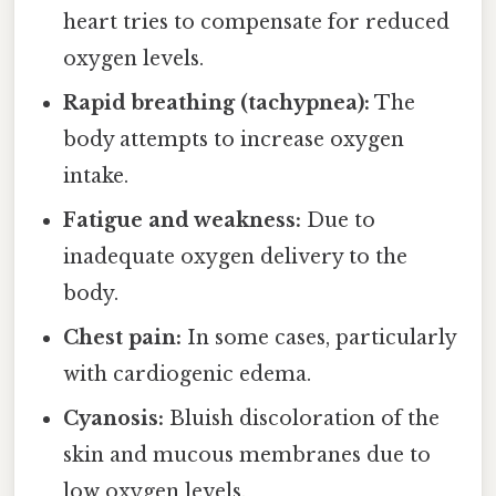
heart tries to compensate for reduced
oxygen levels.
Rapid breathing (tachypnea):
The
body attempts to increase oxygen
intake.
Fatigue and weakness:
Due to
inadequate oxygen delivery to the
body.
Chest pain:
In some cases, particularly
with cardiogenic edema.
Cyanosis:
Bluish discoloration of the
skin and mucous membranes due to
low oxygen levels.