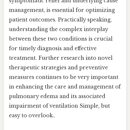
symptomatic relief and underlying cause
management, is essential for optimizing
patient outcomes. Practically speaking,
understanding the complex interplay
between these two conditions is crucial
for timely diagnosis and effective
treatment. Further research into novel
therapeutic strategies and preventive
measures continues to be very important
in enhancing the care and management of
pulmonary edema and its associated
impairment of ventilation Simple, but
easy to overlook..