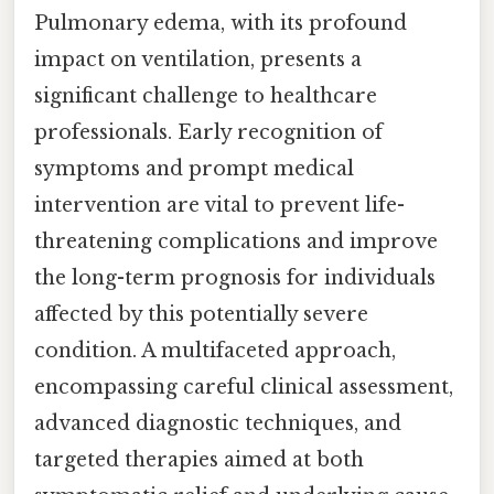
Pulmonary edema, with its profound
impact on ventilation, presents a
significant challenge to healthcare
professionals. Early recognition of
symptoms and prompt medical
intervention are vital to prevent life-
threatening complications and improve
the long-term prognosis for individuals
affected by this potentially severe
condition. A multifaceted approach,
encompassing careful clinical assessment,
advanced diagnostic techniques, and
targeted therapies aimed at both