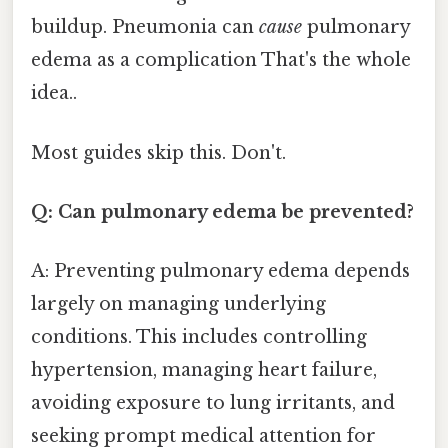
buildup. Pneumonia can
cause
pulmonary
edema as a complication That's the whole
idea..
Most guides skip this. Don't.
Q: Can pulmonary edema be prevented?
A: Preventing pulmonary edema depends
largely on managing underlying
conditions. This includes controlling
hypertension, managing heart failure,
avoiding exposure to lung irritants, and
seeking prompt medical attention for