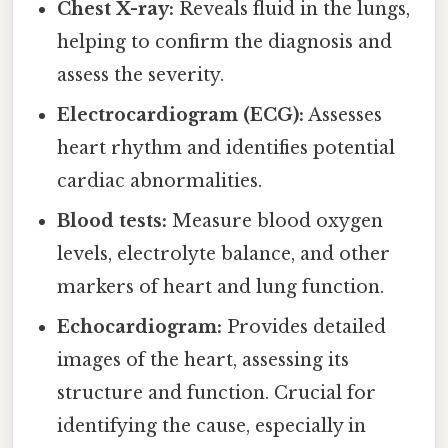
Chest X-ray:
Reveals fluid in the lungs,
helping to confirm the diagnosis and
assess the severity.
Electrocardiogram (ECG):
Assesses
heart rhythm and identifies potential
cardiac abnormalities.
Blood tests:
Measure blood oxygen
levels, electrolyte balance, and other
markers of heart and lung function.
Echocardiogram:
Provides detailed
images of the heart, assessing its
structure and function. Crucial for
identifying the cause, especially in