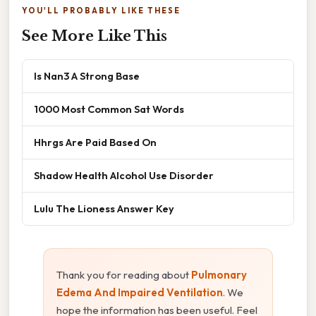
YOU'LL PROBABLY LIKE THESE
See More Like This
Is Nan3 A Strong Base
1000 Most Common Sat Words
Hhrgs Are Paid Based On
Shadow Health Alcohol Use Disorder
Lulu The Lioness Answer Key
Thank you for reading about
Pulmonary
Edema And Impaired Ventilation
. We
hope the information has been useful. Feel