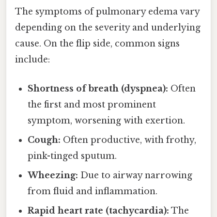
The symptoms of pulmonary edema vary
depending on the severity and underlying
cause. On the flip side, common signs
include:
Shortness of breath (dyspnea):
Often
the first and most prominent
symptom, worsening with exertion.
Cough:
Often productive, with frothy,
pink-tinged sputum.
Wheezing:
Due to airway narrowing
from fluid and inflammation.
Rapid heart rate (tachycardia):
The