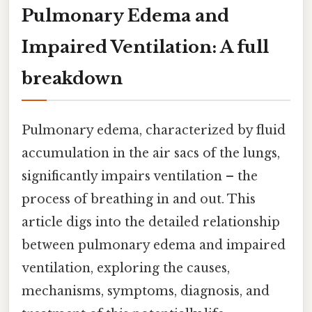
Pulmonary Edema and
Impaired Ventilation: A full
breakdown
Pulmonary edema, characterized by fluid
accumulation in the air sacs of the lungs,
significantly impairs ventilation – the
process of breathing in and out. This
article digs into the detailed relationship
between pulmonary edema and impaired
ventilation, exploring the causes,
mechanisms, symptoms, diagnosis, and