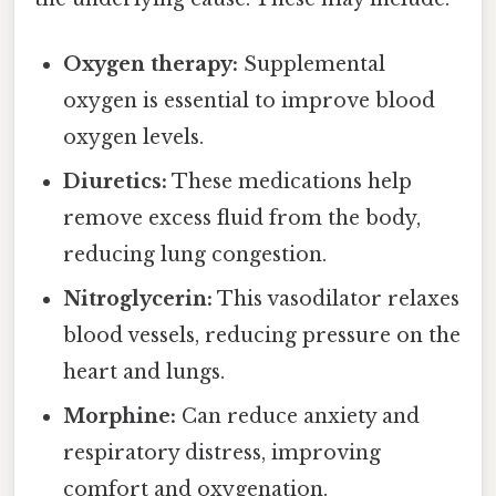
Oxygen therapy:
Supplemental
oxygen is essential to improve blood
oxygen levels.
Diuretics:
These medications help
remove excess fluid from the body,
reducing lung congestion.
Nitroglycerin:
This vasodilator relaxes
blood vessels, reducing pressure on the
heart and lungs.
Morphine:
Can reduce anxiety and
respiratory distress, improving
comfort and oxygenation.