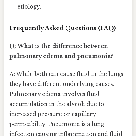
etiology.
Frequently Asked Questions (FAQ)
Q: What is the difference between
pulmonary edema and pneumonia?
A: While both can cause fluid in the lungs,
they have different underlying causes.
Pulmonary edema involves fluid
accumulation in the alveoli due to
increased pressure or capillary
permeability. Pneumonia is a lung
infection causing inflammation and fluid