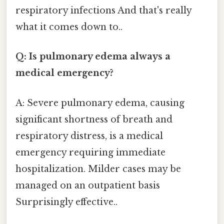
respiratory infections And that's really
what it comes down to..
Q: Is pulmonary edema always a
medical emergency?
A: Severe pulmonary edema, causing
significant shortness of breath and
respiratory distress, is a medical
emergency requiring immediate
hospitalization. Milder cases may be
managed on an outpatient basis
Surprisingly effective..