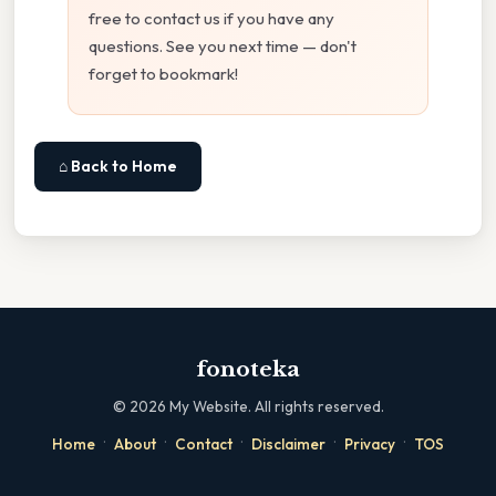
free to contact us if you have any
questions. See you next time — don't
forget to bookmark!
⌂ Back to Home
fonoteka
©
2026
My Website. All rights reserved.
·
·
·
·
·
Home
About
Contact
Disclaimer
Privacy
TOS