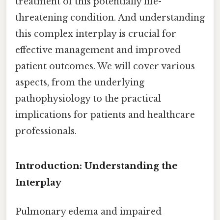
treatment of this potentially life-
threatening condition. And understanding
this complex interplay is crucial for
effective management and improved
patient outcomes. We will cover various
aspects, from the underlying
pathophysiology to the practical
implications for patients and healthcare
professionals.
Introduction: Understanding the
Interplay
Pulmonary edema and impaired