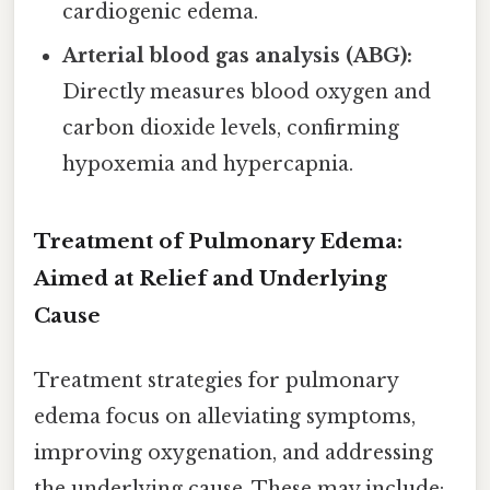
cardiogenic edema.
Arterial blood gas analysis (ABG):
Directly measures blood oxygen and
carbon dioxide levels, confirming
hypoxemia and hypercapnia.
Treatment of Pulmonary Edema:
Aimed at Relief and Underlying
Cause
Treatment strategies for pulmonary
edema focus on alleviating symptoms,
improving oxygenation, and addressing
the underlying cause. These may include: