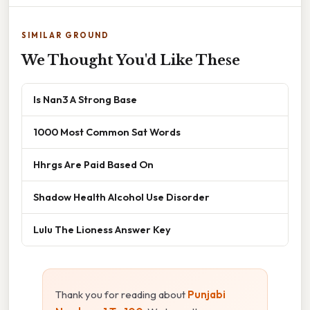
SIMILAR GROUND
We Thought You'd Like These
Is Nan3 A Strong Base
1000 Most Common Sat Words
Hhrgs Are Paid Based On
Shadow Health Alcohol Use Disorder
Lulu The Lioness Answer Key
Thank you for reading about
Punjabi