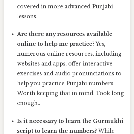
covered in more advanced Punjabi
lessons.
Are there any resources available
online to help me practice?
Yes,
numerous online resources, including
websites and apps, offer interactive
exercises and audio pronunciations to
help you practice Punjabi numbers
Worth keeping that in mind. Took long
enough..
Is it necessary to learn the Gurmukhi
script to learn the numbers?
While