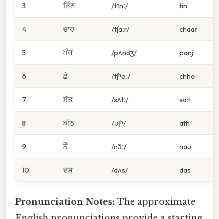
3
ਤਿੰਨ
/tɪnː/
tin
4
ਚਾਰ
/tʃaːr/
chaar
5
ਪੰਜ
/pʌndʒ/
panj
6
ਛੇ
/tʃʰeː/
chhe
7
ਸੱਤ
/sʌtː/
satt
8
ਅੱਠ
/əʈʰ/
ath
9
ਨੌਂ
/nɔ̃ː/
nau
10
ਦਸ
/dʌs/
das
Pronunciation Notes:
The approximate
English pronunciations provide a starting