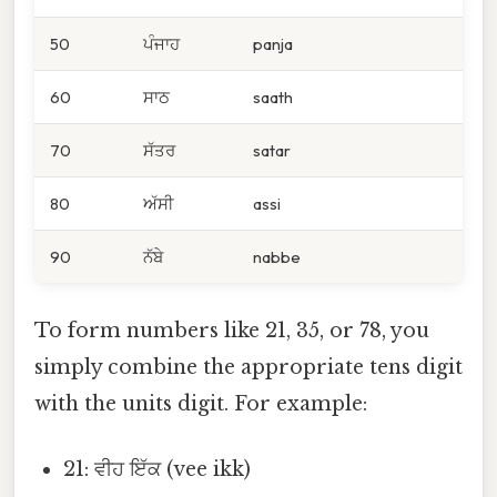
50
ਪੰਜਾਹ
panja
60
ਸਾਠ
saath
70
ਸੱਤਰ
satar
80
ਅੱਸੀ
assi
90
ਨੱਬੇ
nabbe
To form numbers like 21, 35, or 78, you
simply combine the appropriate tens digit
with the units digit. For example:
21: ਵੀਹ ਇੱਕ (vee ikk)