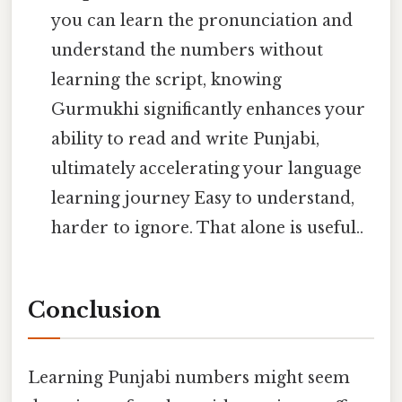
you can learn the pronunciation and
understand the numbers without
learning the script, knowing
Gurmukhi significantly enhances your
ability to read and write Punjabi,
ultimately accelerating your language
learning journey Easy to understand,
harder to ignore. That alone is useful..
Conclusion
Learning Punjabi numbers might seem