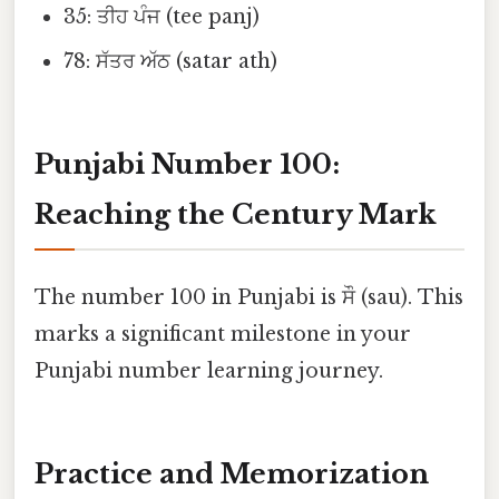
35: ਤੀਹ ਪੰਜ (tee panj)
78: ਸੱਤਰ ਅੱਠ (satar ath)
Punjabi Number 100:
Reaching the Century Mark
The number 100 in Punjabi is ਸੌ (sau). This
marks a significant milestone in your
Punjabi number learning journey.
Practice and Memorization