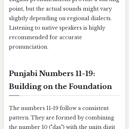
point, but the actual sounds might vary
slightly depending on regional dialects.
Listening to native speakers is highly
recommended for accurate
pronunciation.
Punjabi Numbers 11-19:
Building on the Foundation
The numbers 11-19 follow a consistent
pattern. They are formed by combining
the number 10 ("das") with the units digit