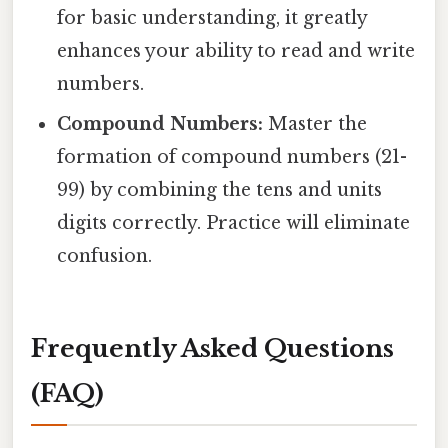
for basic understanding, it greatly
enhances your ability to read and write
numbers.
Compound Numbers:
Master the
formation of compound numbers (21-
99) by combining the tens and units
digits correctly. Practice will eliminate
confusion.
Frequently Asked Questions
(FAQ)