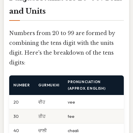
and Units
Numbers from 20 to 99 are formed by
combining the tens digit with the units
digit. Here's the breakdown of the tens
digits:
PRONUNCIATION
NUMBER
GURMUKHI
(APPROX. ENGLISH)
20
ਵੀਹ
vee
30
ਤੀਹ
tee
40
ਚਾਲੀ
chaali