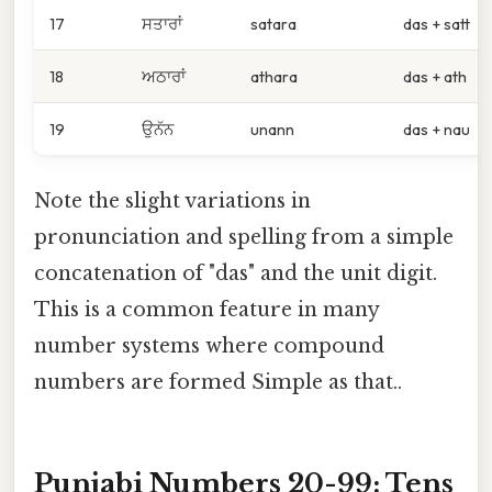
17
ਸਤਾਰਾਂ
satara
das + satt
18
ਅਠਾਰਾਂ
athara
das + ath
19
ਉਨੱਨ
unann
das + nau
Note the slight variations in
pronunciation and spelling from a simple
concatenation of "das" and the unit digit.
This is a common feature in many
number systems where compound
numbers are formed Simple as that..
Punjabi Numbers 20-99: Tens