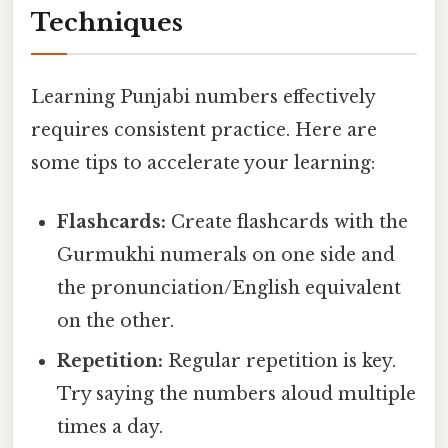
Techniques
Learning Punjabi numbers effectively
requires consistent practice. Here are
some tips to accelerate your learning:
Flashcards:
Create flashcards with the
Gurmukhi numerals on one side and
the pronunciation/English equivalent
on the other.
Repetition:
Regular repetition is key.
Try saying the numbers aloud multiple
times a day.