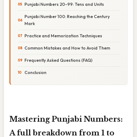
Punjabi Numbers 20-99: Tens and Units
Punjabi Number 100: Reaching the Century
Mark
Practice and Memorization Techniques
Common Mistakes and How to Avoid Them
Frequently Asked Questions (FAQ)
Conclusion
Mastering Punjabi Numbers:
A full breakdown from 1 to