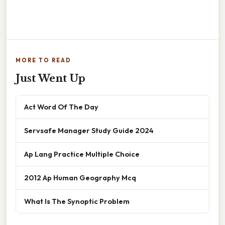
MORE TO READ
Just Went Up
Act Word Of The Day
Servsafe Manager Study Guide 2024
Ap Lang Practice Multiple Choice
2012 Ap Human Geography Mcq
What Is The Synoptic Problem