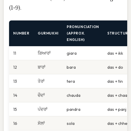
(1-9).
PRONUNCIATION
NUMBER
GURMUKHI
(APPROX.
STRUCTURE
ENGLISH)
11
ਗਿਆਰਾਂ
giara
das + ikk
12
ਬਾਰਾਂ
bara
das + do
13
ਤੇਰਾਂ
tera
das + tin
14
ਚੌਦਾਂ
chauda
das + chaar
15
ਪੰਦਰਾਂ
pandra
das + panj
16
ਸੋਲਾਂ
sola
das + chhe