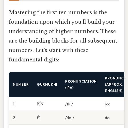
Mastering the first ten numbers is the
foundation upon which you'll build your
understanding of higher numbers. These
are the building blocks for all subsequent
numbers. Let's start with these
fundamental digits:
PRONUNCIA
PRONUNCIATION
NUMBER
GURMUKHI
(APPROX.
(IPA)
ENGLISH)
1
ਇੱਕ
/ɪkː/
ikk
2
ਦੋ
/doː/
do