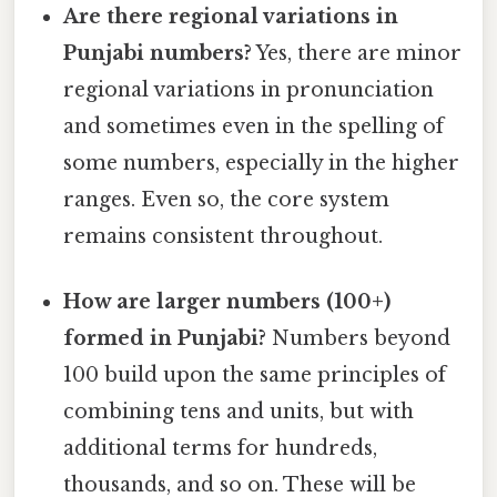
Are there regional variations in
Punjabi numbers?
Yes, there are minor
regional variations in pronunciation
and sometimes even in the spelling of
some numbers, especially in the higher
ranges. Even so, the core system
remains consistent throughout.
How are larger numbers (100+)
formed in Punjabi?
Numbers beyond
100 build upon the same principles of
combining tens and units, but with
additional terms for hundreds,
thousands, and so on. These will be