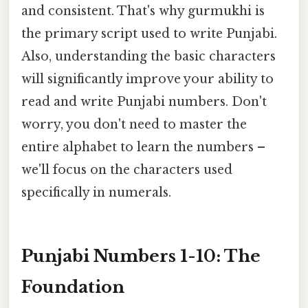
and consistent. That's why gurmukhi is
the primary script used to write Punjabi.
Also, understanding the basic characters
will significantly improve your ability to
read and write Punjabi numbers. Don't
worry, you don't need to master the
entire alphabet to learn the numbers –
we'll focus on the characters used
specifically in numerals.
Punjabi Numbers 1-10: The
Foundation