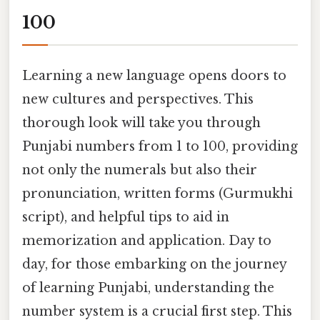
100
Learning a new language opens doors to
new cultures and perspectives. This
thorough look will take you through
Punjabi numbers from 1 to 100, providing
not only the numerals but also their
pronunciation, written forms (Gurmukhi
script), and helpful tips to aid in
memorization and application. Day to
day, for those embarking on the journey
of learning Punjabi, understanding the
number system is a crucial first step. This