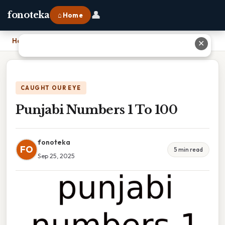
👤
fonoteka
⌂ Home
Home
›
Punjabi Numbers 1 To 100
✕
CAUGHT OUR EYE
Punjabi Numbers 1 To 100
fonoteka
FO
5 min read
Sep 25, 2025