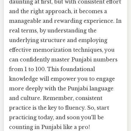
daunting at first, but with consistent effort
and the right approach, it becomes a
manageable and rewarding experience. In
real terms, by understanding the
underlying structure and employing
effective memorization techniques, you
can confidently master Punjabi numbers
from 1 to 100. This foundational
knowledge will empower you to engage
more deeply with the Punjabi language
and culture. Remember, consistent
practice is the key to fluency. So, start
practicing today, and soon you'll be
counting in Punjabi like a pro!