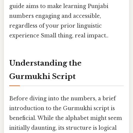
guide aims to make learning Punjabi
numbers engaging and accessible,
regardless of your prior linguistic
experience Small thing, real impact..
Understanding the
Gurmukhi Script
Before diving into the numbers, a brief
introduction to the Gurmukhi script is
beneficial. While the alphabet might seem
initially daunting, its structure is logical