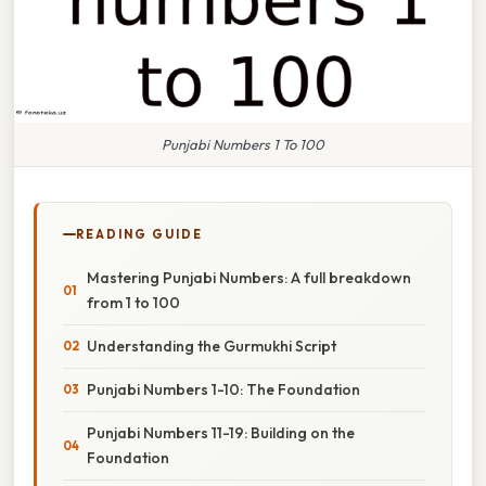
Punjabi Numbers 1 To 100
READING GUIDE
Mastering Punjabi Numbers: A full breakdown
from 1 to 100
Understanding the Gurmukhi Script
Punjabi Numbers 1-10: The Foundation
Punjabi Numbers 11-19: Building on the
Foundation