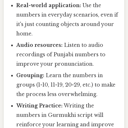
Real-world application:
Use the
numbers in everyday scenarios, even if
it's just counting objects around your
home.
Audio resources:
Listen to audio
recordings of Punjabi numbers to
improve your pronunciation.
Grouping:
Learn the numbers in
groups (1-10, 11-19, 20-29, etc.) to make
the process less overwhelming.
Writing Practice:
Writing the
numbers in Gurmukhi script will
reinforce your learning and improve