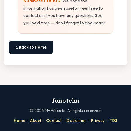
Numbers 1 To 100
. We hope the
information has been useful. Feel free to
contact us if you have any questions. See
you next time — don't forget to bookmark!
⌂ Back to Home
fonoteka
©
2026
My Website. All rights reserved.
·
·
·
·
·
Home
About
Contact
Disclaimer
Privacy
TOS