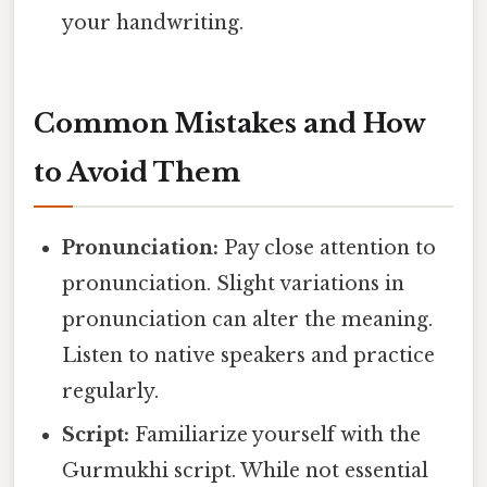
your handwriting.
Common Mistakes and How
to Avoid Them
Pronunciation:
Pay close attention to
pronunciation. Slight variations in
pronunciation can alter the meaning.
Listen to native speakers and practice
regularly.
Script:
Familiarize yourself with the
Gurmukhi script. While not essential