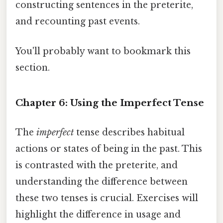
constructing sentences in the preterite,
and recounting past events.
You'll probably want to bookmark this
section.
Chapter 6: Using the Imperfect Tense
The
imperfect
tense describes habitual
actions or states of being in the past. This
is contrasted with the preterite, and
understanding the difference between
these two tenses is crucial. Exercises will
highlight the difference in usage and