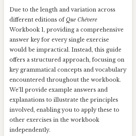
Due to the length and variation across
different editions of
Que Chévere
Workbook 1, providing a comprehensive
answer key for every single exercise
would be impractical. Instead, this guide
offers a structured approach, focusing on
key grammatical concepts and vocabulary
encountered throughout the workbook.
We’ll provide example answers and
explanations to illustrate the principles
involved, enabling you to apply these to
other exercises in the workbook
independently.