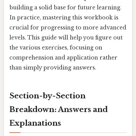
building a solid base for future learning.
In practice, mastering this workbook is
crucial for progressing to more advanced
levels. This guide will help you figure out
the various exercises, focusing on
comprehension and application rather
than simply providing answers.
Section-by-Section
Breakdown: Answers and
Explanations