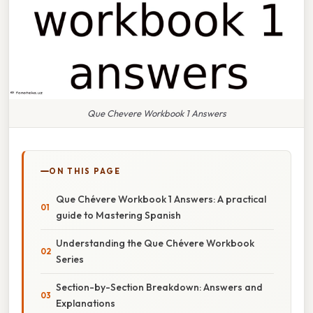
Que Chevere Workbook 1 Answers
ON THIS PAGE
Que Chévere Workbook 1 Answers: A practical
guide to Mastering Spanish
Understanding the Que Chévere Workbook
Series
Section-by-Section Breakdown: Answers and
Explanations