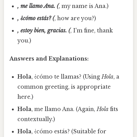
, me llamo Ana. (
, my name is Ana.)
, ¿cómo estás? (
, how are you?)
, estoy bien, gracias. (
, I'm fine, thank
you.)
Answers and Explanations:
Hola
, ¿cómo te llamas? (Using
Hola
, a
common greeting, is appropriate
here.)
Hola
, me llamo Ana. (Again,
Hola
fits
contextually.)
Hola
, ¿cómo estás? (Suitable for