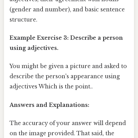
(gender and number), and basic sentence
structure.
Example Exercise 3: Describe a person
using adjectives.
You might be given a picture and asked to
describe the person's appearance using
adjectives Which is the point..
Answers and Explanations:
The accuracy of your answer will depend
on the image provided. That said, the