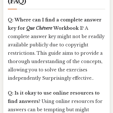
(FAQ)
Q: Where can I find a complete answer
key for
Que Chévere
Workbook 1?
A
complete answer key might not be readily
available publicly due to copyright
restrictions. This guide aims to provide a
thorough understanding of the concepts,
allowing you to solve the exercises
independently Surprisingly effective..
Q: Is it okay to use online resources to
find answers?
Using online resources for
answers can be tempting but might