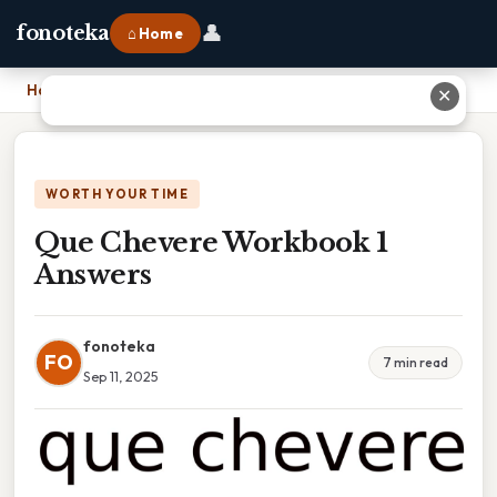
👤
fonoteka
⌂ Home
Home
›
Que Chevere Workbook 1 Answers
✕
WORTH YOUR TIME
Que Chevere Workbook 1
Answers
fonoteka
FO
7 min read
Sep 11, 2025