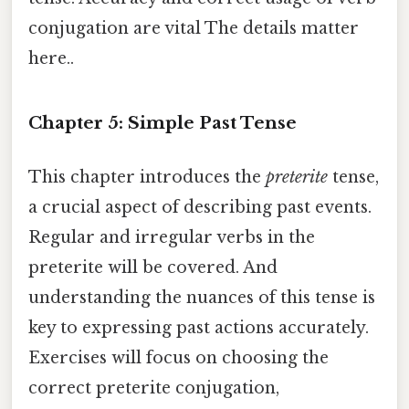
conjugation are vital The details matter
here..
Chapter 5: Simple Past Tense
This chapter introduces the
preterite
tense,
a crucial aspect of describing past events.
Regular and irregular verbs in the
preterite will be covered. And
understanding the nuances of this tense is
key to expressing past actions accurately.
Exercises will focus on choosing the
correct preterite conjugation,