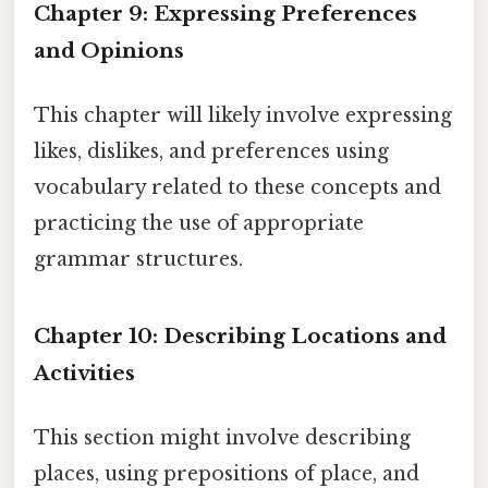
Chapter 9: Expressing Preferences
and Opinions
This chapter will likely involve expressing
likes, dislikes, and preferences using
vocabulary related to these concepts and
practicing the use of appropriate
grammar structures.
Chapter 10: Describing Locations and
Activities
This section might involve describing
places, using prepositions of place, and