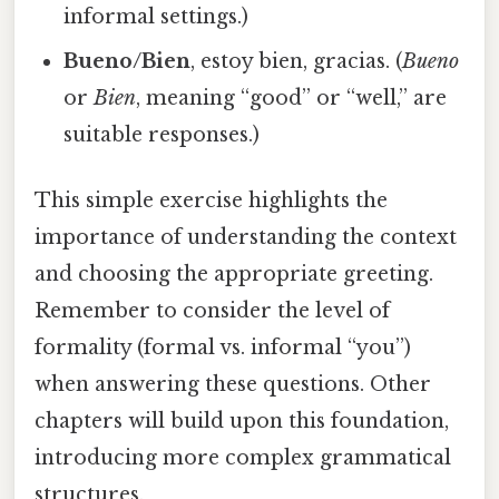
informal settings.)
Bueno/Bien
, estoy bien, gracias. (
Bueno
or
Bien
, meaning “good” or “well,” are
suitable responses.)
This simple exercise highlights the
importance of understanding the context
and choosing the appropriate greeting.
Remember to consider the level of
formality (formal vs. informal “you”)
when answering these questions. Other
chapters will build upon this foundation,
introducing more complex grammatical
structures.