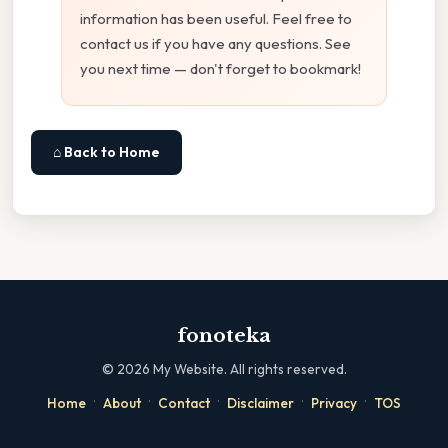
information has been useful. Feel free to
contact us if you have any questions. See
you next time — don't forget to bookmark!
⌂ Back to Home
fonoteka
©
2026
My Website. All rights reserved.
·
·
·
·
·
Home
About
Contact
Disclaimer
Privacy
TOS