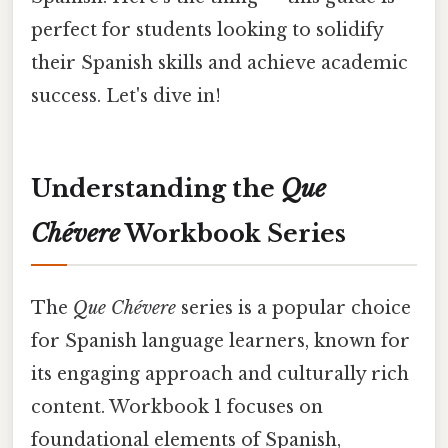
perfect for students looking to solidify
their Spanish skills and achieve academic
success. Let's dive in!
Understanding the
Que
Chévere
Workbook Series
The
Que Chévere
series is a popular choice
for Spanish language learners, known for
its engaging approach and culturally rich
content. Workbook 1 focuses on
foundational elements of Spanish,