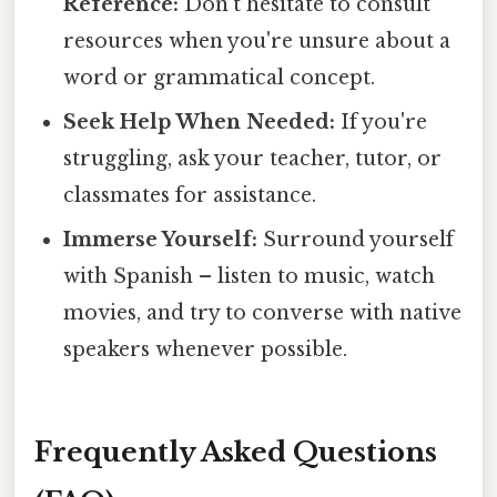
Reference:
Don't hesitate to consult
resources when you're unsure about a
word or grammatical concept.
Seek Help When Needed:
If you're
struggling, ask your teacher, tutor, or
classmates for assistance.
Immerse Yourself:
Surround yourself
with Spanish – listen to music, watch
movies, and try to converse with native
speakers whenever possible.
Frequently Asked Questions