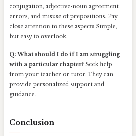
conjugation, adjective-noun agreement
errors, and misuse of prepositions. Pay
close attention to these aspects Simple,
but easy to overlook..
Q: What should I do if I am struggling
with a particular chapter?
Seek help
from your teacher or tutor. They can
provide personalized support and
guidance.
Conclusion