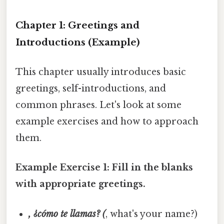
Chapter 1: Greetings and
Introductions (Example)
This chapter usually introduces basic
greetings, self-introductions, and
common phrases. Let's look at some
example exercises and how to approach
them.
Example Exercise 1: Fill in the blanks
with appropriate greetings.
, ¿cómo te llamas? (
, what's your name?)