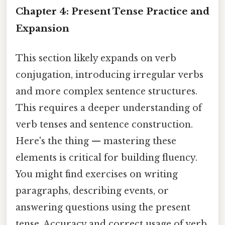
Chapter 4: Present Tense Practice and
Expansion
This section likely expands on verb
conjugation, introducing irregular verbs
and more complex sentence structures.
This requires a deeper understanding of
verb tenses and sentence construction.
Here's the thing — mastering these
elements is critical for building fluency.
You might find exercises on writing
paragraphs, describing events, or
answering questions using the present
tense. Accuracy and correct usage of verb