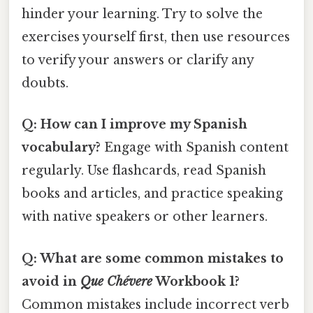
hinder your learning. Try to solve the
exercises yourself first, then use resources
to verify your answers or clarify any
doubts.
Q: How can I improve my Spanish
vocabulary?
Engage with Spanish content
regularly. Use flashcards, read Spanish
books and articles, and practice speaking
with native speakers or other learners.
Q: What are some common mistakes to
avoid in
Que Chévere
Workbook 1?
Common mistakes include incorrect verb