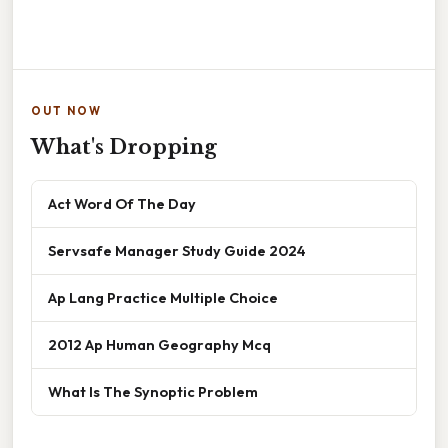
OUT NOW
What's Dropping
Act Word Of The Day
Servsafe Manager Study Guide 2024
Ap Lang Practice Multiple Choice
2012 Ap Human Geography Mcq
What Is The Synoptic Problem