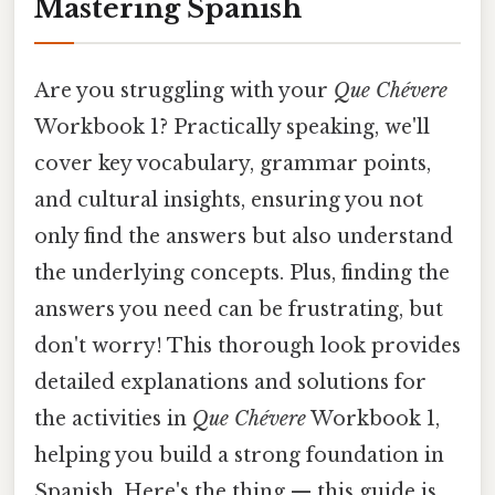
Mastering Spanish
Are you struggling with your
Que Chévere
Workbook 1? Practically speaking, we'll
cover key vocabulary, grammar points,
and cultural insights, ensuring you not
only find the answers but also understand
the underlying concepts. Plus, finding the
answers you need can be frustrating, but
don't worry! This thorough look provides
detailed explanations and solutions for
the activities in
Que Chévere
Workbook 1,
helping you build a strong foundation in
Spanish. Here's the thing — this guide is