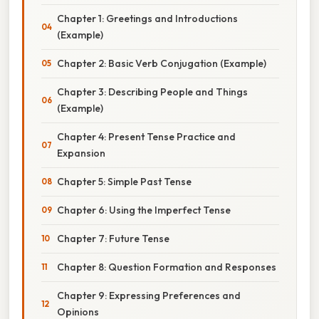
Chapter 1: Greetings and Introductions
(Example)
Chapter 2: Basic Verb Conjugation (Example)
Chapter 3: Describing People and Things
(Example)
Chapter 4: Present Tense Practice and
Expansion
Chapter 5: Simple Past Tense
Chapter 6: Using the Imperfect Tense
Chapter 7: Future Tense
Chapter 8: Question Formation and Responses
Chapter 9: Expressing Preferences and
Opinions