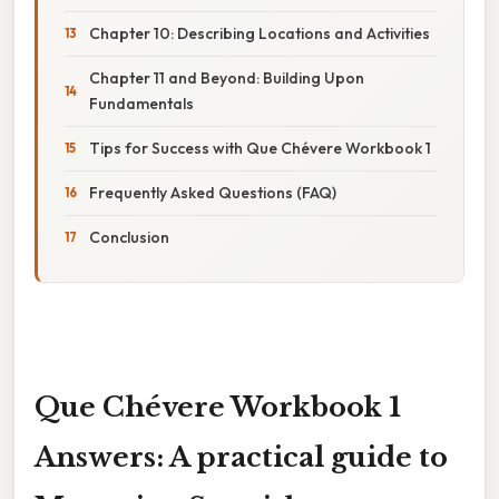
Chapter 10: Describing Locations and Activities
Chapter 11 and Beyond: Building Upon
Fundamentals
Tips for Success with Que Chévere Workbook 1
Frequently Asked Questions (FAQ)
Conclusion
Que Chévere Workbook 1
Answers: A practical guide to