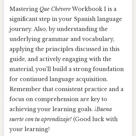
Mastering
Que Chévere
Workbook 1 is a
significant step in your Spanish language
journey. Also, by understanding the
underlying grammar and vocabulary,
applying the principles discussed in this
guide, and actively engaging with the
material, you'll build a strong foundation
for continued language acquisition.
Remember that consistent practice and a
focus on comprehension are key to
achieving your learning goals.
¡Buena
suerte con tu aprendizaje!
(Good luck with
your learning!