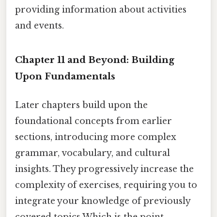
providing information about activities
and events.
Chapter 11 and Beyond: Building
Upon Fundamentals
Later chapters build upon the
foundational concepts from earlier
sections, introducing more complex
grammar, vocabulary, and cultural
insights. They progressively increase the
complexity of exercises, requiring you to
integrate your knowledge of previously