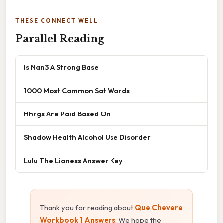
THESE CONNECT WELL
Parallel Reading
Is Nan3 A Strong Base
1000 Most Common Sat Words
Hhrgs Are Paid Based On
Shadow Health Alcohol Use Disorder
Lulu The Lioness Answer Key
Thank you for reading about
Que Chevere
Workbook 1 Answers
. We hope the