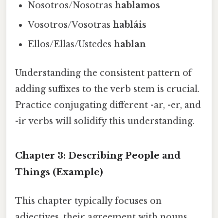
Nosotros/Nosotras
hablamos
Vosotros/Vosotras
habláis
Ellos/Ellas/Ustedes
hablan
Understanding the consistent pattern of
adding suffixes to the verb stem is crucial.
Practice conjugating different -ar, -er, and
-ir verbs will solidify this understanding.
Chapter 3: Describing People and
Things (Example)
This chapter typically focuses on
adjectives, their agreement with nouns