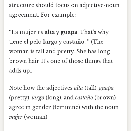
structure should focus on adjective-noun
agreement. For example:
“La mujer es
alta
y
guapa
. That's why
tiene el pelo
largo
y
castaño
. ” (The
woman is tall and pretty. She has long
brown hair It's one of those things that
adds up..
Note how the adjectives
alta
(tall),
guapa
(pretty),
largo
(long), and
castaño
(brown)
agree in gender (feminine) with the noun
mujer
(woman).