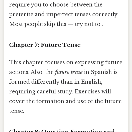
require you to choose between the
preterite and imperfect tenses correctly
Most people skip this — try not to..
Chapter 7: Future Tense
This chapter focuses on expressing future
actions. Also, the
future tense
in Spanish is
formed differently than in English,
requiring careful study. Exercises will
cover the formation and use of the future
tense.
Chapter 8: Question Formation and