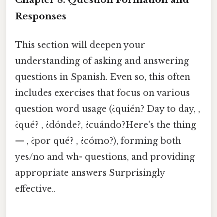
Responses
This section will deepen your
understanding of asking and answering
questions in Spanish. Even so, this often
includes exercises that focus on various
question word usage (¿quién? Day to day, ,
¿qué? , ¿dónde?, ¿cuándo?Here's the thing
— , ¿por qué? , ¿cómo?), forming both
yes/no and wh- questions, and providing
appropriate answers Surprisingly
effective..