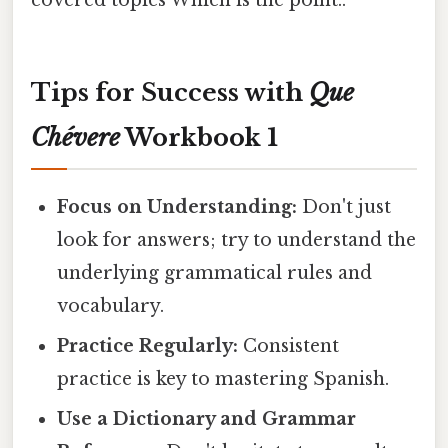
covered topics Which is the point..
Tips for Success with
Que
Chévere
Workbook 1
Focus on Understanding:
Don't just
look for answers; try to understand the
underlying grammatical rules and
vocabulary.
Practice Regularly:
Consistent
practice is key to mastering Spanish.
Use a Dictionary and Grammar