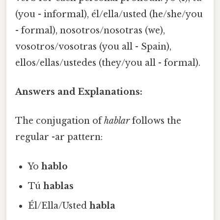
(you - informal), él/ella/usted (he/she/you
- formal), nosotros/nosotras (we),
vosotros/vosotras (you all - Spain),
ellos/ellas/ustedes (they/you all - formal).
Answers and Explanations:
The conjugation of
hablar
follows the
regular -ar pattern:
Yo
hablo
Tú
hablas
Él/Ella/Usted
habla