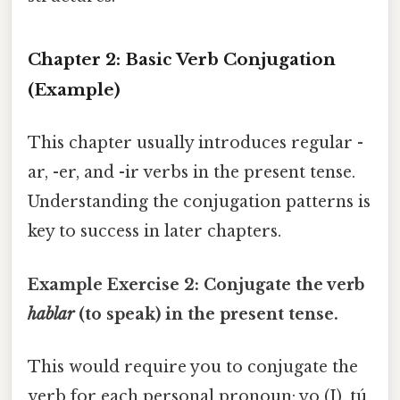
Chapter 2: Basic Verb Conjugation
(Example)
This chapter usually introduces regular -
ar, -er, and -ir verbs in the present tense.
Understanding the conjugation patterns is
key to success in later chapters.
Example Exercise 2: Conjugate the verb
hablar
(to speak) in the present tense.
This would require you to conjugate the
verb for each personal pronoun: yo (I), tú