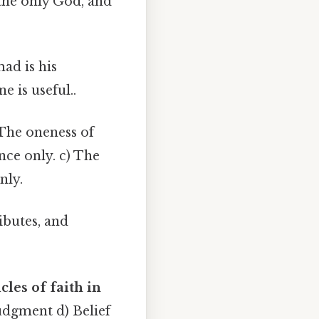
 the only God, and
ad is his
e is useful..
The oneness of
nce only. c) The
nly.
ibutes, and
cles of faith in
Judgment d) Belief