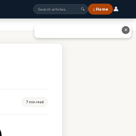
👤
⌂ Home
🔍
✕
7 min read