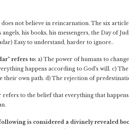
does not believe in reincarnation. The six articles
his angels, his books, his messengers, the Day of J
dar) Easy to understand, harder to ignore..
ar" refers to:
a) The power of humans to change t
verything happens according to God's will. c) The 
 their own path. d) The rejection of predestinati
refers to the belief that everything that happens
an.
following is considered a divinely revealed bo