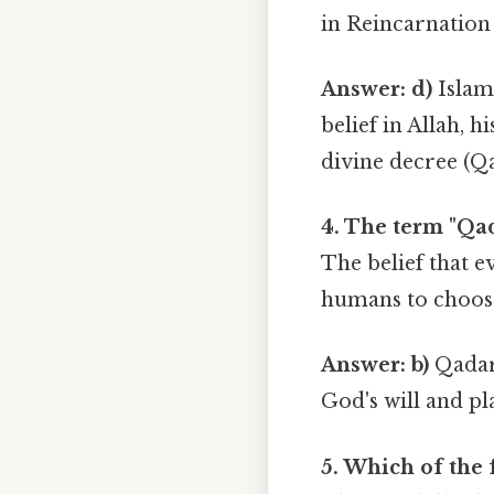
in Reincarnation
Answer: d)
Islam 
belief in Allah, 
divine decree (Qa
4. The term "Qad
The belief that e
humans to choose
Answer: b)
Qadar 
God's will and pl
5. Which of the 