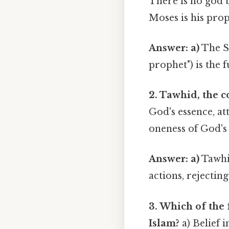
There is no god b
Moses is his prop
Answer: a)
The S
prophet") is the 
2. Tawhid, the 
God's essence, at
oneness of God's 
Answer: a)
Tawhid
actions, rejectin
3. Which of the 
Islam?
a) Belief i