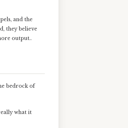
pels, and the
d, they believe
more output..
the bedrock of
eally what it