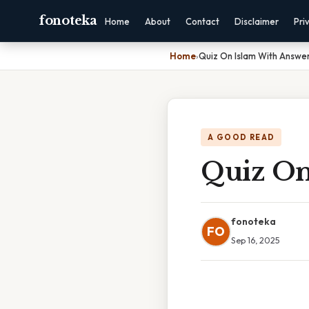
fonoteka
Home
About
Contact
Disclaimer
Pri
Home
›
Quiz On Islam With Answe
A GOOD READ
Quiz On
fonoteka
FO
Sep 16, 2025