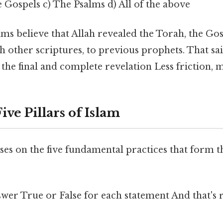
 Gospels c) The Psalms d) All of the above
s believe that Allah revealed the Torah, the Gos
h other scriptures, to previous prophets. That sai
 the final and complete revelation Less friction, 
ive Pillars of Islam
ses on the five fundamental practices that form 
wer True or False for each statement And that's r