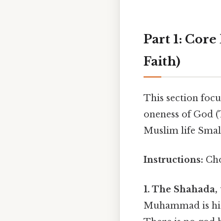
Part 1: Core
Faith)
This section focu
oneness of God (T
Muslim life Small
Instructions:
Cho
1. The Shahada, t
Muhammad is his p