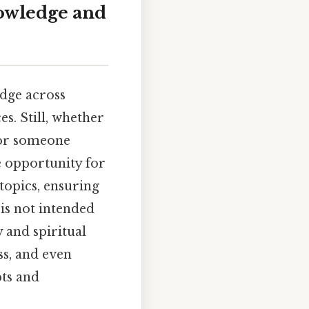
owledge and
edge across
es. Still, whether
 or someone
e opportunity for
topics, ensuring
is not intended
y and spiritual
ss, and even
ts and