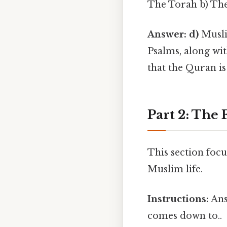
The Torah b) The
Answer: d)
Muslim
Psalms, along wit
that the Quran is
Part 2: The F
This section focu
Muslim life.
Instructions:
Ans
comes down to..