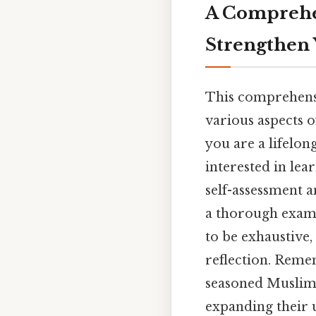
A Comprehen
Strengthen 
This comprehensi
various aspects of
you are a lifelo
interested in lea
self-assessment a
a thorough exami
to be exhaustive,
reflection. Reme
seasoned Muslims
expanding their 