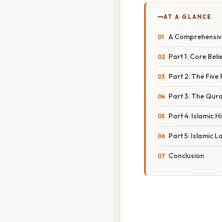
AT A GLANCE
A Comprehensive
Part 1: Core Beli
Part 2: The Five 
Part 3: The Qur
Part 4: Islamic H
Part 5: Islamic 
Conclusion