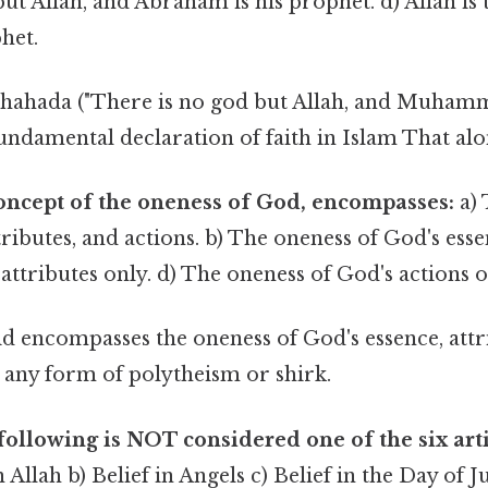
ut Allah, and Abraham is his prophet. d) Allah is
het.
hahada ("There is no god but Allah, and Muhamm
fundamental declaration of faith in Islam That alon
concept of the oneness of God, encompasses:
a) 
tributes, and actions. b) The oneness of God's esse
attributes only. d) The oneness of God's actions o
 encompasses the oneness of God's essence, attr
g any form of polytheism or shirk.
following is NOT considered one of the six arti
n Allah b) Belief in Angels c) Belief in the Day of 