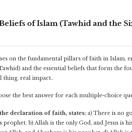
 Beliefs of Islam (Tawhid and the Si
ses on the fundamental pillars of faith in Islam, 
awhid) and the essential beliefs that form the fo
 thing, real impact..
ose the best answer for each multiple-choice que
he declaration of faith, states:
a) There is no go
rophet. b) Allah is the only God, and Jesus is hi