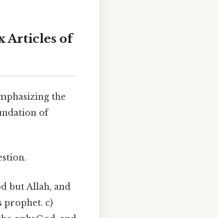
x Articles of
emphasizing the
undation of
stion.
d but Allah, and
s prophet. c)