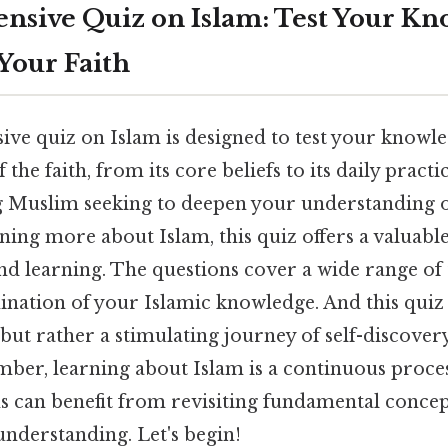
sive Quiz on Islam: Test Your Kn
Your Faith
ve quiz on Islam is designed to test your knowl
 the faith, from its core beliefs to its daily practic
ng Muslim seeking to deepen your understanding
rning more about Islam, this quiz offers a valuabl
nd learning. The questions cover a wide range of 
nation of your Islamic knowledge. And this quiz 
 but rather a stimulating journey of self-discover
mber, learning about Islam is a continuous proce
 can benefit from revisiting fundamental concep
understanding. Let's begin!