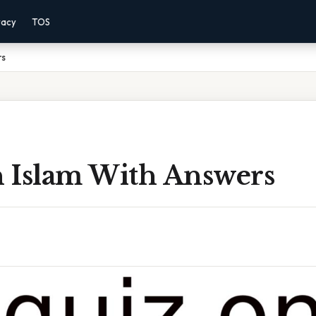
vacy
TOS
rs
 Islam With Answers