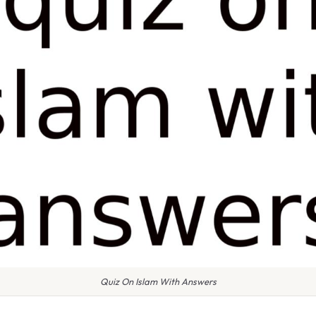
Quiz On Islam With Answers