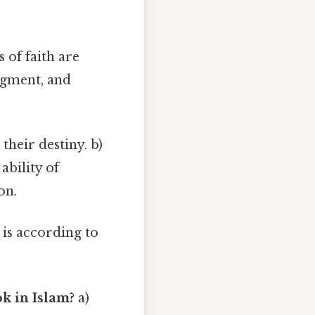
 of faith are
udgment, and
heir destiny. b)
ability of
on.
 is according to
ok in Islam?
a)