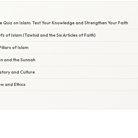
 Quiz on Islam: Test Your Knowledge and Strengthen Your Faith
efs of Islam (Tawhid and the Six Articles of Faith)
Pillars of Islam
an and the Sunnah
istory and Culture
Law and Ethics