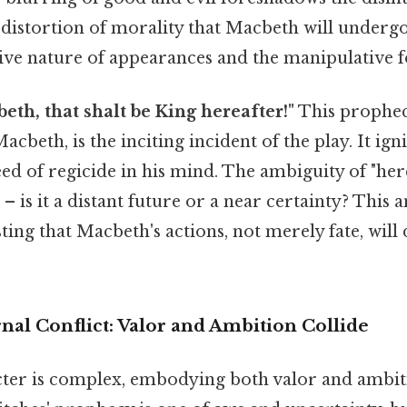
distortion of morality that Macbeth will undergo. 
ive nature of appearances and the manipulative f
beth, that shalt be King hereafter!"
This prophecy
cbeth, is the inciting incident of the play. It ign
eed of regicide in his mind. The ambiguity of "her
– is it a distant future or a near certainty? This 
sting that Macbeth's actions, not merely fate, will
nal Conflict: Valor and Ambition Collide
ter is complex, embodying both valor and ambitio