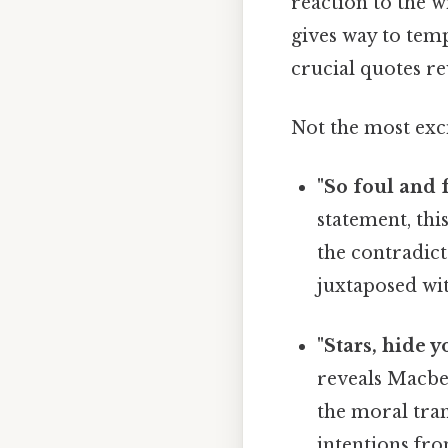
reaction to the w
gives way to temp
crucial quotes rev
Not the most exci
"So foul and f
statement, thi
the contradict
juxtaposed wit
"Stars, hide y
reveals Macbet
the moral tran
intentions fro