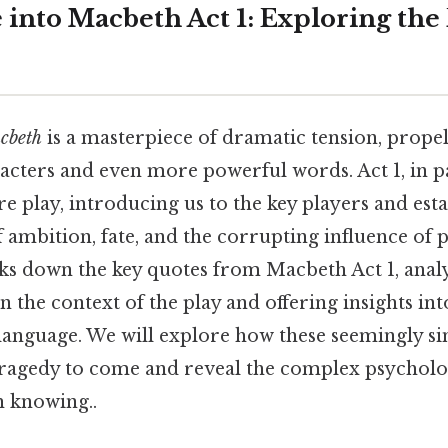
 into Macbeth Act 1: Exploring the
cbeth
is a masterpiece of dramatic tension, prope
acters and even more powerful words. Act 1, in par
ire play, introducing us to the key players and est
 ambition, fate, and the corrupting influence of 
ks down the key quotes from Macbeth Act 1, analy
in the context of the play and offering insights in
 language. We will explore how these seemingly si
ragedy to come and reveal the complex psycholo
 knowing..