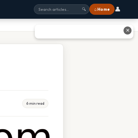
👤
⌂ Home
🔍
✕
6 min read