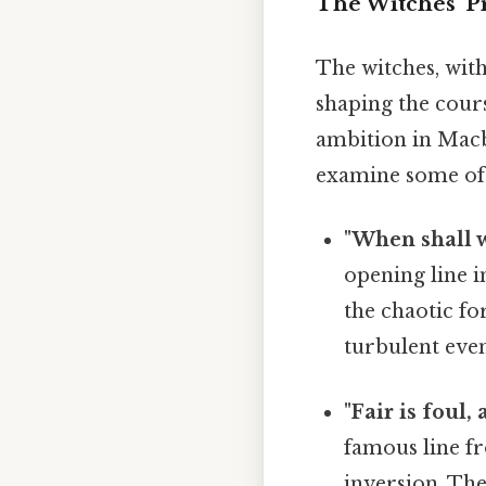
The Witches' P
The witches, wit
shaping the cours
ambition in Macbe
examine some of t
"When shall w
opening line 
the chaotic fo
turbulent even
"Fair is foul, 
famous line fr
inversion. The