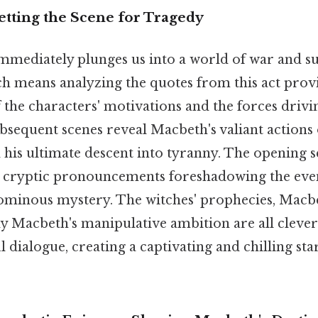
etting the Scene for Tragedy
mmediately plunges us into a world of war and s
h means analyzing the quotes from this act provi
the characters' motivations and the forces drivin
bsequent scenes reveal Macbeth's valiant actions o
 his ultimate descent into tyranny. The opening 
ir cryptic pronouncements foreshadowing the eve
f ominous mystery. The witches' prophecies, Macbe
dy Macbeth's manipulative ambition are all clever
dialogue, creating a captivating and chilling star