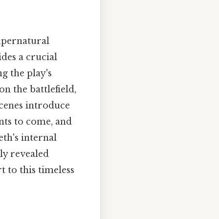
upernatural
des a crucial
g the play's
n the battlefield,
scenes introduce
nts to come, and
th's internal
ly revealed
t to this timeless