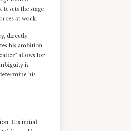
It sets the stage
orces at work.
, directly
ites his ambition,
eafter" allows for
ambiguity is
 determine his
n. His initial