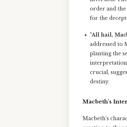
order and the 
for the decept
"All hail, Mac
addressed to Ma
planting the s
interpretation 
crucial, sugge
destiny.
Macbeth's Inter
Macbeth's charac