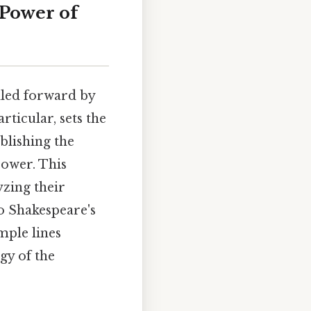
 Power of
lled forward by
ticular, sets the
ablishing the
power. This
zing their
to Shakespeare's
mple lines
gy of the