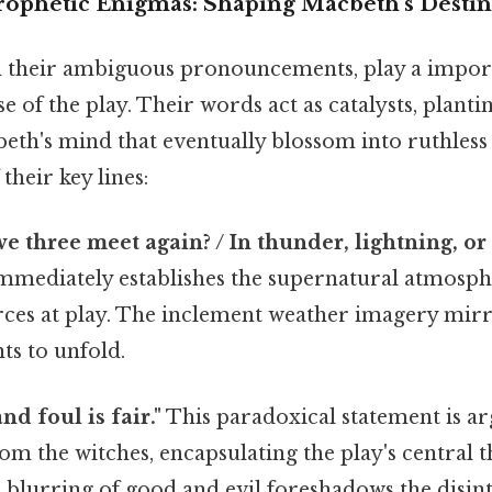
rophetic Enigmas: Shaping Macbeth's Desti
h their ambiguous pronouncements, play a import
e of the play. Their words act as catalysts, planti
th's mind that eventually blossom into ruthless a
heir key lines:
e three meet again? / In thunder, lightning, or 
immediately establishes the supernatural atmosph
rces at play. The inclement weather imagery mirr
ts to unfold.
and foul is fair."
This paradoxical statement is a
om the witches, encapsulating the play's central
 blurring of good and evil foreshadows the disin