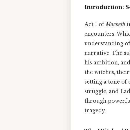
Introduction: S
Act 1 of
Macbeth
i
encounters. Whic
understanding of 
narrative. The su
his ambition, and
the witches, the
setting a tone o
struggle, and La
through powerful 
tragedy.