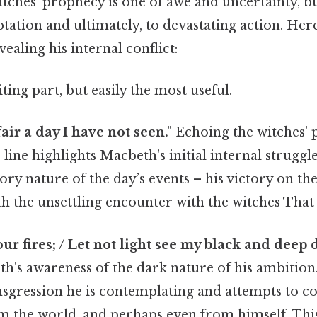
itches' prophecy is one of awe and uncertainty, bu
tation and ultimately, to devastating action. He
ealing his internal conflict:
ting part, but easily the most useful.
air a day I have not seen."
Echoing the witches' 
s line highlights Macbeth's initial internal strugg
ory nature of the day’s events – his victory on the
h the unsettling encounter with the witches That a
our fires; / Let not light see my black and deep d
h's awareness of the dark nature of his ambition
sgression he is contemplating and attempts to co
m the world, and perhaps even from himself. This