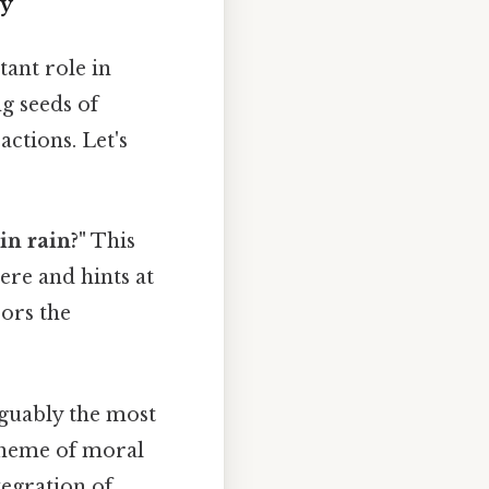
ny
ant role in
ng seeds of
ctions. Let's
in rain?"
This
ere and hints at
ors the
rguably the most
 theme of moral
tegration of