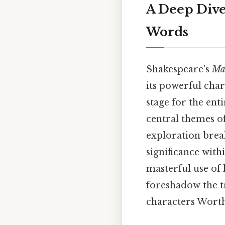
A Deep Dive
Words
Shakespeare's
Ma
its powerful char
stage for the ent
central themes of
exploration brea
significance with
masterful use of
foreshadow the t
characters Worth