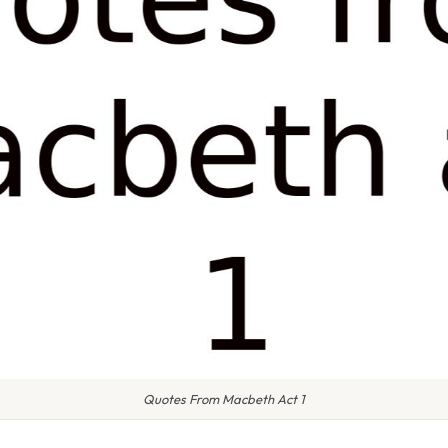
Quotes From Macbeth Act 1