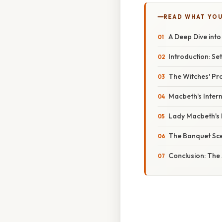
READ WHAT YO
A Deep Dive into
Introduction: Se
The Witches' Pr
Macbeth's Intern
Lady Macbeth's M
The Banquet Scen
Conclusion: The