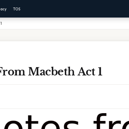
vacy
TOS
1
From Macbeth Act 1