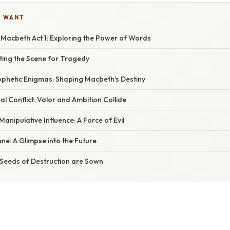
U WANT
 Macbeth Act 1: Exploring the Power of Words
tting the Scene for Tragedy
ophetic Enigmas: Shaping Macbeth's Destiny
al Conflict: Valor and Ambition Collide
anipulative Influence: A Force of Evil
e: A Glimpse into the Future
 Seeds of Destruction are Sown