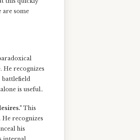
t this quickly
re are some
paradoxical
le. He recognizes
 battlefield
lone is useful..
esires."
This
. He recognizes
nceal his
 internal