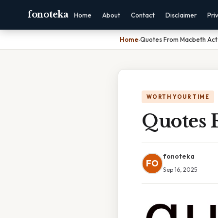
fonoteka
Home
About
Contact
Disclaimer
Pri
Home
›
Quotes From Macbeth Act 
WORTH YOUR TIME
Quotes 
fonoteka
FO
Sep 16, 2025