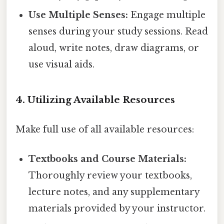
Use Multiple Senses:
Engage multiple
senses during your study sessions. Read
aloud, write notes, draw diagrams, or
use visual aids.
4. Utilizing Available Resources
Make full use of all available resources:
Textbooks and Course Materials:
Thoroughly review your textbooks,
lecture notes, and any supplementary
materials provided by your instructor.