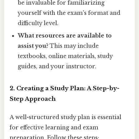
be invaluable for familiarizing
yourself with the exam's format and
difficulty level.
What resources are available to
assist you?
This may include
textbooks, online materials, study
guides, and your instructor.
2. Creating a Study Plan: A Step-by-
Step Approach
A well-structured study plan is essential
for effective learning and exam
preparation. Follow these steps: