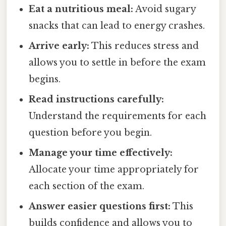
Eat a nutritious meal:
Avoid sugary
snacks that can lead to energy crashes.
Arrive early:
This reduces stress and
allows you to settle in before the exam
begins.
Read instructions carefully:
Understand the requirements for each
question before you begin.
Manage your time effectively:
Allocate your time appropriately for
each section of the exam.
Answer easier questions first:
This
builds confidence and allows you to