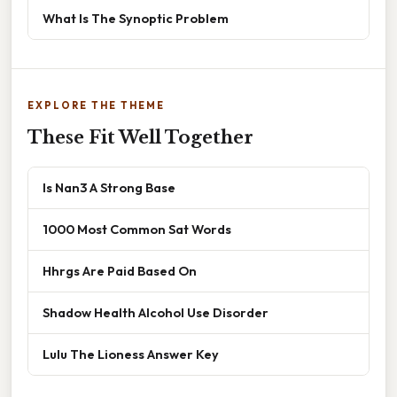
What Is The Synoptic Problem
EXPLORE THE THEME
These Fit Well Together
Is Nan3 A Strong Base
1000 Most Common Sat Words
Hhrgs Are Paid Based On
Shadow Health Alcohol Use Disorder
Lulu The Lioness Answer Key