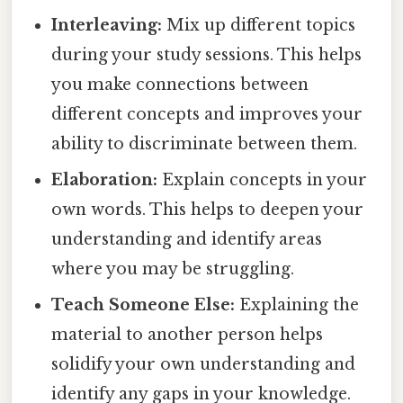
Interleaving:
Mix up different topics
during your study sessions. This helps
you make connections between
different concepts and improves your
ability to discriminate between them.
Elaboration:
Explain concepts in your
own words. This helps to deepen your
understanding and identify areas
where you may be struggling.
Teach Someone Else:
Explaining the
material to another person helps
solidify your own understanding and
identify any gaps in your knowledge.