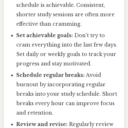
schedule is achievable. Consistent,
shorter study sessions are often more
effective than cramming.
Set achievable goals:
Don't try to
cram everything into the last few days.
Set daily or weekly goals to track your
progress and stay motivated.
Schedule regular breaks:
Avoid
burnout by incorporating regular
breaks into your study schedule. Short
breaks every hour can improve focus
and retention.
Review and revise:
Regularly review