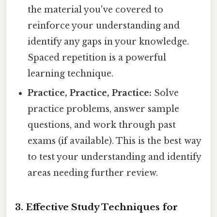
the material you've covered to
reinforce your understanding and
identify any gaps in your knowledge.
Spaced repetition is a powerful
learning technique.
Practice, Practice, Practice:
Solve
practice problems, answer sample
questions, and work through past
exams (if available). This is the best way
to test your understanding and identify
areas needing further review.
3. Effective Study Techniques for