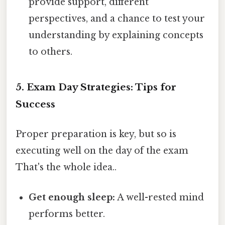
provide support, different
perspectives, and a chance to test your
understanding by explaining concepts
to others.
5. Exam Day Strategies: Tips for
Success
Proper preparation is key, but so is
executing well on the day of the exam
That's the whole idea..
Get enough sleep:
A well-rested mind
performs better.