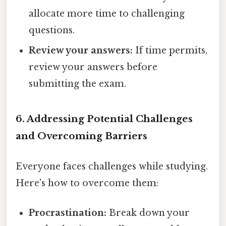
allocate more time to challenging
questions.
Review your answers:
If time permits,
review your answers before
submitting the exam.
6. Addressing Potential Challenges
and Overcoming Barriers
Everyone faces challenges while studying.
Here's how to overcome them:
Procrastination:
Break down your