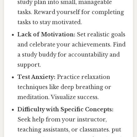
study plan into small, manageable
tasks. Reward yourself for completing
tasks to stay motivated.
Lack of Motivation:
Set realistic goals
and celebrate your achievements. Find
a study buddy for accountability and
support.
Test Anxiety:
Practice relaxation
techniques like deep breathing or
meditation. Visualize success.
Difficulty with Specific Concepts:
Seek help from your instructor,
teaching assistants, or classmates. put