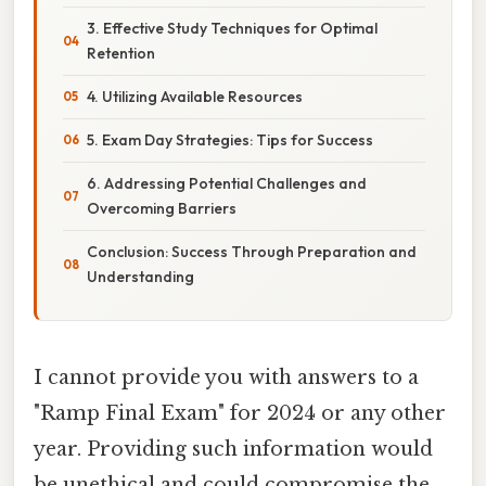
3. Effective Study Techniques for Optimal
Retention
4. Utilizing Available Resources
5. Exam Day Strategies: Tips for Success
6. Addressing Potential Challenges and
Overcoming Barriers
Conclusion: Success Through Preparation and
Understanding
I cannot provide you with answers to a
"Ramp Final Exam" for 2024 or any other
year. Providing such information would
be unethical and could compromise the