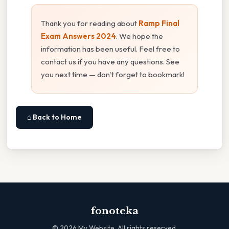
Thank you for reading about
Ramp Final
Exam Answers 2024
. We hope the
information has been useful. Feel free to
contact us if you have any questions. See
you next time — don't forget to bookmark!
⌂ Back to Home
fonoteka
©
2026
My Website. All rights reserved.