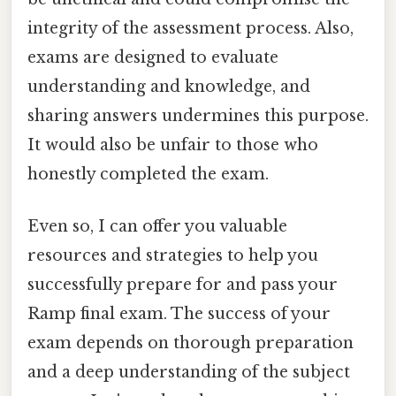
integrity of the assessment process. Also,
exams are designed to evaluate
understanding and knowledge, and
sharing answers undermines this purpose.
It would also be unfair to those who
honestly completed the exam.
Even so, I can offer you valuable
resources and strategies to help you
successfully prepare for and pass your
Ramp final exam. The success of your
exam depends on thorough preparation
and a deep understanding of the subject