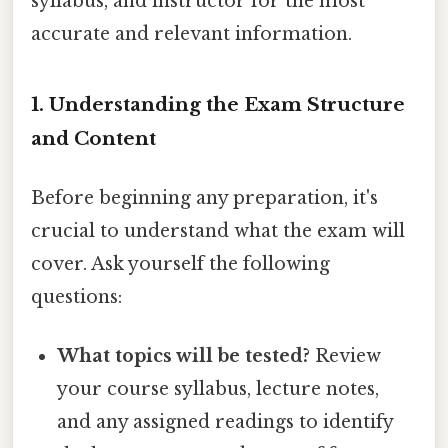
syllabus, and instructor for the most
accurate and relevant information.
1. Understanding the Exam Structure
and Content
Before beginning any preparation, it's
crucial to understand what the exam will
cover. Ask yourself the following
questions:
What topics will be tested?
Review
your course syllabus, lecture notes,
and any assigned readings to identify