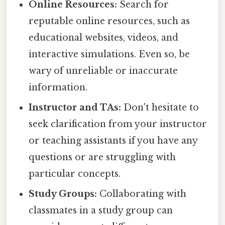
Online Resources:
Search for
reputable online resources, such as
educational websites, videos, and
interactive simulations. Even so, be
wary of unreliable or inaccurate
information.
Instructor and TAs:
Don't hesitate to
seek clarification from your instructor
or teaching assistants if you have any
questions or are struggling with
particular concepts.
Study Groups:
Collaborating with
classmates in a study group can