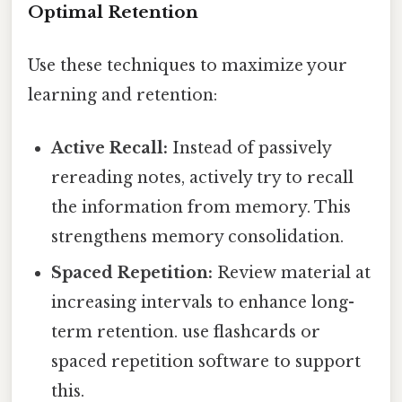
Optimal Retention
Use these techniques to maximize your
learning and retention:
Active Recall:
Instead of passively
rereading notes, actively try to recall
the information from memory. This
strengthens memory consolidation.
Spaced Repetition:
Review material at
increasing intervals to enhance long-
term retention. use flashcards or
spaced repetition software to support
this.