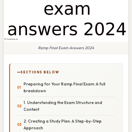
Ramp Final Exam Answers 2024
SECTIONS BELOW
Preparing for Your Ramp Final Exam: A full
breakdown
1. Understanding the Exam Structure and
Content
2. Creating a Study Plan: A Step-by-Step
Approach