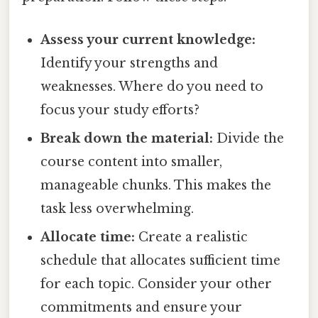
Assess your current knowledge:
Identify your strengths and
weaknesses. Where do you need to
focus your study efforts?
Break down the material:
Divide the
course content into smaller,
manageable chunks. This makes the
task less overwhelming.
Allocate time:
Create a realistic
schedule that allocates sufficient time
for each topic. Consider your other
commitments and ensure your