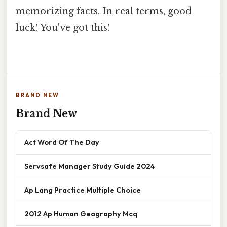
memorizing facts. In real terms, good
luck! You've got this!
BRAND NEW
Brand New
Act Word Of The Day
Servsafe Manager Study Guide 2024
Ap Lang Practice Multiple Choice
2012 Ap Human Geography Mcq