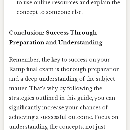
to use online resources and explain the
concept to someone else.
Conclusion: Success Through
Preparation and Understanding
Remember, the key to success on your
Ramp final exam is thorough preparation
and a deep understanding of the subject
matter. That's why by following the
strategies outlined in this guide, you can
significantly increase your chances of
achieving a successful outcome. Focus on
understanding the concepts, not just