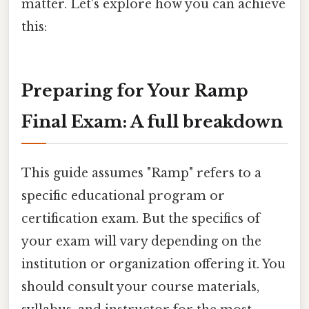
matter. Let's explore how you can achieve
this:
Preparing for Your Ramp
Final Exam: A full breakdown
This guide assumes "Ramp" refers to a
specific educational program or
certification exam. But the specifics of
your exam will vary depending on the
institution or organization offering it. You
should consult your course materials,