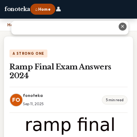
👤
fonoteka
⌂ Home
Home
›
Ramp Final Exam Answers 2024
✕
A STRONG ONE
Ramp Final Exam Answers
2024
fonoteka
FO
5 min read
Sep 11, 2025