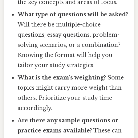
the key concepts and areas of focus.
What type of questions will be asked?
Will there be multiple-choice
questions, essay questions, problem-
solving scenarios, or a combination?
Knowing the format will help you
tailor your study strategies.
What is the exam's weighting?
Some
topics might carry more weight than
others. Prioritize your study time
accordingly.
Are there any sample questions or
practice exams available?
These can