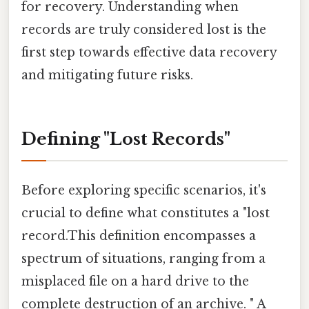
for recovery. Understanding when
records are truly considered lost is the
first step towards effective data recovery
and mitigating future risks.
Defining "Lost Records"
Before exploring specific scenarios, it's
crucial to define what constitutes a "lost
record.This definition encompasses a
spectrum of situations, ranging from a
misplaced file on a hard drive to the
complete destruction of an archive. " A