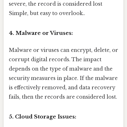
severe, the record is considered lost
Simple, but easy to overlook..
4. Malware or Viruses:
Malware or viruses can encrypt, delete, or
corrupt digital records. The impact
depends on the type of malware and the
security measures in place. If the malware
is effectively removed, and data recovery
fails, then the records are considered lost.
5. Cloud Storage Issues: