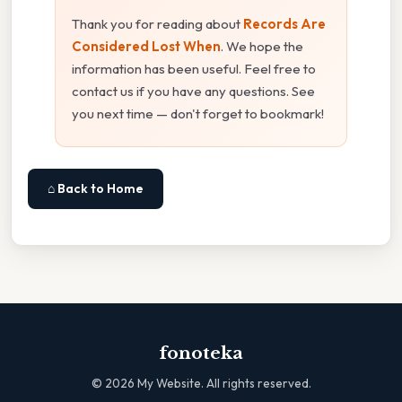
Thank you for reading about
Records Are
Considered Lost When
. We hope the
information has been useful. Feel free to
contact us if you have any questions. See
you next time — don't forget to bookmark!
⌂ Back to Home
fonoteka
©
2026
My Website. All rights reserved.