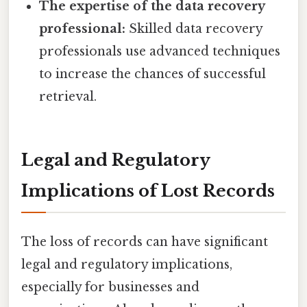
The expertise of the data recovery
professional:
Skilled data recovery
professionals use advanced techniques
to increase the chances of successful
retrieval.
Legal and Regulatory
Implications of Lost Records
The loss of records can have significant
legal and regulatory implications,
especially for businesses and