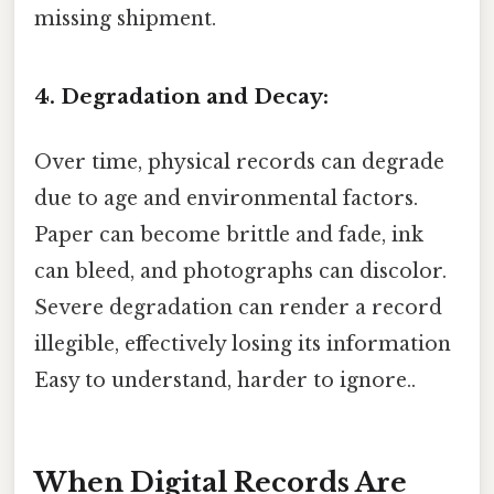
missing shipment.
4. Degradation and Decay:
Over time, physical records can degrade
due to age and environmental factors.
Paper can become brittle and fade, ink
can bleed, and photographs can discolor.
Severe degradation can render a record
illegible, effectively losing its information
Easy to understand, harder to ignore..
When Digital Records Are