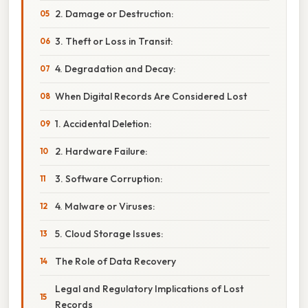
2. Damage or Destruction:
3. Theft or Loss in Transit:
4. Degradation and Decay:
When Digital Records Are Considered Lost
1. Accidental Deletion:
2. Hardware Failure:
3. Software Corruption:
4. Malware or Viruses:
5. Cloud Storage Issues:
The Role of Data Recovery
Legal and Regulatory Implications of Lost
Records