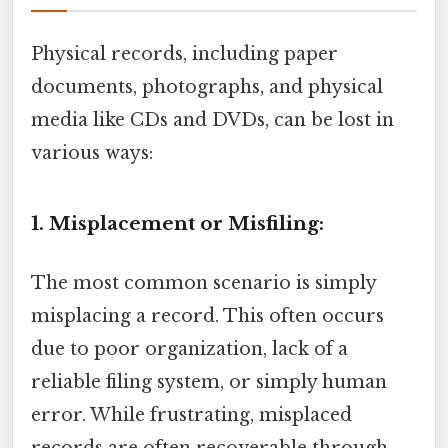
Physical records, including paper
documents, photographs, and physical
media like CDs and DVDs, can be lost in
various ways:
1. Misplacement or Misfiling:
The most common scenario is simply
misplacing a record. This often occurs
due to poor organization, lack of a
reliable filing system, or simply human
error. While frustrating, misplaced