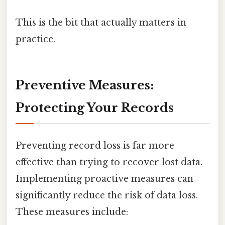
This is the bit that actually matters in
practice.
Preventive Measures:
Protecting Your Records
Preventing record loss is far more
effective than trying to recover lost data.
Implementing proactive measures can
significantly reduce the risk of data loss.
These measures include: