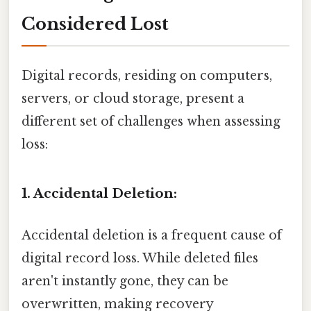
Considered Lost
Digital records, residing on computers,
servers, or cloud storage, present a
different set of challenges when assessing
loss:
1. Accidental Deletion:
Accidental deletion is a frequent cause of
digital record loss. While deleted files
aren't instantly gone, they can be
overwritten, making recovery