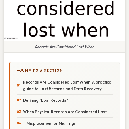
Records Are Considered Lost When
JUMP TO A SECTION
Records Are Considered Lost When: A practical
guide to Lost Records and Data Recovery
Defining "Lost Records"
When Physical Records Are Considered Lost
1. Misplacement or Misfiling: