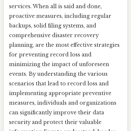
services. When all is said and done,
proactive measures, including regular
backups, solid filing systems, and
comprehensive disaster recovery
planning, are the most effective strategies
for preventing record loss and
minimizing the impact of unforeseen
events. By understanding the various
scenarios that lead to record loss and
implementing appropriate preventive
measures, individuals and organizations
can significantly improve their data
security and protect their valuable