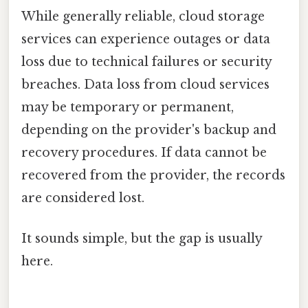
While generally reliable, cloud storage
services can experience outages or data
loss due to technical failures or security
breaches. Data loss from cloud services
may be temporary or permanent,
depending on the provider's backup and
recovery procedures. If data cannot be
recovered from the provider, the records
are considered lost.
It sounds simple, but the gap is usually
here.