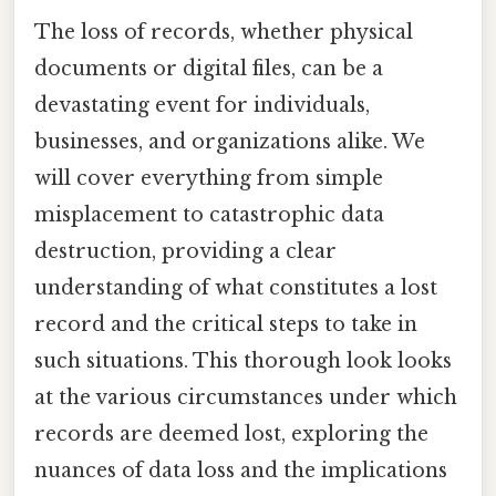
The loss of records, whether physical
documents or digital files, can be a
devastating event for individuals,
businesses, and organizations alike. We
will cover everything from simple
misplacement to catastrophic data
destruction, providing a clear
understanding of what constitutes a lost
record and the critical steps to take in
such situations. This thorough look looks
at the various circumstances under which
records are deemed lost, exploring the
nuances of data loss and the implications