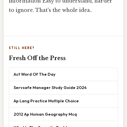
information Easy to understand, harder
to ignore. That's the whole idea..
STILL HERE?
Fresh Off the Press
Act Word Of The Day
Servsafe Manager Study Guide 2024
Ap Lang Practice Multiple Choice
2012 Ap Human Geography Mcq