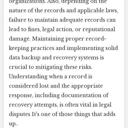
organizations. Also, depending on the
nature of the records and applicable laws,
failure to maintain adequate records can
lead to fines, legal action, or reputational
damage. Maintaining proper record-
keeping practices and implementing solid
data backup and recovery systems is
crucial to mitigating these risks.
Understanding when a record is
considered lost and the appropriate
response, including documentation of
recovery attempts, is often vital in legal
disputes It's one of those things that adds
up..