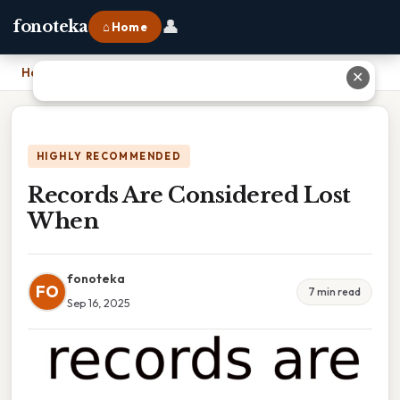
👤
fonoteka
⌂ Home
Home
›
Records Are Considered Lost When
✕
HIGHLY RECOMMENDED
Records Are Considered Lost
When
fonoteka
FO
7 min read
Sep 16, 2025