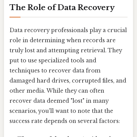
The Role of Data Recovery
Data recovery professionals play a crucial
role in determining when records are
truly lost and attempting retrieval. They
put to use specialized tools and
techniques to recover data from
damaged hard drives, corrupted files, and
other media. While they can often
recover data deemed "lost" in many
scenarios, you'll want to note that the
success rate depends on several factors: