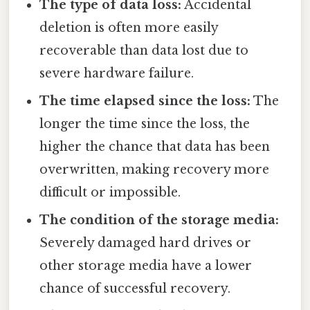
The type of data loss:
Accidental
deletion is often more easily
recoverable than data lost due to
severe hardware failure.
The time elapsed since the loss:
The
longer the time since the loss, the
higher the chance that data has been
overwritten, making recovery more
difficult or impossible.
The condition of the storage media:
Severely damaged hard drives or
other storage media have a lower
chance of successful recovery.