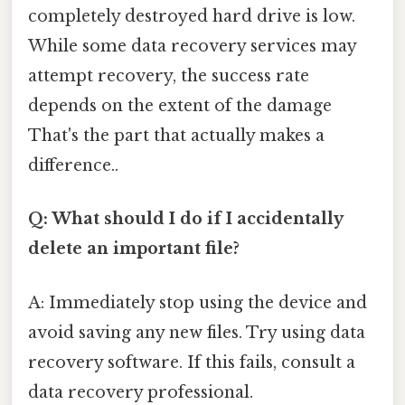
completely destroyed hard drive is low.
While some data recovery services may
attempt recovery, the success rate
depends on the extent of the damage
That's the part that actually makes a
difference..
Q: What should I do if I accidentally
delete an important file?
A: Immediately stop using the device and
avoid saving any new files. Try using data
recovery software. If this fails, consult a
data recovery professional.