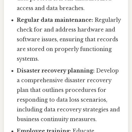
access and data breaches.
Regular data maintenance:
Regularly
check for and address hardware and
software issues, ensuring that records
are stored on properly functioning
systems.
Disaster recovery planning:
Develop
a comprehensive disaster recovery
plan that outlines procedures for
responding to data loss scenarios,
including data recovery strategies and
business continuity measures.
Employee training:
Educate