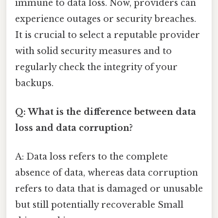
immune to data loss. Now, providers can
experience outages or security breaches.
It is crucial to select a reputable provider
with solid security measures and to
regularly check the integrity of your
backups.
Q: What is the difference between data
loss and data corruption?
A: Data loss refers to the complete
absence of data, whereas data corruption
refers to data that is damaged or unusable
but still potentially recoverable Small