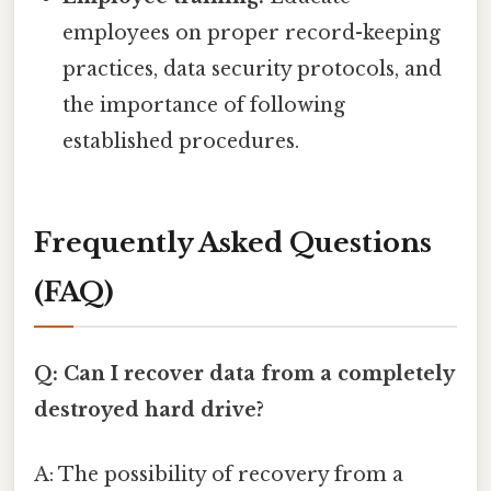
employees on proper record-keeping
practices, data security protocols, and
the importance of following
established procedures.
Frequently Asked Questions
(FAQ)
Q: Can I recover data from a completely
destroyed hard drive?
A: The possibility of recovery from a