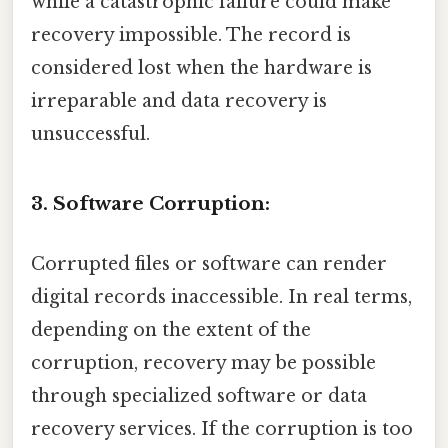
while a catastrophic failure could make
recovery impossible. The record is
considered lost when the hardware is
irreparable and data recovery is
unsuccessful.
3. Software Corruption:
Corrupted files or software can render
digital records inaccessible. In real terms,
depending on the extent of the
corruption, recovery may be possible
through specialized software or data
recovery services. If the corruption is too