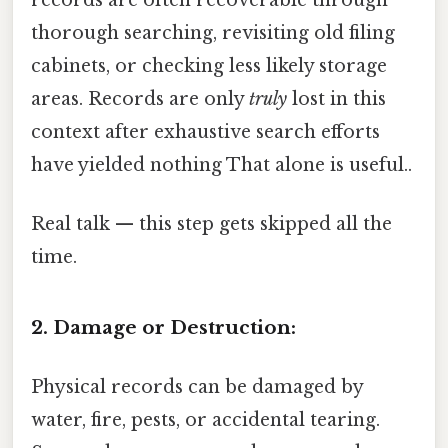
records are often recoverable through
thorough searching, revisiting old filing
cabinets, or checking less likely storage
areas. Records are only
truly
lost in this
context after exhaustive search efforts
have yielded nothing That alone is useful..
Real talk — this step gets skipped all the
time.
2. Damage or Destruction:
Physical records can be damaged by
water, fire, pests, or accidental tearing.