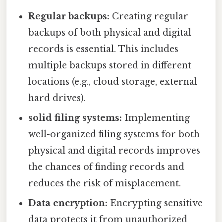
Regular backups:
Creating regular
backups of both physical and digital
records is essential. This includes
multiple backups stored in different
locations (e.g., cloud storage, external
hard drives).
solid filing systems:
Implementing
well-organized filing systems for both
physical and digital records improves
the chances of finding records and
reduces the risk of misplacement.
Data encryption:
Encrypting sensitive
data protects it from unauthorized