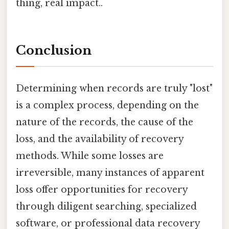
thing, real impact..
Conclusion
Determining when records are truly "lost"
is a complex process, depending on the
nature of the records, the cause of the
loss, and the availability of recovery
methods. While some losses are
irreversible, many instances of apparent
loss offer opportunities for recovery
through diligent searching, specialized
software, or professional data recovery