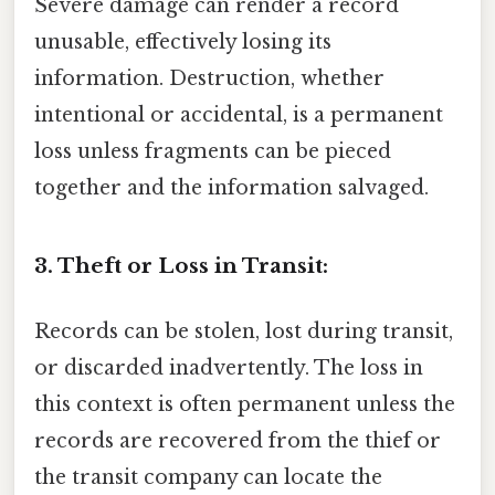
Severe damage can render a record
unusable, effectively losing its
information. Destruction, whether
intentional or accidental, is a permanent
loss unless fragments can be pieced
together and the information salvaged.
3. Theft or Loss in Transit:
Records can be stolen, lost during transit,
or discarded inadvertently. The loss in
this context is often permanent unless the
records are recovered from the thief or
the transit company can locate the