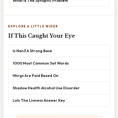
What Is The Synoptic Problem
EXPLORE A LITTLE WIDER
If This Caught Your Eye
Is Nan3 A Strong Base
1000 Most Common Sat Words
Hhrgs Are Paid Based On
Shadow Health Alcohol Use Disorder
Lulu The Lioness Answer Key