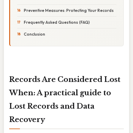
Preventive Measures: Protecting Your Records
Frequently Asked Questions (FAQ)
Conclusion
Records Are Considered Lost
When: A practical guide to
Lost Records and Data
Recovery