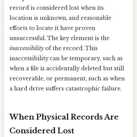
record is considered lost when its
location is unknown, and reasonable
efforts to locate it have proven
unsuccessful. The key element is the
inaccessibility
of the record. This
inaccessibility can be temporary, such as
when a file is accidentally deleted but still
recoverable, or permanent, such as when
a hard drive suffers catastrophic failure.
When Physical Records Are
Considered Lost