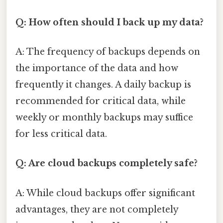
Q: How often should I back up my data?
A: The frequency of backups depends on
the importance of the data and how
frequently it changes. A daily backup is
recommended for critical data, while
weekly or monthly backups may suffice
for less critical data.
Q: Are cloud backups completely safe?
A: While cloud backups offer significant
advantages, they are not completely