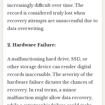
increasingly difficult over time. The
record is considered truly lost when
recovery attempts are unsuccessful due to
data overwriting.
2. Hardware Failure:
A malfunctioning hard drive, SSD, or
other storage device can render digital
records inaccessible. The severity of the
hardware failure dictates the chances of
recovery. In real terms, a minor
malfunction might allow data recovery,