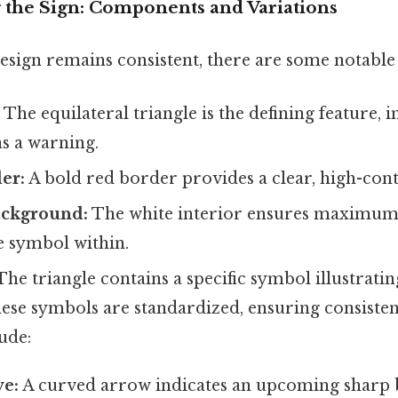
 the Sign: Components and Variations
esign remains consistent, there are some notable 
:
The equilateral triangle is the defining feature, i
s a warning.
er:
A bold red border provides a clear, high-contr
ackground:
The white interior ensures maximum 
he symbol within.
he triangle contains a specific symbol illustratin
hese symbols are standardized, ensuring consiste
ude:
e:
A curved arrow indicates an upcoming sharp b