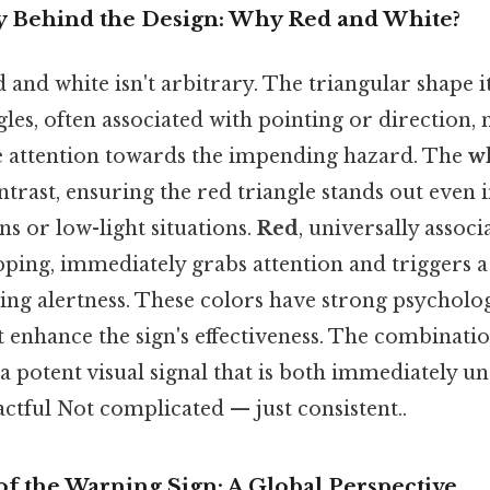
 Behind the Design: Why Red and White?
 and white isn't arbitrary. The triangular shape its
ngles, often associated with pointing or direction,
e attention towards the impending hazard. The
w
trast, ensuring the red triangle stands out even 
s or low-light situations.
Red
, universally assoc
pping, immediately grabs attention and triggers a
ing alertness. These colors have strong psycholo
 enhance the sign's effectiveness. The combinatio
a potent visual signal that is both immediately 
ctful Not complicated — just consistent..
f the Warning Sign: A Global Perspective