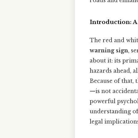
roads and enhanc
Introduction: 
The red and whit
warning sign
, s
about it: its pri
hazards ahead, al
Because of that,
—is not accidenta
powerful psychol
understanding of 
legal implication