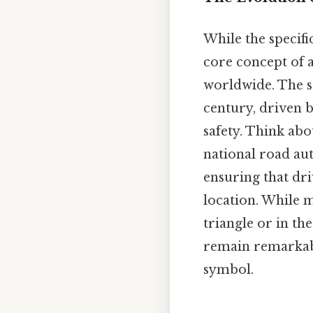
While the specifi
core concept of 
worldwide. The s
century, driven 
safety. Think abo
national road aut
ensuring that dri
location. While m
triangle or in th
remain remarkably
symbol.