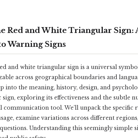
e Red and White Triangular Sign: A
o Warning Signs
d and white triangular sign is a universal symbo
izable across geographical boundaries and langua
ep into the meaning, history, design, and psycholo
fic sign, exploring its effectiveness and the subtle
l communication tool. We’ll unpack the specific 
sage, examine variations across different regions
questions. Understanding this seemingly simple sig