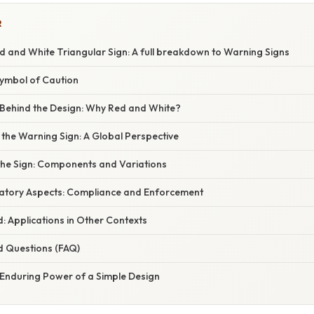
R
d and White Triangular Sign: A full breakdown to Warning Signs
Symbol of Caution
Behind the Design: Why Red and White?
 the Warning Sign: A Global Perspective
the Sign: Components and Variations
atory Aspects: Compliance and Enforcement
: Applications in Other Contexts
d Questions (FAQ)
 Enduring Power of a Simple Design