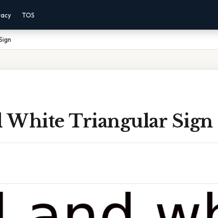
vacy
TOS
Sign
 White Triangular Sign