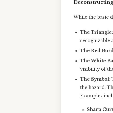
Deconstructing
While the basic d
The Triangle
recognizable a
The Red Bord
The White B
visibility of t
The Symbol:
T
the hazard. T
Examples incl
Sharp Curv