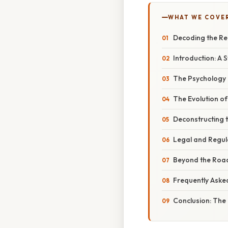
WHAT WE COVE
Decoding the Re
Introduction: A 
The Psychology 
The Evolution of
Deconstructing 
Legal and Regul
Beyond the Road
Frequently Aske
Conclusion: The