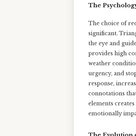
The Psychology
The choice of red
significant. Tria
the eye and guid
provides high con
weather condition
urgency, and sto
response, increas
connotations that
elements creates 
emotionally impa
The Evolution o