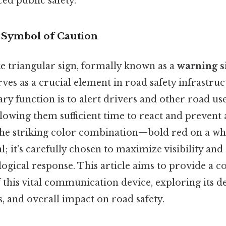
ed public safety.
A Symbol of Caution
e triangular sign, formally known as a
warning s
erves as a crucial element in road safety infrastru
mary function is to alert drivers and other road us
lowing them sufficient time to react and prevent 
 the striking color combination—bold red on a w
l; it's carefully chosen to maximize visibility and
ogical response. This article aims to provide a 
this vital communication device, exploring its de
s, and overall impact on road safety.