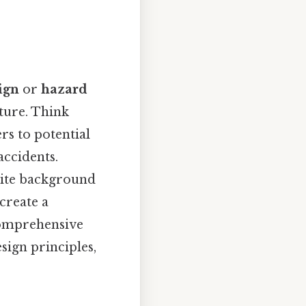
ign
or
hazard
cture. Think
ers to potential
accidents.
hite background
 create a
comprehensive
sign principles,