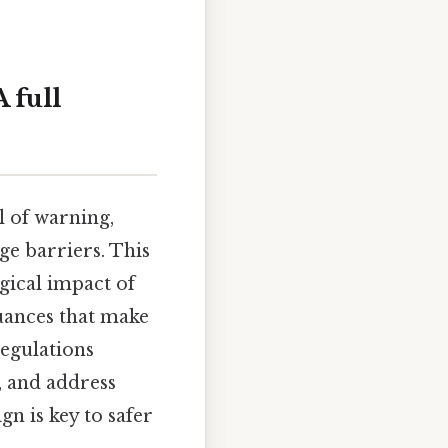
 full
l of warning,
ge barriers. This
gical impact of
 nuances that make
regulations
, and address
n is key to safer