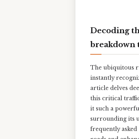
Decoding th
breakdown t
The ubiquitous re
instantly recogn
article delves de
this critical traf
it such a powerfu
surrounding its u
frequently asked 