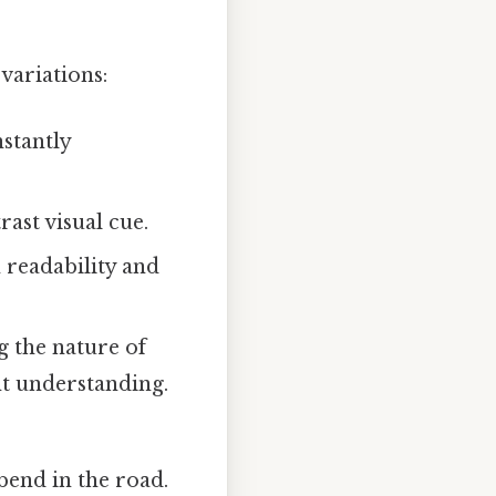
variations:
nstantly
ast visual cue.
readability and
g the nature of
nt understanding.
end in the road.