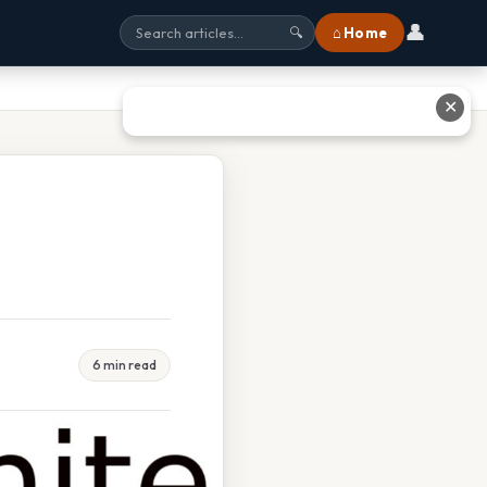
👤
⌂ Home
🔍
✕
6 min read