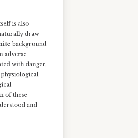
elf is also
 naturally draw
hite
background
in adverse
iated with danger,
 physiological
gical
n of these
understood and