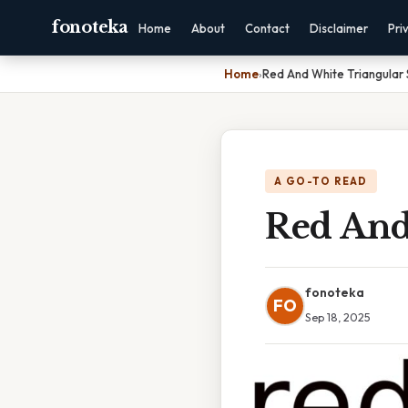
fonoteka
Home
About
Contact
Disclaimer
Pri
Home
›
Red And White Triangular 
A GO-TO READ
Red And
fonoteka
FO
Sep 18, 2025