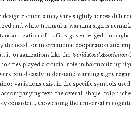
c design elements may vary slightly across differe
a red and white triangular warning sign is remark
tandardization of traffic signs emerged througho
by the need for international cooperation and i
ut it: organizations like the
World Road Association 
horities played a crucial role in harmonizing sig
vers could easily understand warning signs regard
inor variations exist in the specific symbols used
e accompanying text, the overall shape, color sch
 consistent, showcasing the universal recognition