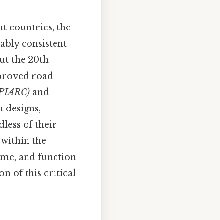
nt countries, the
ably consistent
ut the 20th
mproved road
(PIARC)
and
n designs,
less of their
 within the
eme, and function
 of this critical