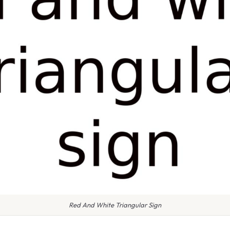
Red And White Triangular Sign