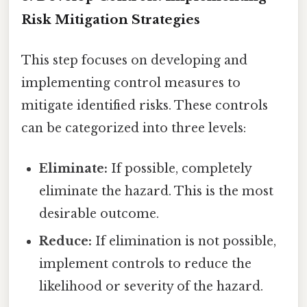
Risk Mitigation Strategies
This step focuses on developing and
implementing control measures to
mitigate identified risks. These controls
can be categorized into three levels:
Eliminate:
If possible, completely
eliminate the hazard. This is the most
desirable outcome.
Reduce:
If elimination is not possible,
implement controls to reduce the
likelihood or severity of the hazard.