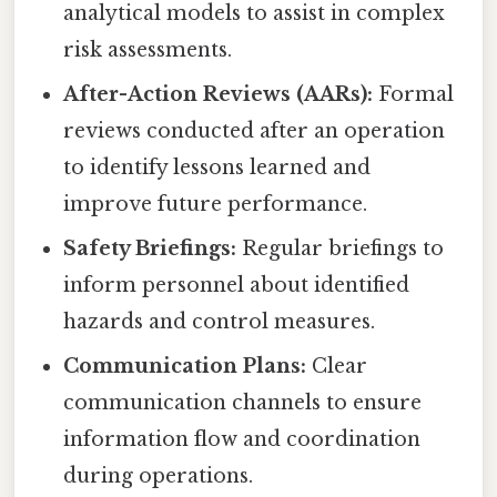
analytical models to assist in complex
risk assessments.
After-Action Reviews (AARs):
Formal
reviews conducted after an operation
to identify lessons learned and
improve future performance.
Safety Briefings:
Regular briefings to
inform personnel about identified
hazards and control measures.
Communication Plans:
Clear
communication channels to ensure
information flow and coordination
during operations.