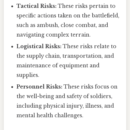
Tactical Risks:
These risks pertain to
specific actions taken on the battlefield,
such as ambush, close combat, and
navigating complex terrain.
Logistical Risks:
These risks relate to
the supply chain, transportation, and
maintenance of equipment and
supplies.
Personnel Risks:
These risks focus on
the well-being and safety of soldiers,
including physical injury, illness, and
mental health challenges.