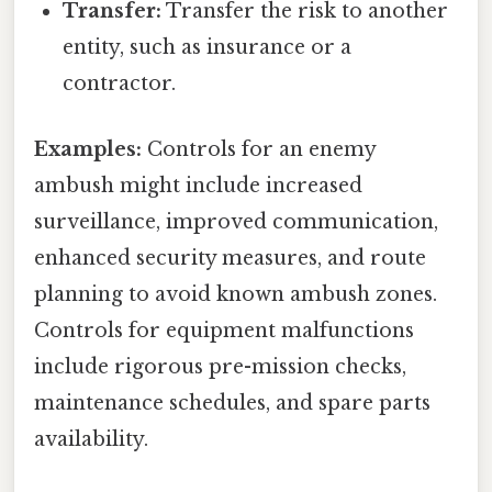
Transfer:
Transfer the risk to another
entity, such as insurance or a
contractor.
Examples:
Controls for an enemy
ambush might include increased
surveillance, improved communication,
enhanced security measures, and route
planning to avoid known ambush zones.
Controls for equipment malfunctions
include rigorous pre-mission checks,
maintenance schedules, and spare parts
availability.