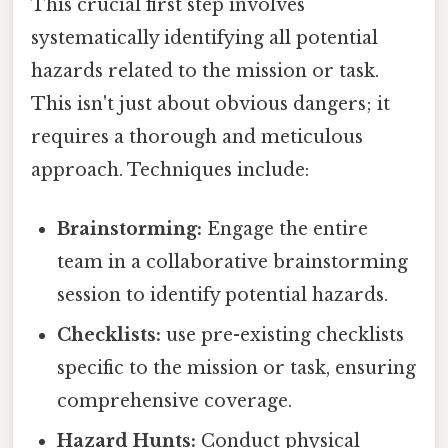
This crucial first step involves
systematically identifying all potential
hazards related to the mission or task.
This isn't just about obvious dangers; it
requires a thorough and meticulous
approach. Techniques include:
Brainstorming:
Engage the entire
team in a collaborative brainstorming
session to identify potential hazards.
Checklists:
use pre-existing checklists
specific to the mission or task, ensuring
comprehensive coverage.
Hazard Hunts:
Conduct physical