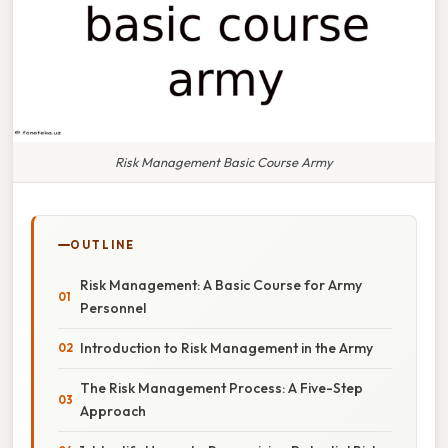
Risk Management Basic Course Army
OUTLINE
Risk Management: A Basic Course for Army
Personnel
Introduction to Risk Management in the Army
The Risk Management Process: A Five-Step
Approach