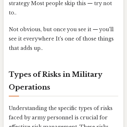
strategy Most people skip this — try not
to..
Not obvious, but once you see it — you'll
see it everywhere It's one of those things
that adds up..
Types of Risks in Military
Operations
Understanding the specific types of risks
faced by army personnel is crucial for