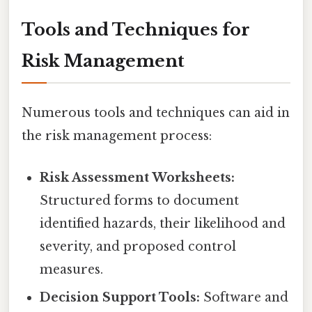
Tools and Techniques for
Risk Management
Numerous tools and techniques can aid in
the risk management process:
Risk Assessment Worksheets:
Structured forms to document
identified hazards, their likelihood and
severity, and proposed control
measures.
Decision Support Tools:
Software and