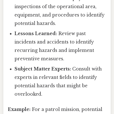
inspections of the operational area,
equipment, and procedures to identify
potential hazards.
Lessons Learned:
Review past
incidents and accidents to identify
recurring hazards and implement
preventive measures.
Subject Matter Experts:
Consult with
experts in relevant fields to identify
potential hazards that might be
overlooked.
Example:
For a patrol mission, potential