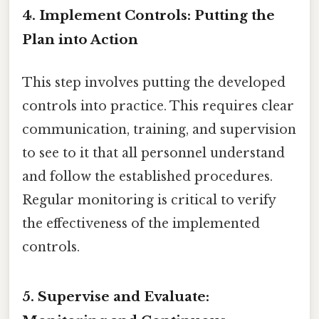
4. Implement Controls: Putting the
Plan into Action
This step involves putting the developed
controls into practice. This requires clear
communication, training, and supervision
to see to it that all personnel understand
and follow the established procedures.
Regular monitoring is critical to verify
the effectiveness of the implemented
controls.
5. Supervise and Evaluate: