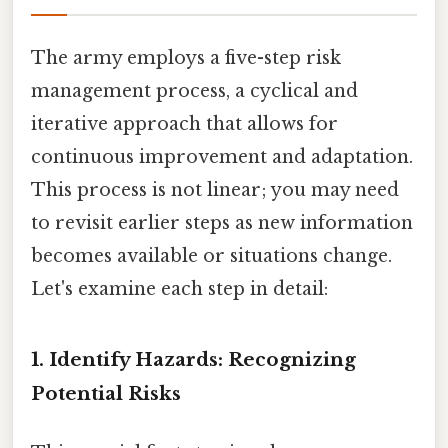
The army employs a five-step risk
management process, a cyclical and
iterative approach that allows for
continuous improvement and adaptation.
This process is not linear; you may need
to revisit earlier steps as new information
becomes available or situations change.
Let's examine each step in detail:
1. Identify Hazards: Recognizing
Potential Risks