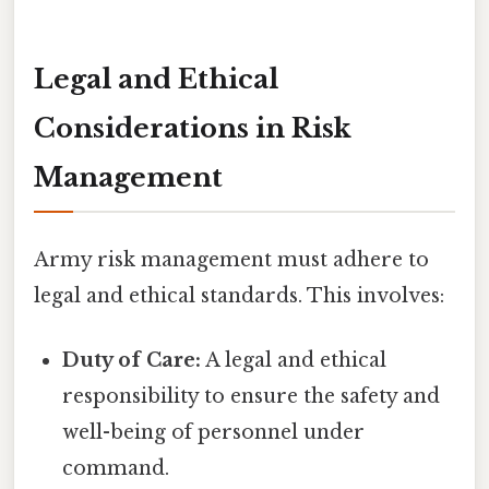
Legal and Ethical
Considerations in Risk
Management
Army risk management must adhere to
legal and ethical standards. This involves:
Duty of Care:
A legal and ethical
responsibility to ensure the safety and
well-being of personnel under
command.