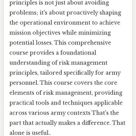
principles is not just about avoiding
problems; it's about proactively shaping
the operational environment to achieve
mission objectives while minimizing
potential losses. This comprehensive
course provides a foundational
understanding of risk management
principles, tailored specifically for army
personnel. This course covers the core
elements of risk management, providing
practical tools and techniques applicable
across various army contexts That's the
part that actually makes a difference. That
alone is useful..