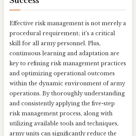
Success
Effective risk management is not merely a
procedural requirement; it's a critical
skill for all army personnel. Plus,
continuous learning and adaptation are
key to refining risk management practices
and optimizing operational outcomes
within the dynamic environment of army
operations. By thoroughly understanding
and consistently applying the five-step
risk management process, along with
utilizing available tools and techniques,
army units can significantly reduce the