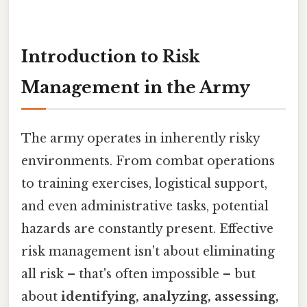
Introduction to Risk
Management in the Army
The army operates in inherently risky
environments. From combat operations
to training exercises, logistical support,
and even administrative tasks, potential
hazards are constantly present. Effective
risk management isn't about eliminating
all risk – that's often impossible – but
about
identifying, analyzing, assessing,