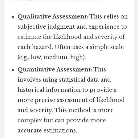
Qualitative Assessment:
This relies on
subjective judgment and experience to
estimate the likelihood and severity of
each hazard. Often uses a simple scale
(e.g., low, medium, high).
Quantitative Assessment:
This
involves using statistical data and
historical information to provide a
more precise assessment of likelihood
and severity. This method is more
complex but can provide more
accurate estimations.