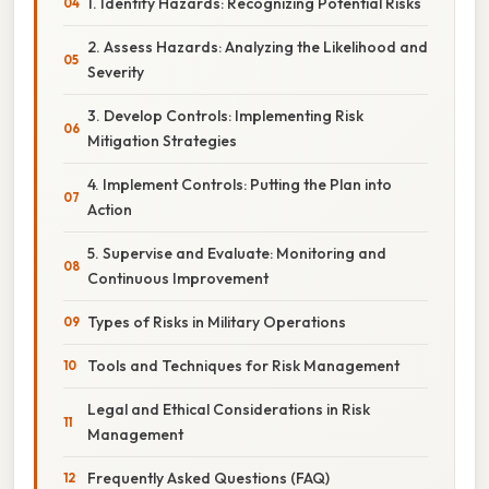
1. Identify Hazards: Recognizing Potential Risks
2. Assess Hazards: Analyzing the Likelihood and
Severity
3. Develop Controls: Implementing Risk
Mitigation Strategies
4. Implement Controls: Putting the Plan into
Action
5. Supervise and Evaluate: Monitoring and
Continuous Improvement
Types of Risks in Military Operations
Tools and Techniques for Risk Management
Legal and Ethical Considerations in Risk
Management
Frequently Asked Questions (FAQ)