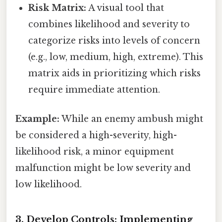
Risk Matrix:
A visual tool that
combines likelihood and severity to
categorize risks into levels of concern
(e.g., low, medium, high, extreme). This
matrix aids in prioritizing which risks
require immediate attention.
Example:
While an enemy ambush might
be considered a high-severity, high-
likelihood risk, a minor equipment
malfunction might be low severity and
low likelihood.
3. Develop Controls: Implementing