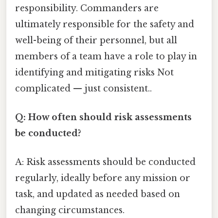
responsibility. Commanders are
ultimately responsible for the safety and
well-being of their personnel, but all
members of a team have a role to play in
identifying and mitigating risks Not
complicated — just consistent..
Q: How often should risk assessments
be conducted?
A: Risk assessments should be conducted
regularly, ideally before any mission or
task, and updated as needed based on
changing circumstances.