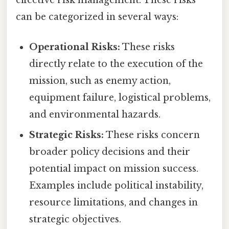
effective risk management. These risks
can be categorized in several ways:
Operational Risks:
These risks
directly relate to the execution of the
mission, such as enemy action,
equipment failure, logistical problems,
and environmental hazards.
Strategic Risks:
These risks concern
broader policy decisions and their
potential impact on mission success.
Examples include political instability,
resource limitations, and changes in
strategic objectives.