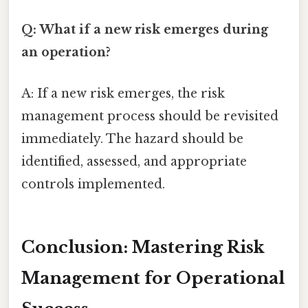
Q: What if a new risk emerges during
an operation?
A: If a new risk emerges, the risk
management process should be revisited
immediately. The hazard should be
identified, assessed, and appropriate
controls implemented.
Conclusion: Mastering Risk
Management for Operational