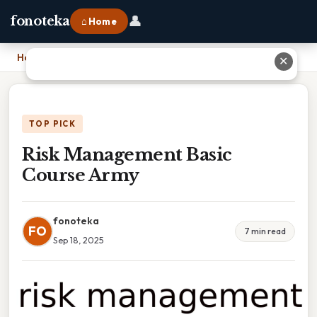
👤
fonoteka
⌂ Home
Home
›
Risk Management Basic Course Army
✕
TOP PICK
Risk Management Basic
Course Army
fonoteka
FO
7 min read
Sep 18, 2025