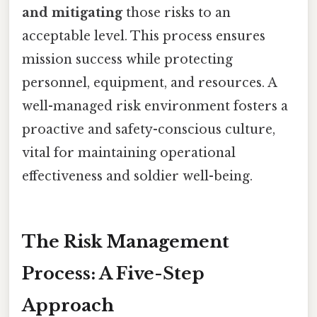
and mitigating
those risks to an
acceptable level. This process ensures
mission success while protecting
personnel, equipment, and resources. A
well-managed risk environment fosters a
proactive and safety-conscious culture,
vital for maintaining operational
effectiveness and soldier well-being.
The Risk Management
Process: A Five-Step
Approach