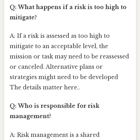
Q: What happens if a risk is too high to
mitigate?
A: If a risk is assessed as too high to
mitigate to an acceptable level, the
mission or task may need to be reassessed
or canceled. Alternative plans or
strategies might need to be developed
The details matter here..
Q: Who is responsible for risk
management?
A: Risk management is a shared