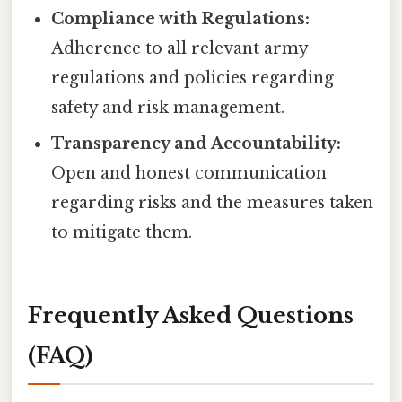
Compliance with Regulations:
Adherence to all relevant army
regulations and policies regarding
safety and risk management.
Transparency and Accountability:
Open and honest communication
regarding risks and the measures taken
to mitigate them.
Frequently Asked Questions
(FAQ)