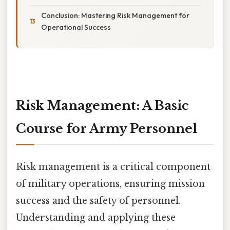
Conclusion: Mastering Risk Management for
Operational Success
Risk Management: A Basic
Course for Army Personnel
Risk management is a critical component
of military operations, ensuring mission
success and the safety of personnel.
Understanding and applying these