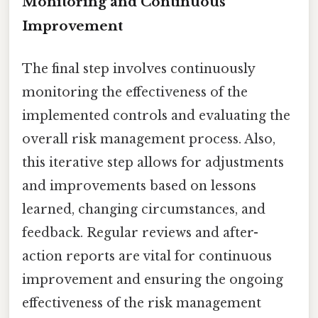
Monitoring and Continuous
Improvement
The final step involves continuously
monitoring the effectiveness of the
implemented controls and evaluating the
overall risk management process. Also,
this iterative step allows for adjustments
and improvements based on lessons
learned, changing circumstances, and
feedback. Regular reviews and after-
action reports are vital for continuous
improvement and ensuring the ongoing
effectiveness of the risk management