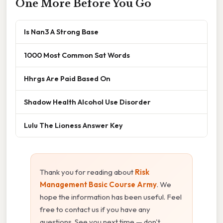
One More Before You Go
Is Nan3 A Strong Base
1000 Most Common Sat Words
Hhrgs Are Paid Based On
Shadow Health Alcohol Use Disorder
Lulu The Lioness Answer Key
Thank you for reading about
Risk
Management Basic Course Army
. We
hope the information has been useful. Feel
free to contact us if you have any
questions. See you next time — don't