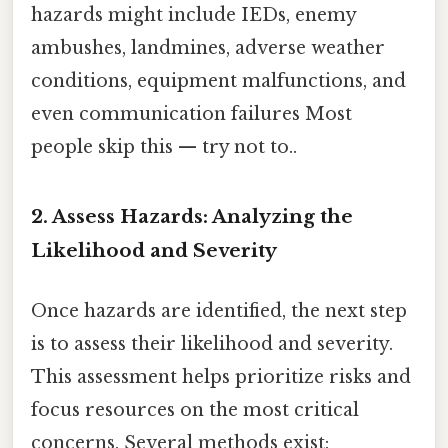
hazards might include IEDs, enemy
ambushes, landmines, adverse weather
conditions, equipment malfunctions, and
even communication failures Most
people skip this — try not to..
2. Assess Hazards: Analyzing the
Likelihood and Severity
Once hazards are identified, the next step
is to assess their likelihood and severity.
This assessment helps prioritize risks and
focus resources on the most critical
concerns. Several methods exist: