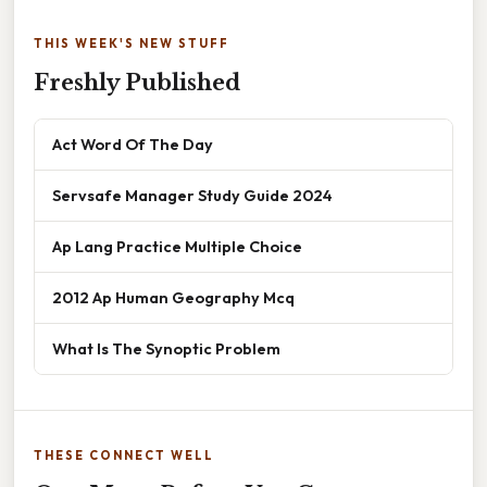
THIS WEEK'S NEW STUFF
Freshly Published
Act Word Of The Day
Servsafe Manager Study Guide 2024
Ap Lang Practice Multiple Choice
2012 Ap Human Geography Mcq
What Is The Synoptic Problem
THESE CONNECT WELL