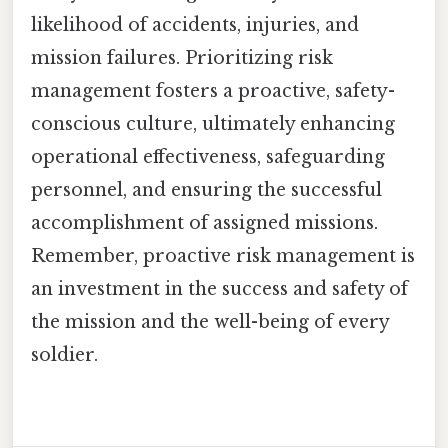
likelihood of accidents, injuries, and
mission failures. Prioritizing risk
management fosters a proactive, safety-
conscious culture, ultimately enhancing
operational effectiveness, safeguarding
personnel, and ensuring the successful
accomplishment of assigned missions.
Remember, proactive risk management is
an investment in the success and safety of
the mission and the well-being of every
soldier.