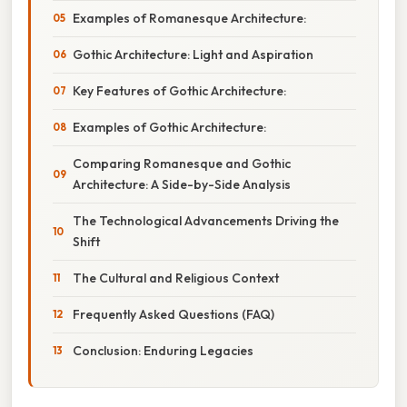
Examples of Romanesque Architecture:
Gothic Architecture: Light and Aspiration
Key Features of Gothic Architecture:
Examples of Gothic Architecture:
Comparing Romanesque and Gothic
Architecture: A Side-by-Side Analysis
The Technological Advancements Driving the
Shift
The Cultural and Religious Context
Frequently Asked Questions (FAQ)
Conclusion: Enduring Legacies