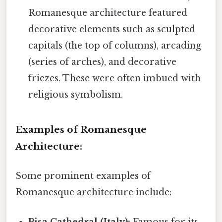
Romanesque architecture featured
decorative elements such as sculpted
capitals (the top of columns), arcading
(series of arches), and decorative
friezes. These were often imbued with
religious symbolism.
Examples of Romanesque
Architecture:
Some prominent examples of
Romanesque architecture include:
Pisa Cathedral (Italy):
Famous for its