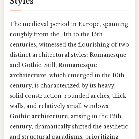
Styles
The medieval period in Europe, spanning
roughly from the 11th to the 15th
centuries, witnessed the flourishing of two
distinct architectural styles: Romanesque
and Gothic. Still,
Romanesque
architecture
, which emerged in the 10th
century, is characterized by its heavy,
solid construction, rounded arches, thick
walls, and relatively small windows.
Gothic architecture
, arising in the 12th
century, dramatically shifted the aesthetic
and structural paradigms, prioritizing