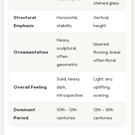
stained glass
Structural
Horizontal,
Vertical,
Emphasis
stability
height
Heavy,
layered,
sculptural,
Ornamentation
flowing, linear,
often
often floral
geometric
Solid, heavy,
Light, airy,
Overall Feeling
dark,
uplifting,
introspective
soaring
Dominant
10th - 12th
12th - 16th
Period
centuries
centuries