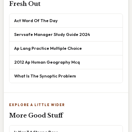
Fresh Out
Act Word Of The Day
Servsafe Manager Study Guide 2024
Ap Lang Practice Multiple Choice
2012 Ap Human Geography Mcq
What Is The Synoptic Problem
EXPLORE A LITTLE WIDER
More Good Stuff