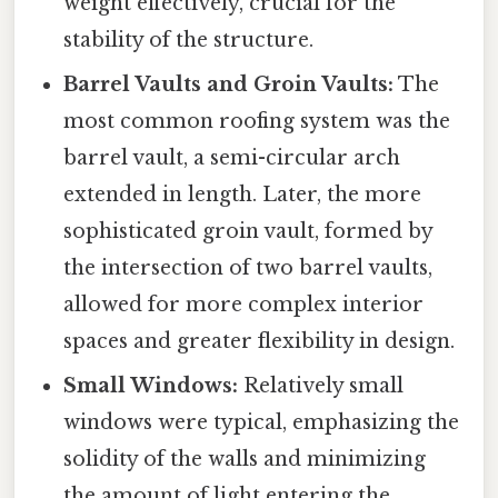
weight effectively, crucial for the
stability of the structure.
Barrel Vaults and Groin Vaults:
The
most common roofing system was the
barrel vault, a semi-circular arch
extended in length. Later, the more
sophisticated groin vault, formed by
the intersection of two barrel vaults,
allowed for more complex interior
spaces and greater flexibility in design.
Small Windows:
Relatively small
windows were typical, emphasizing the
solidity of the walls and minimizing
the amount of light entering the