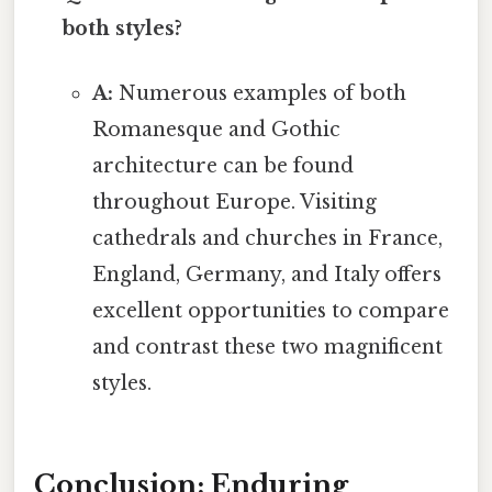
both styles?
A:
Numerous examples of both
Romanesque and Gothic
architecture can be found
throughout Europe. Visiting
cathedrals and churches in France,
England, Germany, and Italy offers
excellent opportunities to compare
and contrast these two magnificent
styles.
Conclusion: Enduring