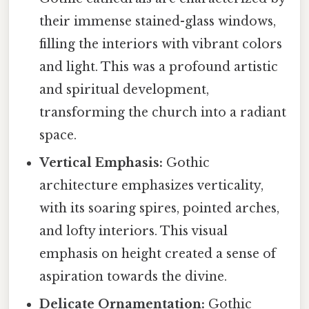
their immense stained-glass windows,
filling the interiors with vibrant colors
and light. This was a profound artistic
and spiritual development,
transforming the church into a radiant
space.
Vertical Emphasis:
Gothic
architecture emphasizes verticality,
with its soaring spires, pointed arches,
and lofty interiors. This visual
emphasis on height created a sense of
aspiration towards the divine.
Delicate Ornamentation:
Gothic