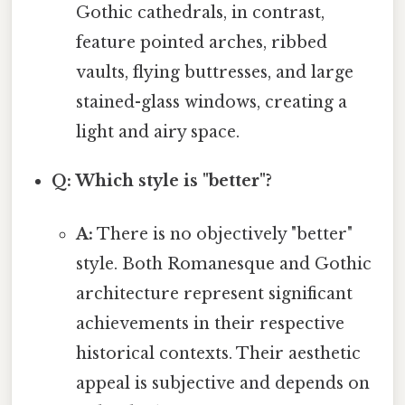
Gothic cathedrals, in contrast,
feature pointed arches, ribbed
vaults, flying buttresses, and large
stained-glass windows, creating a
light and airy space.
Q: Which style is "better"?
A:
There is no objectively "better"
style. Both Romanesque and Gothic
architecture represent significant
achievements in their respective
historical contexts. Their aesthetic
appeal is subjective and depends on