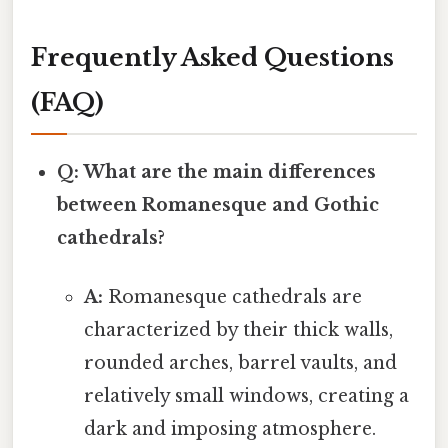
Frequently Asked Questions
(FAQ)
Q: What are the main differences
between Romanesque and Gothic
cathedrals?
A:
Romanesque cathedrals are
characterized by their thick walls,
rounded arches, barrel vaults, and
relatively small windows, creating a
dark and imposing atmosphere.