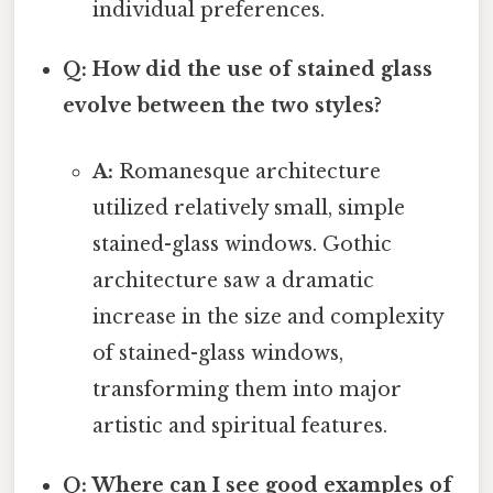
individual preferences.
Q: How did the use of stained glass
evolve between the two styles?
A:
Romanesque architecture
utilized relatively small, simple
stained-glass windows. Gothic
architecture saw a dramatic
increase in the size and complexity
of stained-glass windows,
transforming them into major
artistic and spiritual features.
Q: Where can I see good examples of