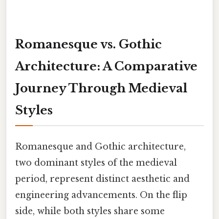
Romanesque vs. Gothic
Architecture: A Comparative
Journey Through Medieval
Styles
Romanesque and Gothic architecture,
two dominant styles of the medieval
period, represent distinct aesthetic and
engineering advancements. On the flip
side, while both styles share some