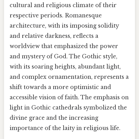
cultural and religious climate of their
respective periods. Romanesque
architecture, with its imposing solidity
and relative darkness, reflects a
worldview that emphasized the power
and mystery of God. The Gothic style,
with its soaring heights, abundant light,
and complex ornamentation, represents a
shift towards a more optimistic and
accessible vision of faith. The emphasis on
light in Gothic cathedrals symbolized the
divine grace and the increasing
importance of the laity in religious life.