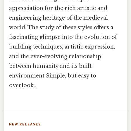
appreciation for the rich artistic and
engineering heritage of the medieval
world. The study of these styles offers a
fascinating glimpse into the evolution of
building techniques, artistic expression,
and the ever-evolving relationship
between humanity and its built
environment Simple, but easy to
overlook..
NEW RELEASES