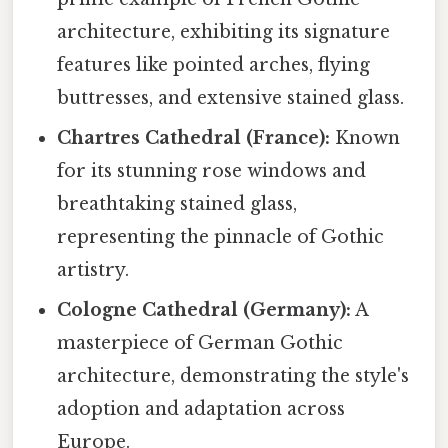
architecture, exhibiting its signature
features like pointed arches, flying
buttresses, and extensive stained glass.
Chartres Cathedral (France):
Known
for its stunning rose windows and
breathtaking stained glass,
representing the pinnacle of Gothic
artistry.
Cologne Cathedral (Germany):
A
masterpiece of German Gothic
architecture, demonstrating the style's
adoption and adaptation across
Europe.