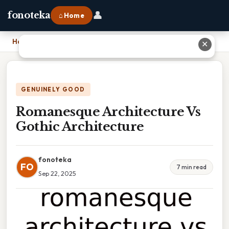
👤
fonoteka
⌂ Home
Home
›
Romanesque Architecture Vs Gothic Architecture
✕
GENUINELY GOOD
Romanesque Architecture Vs
Gothic Architecture
fonoteka
FO
7 min read
Sep 22, 2025