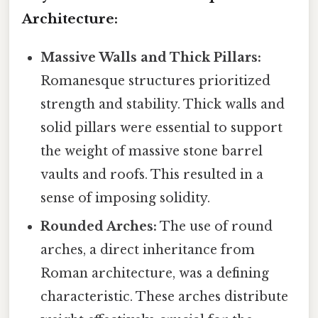
Architecture:
Massive Walls and Thick Pillars:
Romanesque structures prioritized
strength and stability. Thick walls and
solid pillars were essential to support
the weight of massive stone barrel
vaults and roofs. This resulted in a
sense of imposing solidity.
Rounded Arches:
The use of round
arches, a direct inheritance from
Roman architecture, was a defining
characteristic. These arches distribute