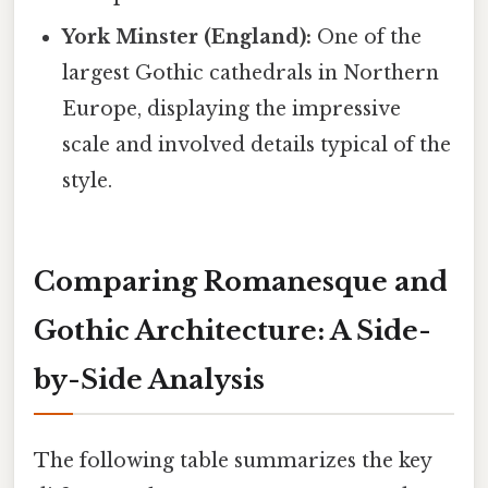
York Minster (England):
One of the
largest Gothic cathedrals in Northern
Europe, displaying the impressive
scale and involved details typical of the
style.
Comparing Romanesque and
Gothic Architecture: A Side-
by-Side Analysis
The following table summarizes the key