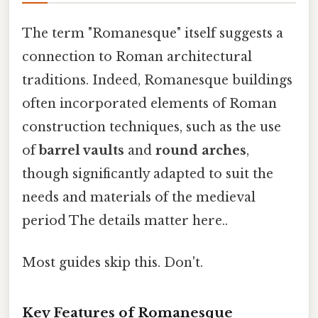
The term "Romanesque" itself suggests a
connection to Roman architectural
traditions. Indeed, Romanesque buildings
often incorporated elements of Roman
construction techniques, such as the use
of
barrel vaults
and
round arches
,
though significantly adapted to suit the
needs and materials of the medieval
period The details matter here..
Most guides skip this. Don't.
Key Features of Romanesque