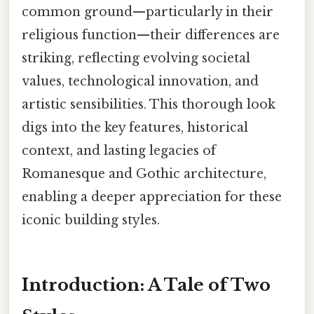
common ground—particularly in their
religious function—their differences are
striking, reflecting evolving societal
values, technological innovation, and
artistic sensibilities. This thorough look
digs into the key features, historical
context, and lasting legacies of
Romanesque and Gothic architecture,
enabling a deeper appreciation for these
iconic building styles.
Introduction: A Tale of Two