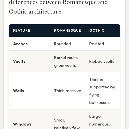
differences between Romanesque and
Gothic architecture:
FEATURE
ROMANESQUE
GOTHIC
Arches
Rounded
Pointed
Barrel vaults,
Vaults
Ribbed vaults
groin vaults
Thinner,
supported by
Walls
Thick, massive
flying
buttresses
Large,
Small,
Windows
numerous,
relatively few