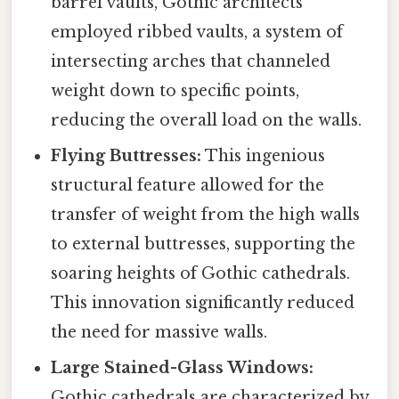
barrel vaults, Gothic architects
employed ribbed vaults, a system of
intersecting arches that channeled
weight down to specific points,
reducing the overall load on the walls.
Flying Buttresses:
This ingenious
structural feature allowed for the
transfer of weight from the high walls
to external buttresses, supporting the
soaring heights of Gothic cathedrals.
This innovation significantly reduced
the need for massive walls.
Large Stained-Glass Windows:
Gothic cathedrals are characterized by