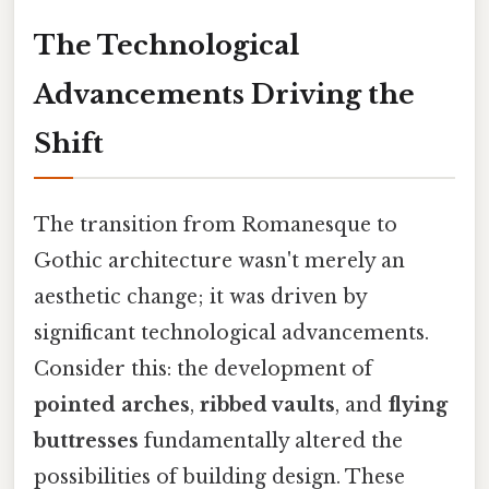
The Technological
Advancements Driving the
Shift
The transition from Romanesque to
Gothic architecture wasn't merely an
aesthetic change; it was driven by
significant technological advancements.
Consider this: the development of
pointed arches
,
ribbed vaults
, and
flying
buttresses
fundamentally altered the
possibilities of building design. These