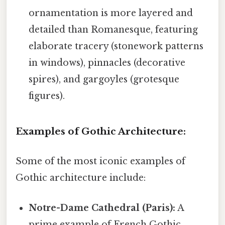
ornamentation is more layered and
detailed than Romanesque, featuring
elaborate tracery (stonework patterns
in windows), pinnacles (decorative
spires), and gargoyles (grotesque
figures).
Examples of Gothic Architecture:
Some of the most iconic examples of
Gothic architecture include:
Notre-Dame Cathedral (Paris):
A
prime example of French Gothic