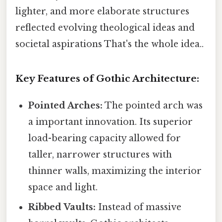
lighter, and more elaborate structures
reflected evolving theological ideas and
societal aspirations That's the whole idea..
Key Features of Gothic Architecture:
Pointed Arches:
The pointed arch was
a important innovation. Its superior
load-bearing capacity allowed for
taller, narrower structures with
thinner walls, maximizing the interior
space and light.
Ribbed Vaults:
Instead of massive