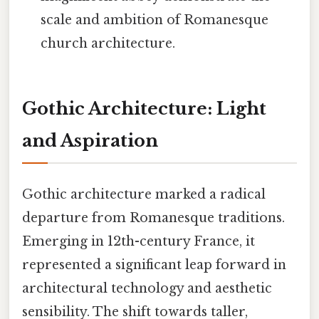
scale and ambition of Romanesque
church architecture.
Gothic Architecture: Light
and Aspiration
Gothic architecture marked a radical
departure from Romanesque traditions.
Emerging in 12th-century France, it
represented a significant leap forward in
architectural technology and aesthetic
sensibility. The shift towards taller,