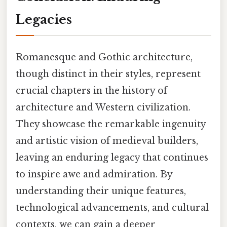
Legacies
Romanesque and Gothic architecture,
though distinct in their styles, represent
crucial chapters in the history of
architecture and Western civilization.
They showcase the remarkable ingenuity
and artistic vision of medieval builders,
leaving an enduring legacy that continues
to inspire awe and admiration. By
understanding their unique features,
technological advancements, and cultural
contexts, we can gain a deeper