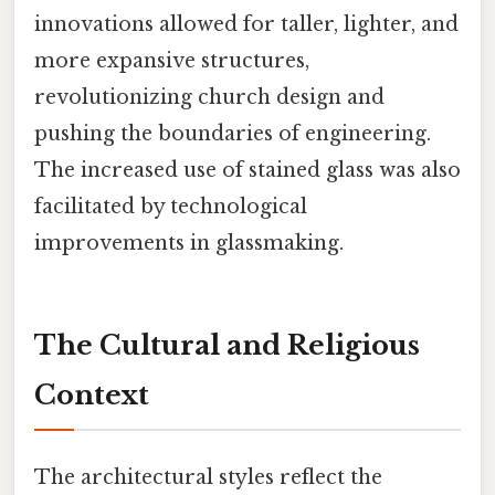
innovations allowed for taller, lighter, and
more expansive structures,
revolutionizing church design and
pushing the boundaries of engineering.
The increased use of stained glass was also
facilitated by technological
improvements in glassmaking.
The Cultural and Religious
Context
The architectural styles reflect the