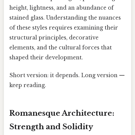
height, lightness, and an abundance of
stained glass. Understanding the nuances
of these styles requires examining their
structural principles, decorative
elements, and the cultural forces that
shaped their development.
Short version: it depends. Long version —
keep reading.
Romanesque Architecture:
Strength and Solidity