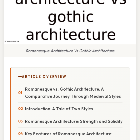
Romanesque Architecture Vs Gothic Architecture
ARTICLE OVERVIEW
Romanesque vs. Gothic Architecture: A
Comparative Journey Through Medieval Styles
Introduction: A Tale of Two Styles
Romanesque Architecture: Strength and Solidity
Key Features of Romanesque Architecture: