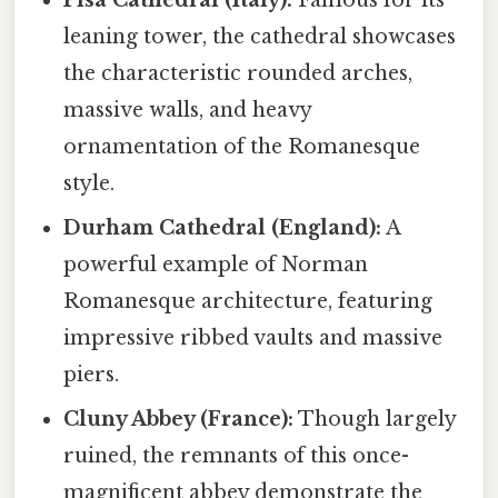
leaning tower, the cathedral showcases
the characteristic rounded arches,
massive walls, and heavy
ornamentation of the Romanesque
style.
Durham Cathedral (England):
A
powerful example of Norman
Romanesque architecture, featuring
impressive ribbed vaults and massive
piers.
Cluny Abbey (France):
Though largely
ruined, the remnants of this once-
magnificent abbey demonstrate the