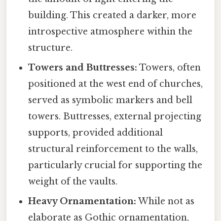
building. This created a darker, more
introspective atmosphere within the
structure.
Towers and Buttresses:
Towers, often
positioned at the west end of churches,
served as symbolic markers and bell
towers. Buttresses, external projecting
supports, provided additional
structural reinforcement to the walls,
particularly crucial for supporting the
weight of the vaults.
Heavy Ornamentation:
While not as
elaborate as Gothic ornamentation,