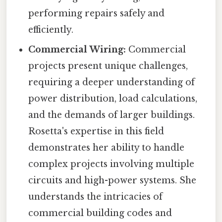
performing repairs safely and
efficiently.
Commercial Wiring:
Commercial
projects present unique challenges,
requiring a deeper understanding of
power distribution, load calculations,
and the demands of larger buildings.
Rosetta's expertise in this field
demonstrates her ability to handle
complex projects involving multiple
circuits and high-power systems. She
understands the intricacies of
commercial building codes and