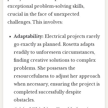
exceptional problem-solving skills,
crucial in the face of unexpected
challenges. This involves:
Adaptability:
Electrical projects rarely
go exactly as planned. Rosetta adapts
readily to unforeseen circumstances,
finding creative solutions to complex
problems. She possesses the
resourcefulness to adjust her approach
when necessary, ensuring the project is
completed successfully despite
obstacles.