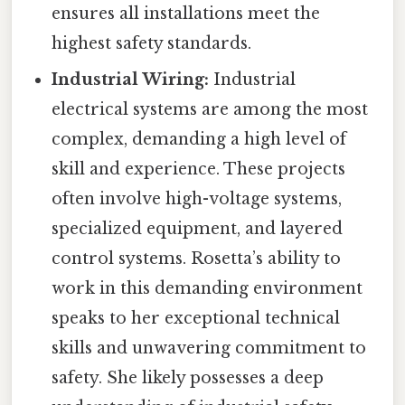
ensures all installations meet the
highest safety standards.
Industrial Wiring:
Industrial
electrical systems are among the most
complex, demanding a high level of
skill and experience. These projects
often involve high-voltage systems,
specialized equipment, and layered
control systems. Rosetta’s ability to
work in this demanding environment
speaks to her exceptional technical
skills and unwavering commitment to
safety. She likely possesses a deep