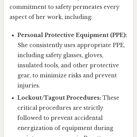
commitment to safety permeates every
aspect of her work, including:
Personal Protective Equipment (PPE):
She consistently uses appropriate PPE,
including safety glasses, gloves,
insulated tools, and other protective
gear, to minimize risks and prevent
injuries.
Lockout/Tagout Procedures:
These
critical procedures are strictly
followed to prevent accidental
energization of equipment during