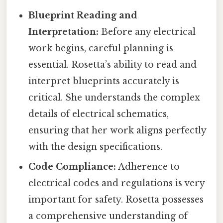
Blueprint Reading and
Interpretation:
Before any electrical
work begins, careful planning is
essential. Rosetta’s ability to read and
interpret blueprints accurately is
critical. She understands the complex
details of electrical schematics,
ensuring that her work aligns perfectly
with the design specifications.
Code Compliance:
Adherence to
electrical codes and regulations is very
important for safety. Rosetta possesses
a comprehensive understanding of