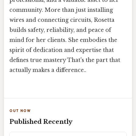
professional, and a valuable asset to her
community. More than just installing
wires and connecting circuits, Rosetta
builds safety, reliability, and peace of
mind for her clients. She embodies the
spirit of dedication and expertise that
defines true mastery That's the part that
actually makes a difference..
OUT NOW
Published Recently