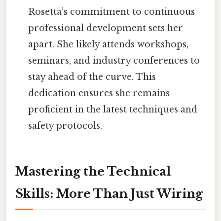
Rosetta’s commitment to continuous
professional development sets her
apart. She likely attends workshops,
seminars, and industry conferences to
stay ahead of the curve. This
dedication ensures she remains
proficient in the latest techniques and
safety protocols.
Mastering the Technical
Skills: More Than Just Wiring