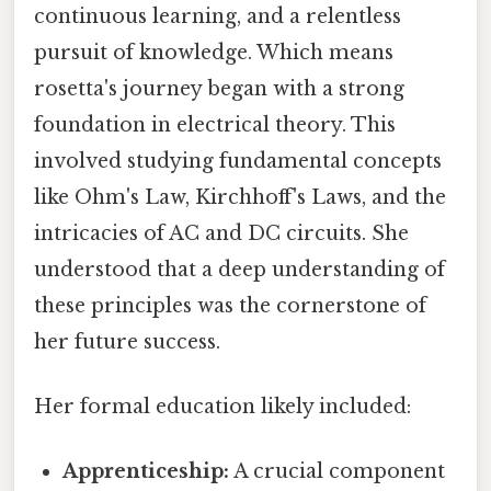
continuous learning, and a relentless
pursuit of knowledge. Which means
rosetta's journey began with a strong
foundation in electrical theory. This
involved studying fundamental concepts
like Ohm's Law, Kirchhoff's Laws, and the
intricacies of AC and DC circuits. She
understood that a deep understanding of
these principles was the cornerstone of
her future success.
Her formal education likely included:
Apprenticeship:
A crucial component