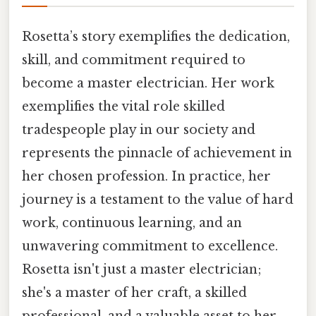
Rosetta’s story exemplifies the dedication,
skill, and commitment required to
become a master electrician. Her work
exemplifies the vital role skilled
tradespeople play in our society and
represents the pinnacle of achievement in
her chosen profession. In practice, her
journey is a testament to the value of hard
work, continuous learning, and an
unwavering commitment to excellence.
Rosetta isn't just a master electrician;
she's a master of her craft, a skilled