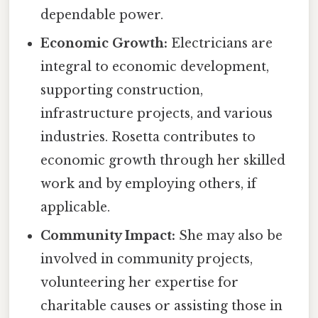
dependable power.
Economic Growth:
Electricians are
integral to economic development,
supporting construction,
infrastructure projects, and various
industries. Rosetta contributes to
economic growth through her skilled
work and by employing others, if
applicable.
Community Impact:
She may also be
involved in community projects,
volunteering her expertise for
charitable causes or assisting those in