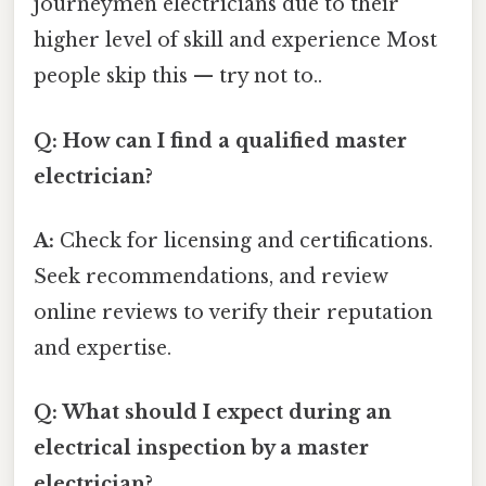
journeymen electricians due to their
higher level of skill and experience Most
people skip this — try not to..
Q: How can I find a qualified master
electrician?
A:
Check for licensing and certifications.
Seek recommendations, and review
online reviews to verify their reputation
and expertise.
Q: What should I expect during an
electrical inspection by a master
electrician?