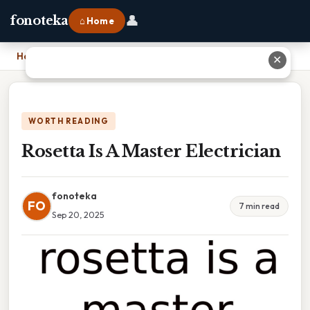
👤
fonoteka
⌂ Home
Home
›
Rosetta Is A Master Electrician
✕
WORTH READING
Rosetta Is A Master Electrician
fonoteka
FO
7 min read
Sep 20, 2025