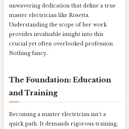
unwavering dedication that define a true
master electrician like Rosetta.
Understanding the scope of her work
provides invaluable insight into this
crucial yet often overlooked profession
Nothing fancy..
The Foundation: Education
and Training
Becoming a master electrician isn't a
quick path. It demands rigorous training,