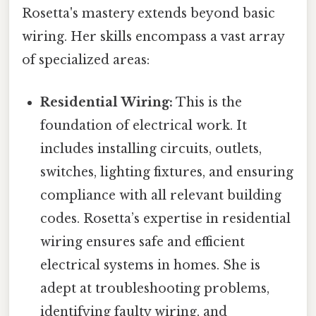
Rosetta's mastery extends beyond basic
wiring. Her skills encompass a vast array
of specialized areas:
Residential Wiring:
This is the
foundation of electrical work. It
includes installing circuits, outlets,
switches, lighting fixtures, and ensuring
compliance with all relevant building
codes. Rosetta’s expertise in residential
wiring ensures safe and efficient
electrical systems in homes. She is
adept at troubleshooting problems,
identifying faulty wiring, and