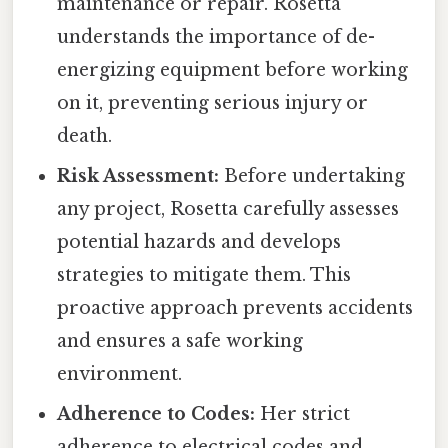
maintenance or repair. Rosetta
understands the importance of de-
energizing equipment before working
on it, preventing serious injury or
death.
Risk Assessment:
Before undertaking
any project, Rosetta carefully assesses
potential hazards and develops
strategies to mitigate them. This
proactive approach prevents accidents
and ensures a safe working
environment.
Adherence to Codes:
Her strict
adherence to electrical codes and