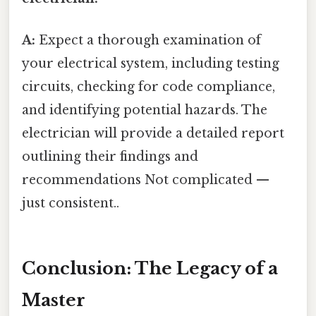
A:
Expect a thorough examination of
your electrical system, including testing
circuits, checking for code compliance,
and identifying potential hazards. The
electrician will provide a detailed report
outlining their findings and
recommendations Not complicated —
just consistent..
Conclusion: The Legacy of a
Master