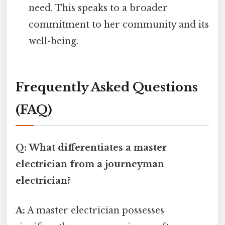
need. This speaks to a broader
commitment to her community and its
well-being.
Frequently Asked Questions
(FAQ)
Q: What differentiates a master
electrician from a journeyman
electrician?
A:
A master electrician possesses