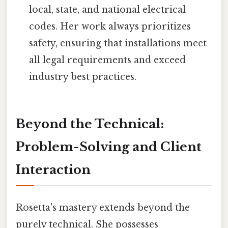
local, state, and national electrical
codes. Her work always prioritizes
safety, ensuring that installations meet
all legal requirements and exceed
industry best practices.
Beyond the Technical:
Problem-Solving and Client
Interaction
Rosetta's mastery extends beyond the
purely technical. She possesses