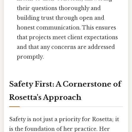
their questions thoroughly and
building trust through open and
honest communication. This ensures
that projects meet client expectations
and that any concerns are addressed
promptly.
Safety First: A Cornerstone of
Rosetta's Approach
Safety is not just a priority for Rosetta; it
is the foundation of her practice. Her