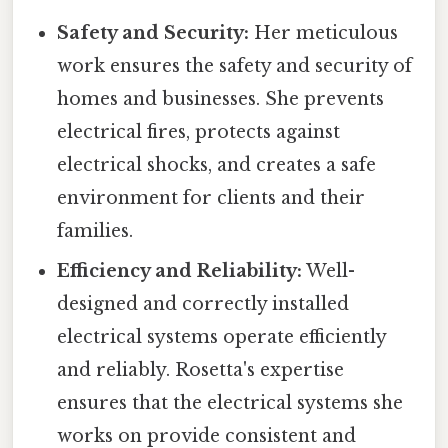
Safety and Security:
Her meticulous
work ensures the safety and security of
homes and businesses. She prevents
electrical fires, protects against
electrical shocks, and creates a safe
environment for clients and their
families.
Efficiency and Reliability:
Well-
designed and correctly installed
electrical systems operate efficiently
and reliably. Rosetta's expertise
ensures that the electrical systems she
works on provide consistent and