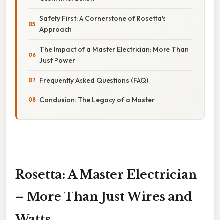
Safety First: A Cornerstone of Rosetta's
Approach
The Impact of a Master Electrician: More Than
Just Power
Frequently Asked Questions (FAQ)
Conclusion: The Legacy of a Master
Rosetta: A Master Electrician
– More Than Just Wires and
Watts