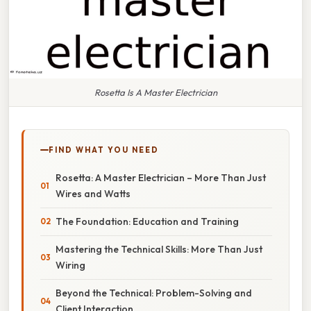
Rosetta Is A Master Electrician
FIND WHAT YOU NEED
Rosetta: A Master Electrician – More Than Just
Wires and Watts
The Foundation: Education and Training
Mastering the Technical Skills: More Than Just
Wiring
Beyond the Technical: Problem-Solving and
Client Interaction