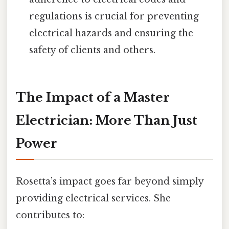
regulations is crucial for preventing
electrical hazards and ensuring the
safety of clients and others.
The Impact of a Master
Electrician: More Than Just
Power
Rosetta’s impact goes far beyond simply
providing electrical services. She
contributes to: