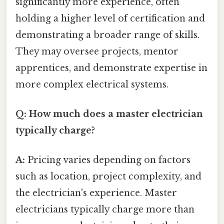
significantly more experience, often
holding a higher level of certification and
demonstrating a broader range of skills.
They may oversee projects, mentor
apprentices, and demonstrate expertise in
more complex electrical systems.
Q: How much does a master electrician
typically charge?
A:
Pricing varies depending on factors
such as location, project complexity, and
the electrician's experience. Master
electricians typically charge more than