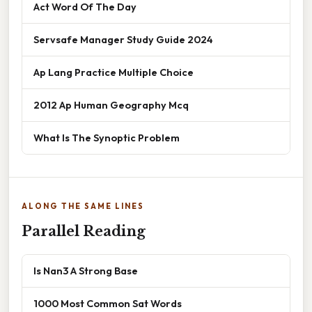
Act Word Of The Day
Servsafe Manager Study Guide 2024
Ap Lang Practice Multiple Choice
2012 Ap Human Geography Mcq
What Is The Synoptic Problem
ALONG THE SAME LINES
Parallel Reading
Is Nan3 A Strong Base
1000 Most Common Sat Words