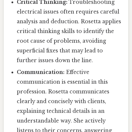
Critical Thinking:
Troubleshooting
electrical issues often requires careful
analysis and deduction. Rosetta applies
critical thinking skills to identify the
root cause of problems, avoiding
superficial fixes that may lead to
further issues down the line.
Communication:
Effective
communication is essential in this
profession. Rosetta communicates
clearly and concisely with clients,
explaining technical details in an
understandable way. She actively
listens to their concerns, answering