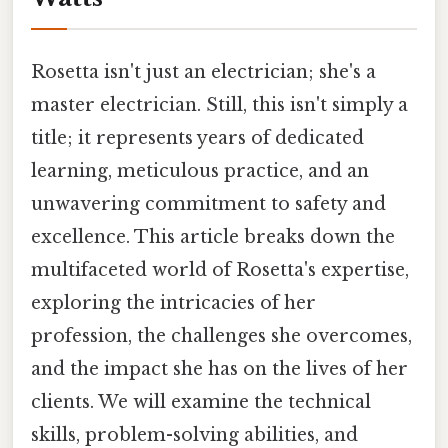
Rosetta isn't just an electrician; she's a
master electrician. Still, this isn't simply a
title; it represents years of dedicated
learning, meticulous practice, and an
unwavering commitment to safety and
excellence. This article breaks down the
multifaceted world of Rosetta's expertise,
exploring the intricacies of her
profession, the challenges she overcomes,
and the impact she has on the lives of her
clients. We will examine the technical
skills, problem-solving abilities, and