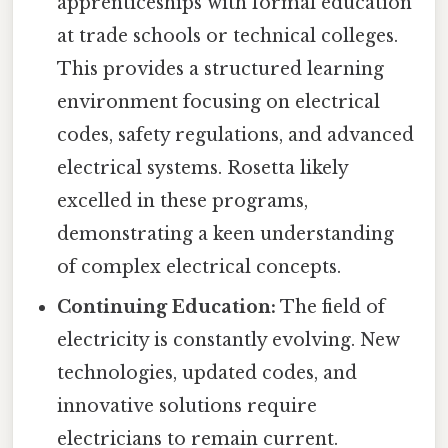
apprenticeships with formal education
at trade schools or technical colleges.
This provides a structured learning
environment focusing on electrical
codes, safety regulations, and advanced
electrical systems. Rosetta likely
excelled in these programs,
demonstrating a keen understanding
of complex electrical concepts.
Continuing Education:
The field of
electricity is constantly evolving. New
technologies, updated codes, and
innovative solutions require
electricians to remain current.