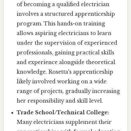
of becoming a qualified electrician
involves a structured apprenticeship
program. This hands-on training
allows aspiring electricians to learn
under the supervision of experienced
professionals, gaining practical skills
and experience alongside theoretical
knowledge. Rosetta's apprenticeship
likely involved working on a wide
range of projects, gradually increasing
her responsibility and skill level.
Trade School/Technical College:
Many electricians supplement their