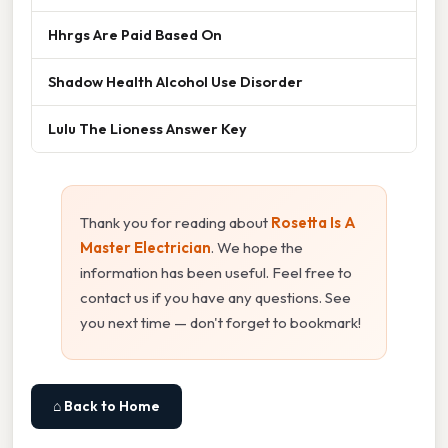
Hhrgs Are Paid Based On
Shadow Health Alcohol Use Disorder
Lulu The Lioness Answer Key
Thank you for reading about
Rosetta Is A
Master Electrician
. We hope the
information has been useful. Feel free to
contact us if you have any questions. See
you next time — don't forget to bookmark!
⌂ Back to Home