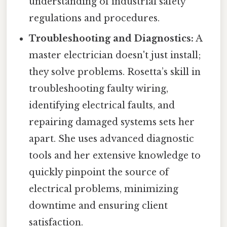
understanding of industrial safety
regulations and procedures.
Troubleshooting and Diagnostics:
A
master electrician doesn't just install;
they solve problems. Rosetta’s skill in
troubleshooting faulty wiring,
identifying electrical faults, and
repairing damaged systems sets her
apart. She uses advanced diagnostic
tools and her extensive knowledge to
quickly pinpoint the source of
electrical problems, minimizing
downtime and ensuring client
satisfaction.