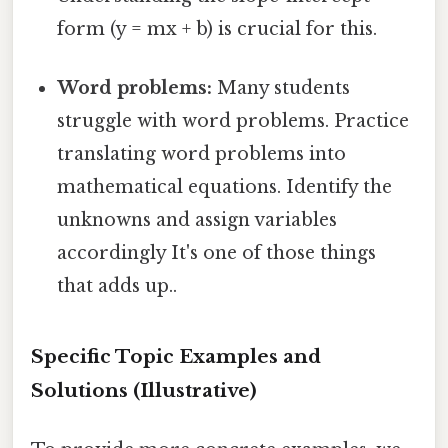
form (y = mx + b) is crucial for this.
Word problems:
Many students
struggle with word problems. Practice
translating word problems into
mathematical equations. Identify the
unknowns and assign variables
accordingly It's one of those things
that adds up..
Specific Topic Examples and
Solutions (Illustrative)