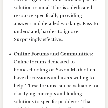
solution manual. This is a dedicated
resource specifically providing
answers and detailed workings Easy to
understand, harder to ignore.
Surprisingly effective..
Online Forums and Communities:
Online forums dedicated to
homeschooling or Saxon Math often
have discussions and users willing to
help. These forums can be valuable for
clarifying concepts and finding
solutions to specific problems. That