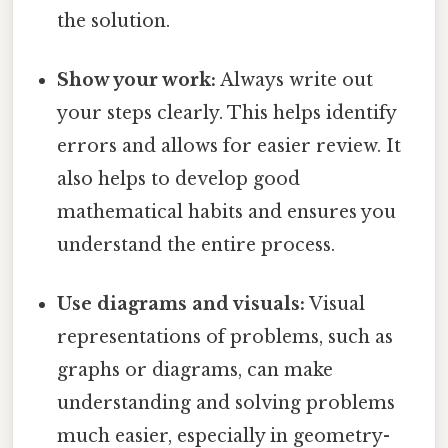
the solution.
Show your work:
Always write out
your steps clearly. This helps identify
errors and allows for easier review. It
also helps to develop good
mathematical habits and ensures you
understand the entire process.
Use diagrams and visuals:
Visual
representations of problems, such as
graphs or diagrams, can make
understanding and solving problems
much easier, especially in geometry-