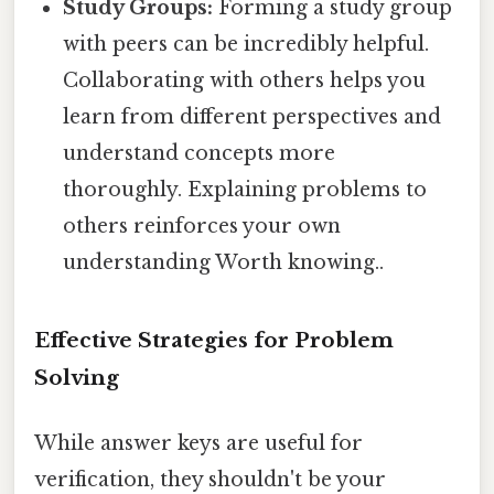
Study Groups:
Forming a study group
with peers can be incredibly helpful.
Collaborating with others helps you
learn from different perspectives and
understand concepts more
thoroughly. Explaining problems to
others reinforces your own
understanding Worth knowing..
Effective Strategies for Problem
Solving
While answer keys are useful for
verification, they shouldn't be your