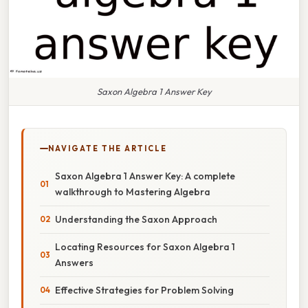
Saxon Algebra 1 Answer Key
NAVIGATE THE ARTICLE
Saxon Algebra 1 Answer Key: A complete
walkthrough to Mastering Algebra
Understanding the Saxon Approach
Locating Resources for Saxon Algebra 1
Answers
Effective Strategies for Problem Solving