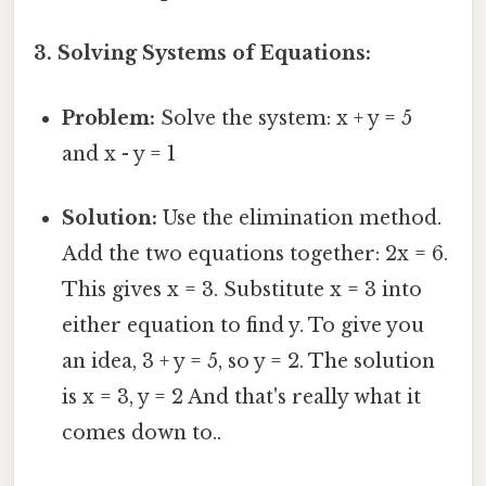
3. Solving Systems of Equations:
Problem:
Solve the system: x + y = 5
and x - y = 1
Solution:
Use the elimination method.
Add the two equations together: 2x = 6.
This gives x = 3. Substitute x = 3 into
either equation to find y. To give you
an idea, 3 + y = 5, so y = 2. The solution
is x = 3, y = 2 And that's really what it
comes down to..