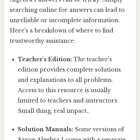
searching online for answers can lead to
unreliable or incomplete information.
Here's a breakdown of where to find
trustworthy assistance:
Teacher's Edition:
The teacher's
edition provides complete solutions
and explanations to all problems.
Access to this resource is usually
limited to teachers and instructors
Small thing, real impact..
Solution Manuals:
Some versions of
Saxon Algebra 1 come with a separate