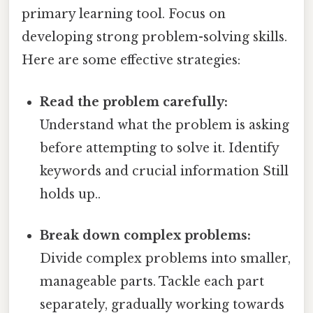
primary learning tool. Focus on
developing strong problem-solving skills.
Here are some effective strategies:
Read the problem carefully:
Understand what the problem is asking
before attempting to solve it. Identify
keywords and crucial information Still
holds up..
Break down complex problems:
Divide complex problems into smaller,
manageable parts. Tackle each part
separately, gradually working towards