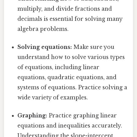
multiply, and divide fractions and
decimals is essential for solving many
algebra problems.
Solving equations:
Make sure you
understand how to solve various types
of equations, including linear
equations, quadratic equations, and
systems of equations. Practice solving a
wide variety of examples.
Graphing:
Practice graphing linear
equations and inequalities accurately.
Understanding the slope-intercept