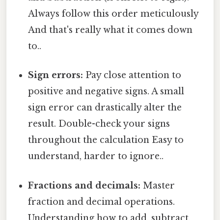
Always follow this order meticulously
And that's really what it comes down
to..
Sign errors:
Pay close attention to
positive and negative signs. A small
sign error can drastically alter the
result. Double-check your signs
throughout the calculation Easy to
understand, harder to ignore..
Fractions and decimals:
Master
fraction and decimal operations.
Understanding how to add, subtract,