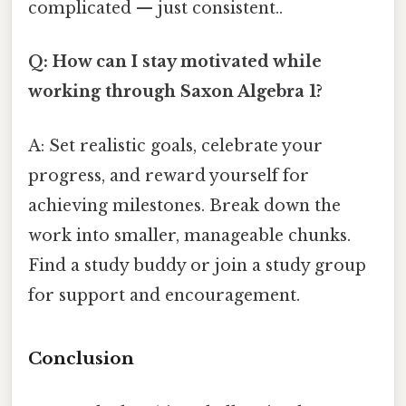
complicated — just consistent..
Q: How can I stay motivated while
working through Saxon Algebra 1?
A: Set realistic goals, celebrate your
progress, and reward yourself for
achieving milestones. Break down the
work into smaller, manageable chunks.
Find a study buddy or join a study group
for support and encouragement.
Conclusion