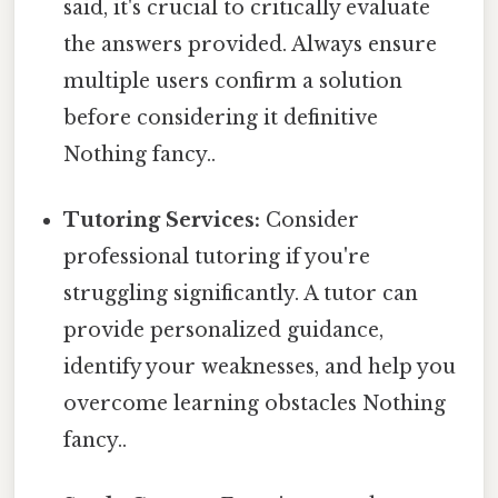
said, it's crucial to critically evaluate
the answers provided. Always ensure
multiple users confirm a solution
before considering it definitive
Nothing fancy..
Tutoring Services:
Consider
professional tutoring if you're
struggling significantly. A tutor can
provide personalized guidance,
identify your weaknesses, and help you
overcome learning obstacles Nothing
fancy..