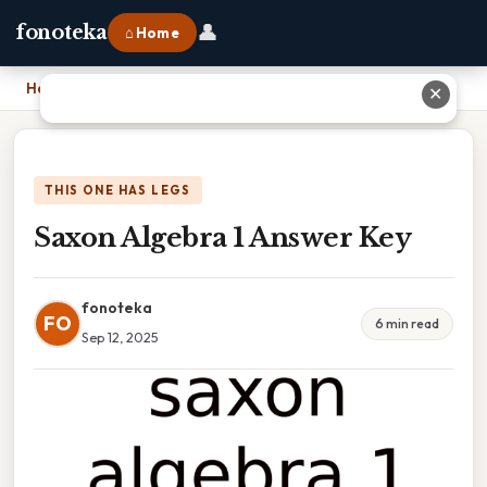
👤
fonoteka
⌂ Home
Home
›
Saxon Algebra 1 Answer Key
✕
THIS ONE HAS LEGS
Saxon Algebra 1 Answer Key
fonoteka
FO
6 min read
Sep 12, 2025