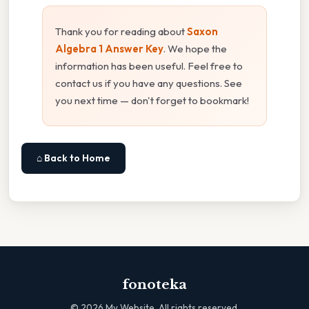
Thank you for reading about
Saxon
Algebra 1 Answer Key
. We hope the
information has been useful. Feel free to
contact us if you have any questions. See
you next time — don't forget to bookmark!
⌂ Back to Home
fonoteka
©
2026
My Website. All rights reserved.