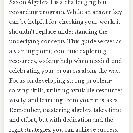
Saxon Algebra 1 is a challenging but
rewarding program. While an answer key
can be helpful for checking your work, it
shouldn't replace understanding the
underlying concepts. This guide serves as
a starting point; continue exploring
resources, seeking help when needed, and
celebrating your progress along the way.
Focus on developing strong problem-
solving skills, utilizing available resources
wisely, and learning from your mistakes.
Remember, mastering algebra takes time
and effort, but with dedication and the
right strategies, you can achieve success.