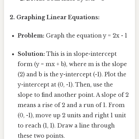
2. Graphing Linear Equations:
Problem:
Graph the equation y = 2x - 1
Solution:
This is in slope-intercept
form (y = mx + b), where m is the slope
(2) and b is the y-intercept (-1). Plot the
y-intercept at (0, -1). Then, use the
slope to find another point. A slope of 2
means a rise of 2 and a run of 1. From
(0, -1), move up 2 units and right 1 unit
to reach (1, 1). Draw a line through
these two points.