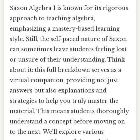
Saxon Algebra 1 is known for its rigorous
approach to teaching algebra,
emphasizing a mastery-based learning
style. Still, the self-paced nature of Saxon
can sometimes leave students feeling lost
or unsure of their understanding. Think
about it: this full breakdown serves as a
virtual companion, providing not just
answers but also explanations and
strategies to help you truly master the
material. This means students thoroughly
understand a concept before moving on
to the next. We'll explore various