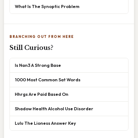
What Is The Synoptic Problem
BRANCHING OUT FROM HERE
Still Curious?
Is Nan3 A Strong Base
1000 Most Common Sat Words
Hhrgs Are Paid Based On
Shadow Health Alcohol Use Disorder
Lulu The Lioness Answer Key