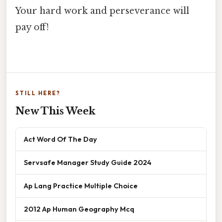
Your hard work and perseverance will
pay off!
STILL HERE?
New This Week
Act Word Of The Day
Servsafe Manager Study Guide 2024
Ap Lang Practice Multiple Choice
2012 Ap Human Geography Mcq