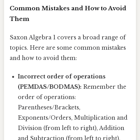
Common Mistakes and How to Avoid
Them
Saxon Algebra 1 covers a broad range of
topics. Here are some common mistakes
and how to avoid them:
Incorrect order of operations
(PEMDAS/BODMAS):
Remember the
order of operations:
Parentheses/Brackets,
Exponents/Orders, Multiplication and
Division (from left to right), Addition
and Subtraction (from left to right).