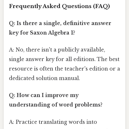
Frequently Asked Questions (FAQ)
Q: Is there a single, definitive answer
key for Saxon Algebra 1?
A: No, there isn't a publicly available,
single answer key for all editions. The best
resource is often the teacher's edition or a
dedicated solution manual.
Q: How can I improve my
understanding of word problems?
A: Practice translating words into