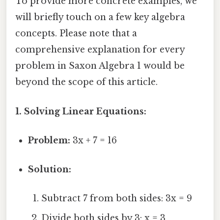
To provide more concrete examples, we
will briefly touch on a few key algebra
concepts. Please note that a
comprehensive explanation for every
problem in Saxon Algebra 1 would be
beyond the scope of this article.
1. Solving Linear Equations:
Problem:
3x + 7 = 16
Solution:
Subtract 7 from both sides: 3x = 9
Divide both sides by 3: x = 3