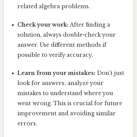
related algebra problems.
Check your work:
After finding a
solution, always double-check your
answer. Use different methods if
possible to verify accuracy.
Learn from your mistakes:
Don't just
look for answers; analyze your
mistakes to understand where you
went wrong. This is crucial for future
improvement and avoiding similar
errors.