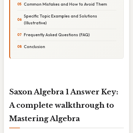
Common Mistakes and How to Avoid Them
Specific Topic Examples and Solutions
(Illustrative)
Frequently Asked Questions (FAQ)
Conclusion
Saxon Algebra 1 Answer Key:
A complete walkthrough to
Mastering Algebra