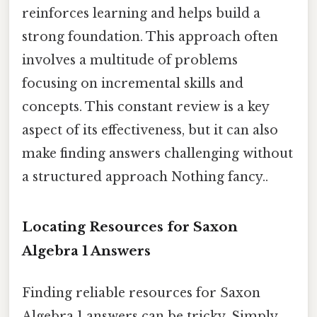
reinforces learning and helps build a
strong foundation. This approach often
involves a multitude of problems
focusing on incremental skills and
concepts. This constant review is a key
aspect of its effectiveness, but it can also
make finding answers challenging without
a structured approach Nothing fancy..
Locating Resources for Saxon
Algebra 1 Answers
Finding reliable resources for Saxon
Algebra 1 answers can be tricky. Simply