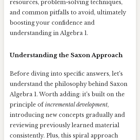
resources, problem-solving techniques,
and common pitfalls to avoid, ultimately
boosting your confidence and
understanding in Algebra 1.
Understanding the Saxon Approach
Before diving into specific answers, let's
understand the philosophy behind Saxon
Algebra 1. Worth adding: it's built on the
principle of
incremental development
,
introducing new concepts gradually and
reviewing previously learned material
consistently. Plus, this spiral approach