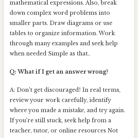
mathematical expressions. Also, break
down complex word problems into
smaller parts. Draw diagrams or use
tables to organize information. Work
through many examples and seek help
when needed Simple as that..
Q: What if I get an answer wrong?
A: Don't get discouraged! In real terms,
review your work carefully, identify
where you made a mistake, and try again.
If you're still stuck, seek help from a
teacher, tutor, or online resources Not