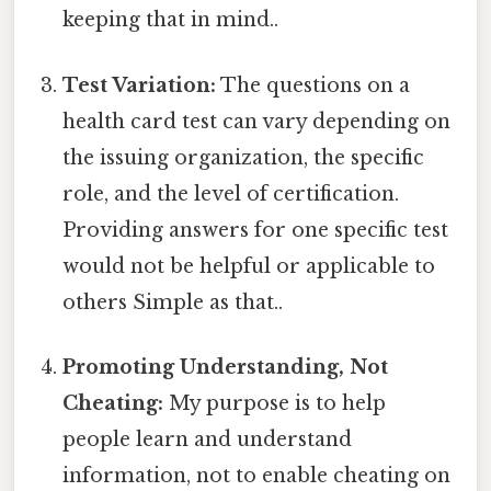
keeping that in mind..
Test Variation:
The questions on a
health card test can vary depending on
the issuing organization, the specific
role, and the level of certification.
Providing answers for one specific test
would not be helpful or applicable to
others Simple as that..
Promoting Understanding, Not
Cheating:
My purpose is to help
people learn and understand
information, not to enable cheating on