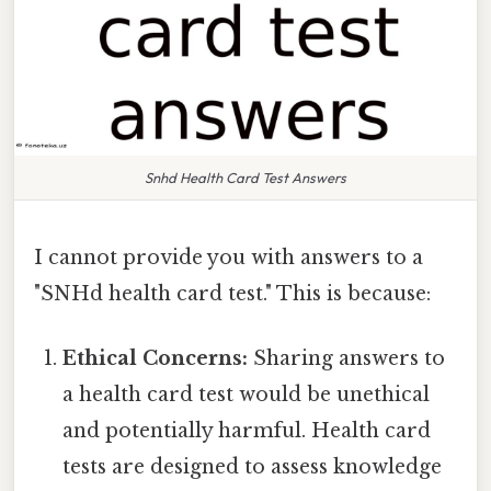
Snhd Health Card Test Answers
I cannot provide you with answers to a
"SNHd health card test." This is because:
Ethical Concerns:
Sharing answers to
a health card test would be unethical
and potentially harmful. Health card
tests are designed to assess knowledge