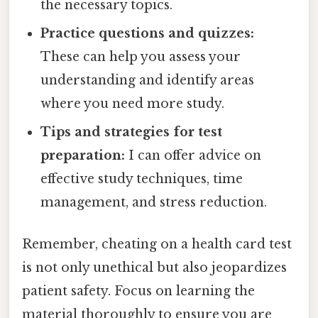
the necessary topics.
Practice questions and quizzes:
These can help you assess your
understanding and identify areas
where you need more study.
Tips and strategies for test
preparation:
I can offer advice on
effective study techniques, time
management, and stress reduction.
Remember, cheating on a health card test
is not only unethical but also jeopardizes
patient safety. Focus on learning the
material thoroughly to ensure you are