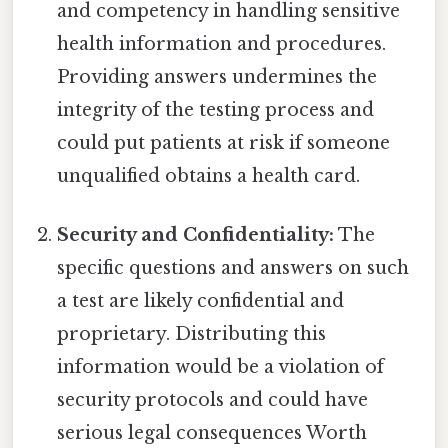
and competency in handling sensitive
health information and procedures.
Providing answers undermines the
integrity of the testing process and
could put patients at risk if someone
unqualified obtains a health card.
Security and Confidentiality:
The
specific questions and answers on such
a test are likely confidential and
proprietary. Distributing this
information would be a violation of
security protocols and could have
serious legal consequences Worth