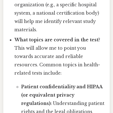
organization (e.g., a specific hospital
system, a national certification body)
will help me identify relevant study
materials.
What topics are covered in the test?
This will allow me to point you
towards accurate and reliable
resources. Common topics in health-
related tests include:
Patient confidentiality and HIPAA
(or equivalent privacy
regulations):
Understanding patient
rights and the legal obligations