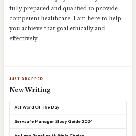
fully prepared and qualified to provide
competent healthcare. I am here to help
you achieve that goal ethically and
effectively.
JUST DROPPED
New Writing
Act Word Of The Day
Servsafe Manager Study Guide 2024
Ap Lang Practice Multiple Choice