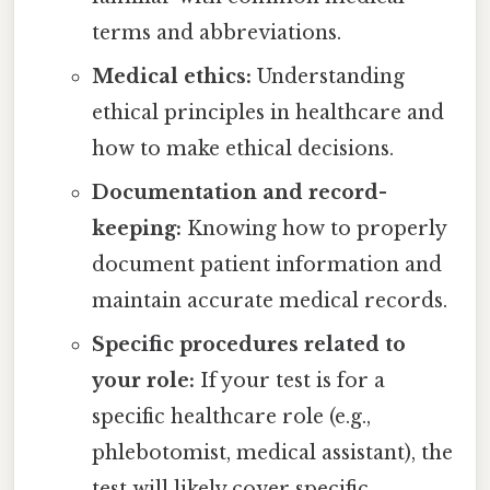
terms and abbreviations.
Medical ethics:
Understanding
ethical principles in healthcare and
how to make ethical decisions.
Documentation and record-
keeping:
Knowing how to properly
document patient information and
maintain accurate medical records.
Specific procedures related to
your role:
If your test is for a
specific healthcare role (e.g.,
phlebotomist, medical assistant), the
test will likely cover specific