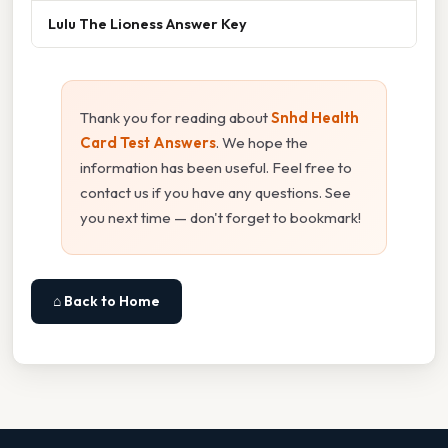
Lulu The Lioness Answer Key
Thank you for reading about
Snhd Health
Card Test Answers
. We hope the
information has been useful. Feel free to
contact us if you have any questions. See
you next time — don't forget to bookmark!
⌂ Back to Home