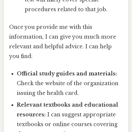
procedures related to that job.
Once you provide me with this
information, I can give you much more
relevant and helpful advice. I can help
you find:
Official study guides and materials:
Check the website of the organization
issuing the health card.
Relevant textbooks and educational
resources:
I can suggest appropriate
textbooks or online courses covering