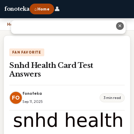
👤
fonoteka
⌂ Home
Home
›
Snhd Health Card Test Answers
✕
FAN FAVORITE
Snhd Health Card Test
Answers
fonoteka
FO
3 min read
Sep 11, 2025