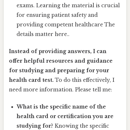
exams. Learning the material is crucial
for ensuring patient safety and
providing competent healthcare The
details matter here..
Instead of providing answers, I can
offer helpful resources and guidance
for studying and preparing for your
health card test.
To do this effectively, I
need more information. Please tell me:
What is the specific name of the
health card or certification you are
studying for?
Knowing the specific