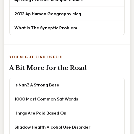
2012 Ap Human Geography Mcq
What Is The Synoptic Problem
YOU MIGHT FIND USEFUL
A Bit More for the Road
Is Nan3 A Strong Base
1000 Most Common Sat Words
Hhrgs Are Paid Based On
Shadow Health Alcohol Use Disorder