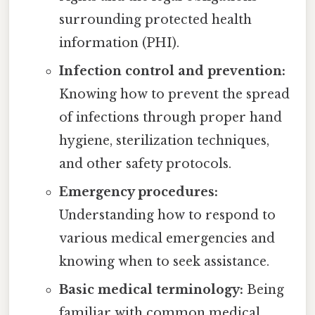
surrounding protected health
information (PHI).
Infection control and prevention:
Knowing how to prevent the spread
of infections through proper hand
hygiene, sterilization techniques,
and other safety protocols.
Emergency procedures:
Understanding how to respond to
various medical emergencies and
knowing when to seek assistance.
Basic medical terminology:
Being
familiar with common medical