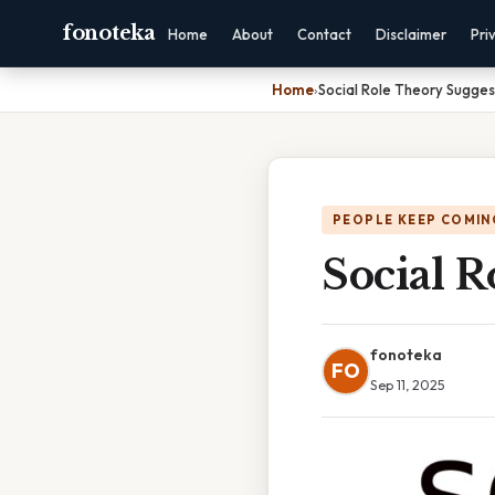
fonoteka
Home
About
Contact
Disclaimer
Pri
Home
›
Social Role Theory Sugges
PEOPLE KEEP COMIN
Social R
fonoteka
FO
Sep 11, 2025