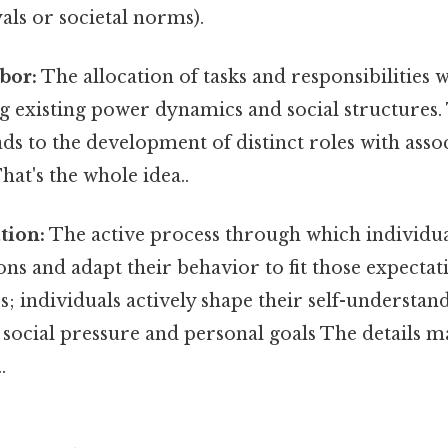
ls or societal norms).
bor:
The allocation of tasks and responsibilities w
ng existing power dynamics and social structures. 
ads to the development of distinct roles with asso
hat's the whole idea..
tion:
The active process through which individua
ons and adapt their behavior to fit those expectati
s; individuals actively shape their self-understan
 social pressure and personal goals The details m
.