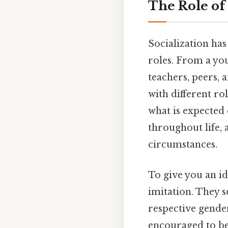
The Role of
Socialization has
roles. From a yo
teachers, peers, 
with different ro
what is expected 
throughout life, 
circumstances.
To give you an i
imitation. They s
respective gender
encouraged to be