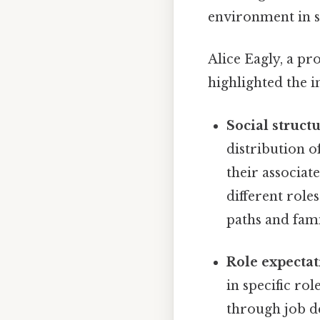
environment in s
Alice Eagly, a pr
highlighted the i
Social structu
distribution o
their associat
different role
paths and fami
Role expectat
in specific ro
through job de