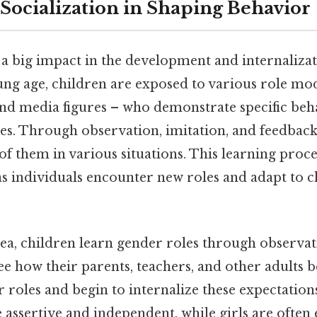
 Socialization in Shaping Behavior
 a big impact in the development and internalizat
ung age, children are exposed to various role mod
and media figures – who demonstrate specific beh
les. Through observation, imitation, and feedback
of them in various situations. This learning proce
as individuals encounter new roles and adapt to c
dea, children learn gender roles through observa
ee how their parents, teachers, and other adults b
 roles and begin to internalize these expectation
 assertive and independent, while girls are often