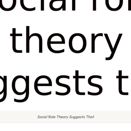
Social Role Theory Suggests That