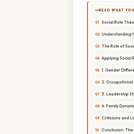
READ WHAT YO
Social Role The
Understanding t
The Role of Soci
Applying Social 
1. Gender Differ
2. Occupational
3. Leadership St
4. Family Dynami
Criticisms and L
Conclusion: The