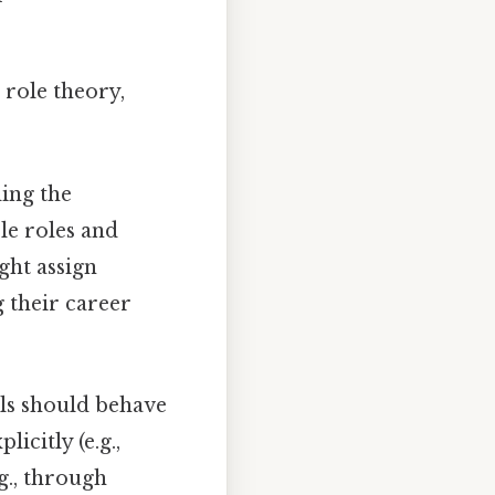
 role theory,
ing the
le roles and
ight assign
 their career
ls should behave
icitly (e.g.,
g., through