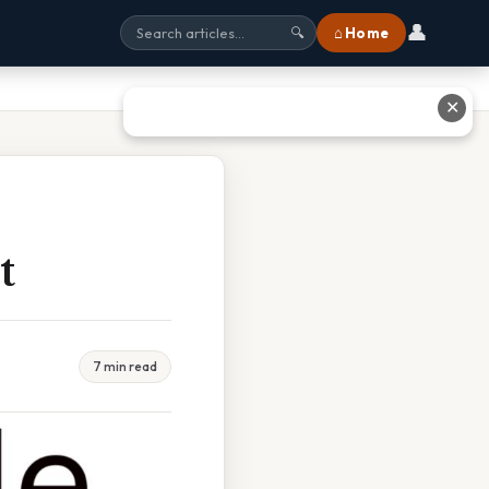
👤
⌂ Home
🔍
✕
t
7 min read