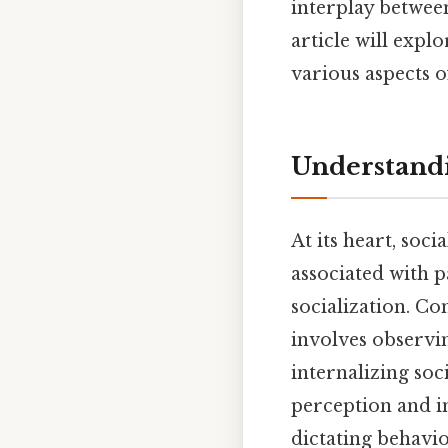
interplay between
article will explo
various aspects of
Understandi
At its heart, soc
associated with 
socialization. Co
involves observi
internalizing soc
perception and in
dictating behavio