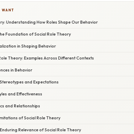
U WANT
ory: Understanding How Roles Shape Our Behavior
he Foundation of Social Role Theory
alization in Shaping Behavior
Role Theory: Examples Across Different Contexts
ences in Behavior
 Stereotypes and Expectations
yles and Effectiveness
cs and Relationships
imitations of Social Role Theory
 Enduring Relevance of Social Role Theory