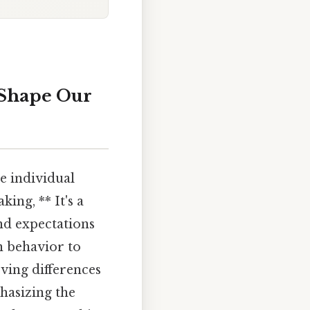
 Shape Our
ce individual
king, ** It's a
nd expectations
n behavior to
ving differences
hasizing the