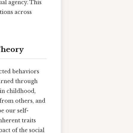
ual agency. This
ations across
Theory
pected behaviors
earned through
 in childhood,
 from others, and
e our self-
nherent traits
act of the social