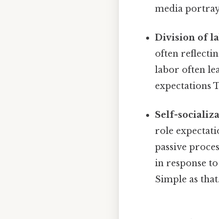
media portraya
Division of la
often reflecti
labor often le
expectations T
Self-socializa
role expectati
passive proces
in response to
Simple as that.