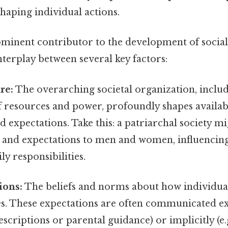
haping individual actions.
ominent contributor to the development of social
nterplay between several key factors:
re:
The overarching societal organization, includ
f resources and power, profoundly shapes availab
ed expectations. Take this: a patriarchal society m
s and expectations to men and women, influencing
ly responsibilities.
ions:
The beliefs and norms about how individua
les. These expectations are often communicated expl
scriptions or parental guidance) or implicitly (e.