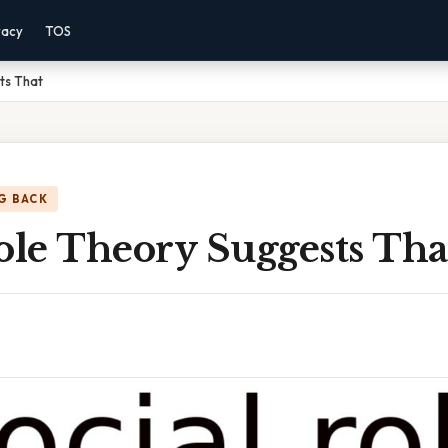
vacy
TOS
ts That
G BACK
ole Theory Suggests Tha