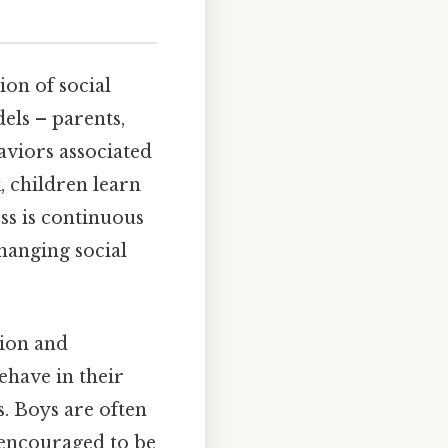
ion of social
els – parents,
aviors associated
, children learn
ss is continuous
hanging social
tion and
ehave in their
s. Boys are often
 encouraged to be