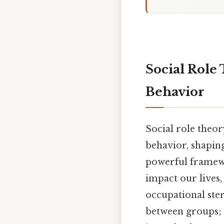
Social Role
Behavior
Social role theory
behavior, shaping 
powerful framewo
impact our lives
occupational ste
between groups; i