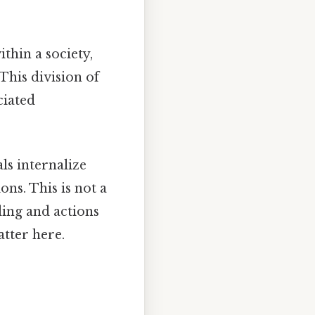
ithin a society,
This division of
ciated
ls internalize
ons. This is not a
ding and actions
atter here.