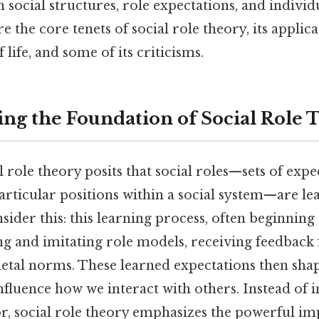
 social structures, role expectations, and individ
re the core tenets of social role theory, its applic
 life, and some of its criticisms.
ng the Foundation of Social Role 
ial role theory posits that social roles—sets of ex
particular positions within a social system—are l
nsider this: this learning process, often beginning
ng and imitating role models, receiving feedback
ietal norms. These learned expectations then shap
fluence how we interact with others. Instead of i
r, social role theory emphasizes the powerful imp