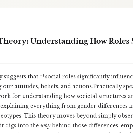
 Theory: Understanding How Roles
 suggests that **social roles significantly influen
our attitudes, beliefs, and actions.Practically spea
rk for understanding how societal structures a
, explaining everything from gender differences i
reotypes. This theory moves beyond simply obser
t digs into the
why
behind those differences, emp