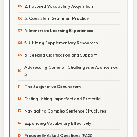
2. Focused Vocabulary Acquisition
3. Consistent Grammar Practice
4. Immersive Learning Experiences
5. Utilizing Supplementary Resources
6. Seeking Clarification and Support
Addressing Common Challenges in Avancemos
3
The Subjunctive Conundrum
Distinguishing Imperfect and Preterite
Navigating Complex Sentence Structures
Expanding Vocabulary Effectively
Frequently Asked Questions (FAQ)