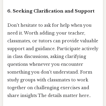
6. Seeking Clarification and Support
Don't hesitate to ask for help when you
need it. Worth adding: your teacher,
classmates, or tutors can provide valuable
support and guidance. Participate actively
in class discussions, asking clarifying
questions whenever you encounter
something you don't understand. Form
study groups with classmates to work
together on challenging exercises and
share insights The details matter here..