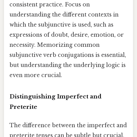
consistent practice. Focus on
understanding the different contexts in
which the subjunctive is used, such as
expressions of doubt, desire, emotion, or
necessity. Memorizing common
subjunctive verb conjugations is essential,
but understanding the underlying logic is
even more crucial.
Distinguishing Imperfect and
Preterite
The difference between the imperfect and
preterite tenses can be subtle but crucial.