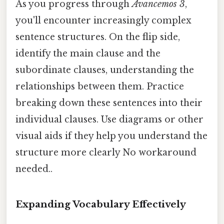
As you progress through
Avancemos 3
,
you'll encounter increasingly complex
sentence structures. On the flip side,
identify the main clause and the
subordinate clauses, understanding the
relationships between them. Practice
breaking down these sentences into their
individual clauses. Use diagrams or other
visual aids if they help you understand the
structure more clearly No workaround
needed..
Expanding Vocabulary Effectively