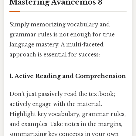
Mastering Avancemos 3
Simply memorizing vocabulary and
grammar rules is not enough for true
language mastery. A multi-faceted
approach is essential for success:
1. Active Reading and Comprehension
Don't just passively read the textbook;
actively engage with the material.
Highlight key vocabulary, grammar rules,
and examples. Take notes in the margins,
summarizing key concepts in your own