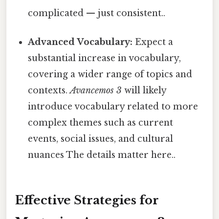
complicated — just consistent..
Advanced Vocabulary:
Expect a
substantial increase in vocabulary,
covering a wider range of topics and
contexts.
Avancemos 3
will likely
introduce vocabulary related to more
complex themes such as current
events, social issues, and cultural
nuances The details matter here..
Effective Strategies for