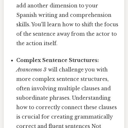
add another dimension to your
Spanish writing and comprehension
skills. You'll learn how to shift the focus
of the sentence away from the actor to
the action itself.
Complex Sentence Structures:
Avancemos 3
will challenge you with
more complex sentence structures,
often involving multiple clauses and
subordinate phrases. Understanding
how to correctly connect these clauses
is crucial for creating grammatically
correct and fluent sentences Not