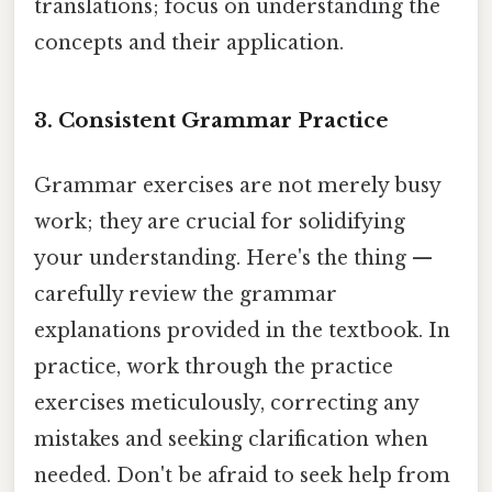
translations; focus on understanding the
concepts and their application.
3. Consistent Grammar Practice
Grammar exercises are not merely busy
work; they are crucial for solidifying
your understanding. Here's the thing —
carefully review the grammar
explanations provided in the textbook. In
practice, work through the practice
exercises meticulously, correcting any
mistakes and seeking clarification when
needed. Don't be afraid to seek help from