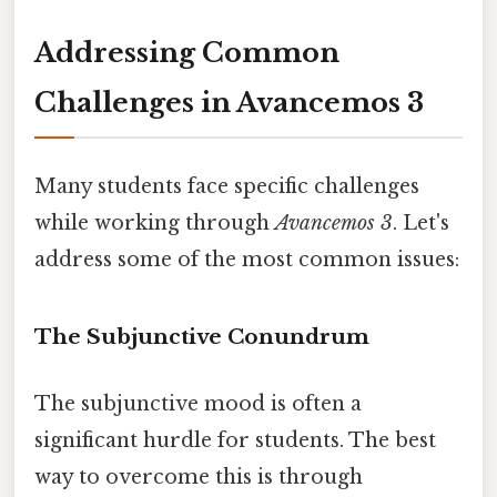
Addressing Common
Challenges in Avancemos 3
Many students face specific challenges
while working through
Avancemos 3
. Let's
address some of the most common issues:
The Subjunctive Conundrum
The subjunctive mood is often a
significant hurdle for students. The best
way to overcome this is through