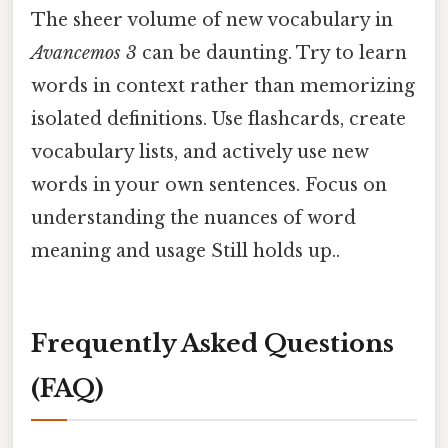
The sheer volume of new vocabulary in
Avancemos 3
can be daunting. Try to learn
words in context rather than memorizing
isolated definitions. Use flashcards, create
vocabulary lists, and actively use new
words in your own sentences. Focus on
understanding the nuances of word
meaning and usage Still holds up..
Frequently Asked Questions
(FAQ)