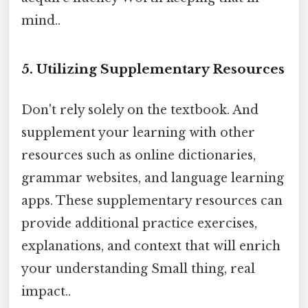
mind..
5. Utilizing Supplementary Resources
Don't rely solely on the textbook. And
supplement your learning with other
resources such as online dictionaries,
grammar websites, and language learning
apps. These supplementary resources can
provide additional practice exercises,
explanations, and context that will enrich
your understanding Small thing, real
impact..