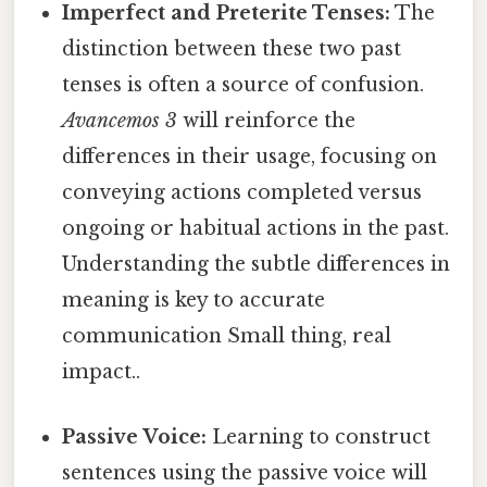
Imperfect and Preterite Tenses:
The
distinction between these two past
tenses is often a source of confusion.
Avancemos 3
will reinforce the
differences in their usage, focusing on
conveying actions completed versus
ongoing or habitual actions in the past.
Understanding the subtle differences in
meaning is key to accurate
communication Small thing, real
impact..
Passive Voice:
Learning to construct
sentences using the passive voice will