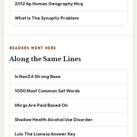
2012 Ap Human Geography Mcq
What Is The Synoptic Problem
READERS WENT HERE
Along the Same Lines
Is Nan3 A Strong Base
1000 Most Common Sat Words
Hhrgs Are Paid Based On
Shadow Health Alcohol Use Disorder
Lulu The Lioness Answer Key