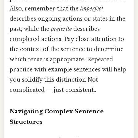
Also, remember that the
imperfect
describes ongoing actions or states in the
past, while the
preterite
describes
completed actions. Pay close attention to
the context of the sentence to determine
which tense is appropriate. Repeated
practice with example sentences will help
you solidify this distinction Not
complicated — just consistent..
Navigating Complex Sentence
Structures