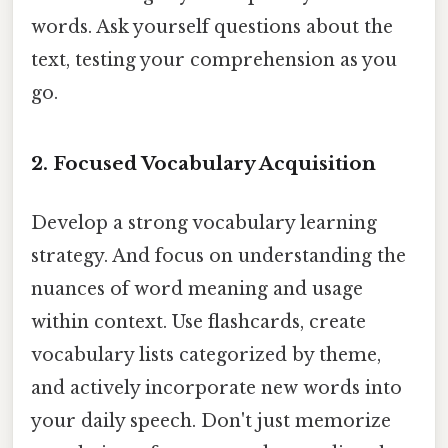
words. Ask yourself questions about the
text, testing your comprehension as you
go.
2. Focused Vocabulary Acquisition
Develop a strong vocabulary learning
strategy. And focus on understanding the
nuances of word meaning and usage
within context. Use flashcards, create
vocabulary lists categorized by theme,
and actively incorporate new words into
your daily speech. Don't just memorize