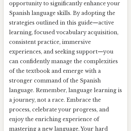
opportunity to significantly enhance your
Spanish language skills. By adopting the
strategies outlined in this guide—active
learning, focused vocabulary acquisition,
consistent practice, immersive
experiences, and seeking support—you
can confidently manage the complexities
of the textbook and emerge with a
stronger command of the Spanish
language. Remember, language learning is
a journey, not a race. Embrace the
process, celebrate your progress, and
enjoy the enriching experience of
mastering a new language. Your hard