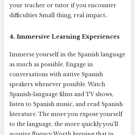
your teacher or tutor if you encounter
difficulties Small thing, real impact..
4. Immersive Learning Experiences
Immerse yourself in the Spanish language
as much as possible. Engage in
conversations with native Spanish
speakers whenever possible. Watch
Spanish-language films and TV shows,
listen to Spanish music, and read Spanish
literature. The more you expose yourself
to the language, the more quickly you'll
acquire fluency Worth keeping that in