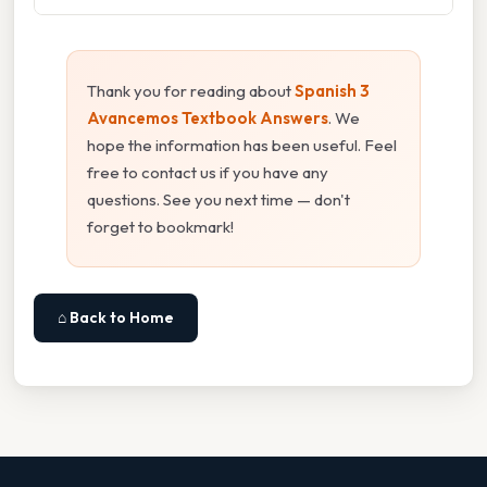
Thank you for reading about
Spanish 3
Avancemos Textbook Answers
. We
hope the information has been useful. Feel
free to contact us if you have any
questions. See you next time — don't
forget to bookmark!
⌂ Back to Home