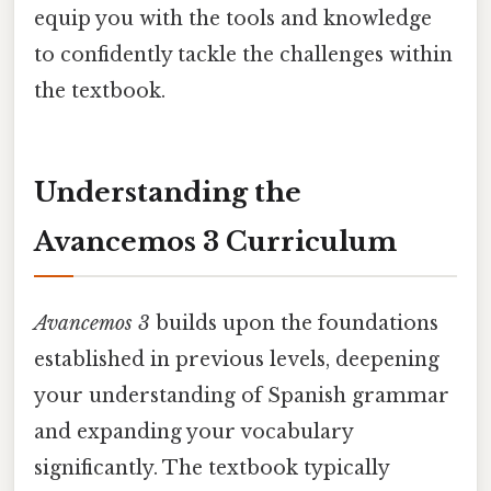
equip you with the tools and knowledge
to confidently tackle the challenges within
the textbook.
Understanding the
Avancemos 3 Curriculum
Avancemos 3
builds upon the foundations
established in previous levels, deepening
your understanding of Spanish grammar
and expanding your vocabulary
significantly. The textbook typically