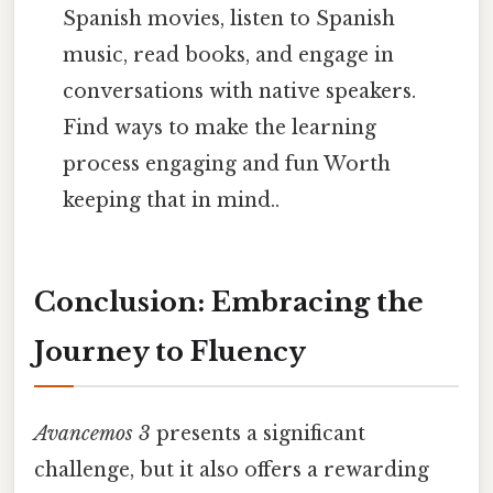
Spanish movies, listen to Spanish
music, read books, and engage in
conversations with native speakers.
Find ways to make the learning
process engaging and fun Worth
keeping that in mind..
Conclusion: Embracing the
Journey to Fluency
Avancemos 3
presents a significant
challenge, but it also offers a rewarding