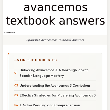
Spanish 3 Avancemos Textbook Answers
SKIM THE HIGHLIGHTS
Unlocking Avancemos 3: A thorough look to
Spanish Language Mastery
Understanding the Avancemos 3 Curriculum
Effective Strategies for Mastering Avancemos 3
1. Active Reading and Comprehension