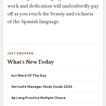
work and dedication will undoubtedly pay
off as you reach the beauty and richness
of the Spanish language.
JUST DROPPED
What's New Today
Act Word Of The Day
Servsafe Manager Study Guide 2024
Ap Lang Practice Multiple Choice