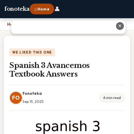
👤
fonoteka
⌂ Home
Home
›
Spanish 3 Avancemos Textbook Answers
✕
WE LIKED THIS ONE
Spanish 3 Avancemos
Textbook Answers
fonoteka
FO
6 min read
Sep 15, 2025