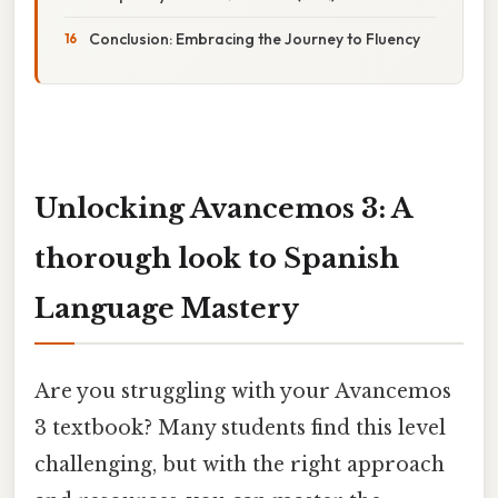
Conclusion: Embracing the Journey to Fluency
Unlocking Avancemos 3: A
thorough look to Spanish
Language Mastery
Are you struggling with your Avancemos
3 textbook? Many students find this level
challenging, but with the right approach