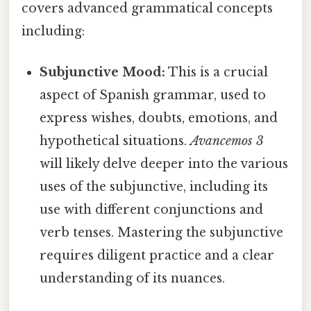
covers advanced grammatical concepts
including:
Subjunctive Mood:
This is a crucial
aspect of Spanish grammar, used to
express wishes, doubts, emotions, and
hypothetical situations.
Avancemos 3
will likely delve deeper into the various
uses of the subjunctive, including its
use with different conjunctions and
verb tenses. Mastering the subjunctive
requires diligent practice and a clear
understanding of its nuances.