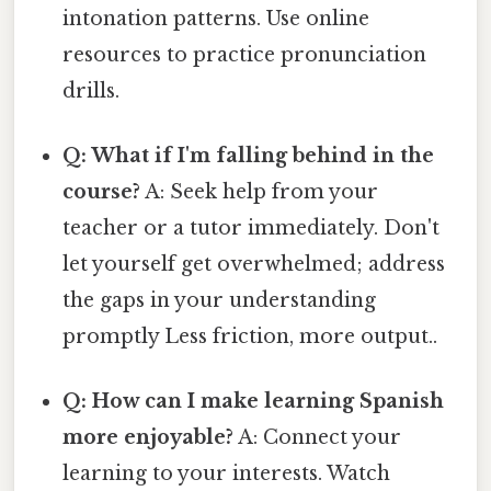
intonation patterns. Use online
resources to practice pronunciation
drills.
Q: What if I'm falling behind in the
course?
A: Seek help from your
teacher or a tutor immediately. Don't
let yourself get overwhelmed; address
the gaps in your understanding
promptly Less friction, more output..
Q: How can I make learning Spanish
more enjoyable?
A: Connect your
learning to your interests. Watch