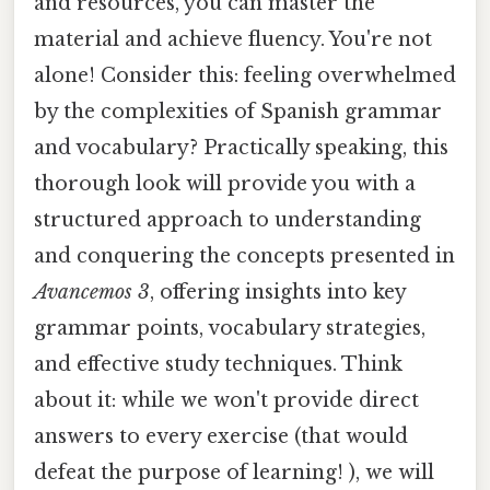
and resources, you can master the
material and achieve fluency. You're not
alone! Consider this: feeling overwhelmed
by the complexities of Spanish grammar
and vocabulary? Practically speaking, this
thorough look will provide you with a
structured approach to understanding
and conquering the concepts presented in
Avancemos 3
, offering insights into key
grammar points, vocabulary strategies,
and effective study techniques. Think
about it: while we won't provide direct
answers to every exercise (that would
defeat the purpose of learning! ), we will