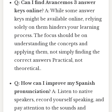
Q: Can I find Avancemos 3 answer
keys online?
A: While some answer
keys might be available online, relying
solely on them hinders your learning
process. The focus should be on
understanding the concepts and
applying them, not simply finding the
correct answers Practical, not
theoretical..
Q: How can I improve my Spanish
pronunciation?
A: Listen to native
speakers, record yourself speaking, and
pay attention to the sounds and