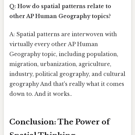
Q: How do spatial patterns relate to
other AP Human Geography topics?
A: Spatial patterns are interwoven with
virtually every other AP Human
Geography topic, including population,
migration, urbanization, agriculture,
industry, political geography, and cultural
geography And that's really what it comes
down to. And it works..
Conclusion: The Power of