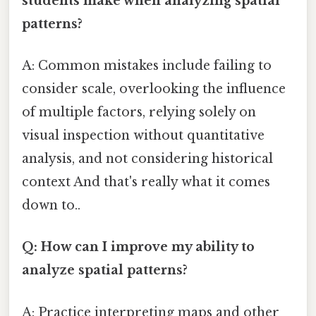
students make when analyzing spatial
patterns?
A: Common mistakes include failing to
consider scale, overlooking the influence
of multiple factors, relying solely on
visual inspection without quantitative
analysis, and not considering historical
context And that's really what it comes
down to..
Q: How can I improve my ability to
analyze spatial patterns?
A: Practice interpreting maps and other