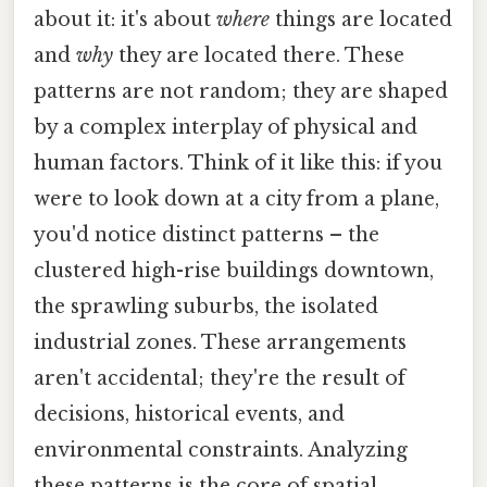
about it: it's about
where
things are located
and
why
they are located there. These
patterns are not random; they are shaped
by a complex interplay of physical and
human factors. Think of it like this: if you
were to look down at a city from a plane,
you'd notice distinct patterns – the
clustered high-rise buildings downtown,
the sprawling suburbs, the isolated
industrial zones. These arrangements
aren't accidental; they're the result of
decisions, historical events, and
environmental constraints. Analyzing
these patterns is the core of spatial