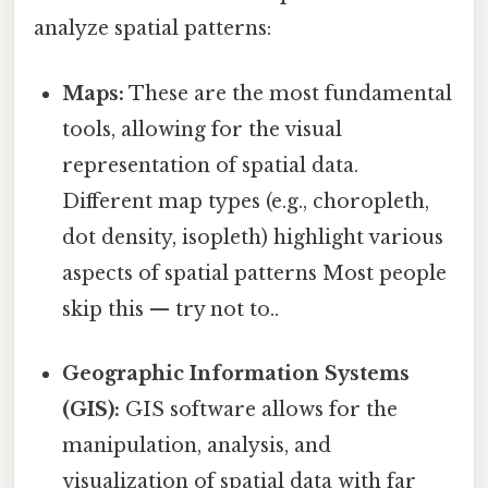
analyze spatial patterns:
Maps:
These are the most fundamental
tools, allowing for the visual
representation of spatial data.
Different map types (e.g., choropleth,
dot density, isopleth) highlight various
aspects of spatial patterns Most people
skip this — try not to..
Geographic Information Systems
(GIS):
GIS software allows for the
manipulation, analysis, and
visualization of spatial data with far