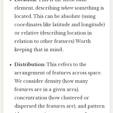
element, describing
where
something is
located. This can be absolute (using
coordinates like latitude and longitude)
or relative (describing location in
relation to other features) Worth
keeping that in mind..
Distribution:
This refers to the
arrangement of features across space.
We consider density (how many
features are in a given area),
concentration (how clustered or
dispersed the features are), and pattern