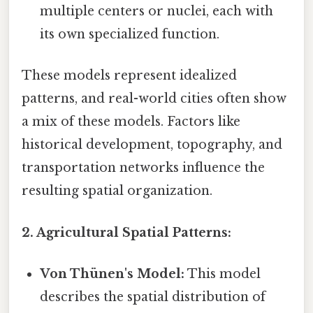
multiple centers or nuclei, each with
its own specialized function.
These models represent idealized
patterns, and real-world cities often show
a mix of these models. Factors like
historical development, topography, and
transportation networks influence the
resulting spatial organization.
2. Agricultural Spatial Patterns:
Von Thünen's Model:
This model
describes the spatial distribution of