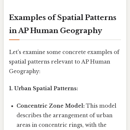
Examples of Spatial Patterns
in AP Human Geography
Let's examine some concrete examples of
spatial patterns relevant to AP Human
Geography:
1. Urban Spatial Patterns:
Concentric Zone Model:
This model
describes the arrangement of urban
areas in concentric rings, with the