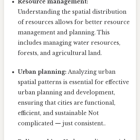
Resource management:
Understanding the spatial distribution
of resources allows for better resource
management and planning. This
includes managing water resources,
forests, and agricultural land.
Urban planning:
Analyzing urban
spatial patterns is essential for effective
urban planning and development,
ensuring that cities are functional,
efficient, and sustainable Not
complicated — just consistent..