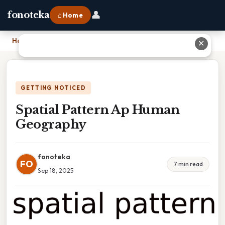
👤
fonoteka
⌂ Home
Home
›
Spatial Pattern Ap Human Geography
✕
GETTING NOTICED
Spatial Pattern Ap Human
Geography
fonoteka
FO
7 min read
Sep 18, 2025