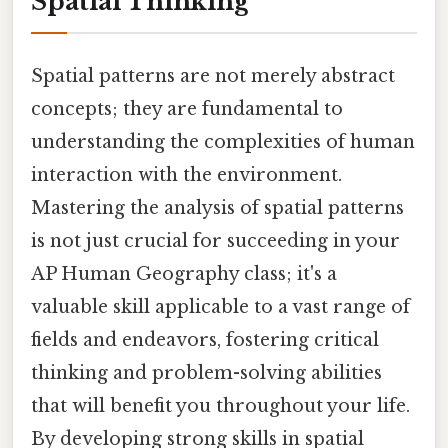
Spatial Thinking
Spatial patterns are not merely abstract
concepts; they are fundamental to
understanding the complexities of human
interaction with the environment.
Mastering the analysis of spatial patterns
is not just crucial for succeeding in your
AP Human Geography class; it's a
valuable skill applicable to a vast range of
fields and endeavors, fostering critical
thinking and problem-solving abilities
that will benefit you throughout your life.
By developing strong skills in spatial