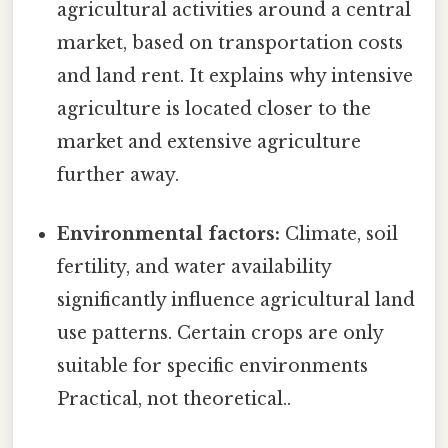
agricultural activities around a central
market, based on transportation costs
and land rent. It explains why intensive
agriculture is located closer to the
market and extensive agriculture
further away.
Environmental factors:
Climate, soil
fertility, and water availability
significantly influence agricultural land
use patterns. Certain crops are only
suitable for specific environments
Practical, not theoretical..