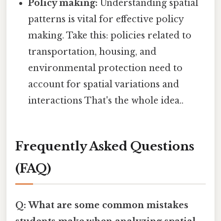
Policy making:
Understanding spatial
patterns is vital for effective policy
making. Take this: policies related to
transportation, housing, and
environmental protection need to
account for spatial variations and
interactions That's the whole idea..
Frequently Asked Questions
(FAQ)
Q: What are some common mistakes