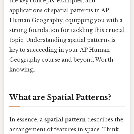
the key concepts, examples, and
applications of spatial patterns in AP
Human Geography, equipping you with a
strong foundation for tackling this crucial
topic. Understanding spatial patterns is
key to succeeding in your AP Human
Geography course and beyond Worth
knowing..
What are Spatial Patterns?
In essence, a
spatial pattern
describes the
arrangement of features in space. Think