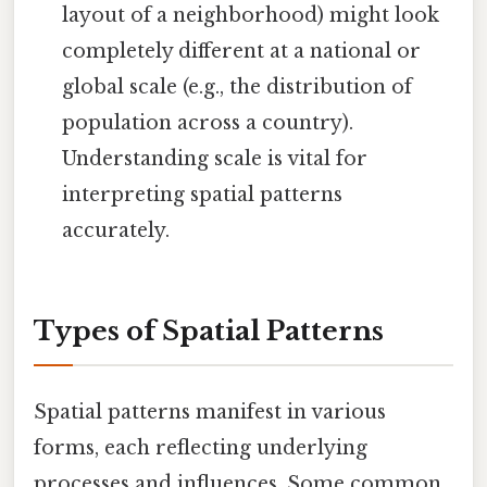
layout of a neighborhood) might look
completely different at a national or
global scale (e.g., the distribution of
population across a country).
Understanding scale is vital for
interpreting spatial patterns
accurately.
Types of Spatial Patterns
Spatial patterns manifest in various
forms, each reflecting underlying
processes and influences. Some common