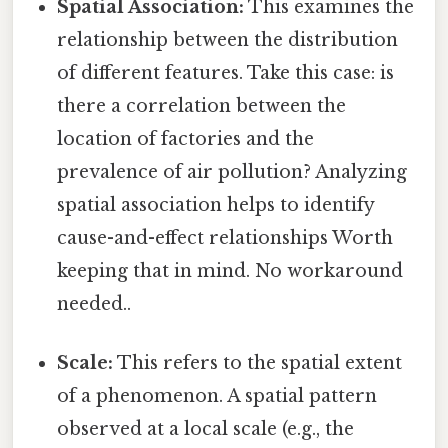
Spatial Association:
This examines the
relationship between the distribution
of different features. Take this case: is
there a correlation between the
location of factories and the
prevalence of air pollution? Analyzing
spatial association helps to identify
cause-and-effect relationships Worth
keeping that in mind. No workaround
needed..
Scale:
This refers to the spatial extent
of a phenomenon. A spatial pattern
observed at a local scale (e.g., the