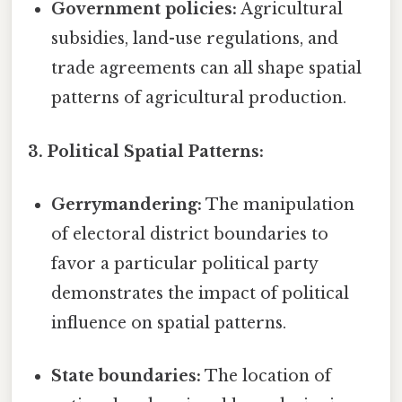
Government policies:
Agricultural
subsidies, land-use regulations, and
trade agreements can all shape spatial
patterns of agricultural production.
3. Political Spatial Patterns:
Gerrymandering:
The manipulation
of electoral district boundaries to
favor a particular political party
demonstrates the impact of political
influence on spatial patterns.
State boundaries:
The location of