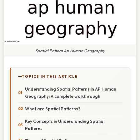
Spatial Pattern Ap Human Geography
TOPICS IN THIS ARTICLE
Understanding Spatial Patterns in AP Human
Geography: A complete walkthrough
What are Spatial Patterns?
Key Concepts in Understanding Spatial
Patterns