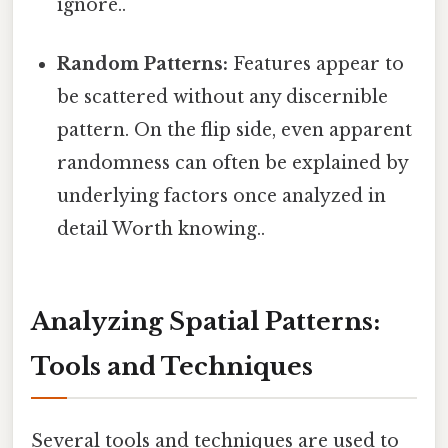
ignore..
Random Patterns:
Features appear to
be scattered without any discernible
pattern. On the flip side, even apparent
randomness can often be explained by
underlying factors once analyzed in
detail Worth knowing..
Analyzing Spatial Patterns:
Tools and Techniques
Several tools and techniques are used to