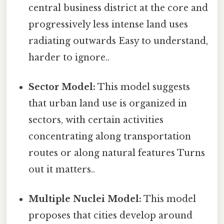
central business district at the core and
progressively less intense land uses
radiating outwards Easy to understand,
harder to ignore..
Sector Model:
This model suggests
that urban land use is organized in
sectors, with certain activities
concentrating along transportation
routes or along natural features Turns
out it matters..
Multiple Nuclei Model:
This model
proposes that cities develop around