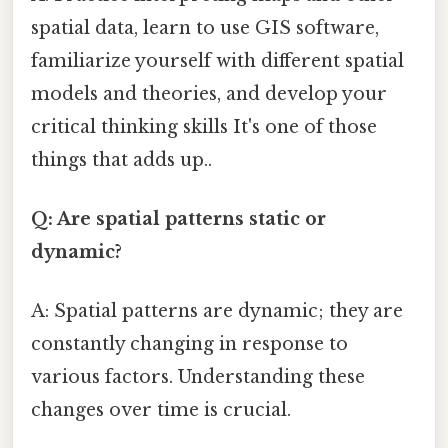
spatial data, learn to use GIS software,
familiarize yourself with different spatial
models and theories, and develop your
critical thinking skills It's one of those
things that adds up..
Q: Are spatial patterns static or
dynamic?
A: Spatial patterns are dynamic; they are
constantly changing in response to
various factors. Understanding these
changes over time is crucial.