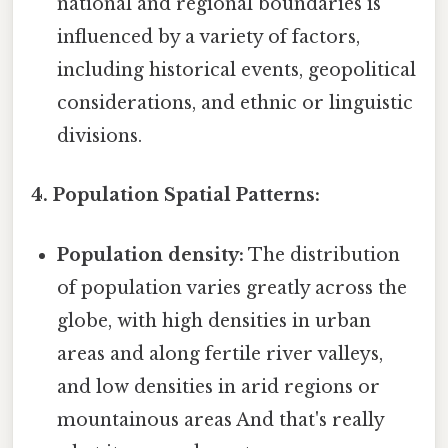
national and regional boundaries is
influenced by a variety of factors,
including historical events, geopolitical
considerations, and ethnic or linguistic
divisions.
4. Population Spatial Patterns:
Population density:
The distribution
of population varies greatly across the
globe, with high densities in urban
areas and along fertile river valleys,
and low densities in arid regions or
mountainous areas And that's really