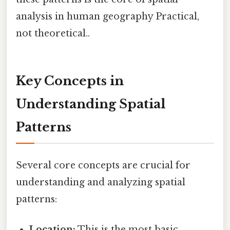
analysis in human geography Practical,
not theoretical..
Key Concepts in
Understanding Spatial
Patterns
Several core concepts are crucial for
understanding and analyzing spatial
patterns:
Location:
This is the most basic