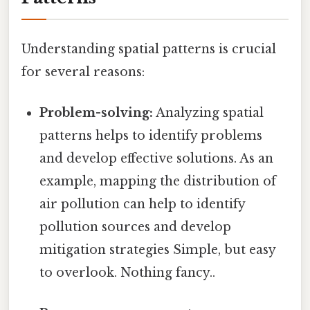
Understanding spatial patterns is crucial
for several reasons:
Problem-solving:
Analyzing spatial
patterns helps to identify problems
and develop effective solutions. As an
example, mapping the distribution of
air pollution can help to identify
pollution sources and develop
mitigation strategies Simple, but easy
to overlook. Nothing fancy..