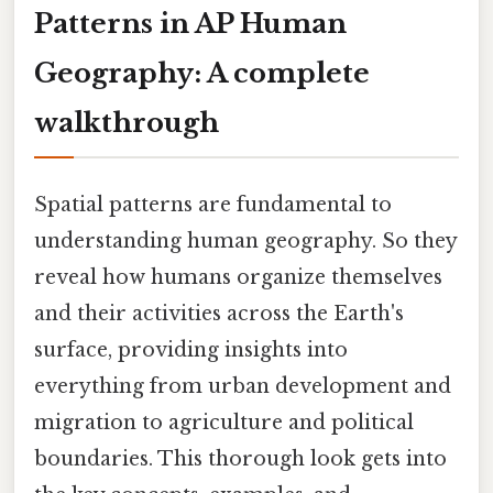
Patterns in AP Human
Geography: A complete
walkthrough
Spatial patterns are fundamental to
understanding human geography. So they
reveal how humans organize themselves
and their activities across the Earth's
surface, providing insights into
everything from urban development and
migration to agriculture and political
boundaries. This thorough look gets into