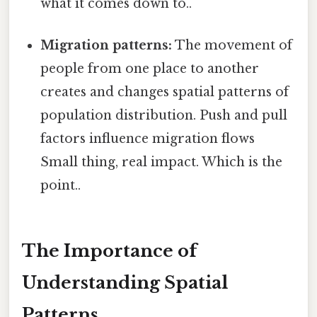
what it comes down to..
Migration patterns:
The movement of
people from one place to another
creates and changes spatial patterns of
population distribution. Push and pull
factors influence migration flows
Small thing, real impact. Which is the
point..
The Importance of
Understanding Spatial
Patterns