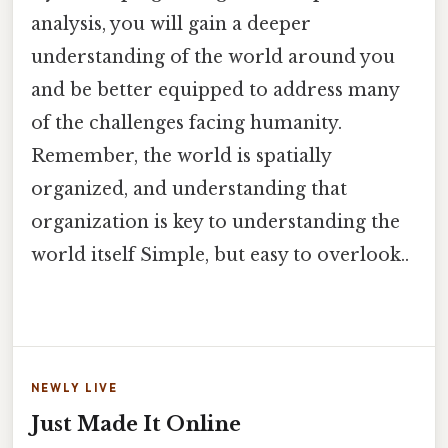
analysis, you will gain a deeper
understanding of the world around you
and be better equipped to address many
of the challenges facing humanity.
Remember, the world is spatially
organized, and understanding that
organization is key to understanding the
world itself Simple, but easy to overlook..
NEWLY LIVE
Just Made It Online