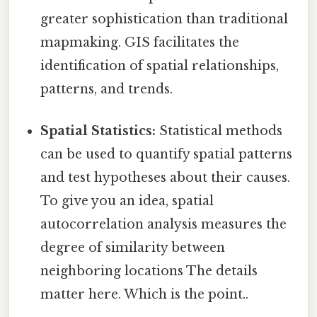
greater sophistication than traditional
mapmaking. GIS facilitates the
identification of spatial relationships,
patterns, and trends.
Spatial Statistics:
Statistical methods
can be used to quantify spatial patterns
and test hypotheses about their causes.
To give you an idea, spatial
autocorrelation analysis measures the
degree of similarity between
neighboring locations The details
matter here. Which is the point..