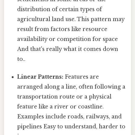
distribution of certain types of
agricultural land use. This pattern may
result from factors like resource
availability or competition for space
And that's really what it comes down
to..
Linear Patterns:
Features are
arranged along a line, often following a
transportation route or a physical
feature like a river or coastline.
Examples include roads, railways, and
pipelines Easy to understand, harder to