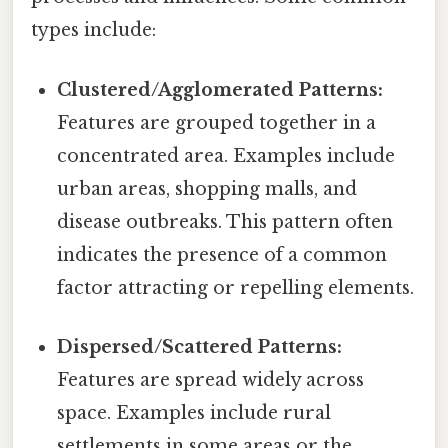
types include:
Clustered/Agglomerated Patterns:
Features are grouped together in a
concentrated area. Examples include
urban areas, shopping malls, and
disease outbreaks. This pattern often
indicates the presence of a common
factor attracting or repelling elements.
Dispersed/Scattered Patterns:
Features are spread widely across
space. Examples include rural
settlements in some areas or the