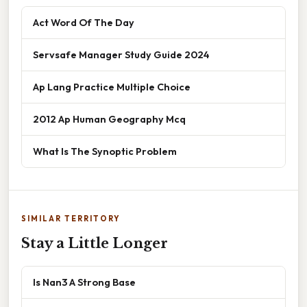
Act Word Of The Day
Servsafe Manager Study Guide 2024
Ap Lang Practice Multiple Choice
2012 Ap Human Geography Mcq
What Is The Synoptic Problem
SIMILAR TERRITORY
Stay a Little Longer
Is Nan3 A Strong Base