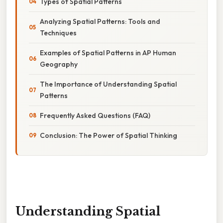
Types of Spatial Patterns
Analyzing Spatial Patterns: Tools and
Techniques
Examples of Spatial Patterns in AP Human
Geography
The Importance of Understanding Spatial
Patterns
Frequently Asked Questions (FAQ)
Conclusion: The Power of Spatial Thinking
Understanding Spatial