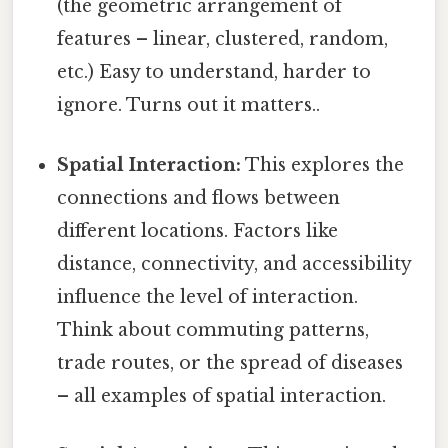
(the geometric arrangement of
features – linear, clustered, random,
etc.) Easy to understand, harder to
ignore. Turns out it matters..
Spatial Interaction:
This explores the
connections and flows between
different locations. Factors like
distance, connectivity, and accessibility
influence the level of interaction.
Think about commuting patterns,
trade routes, or the spread of diseases
– all examples of spatial interaction.