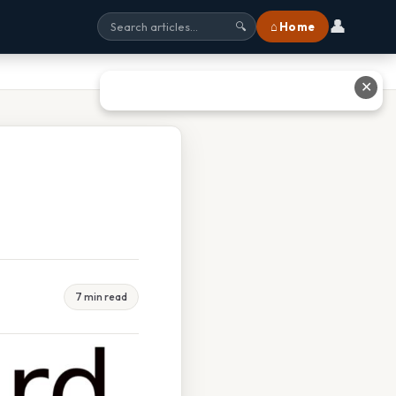
👤
⌂ Home
🔍
✕
7 min read