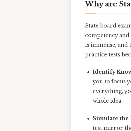
Why are Sta
State board exam
competency and r
is immense, and t
practice tests be
Identify Kno
you to focus y
everything, yo
whole idea..
Simulate the
test mirror th