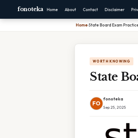
fonoteka
Home
About
Contact
Disclaimer
Pri
Home
›
State Board Exam Practice
WORTH KNOWING
State Bo
fonoteka
FO
Sep 25, 2025