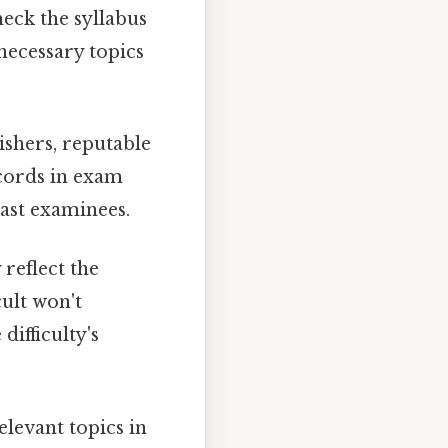
eck the syllabus
necessary topics
ishers, reputable
ecords in exam
ast examinees.
 reflect the
cult won't
ifficulty's
elevant topics in