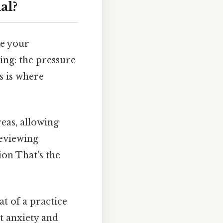
al?
te your
ing: the pressure
s is where
eas, allowing
reviewing
ion That's the
t of a practice
t anxiety and