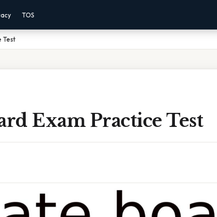
vacy
TOS
 Test
ard Exam Practice Test