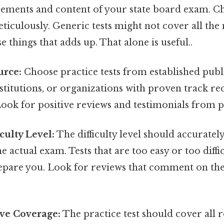
rements and content of your state board exam. Ch
ticulously. Generic tests might not cover all the 
se things that adds up. That alone is useful..
urce:
Choose practice tests from established publ
stitutions, or organizations with proven track r
ook for positive reviews and testimonials from p
iculty Level:
The difficulty level should accurately
e actual exam. Tests that are too easy or too diffi
pare you. Look for reviews that comment on the d
ve Coverage:
The practice test should cover all r