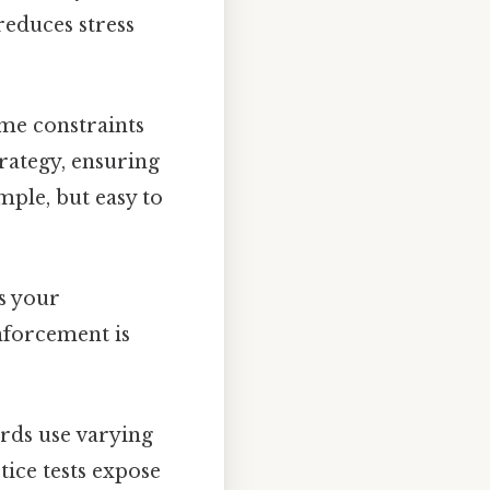
reduces stress
me constraints
trategy, ensuring
mple, but easy to
s your
nforcement is
ards use varying
ctice tests expose