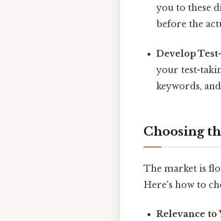
you to these 
before the ac
Develop Test-
your test-taki
keywords, and 
Choosing th
The market is flo
Here's how to ch
Relevance to 