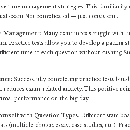
ive time management strategies. This familiarity 
ual exam Not complicated — just consistent..
e Management:
Many examinees struggle with ti
m. Practice tests allow you to develop a pacing s
ufficient time to each question without rushing Si
ence:
Successfully completing practice tests build
 reduces exam-related anxiety. This positive rei
ptimal performance on the big day.
ourself with Question Types:
Different state bo
s (multiple-choice, essay, case studies, etc.). Pra