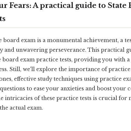
r Fears: A practical guide to Stat
ts
te board exam is a monumental achievement, a te
y and unwavering perseverance. This practical gu
e board exam practice tests, providing you with a 
s. Still, we'll explore the importance of practice 
ones, effective study techniques using practice e
questions to ease your anxieties and boost your c
 intricacies of these practice tests is crucial fo
he actual exam.