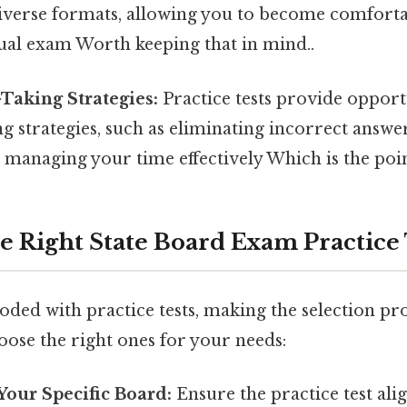
diverse formats, allowing you to become comfort
tual exam Worth keeping that in mind..
Taking Strategies:
Practice tests provide opportu
ng strategies, such as eliminating incorrect answer
managing your time effectively Which is the poin
e Right State Board Exam Practice 
oded with practice tests, making the selection pr
oose the right ones for your needs:
Your Specific Board:
Ensure the practice test ali