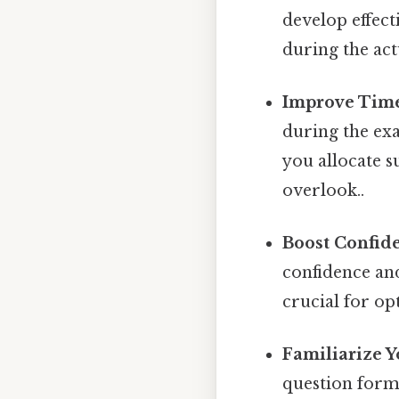
develop effect
during the act
Improve Tim
during the exa
you allocate s
overlook..
Boost Confid
confidence and
crucial for o
Familiarize Y
question format