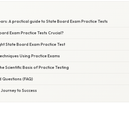
rs: A practical guide to State Board Exam Practice Tests
oard Exam Practice Tests Crucial?
ght State Board Exam Practice Test
Techniques Using Practice Exams
e Scientific Basis of Practice Testing
d Questions (FAQ)
 Journey to Success