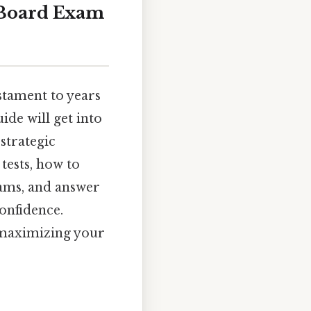
e Board Exam
stament to years
ide will get into
strategic
tests, how to
xams, and answer
onfidence.
r maximizing your