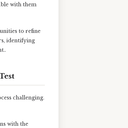
able with them
nities to refine
s, identifying
t..
Test
ocess challenging.
gns with the