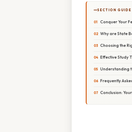
SECTION GUIDE
Conquer Your Fea
Why are State B
Choosing the Ri
Effective Study 
Understanding th
Frequently Aske
Conclusion: Your