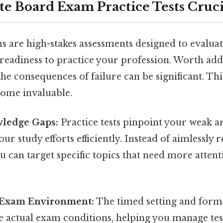
te Board Exam Practice Tests Cruci
s are high-stakes assessments designed to evalua
eadiness to practice your profession. Worth add
he consequences of failure can be significant. Thi
come invaluable.
wledge Gaps:
Practice tests pinpoint your weak ar
our study efforts efficiently. Instead of aimlessly 
u can target specific topics that need more attent
 Exam Environment:
The timed setting and forma
e actual exam conditions, helping you manage tes