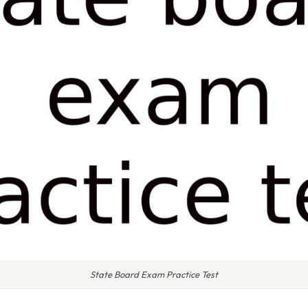
State Board Exam Practice Test