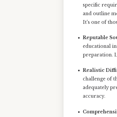
specific requi
and outline me
It's one of tho
Reputable So
educational in
preparation. L
Realistic Diff
challenge of th
adequately pre
accuracy.
Comprehensi