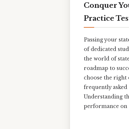
Conquer You
Practice Tes
Passing your sta
of dedicated stud
the world of stat
roadmap to succes
choose the right 
frequently asked 
Understanding the
performance on t