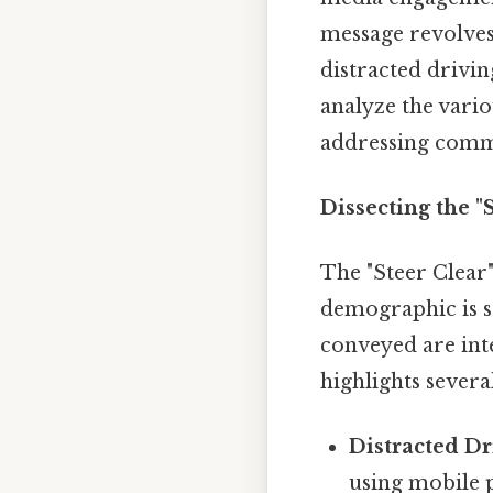
message revolves
distracted drivin
analyze the vario
addressing commo
Dissecting the 
The "Steer Clear"
demographic is st
conveyed are int
highlights severa
Distracted Dr
using mobile p