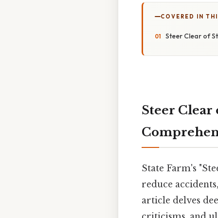
COVERED IN THI
Steer Clear of 
Steer Clear 
Comprehens
State Farm's "St
reduce accidents
article delves de
criticisms, and u