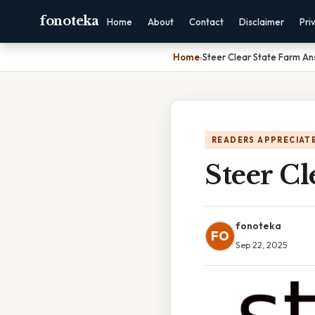
fonoteka
Home
About
Contact
Disclaimer
Pri
Home
›
Steer Clear State Farm A
READERS APPRECIATE
Steer Cl
fonoteka
FO
Sep 22, 2025