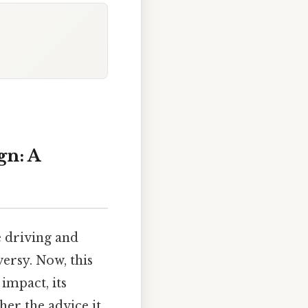
gn: A
e driving and
ersy. Now, this
impact, its
her the advice it