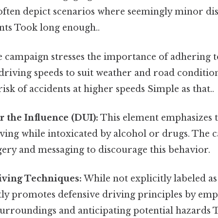
ften depict scenarios where seemingly minor dist
nts Took long enough..
 campaign stresses the importance of adhering to
driving speeds to suit weather and road conditio
risk of accidents at higher speeds Simple as that..
 the Influence (DUI):
This element emphasizes 
ving while intoxicated by alcohol or drugs. The 
ery and messaging to discourage this behavior.
iving Techniques:
While not explicitly labeled as
ly promotes defensive driving principles by emp
urroundings and anticipating potential hazards T