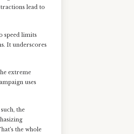
ractions lead to
 speed limits
ns. It underscores
the extreme
campaign uses
 such, the
hasizing
hat's the whole