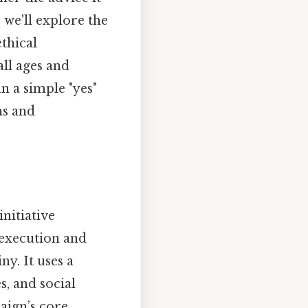
, we'll explore the
ethical
all ages and
n a simple "yes"
hs and
nitiative
e execution and
ny. It uses a
, and social
aign’s core