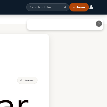
👤
⌂ Home
🔍
✕
6 min read