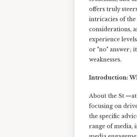
offers truly steer
intricacies of th
considerations, a
experience level
or "no" answer; i
weaknesses.
Introduction: Wh
About the St —ate
focusing on drive
the specific advi
range of media, i
media engagement