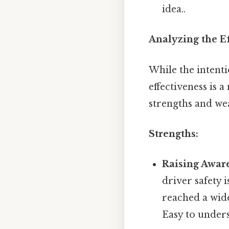
idea..
Analyzing the Ef
While the intenti
effectiveness is 
strengths and we
Strengths:
Raising Awar
driver safety
reached a wid
Easy to unders