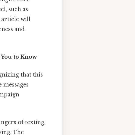
l, such as
article will
veness and
s You to Know
nizing that this
he messages
ampaign
ngers of texting,
ving. The