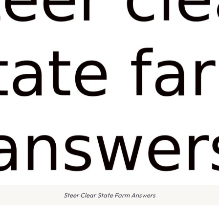
Steer Clear State Farm Answers