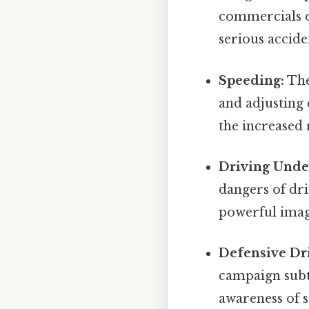
commercials o
serious accide
Speeding:
The
and adjusting 
the increased 
Driving Under
dangers of dri
powerful imag
Defensive Dr
campaign subt
awareness of s