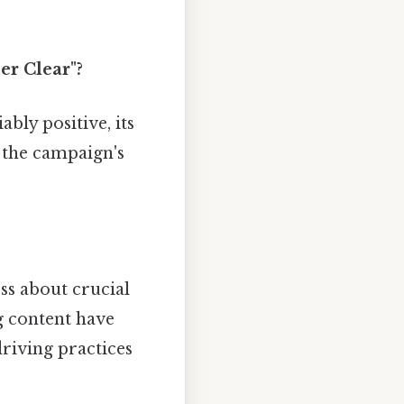
er Clear"?
bly positive, its
f the campaign's
s about crucial
g content have
riving practices