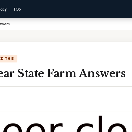
vacy
TOS
nswers
D THIS
ear State Farm Answers