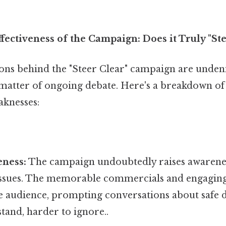
fectiveness of the Campaign: Does it Truly "Ste
ons behind the "Steer Clear" campaign are undenia
a matter of ongoing debate. Here's a breakdown o
aknesses:
eness:
The campaign undoubtedly raises awarenes
 issues. The memorable commercials and engagin
e audience, prompting conversations about safe d
tand, harder to ignore..