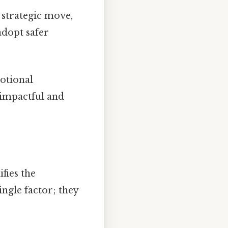
 strategic move,
adopt safer
otional
 impactful and
fies the
ingle factor; they