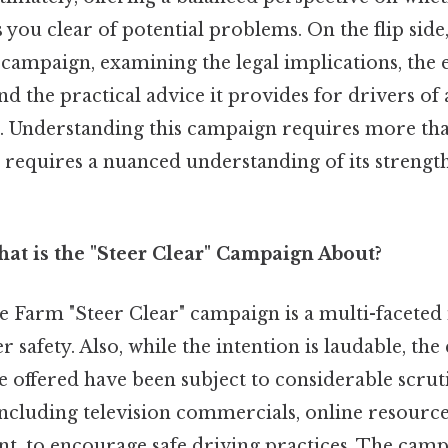
s you clear of potential problems. On the flip side
e campaign, examining the legal implications, the 
nd the practical advice it provides for drivers of 
s. Understanding this campaign requires more tha
t requires a nuanced understanding of its strengt
at is the "Steer Clear" Campaign About?
 Farm "Steer Clear" campaign is a multi-faceted i
r safety. Also, while the intention is laudable, th
ce offered have been subject to considerable scruti
ncluding television commercials, online resources
, to encourage safe driving practices. The camp