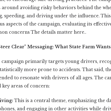
 around avoiding risky behaviors behind the whee
g, speeding, and driving under the influence. This 
us aspects of the campaign, evaluating its effecti
n concerns The details matter here..
"Steer Clear" Messaging: What State Farm Want
 campaign primarily targets young drivers, recog
atistically more prone to accidents. That said, t
ended to resonate with drivers of all ages. The c
l key areas of concern:
iving:
This is a central theme, emphasizing the da
hones, and engaging in other activities while dri