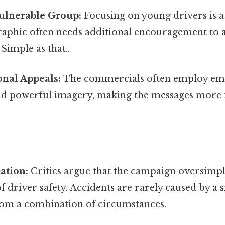
Vulnerable Group:
Focusing on young drivers is a
raphic often needs additional encouragement to 
Simple as that..
onal Appeals:
The commercials often employ em
and powerful imagery, making the messages more
ation:
Critics argue that the campaign oversimpli
f driver safety. Accidents are rarely caused by a s
from a combination of circumstances.