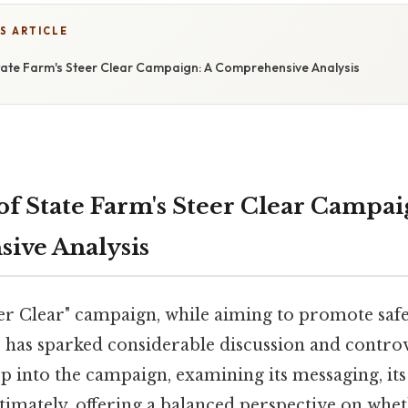
S ARTICLE
State Farm's Steer Clear Campaign: A Comprehensive Analysis
of State Farm's Steer Clear Campai
ive Analysis
eer Clear" campaign, while aiming to promote saf
, has sparked considerable discussion and controv
ep into the campaign, examining its messaging, its 
ltimately, offering a balanced perspective on whet