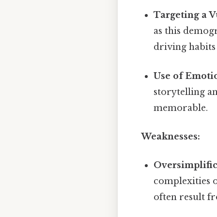
Targeting a 
as this demog
driving habits 
Use of Emoti
storytelling 
memorable.
Weaknesses:
Oversimplific
complexities o
often result 