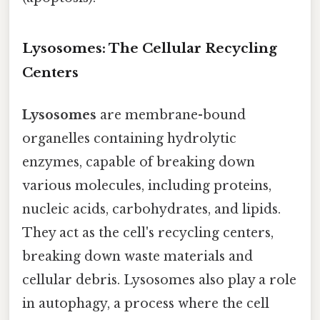
Lysosomes: The Cellular Recycling
Centers
Lysosomes
are membrane-bound
organelles containing hydrolytic
enzymes, capable of breaking down
various molecules, including proteins,
nucleic acids, carbohydrates, and lipids.
They act as the cell's recycling centers,
breaking down waste materials and
cellular debris. Lysosomes also play a role
in autophagy, a process where the cell