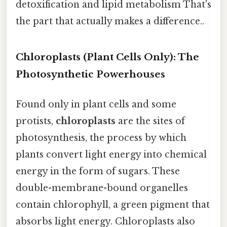
detoxification and lipid metabolism That's
the part that actually makes a difference..
Chloroplasts (Plant Cells Only): The
Photosynthetic Powerhouses
Found only in plant cells and some
protists,
chloroplasts
are the sites of
photosynthesis, the process by which
plants convert light energy into chemical
energy in the form of sugars. These
double-membrane-bound organelles
contain chlorophyll, a green pigment that
absorbs light energy. Chloroplasts also