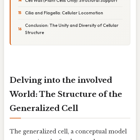
Cell Wall (Plant Cells Only): Structural Support
Cilia and Flagella: Cellular Locomotion
Conclusion: The Unity and Diversity of Cellular
Structure
Delving into the involved
World: The Structure of the
Generalized Cell
The generalized cell, a conceptual model