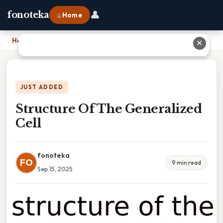
👤
fonoteka
⌂ Home
Home
›
Structure Of The Generalized Cell
✕
JUST ADDED
Structure Of The Generalized
Cell
fonoteka
FO
9 min read
Sep 15, 2025