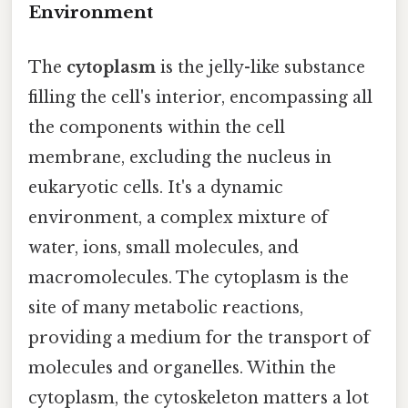
Environment
The
cytoplasm
is the jelly-like substance
filling the cell's interior, encompassing all
the components within the cell
membrane, excluding the nucleus in
eukaryotic cells. It's a dynamic
environment, a complex mixture of
water, ions, small molecules, and
macromolecules. The cytoplasm is the
site of many metabolic reactions,
providing a medium for the transport of
molecules and organelles. Within the
cytoplasm, the cytoskeleton matters a lot