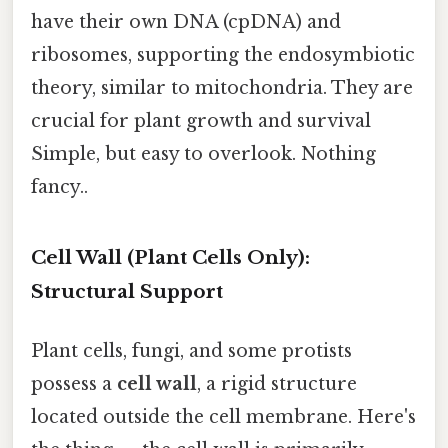
have their own DNA (cpDNA) and
ribosomes, supporting the endosymbiotic
theory, similar to mitochondria. They are
crucial for plant growth and survival
Simple, but easy to overlook. Nothing
fancy..
Cell Wall (Plant Cells Only):
Structural Support
Plant cells, fungi, and some protists
possess a
cell wall
, a rigid structure
located outside the cell membrane. Here's