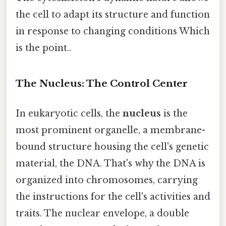
the cell to adapt its structure and function
in response to changing conditions Which
is the point..
The Nucleus: The Control Center
In eukaryotic cells, the
nucleus
is the
most prominent organelle, a membrane-
bound structure housing the cell's genetic
material, the DNA. That's why the DNA is
organized into chromosomes, carrying
the instructions for the cell's activities and
traits. The nuclear envelope, a double