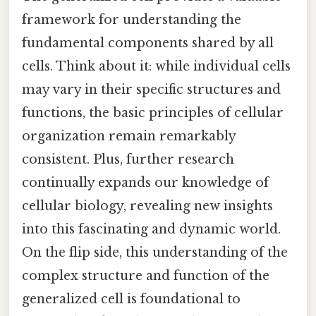
framework for understanding the
fundamental components shared by all
cells. Think about it: while individual cells
may vary in their specific structures and
functions, the basic principles of cellular
organization remain remarkably
consistent. Plus, further research
continually expands our knowledge of
cellular biology, revealing new insights
into this fascinating and dynamic world.
On the flip side, this understanding of the
complex structure and function of the
generalized cell is foundational to