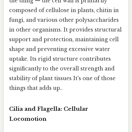
the thing — the cell wall is primarily
composed of cellulose in plants, chitin in
fungi, and various other polysaccharides
in other organisms. It provides structural
support and protection, maintaining cell
shape and preventing excessive water
uptake. Its rigid structure contributes
significantly to the overall strength and
stability of plant tissues It's one of those
things that adds up..
Cilia and Flagella: Cellular
Locomotion