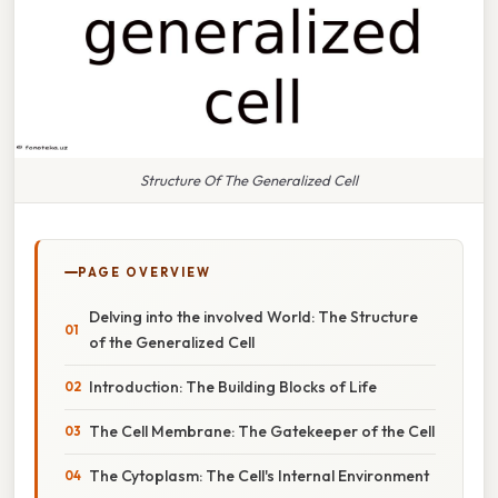
Structure Of The Generalized Cell
PAGE OVERVIEW
Delving into the involved World: The Structure
of the Generalized Cell
Introduction: The Building Blocks of Life
The Cell Membrane: The Gatekeeper of the Cell
The Cytoplasm: The Cell's Internal Environment