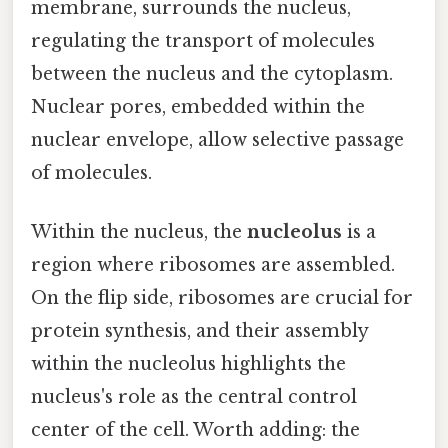
membrane, surrounds the nucleus,
regulating the transport of molecules
between the nucleus and the cytoplasm.
Nuclear pores, embedded within the
nuclear envelope, allow selective passage
of molecules.
Within the nucleus, the
nucleolus
is a
region where ribosomes are assembled.
On the flip side, ribosomes are crucial for
protein synthesis, and their assembly
within the nucleolus highlights the
nucleus's role as the central control
center of the cell. Worth adding: the