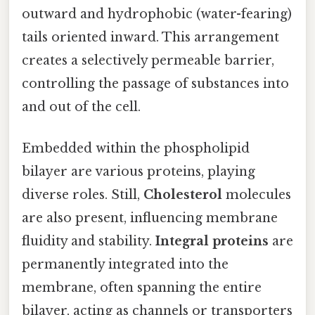
outward and hydrophobic (water-fearing)
tails oriented inward. This arrangement
creates a selectively permeable barrier,
controlling the passage of substances into
and out of the cell.
Embedded within the phospholipid
bilayer are various proteins, playing
diverse roles. Still,
Cholesterol
molecules
are also present, influencing membrane
fluidity and stability.
Integral proteins
are
permanently integrated into the
membrane, often spanning the entire
bilayer, acting as channels or transporters