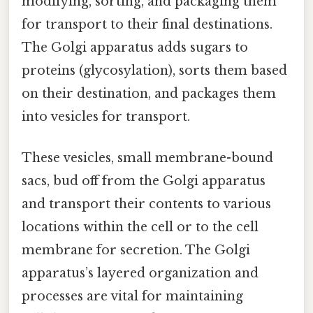
modifying, sorting, and packaging them
for transport to their final destinations.
The Golgi apparatus adds sugars to
proteins (glycosylation), sorts them based
on their destination, and packages them
into vesicles for transport.
These vesicles, small membrane-bound
sacs, bud off from the Golgi apparatus
and transport their contents to various
locations within the cell or to the cell
membrane for secretion. The Golgi
apparatus’s layered organization and
processes are vital for maintaining