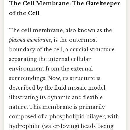
The Cell Membrane: The Gatekeeper
of the Cell
The
cell membrane
, also known as the
plasma membrane
, is the outermost
boundary of the cell, a crucial structure
separating the internal cellular
environment from the external
surroundings. Now, its structure is
described by the fluid mosaic model,
illustrating its dynamic and flexible
nature. This membrane is primarily
composed of a phospholipid bilayer, with
hydrophilic (water-loving) heads facing