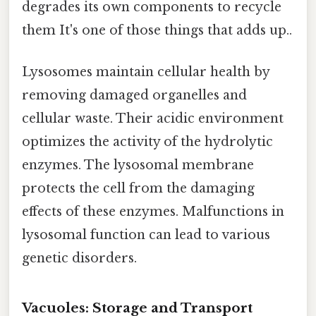
degrades its own components to recycle
them It's one of those things that adds up..
Lysosomes maintain cellular health by
removing damaged organelles and
cellular waste. Their acidic environment
optimizes the activity of the hydrolytic
enzymes. The lysosomal membrane
protects the cell from the damaging
effects of these enzymes. Malfunctions in
lysosomal function can lead to various
genetic disorders.
Vacuoles: Storage and Transport