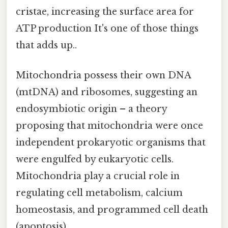
cristae, increasing the surface area for
ATP production It's one of those things
that adds up..
Mitochondria possess their own DNA
(mtDNA) and ribosomes, suggesting an
endosymbiotic origin – a theory
proposing that mitochondria were once
independent prokaryotic organisms that
were engulfed by eukaryotic cells.
Mitochondria play a crucial role in
regulating cell metabolism, calcium
homeostasis, and programmed cell death
(apoptosis).