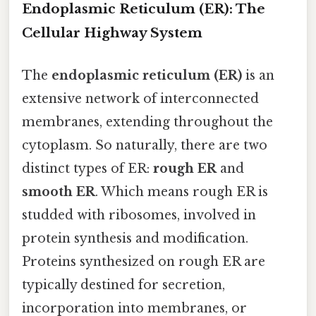
Endoplasmic Reticulum (ER): The
Cellular Highway System
The
endoplasmic reticulum (ER)
is an
extensive network of interconnected
membranes, extending throughout the
cytoplasm. So naturally, there are two
distinct types of ER:
rough ER
and
smooth ER
. Which means rough ER is
studded with ribosomes, involved in
protein synthesis and modification.
Proteins synthesized on rough ER are
typically destined for secretion,
incorporation into membranes, or