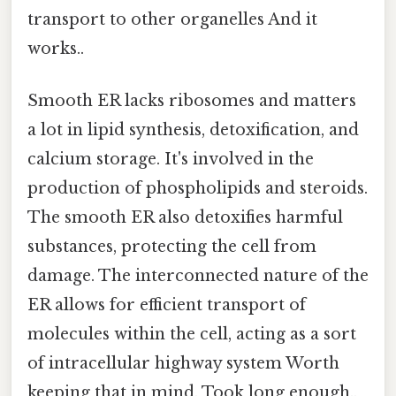
transport to other organelles And it
works..
Smooth ER lacks ribosomes and matters
a lot in lipid synthesis, detoxification, and
calcium storage. It's involved in the
production of phospholipids and steroids.
The smooth ER also detoxifies harmful
substances, protecting the cell from
damage. The interconnected nature of the
ER allows for efficient transport of
molecules within the cell, acting as a sort
of intracellular highway system Worth
keeping that in mind. Took long enough..