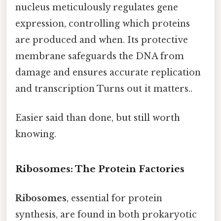
nucleus meticulously regulates gene
expression, controlling which proteins
are produced and when. Its protective
membrane safeguards the DNA from
damage and ensures accurate replication
and transcription Turns out it matters..
Easier said than done, but still worth
knowing.
Ribosomes: The Protein Factories
Ribosomes
, essential for protein
synthesis, are found in both prokaryotic