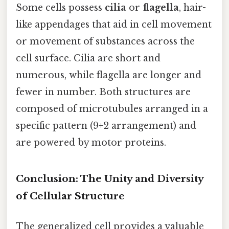
Some cells possess
cilia
or
flagella
, hair-
like appendages that aid in cell movement
or movement of substances across the
cell surface. Cilia are short and
numerous, while flagella are longer and
fewer in number. Both structures are
composed of microtubules arranged in a
specific pattern (9+2 arrangement) and
are powered by motor proteins.
Conclusion: The Unity and Diversity
of Cellular Structure
The generalized cell provides a valuable