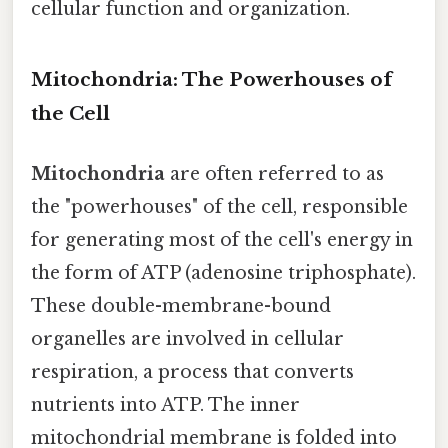
cellular function and organization.
Mitochondria: The Powerhouses of
the Cell
Mitochondria
are often referred to as
the "powerhouses" of the cell, responsible
for generating most of the cell's energy in
the form of ATP (adenosine triphosphate).
These double-membrane-bound
organelles are involved in cellular
respiration, a process that converts
nutrients into ATP. The inner
mitochondrial membrane is folded into