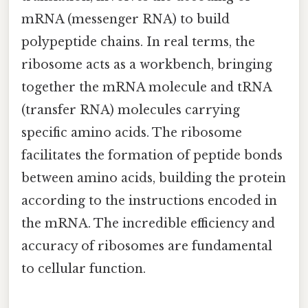
mRNA (messenger RNA) to build
polypeptide chains. In real terms, the
ribosome acts as a workbench, bringing
together the mRNA molecule and tRNA
(transfer RNA) molecules carrying
specific amino acids. The ribosome
facilitates the formation of peptide bonds
between amino acids, building the protein
according to the instructions encoded in
the mRNA. The incredible efficiency and
accuracy of ribosomes are fundamental
to cellular function.