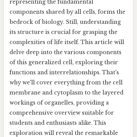
representing the fundamental
components shared by all cells, forms the
bedrock of biology. Still, understanding
its structure is crucial for grasping the
complexities of life itself. This article will
delve deep into the various components
of this generalized cell, exploring their
functions and interrelationships. That's
why we'll cover everything from the cell
membrane and cytoplasm to the layered
workings of organelles, providing a
comprehensive overview suitable for
students and enthusiasts alike. This
exploration will reveal the remarkable