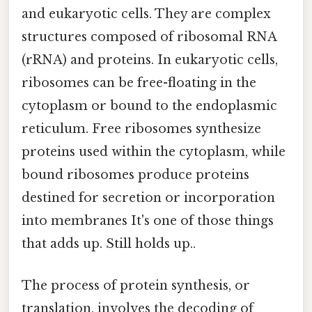
and eukaryotic cells. They are complex
structures composed of ribosomal RNA
(rRNA) and proteins. In eukaryotic cells,
ribosomes can be free-floating in the
cytoplasm or bound to the endoplasmic
reticulum. Free ribosomes synthesize
proteins used within the cytoplasm, while
bound ribosomes produce proteins
destined for secretion or incorporation
into membranes It's one of those things
that adds up. Still holds up..
The process of protein synthesis, or
translation, involves the decoding of