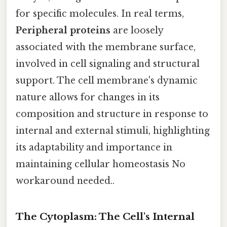
for specific molecules. In real terms,
Peripheral proteins
are loosely
associated with the membrane surface,
involved in cell signaling and structural
support. The cell membrane's dynamic
nature allows for changes in its
composition and structure in response to
internal and external stimuli, highlighting
its adaptability and importance in
maintaining cellular homeostasis No
workaround needed..
The Cytoplasm: The Cell's Internal