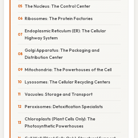
The Nucleus: The Control Center
Ribosomes: The Protein Factories
Endoplasmic Reticulum (ER): The Cellular
Highway System
Golgi Apparatus: The Packaging and
Distribution Center
Mitochondria: The Powerhouses of the Cell
Lysosomes: The Cellular Recycling Centers
Vacuoles: Storage and Transport
Peroxisomes: Detoxification Specialists
Chloroplasts (Plant Cells Only): The
Photosynthetic Powerhouses