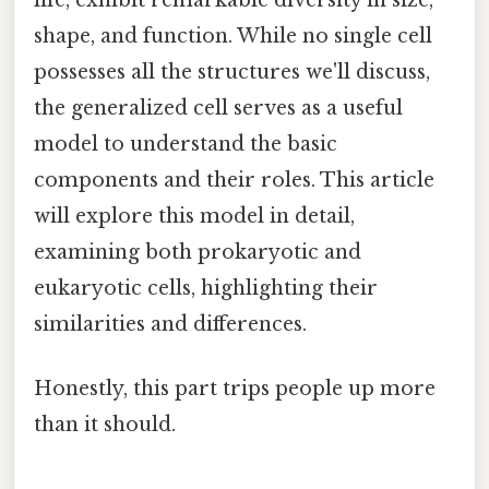
shape, and function. While no single cell
possesses all the structures we'll discuss,
the generalized cell serves as a useful
model to understand the basic
components and their roles. This article
will explore this model in detail,
examining both prokaryotic and
eukaryotic cells, highlighting their
similarities and differences.
Honestly, this part trips people up more
than it should.