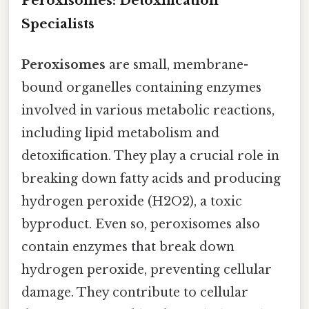
Peroxisomes: Detoxification
Specialists
Peroxisomes
are small, membrane-
bound organelles containing enzymes
involved in various metabolic reactions,
including lipid metabolism and
detoxification. They play a crucial role in
breaking down fatty acids and producing
hydrogen peroxide (H2O2), a toxic
byproduct. Even so, peroxisomes also
contain enzymes that break down
hydrogen peroxide, preventing cellular
damage. They contribute to cellular