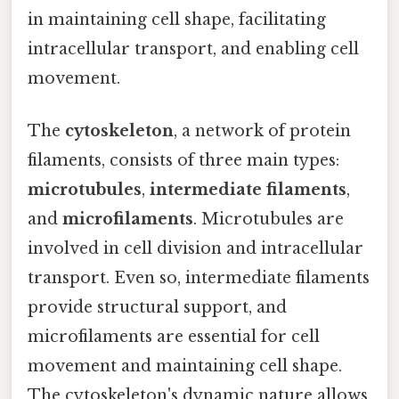
in maintaining cell shape, facilitating
intracellular transport, and enabling cell
movement.
The
cytoskeleton
, a network of protein
filaments, consists of three main types:
microtubules
,
intermediate filaments
,
and
microfilaments
. Microtubules are
involved in cell division and intracellular
transport. Even so, intermediate filaments
provide structural support, and
microfilaments are essential for cell
movement and maintaining cell shape.
The cytoskeleton's dynamic nature allows