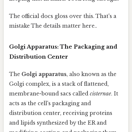
The official docs gloss over this. That's a
mistake The details matter here..
Golgi Apparatus: The Packaging and
Distribution Center
The
Golgi apparatus
, also known as the
Golgi complex, is a stack of flattened,
membrane-bound sacs called
cisternae
. It
acts as the cell's packaging and
distribution center, receiving proteins
and lipids synthesized by the ER and