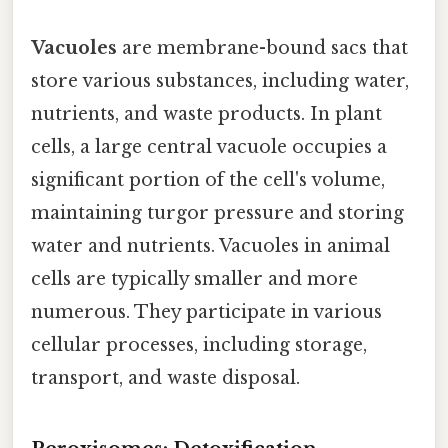
Vacuoles
are membrane-bound sacs that
store various substances, including water,
nutrients, and waste products. In plant
cells, a large central vacuole occupies a
significant portion of the cell's volume,
maintaining turgor pressure and storing
water and nutrients. Vacuoles in animal
cells are typically smaller and more
numerous. They participate in various
cellular processes, including storage,
transport, and waste disposal.