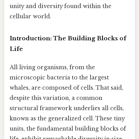
unity and diversity found within the
cellular world.
Introduction: The Building Blocks of
Life
All living organisms, from the
microscopic bacteria to the largest
whales, are composed of cells. That said,
despite this variation, a common
structural framework underlies all cells,
known as the generalized cell. These tiny
units, the fundamental building blocks of
life, exhibit remarkable diversity in size,