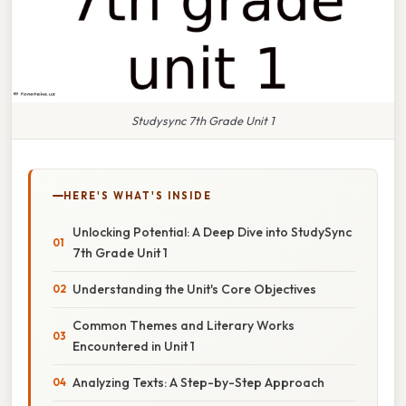
Studysync 7th Grade Unit 1
HERE'S WHAT'S INSIDE
Unlocking Potential: A Deep Dive into StudySync
7th Grade Unit 1
Understanding the Unit's Core Objectives
Common Themes and Literary Works
Encountered in Unit 1
Analyzing Texts: A Step-by-Step Approach