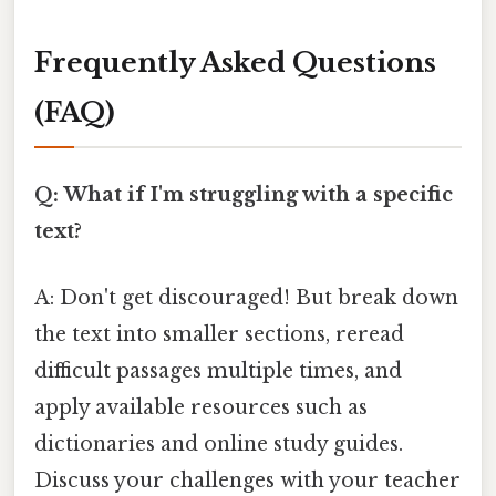
Frequently Asked Questions
(FAQ)
Q: What if I'm struggling with a specific
text?
A: Don't get discouraged! But break down
the text into smaller sections, reread
difficult passages multiple times, and
apply available resources such as
dictionaries and online study guides.
Discuss your challenges with your teacher