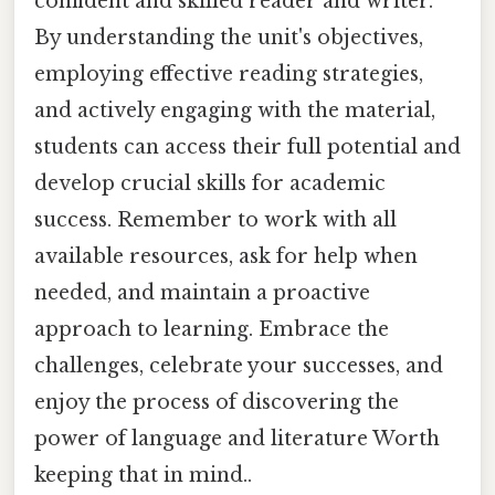
confident and skilled reader and writer.
By understanding the unit's objectives,
employing effective reading strategies,
and actively engaging with the material,
students can access their full potential and
develop crucial skills for academic
success. Remember to work with all
available resources, ask for help when
needed, and maintain a proactive
approach to learning. Embrace the
challenges, celebrate your successes, and
enjoy the process of discovering the
power of language and literature Worth
keeping that in mind..