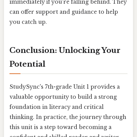
immediately if you're falling behind. They
can offer support and guidance to help
you catch up.
Conclusion: Unlocking Your
Potential
StudySync's 7th-grade Unit 1 provides a
valuable opportunity to build a strong
foundation in literacy and critical
thinking. In practice, the journey through
this unit is a step toward becoming a