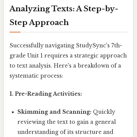
Analyzing Texts: A Step-by-
Step Approach
Successfully navigating StudySync's 7th-
grade Unit 1 requires a strategic approach
to text analysis. Here's a breakdown of a
systematic process:
1. Pre-Reading Activities:
Skimming and Scanning:
Quickly
reviewing the text to gain a general
understanding of its structure and