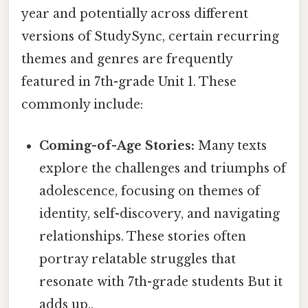
year and potentially across different
versions of StudySync, certain recurring
themes and genres are frequently
featured in 7th-grade Unit 1. These
commonly include:
Coming-of-Age Stories:
Many texts
explore the challenges and triumphs of
adolescence, focusing on themes of
identity, self-discovery, and navigating
relationships. These stories often
portray relatable struggles that
resonate with 7th-grade students But it
adds up..