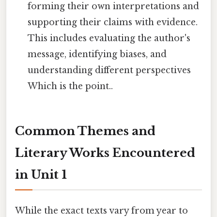
forming their own interpretations and
supporting their claims with evidence.
This includes evaluating the author's
message, identifying biases, and
understanding different perspectives
Which is the point..
Common Themes and
Literary Works Encountered
in Unit 1
While the exact texts vary from year to