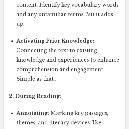
content. Identify key vocabulary words
and any unfamiliar terms But it adds
up..
Activating Prior Knowledge:
Connecting the text to existing
knowledge and experiences to enhance
comprehension and engagement
Simple as that..
2. During Reading:
Annotating:
Marking key passages,
themes, and literary devices. Use