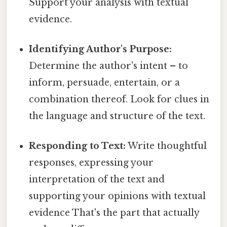
Support your analysis with textual
evidence.
Identifying Author's Purpose:
Determine the author's intent – to
inform, persuade, entertain, or a
combination thereof. Look for clues in
the language and structure of the text.
Responding to Text:
Write thoughtful
responses, expressing your
interpretation of the text and
supporting your opinions with textual
evidence That's the part that actually