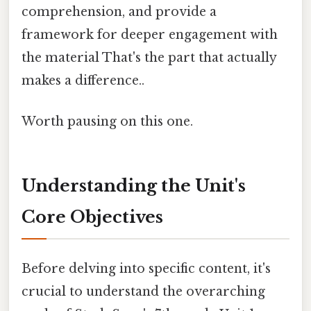
comprehension, and provide a
framework for deeper engagement with
the material That's the part that actually
makes a difference..
Worth pausing on this one.
Understanding the Unit's
Core Objectives
Before delving into specific content, it's
crucial to understand the overarching