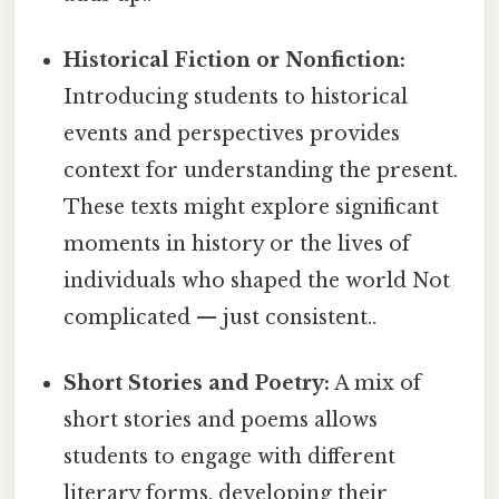
Historical Fiction or Nonfiction:
Introducing students to historical
events and perspectives provides
context for understanding the present.
These texts might explore significant
moments in history or the lives of
individuals who shaped the world Not
complicated — just consistent..
Short Stories and Poetry:
A mix of
short stories and poems allows
students to engage with different
literary forms, developing their