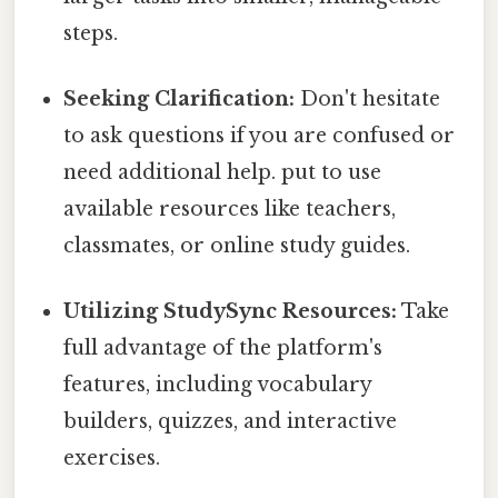
steps.
Seeking Clarification:
Don't hesitate
to ask questions if you are confused or
need additional help. put to use
available resources like teachers,
classmates, or online study guides.
Utilizing StudySync Resources:
Take
full advantage of the platform's
features, including vocabulary
builders, quizzes, and interactive
exercises.