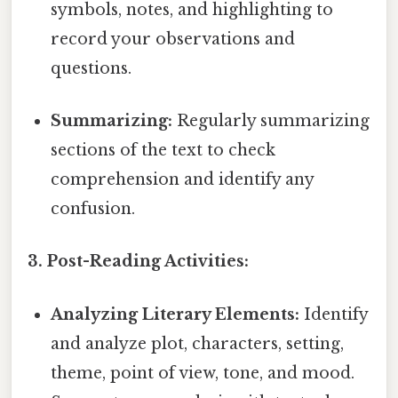
symbols, notes, and highlighting to
record your observations and
questions.
Summarizing:
Regularly summarizing
sections of the text to check
comprehension and identify any
confusion.
3. Post-Reading Activities:
Analyzing Literary Elements:
Identify
and analyze plot, characters, setting,
theme, point of view, tone, and mood.