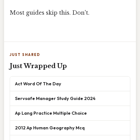
Most guides skip this. Don't.
JUST SHARED
Just Wrapped Up
Act Word Of The Day
Servsafe Manager Study Guide 2024
Ap Lang Practice Multiple Choice
2012 Ap Human Geography Mcq