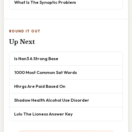
What Is The Synoptic Problem
ROUND IT OUT
Up Next
Is Nan3 A Strong Base
1000 Most Common Sat Words
Hhrgs Are Paid Based On
Shadow Health Alcohol Use Disorder
Lulu The Lioness Answer Key