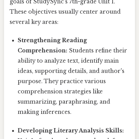
goals of StudySync's 7th-grade Unit 1.
These objectives usually center around
several key areas:
Strengthening Reading
Comprehension:
Students refine their
ability to analyze text, identify main
ideas, supporting details, and author's
purpose. They practice various
comprehension strategies like
summarizing, paraphrasing, and
making inferences.
Developing Literary Analysis Skills: