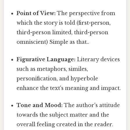
Point of View:
The perspective from
which the story is told (first-person,
third-person limited, third-person
omniscient) Simple as that..
Figurative Language:
Literary devices
such as metaphors, similes,
personification, and hyperbole
enhance the text's meaning and impact.
Tone and Mood:
The author's attitude
towards the subject matter and the
overall feeling created in the reader.