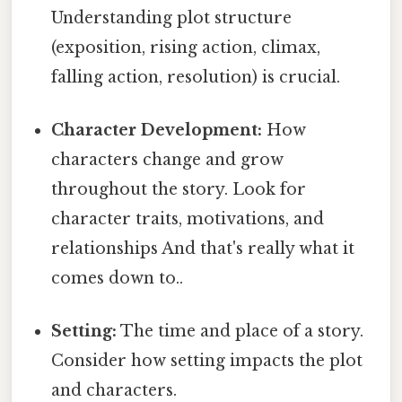
Understanding plot structure
(exposition, rising action, climax,
falling action, resolution) is crucial.
Character Development:
How
characters change and grow
throughout the story. Look for
character traits, motivations, and
relationships And that's really what it
comes down to..
Setting:
The time and place of a story.
Consider how setting impacts the plot
and characters.