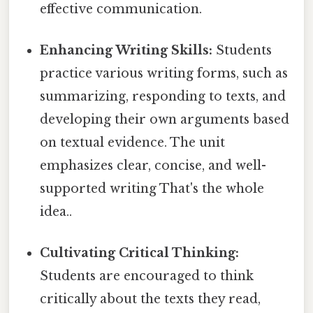
effective communication.
Enhancing Writing Skills:
Students
practice various writing forms, such as
summarizing, responding to texts, and
developing their own arguments based
on textual evidence. The unit
emphasizes clear, concise, and well-
supported writing That's the whole
idea..
Cultivating Critical Thinking:
Students are encouraged to think
critically about the texts they read,