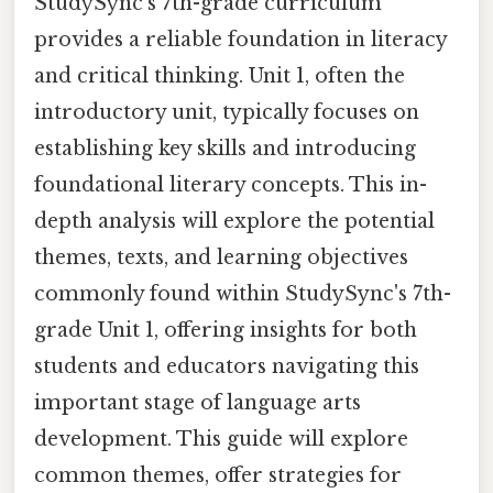
StudySync's 7th-grade curriculum
provides a reliable foundation in literacy
and critical thinking. Unit 1, often the
introductory unit, typically focuses on
establishing key skills and introducing
foundational literary concepts. This in-
depth analysis will explore the potential
themes, texts, and learning objectives
commonly found within StudySync's 7th-
grade Unit 1, offering insights for both
students and educators navigating this
important stage of language arts
development. This guide will explore
common themes, offer strategies for