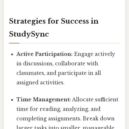
Strategies for Success in
StudySync
Active Participation:
Engage actively
in discussions, collaborate with
classmates, and participate in all
assigned activities.
Time Management:
Allocate sufficient
time for reading, analyzing, and
completing assignments. Break down
larger tasks into smaller, manageable