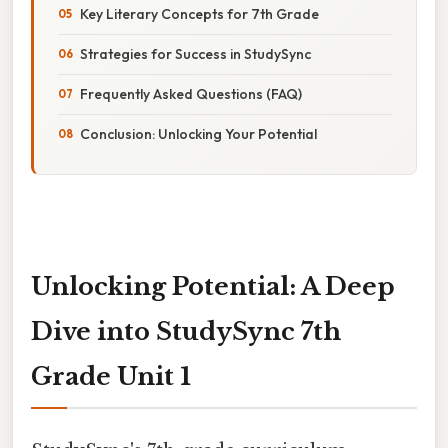
Key Literary Concepts for 7th Grade
Strategies for Success in StudySync
Frequently Asked Questions (FAQ)
Conclusion: Unlocking Your Potential
Unlocking Potential: A Deep
Dive into StudySync 7th
Grade Unit 1