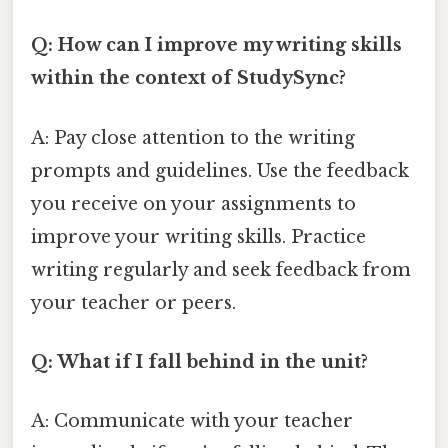
Q: How can I improve my writing skills
within the context of StudySync?
A: Pay close attention to the writing
prompts and guidelines. Use the feedback
you receive on your assignments to
improve your writing skills. Practice
writing regularly and seek feedback from
your teacher or peers.
Q: What if I fall behind in the unit?
A: Communicate with your teacher