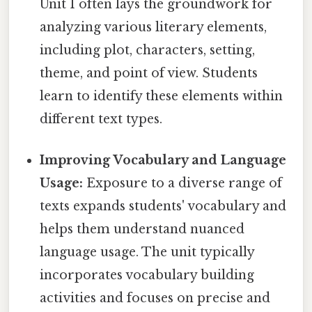
Unit 1 often lays the groundwork for
analyzing various literary elements,
including plot, characters, setting,
theme, and point of view. Students
learn to identify these elements within
different text types.
Improving Vocabulary and Language
Usage:
Exposure to a diverse range of
texts expands students' vocabulary and
helps them understand nuanced
language usage. The unit typically
incorporates vocabulary building
activities and focuses on precise and