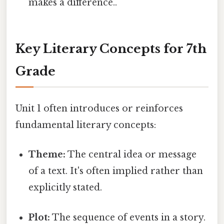
makes a difference..
Key Literary Concepts for 7th
Grade
Unit 1 often introduces or reinforces
fundamental literary concepts:
Theme:
The central idea or message
of a text. It's often implied rather than
explicitly stated.
Plot:
The sequence of events in a story.