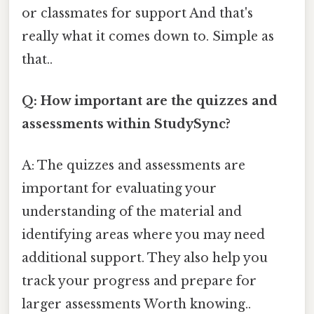
or classmates for support And that's
really what it comes down to. Simple as
that..
Q: How important are the quizzes and
assessments within StudySync?
A: The quizzes and assessments are
important for evaluating your
understanding of the material and
identifying areas where you may need
additional support. They also help you
track your progress and prepare for
larger assessments Worth knowing..