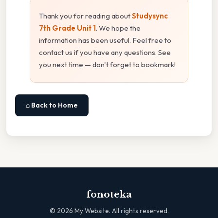
Thank you for reading about
Studysync
7th Grade Unit 1
. We hope the
information has been useful. Feel free to
contact us if you have any questions. See
you next time — don't forget to bookmark!
⌂ Back to Home
fonoteka
©
2026
My Website. All rights reserved.