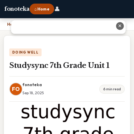
👤
fonoteka
⌂ Home
Home
›
Studysync 7th Grade Unit 1
✕
DOING WELL
Studysync 7th Grade Unit 1
fonoteka
FO
6 min read
Sep 18, 2025