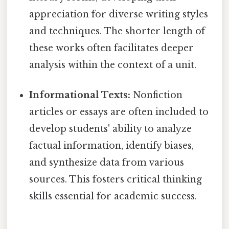
appreciation for diverse writing styles
and techniques. The shorter length of
these works often facilitates deeper
analysis within the context of a unit.
Informational Texts:
Nonfiction
articles or essays are often included to
develop students' ability to analyze
factual information, identify biases,
and synthesize data from various
sources. This fosters critical thinking
skills essential for academic success.