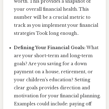
worth. This provides a snapshot of
your overall financial health. This
number will be a crucial metric to
track as you implement your financial
strategies Took long enough..
Defining Your Financial Goals:
What
are your short-term and long-term
goals? Are you saving for a down
payment on a house, retirement, or
your children's education? Setting
clear goals provides direction and
motivation for your financial planning.
Examples could include: paying off