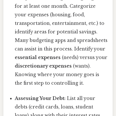
for at least one month. Categorize
your expenses (housing, food,
transportation, entertainment, etc.) to
identify areas for potential savings.
Many budgeting apps and spreadsheets
can assist in this process. Identify your
essential expenses
(needs) versus your
discretionary expenses
(wants).
Knowing where your money goes is
the first step to controlling it.
Assessing Your Debt:
List all your
debts (credit cards, loans, student
loans) along with their interest rates