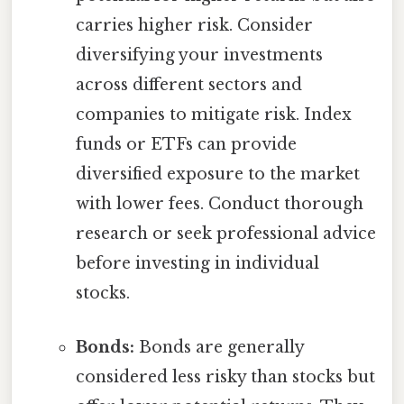
carries higher risk. Consider
diversifying your investments
across different sectors and
companies to mitigate risk. Index
funds or ETFs can provide
diversified exposure to the market
with lower fees. Conduct thorough
research or seek professional advice
before investing in individual
stocks.
Bonds:
Bonds are generally
considered less risky than stocks but