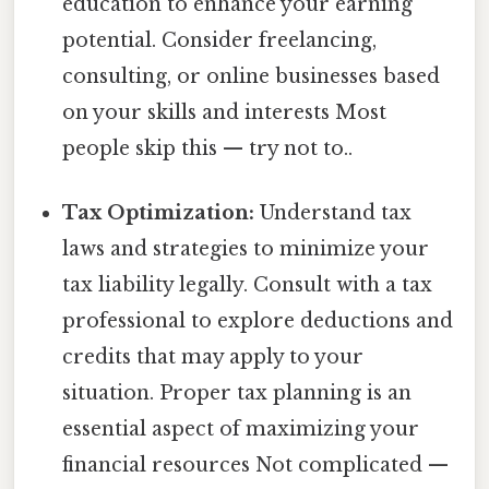
education to enhance your earning
potential. Consider freelancing,
consulting, or online businesses based
on your skills and interests Most
people skip this — try not to..
Tax Optimization:
Understand tax
laws and strategies to minimize your
tax liability legally. Consult with a tax
professional to explore deductions and
credits that may apply to your
situation. Proper tax planning is an
essential aspect of maximizing your
financial resources Not complicated —