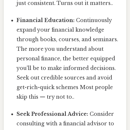
just consistent. Turns out it matters..
Financial Education:
Continuously
expand your financial knowledge
through books, courses, and seminars.
The more you understand about
personal finance, the better equipped
you'll be to make informed decisions.
Seek out credible sources and avoid
get-rich-quick schemes Most people
skip this — try not to..
Seek Professional Advice:
Consider
consulting with a financial advisor to