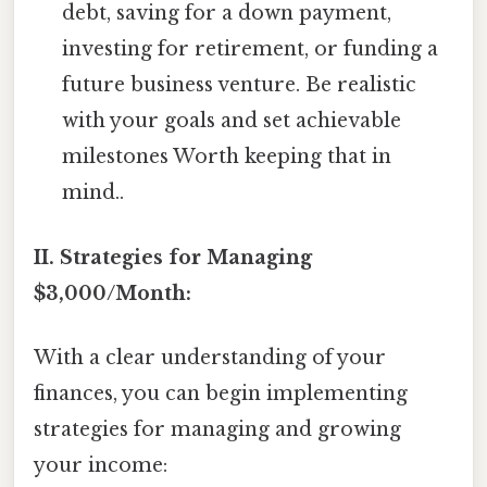
debt, saving for a down payment,
investing for retirement, or funding a
future business venture. Be realistic
with your goals and set achievable
milestones Worth keeping that in
mind..
II. Strategies for Managing
$3,000/Month:
With a clear understanding of your
finances, you can begin implementing
strategies for managing and growing
your income: