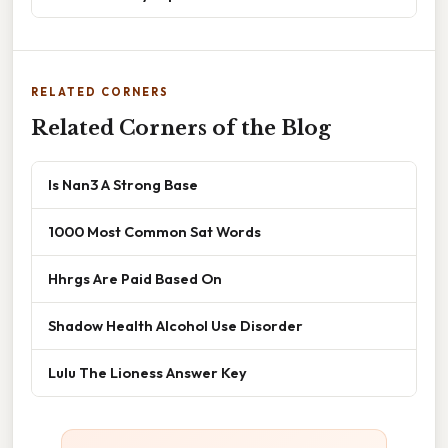
RELATED CORNERS
Related Corners of the Blog
Is Nan3 A Strong Base
1000 Most Common Sat Words
Hhrgs Are Paid Based On
Shadow Health Alcohol Use Disorder
Lulu The Lioness Answer Key