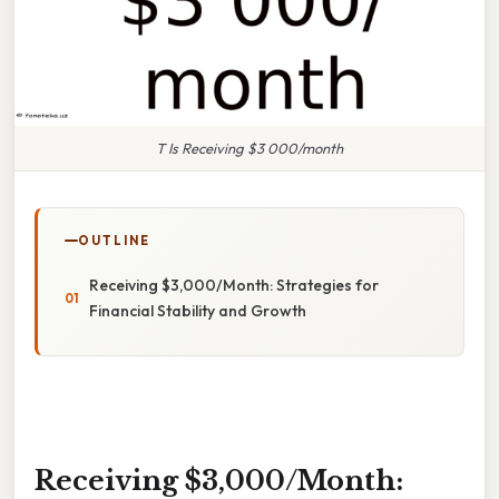
T Is Receiving $3 000/month
OUTLINE
Receiving $3,000/Month: Strategies for
Financial Stability and Growth
Receiving $3,000/Month: