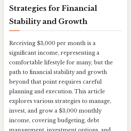
Strategies for Financial
Stability and Growth
Receiving $3,000 per month is a
significant income, representing a
comfortable lifestyle for many, but the
path to financial stability and growth
beyond that point requires careful
planning and execution. This article
explores various strategies to manage,
invest, and grow a $3,000 monthly
income, covering budgeting, debt
management, investment options, and