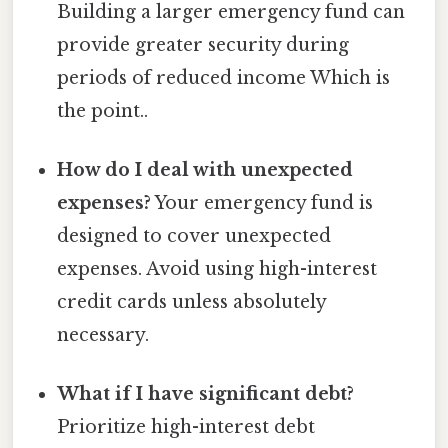
Building a larger emergency fund can
provide greater security during
periods of reduced income Which is
the point..
How do I deal with unexpected
expenses?
Your emergency fund is
designed to cover unexpected
expenses. Avoid using high-interest
credit cards unless absolutely
necessary.
What if I have significant debt?
Prioritize high-interest debt