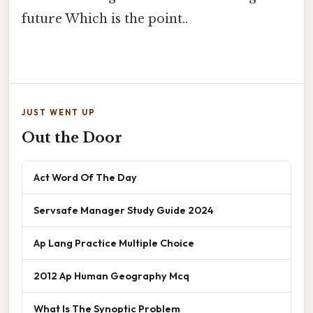
future Which is the point..
JUST WENT UP
Out the Door
Act Word Of The Day
Servsafe Manager Study Guide 2024
Ap Lang Practice Multiple Choice
2012 Ap Human Geography Mcq
What Is The Synoptic Problem