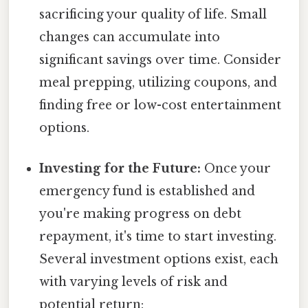
sacrificing your quality of life. Small
changes can accumulate into
significant savings over time. Consider
meal prepping, utilizing coupons, and
finding free or low-cost entertainment
options.
Investing for the Future:
Once your
emergency fund is established and
you're making progress on debt
repayment, it's time to start investing.
Several investment options exist, each
with varying levels of risk and
potential return: