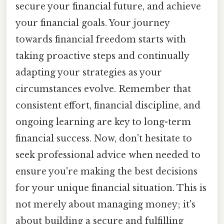
secure your financial future, and achieve
your financial goals. Your journey
towards financial freedom starts with
taking proactive steps and continually
adapting your strategies as your
circumstances evolve. Remember that
consistent effort, financial discipline, and
ongoing learning are key to long-term
financial success. Now, don't hesitate to
seek professional advice when needed to
ensure you're making the best decisions
for your unique financial situation. This is
not merely about managing money; it's
about building a secure and fulfilling