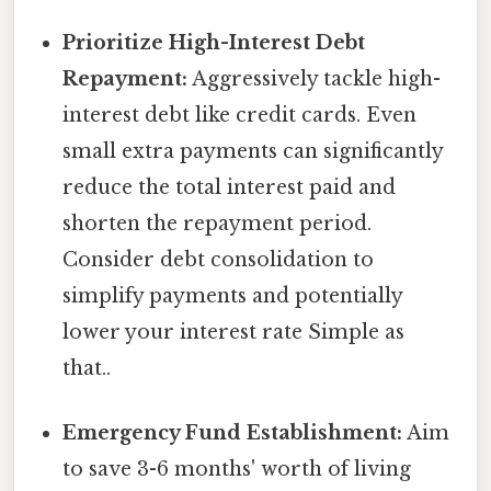
Prioritize High-Interest Debt
Repayment:
Aggressively tackle high-
interest debt like credit cards. Even
small extra payments can significantly
reduce the total interest paid and
shorten the repayment period.
Consider debt consolidation to
simplify payments and potentially
lower your interest rate Simple as
that..
Emergency Fund Establishment:
Aim
to save 3-6 months' worth of living