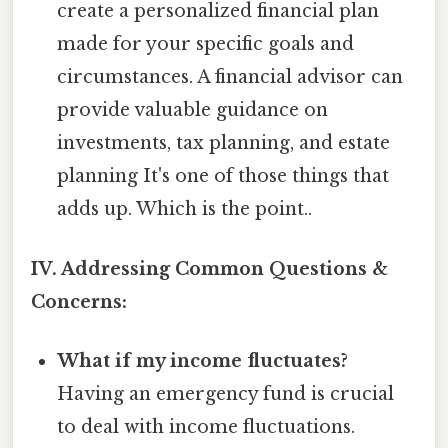
create a personalized financial plan
made for your specific goals and
circumstances. A financial advisor can
provide valuable guidance on
investments, tax planning, and estate
planning It's one of those things that
adds up. Which is the point..
IV. Addressing Common Questions &
Concerns:
What if my income fluctuates?
Having an emergency fund is crucial
to deal with income fluctuations.