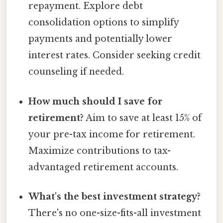
repayment. Explore debt
consolidation options to simplify
payments and potentially lower
interest rates. Consider seeking credit
counseling if needed.
How much should I save for
retirement?
Aim to save at least 15% of
your pre-tax income for retirement.
Maximize contributions to tax-
advantaged retirement accounts.
What's the best investment strategy?
There's no one-size-fits-all investment