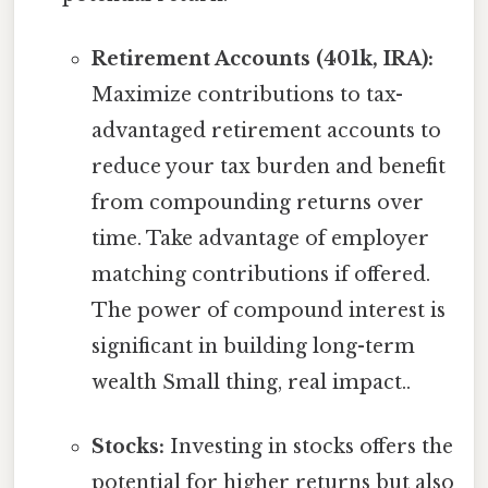
Retirement Accounts (401k, IRA):
Maximize contributions to tax-
advantaged retirement accounts to
reduce your tax burden and benefit
from compounding returns over
time. Take advantage of employer
matching contributions if offered.
The power of compound interest is
significant in building long-term
wealth Small thing, real impact..
Stocks:
Investing in stocks offers the
potential for higher returns but also