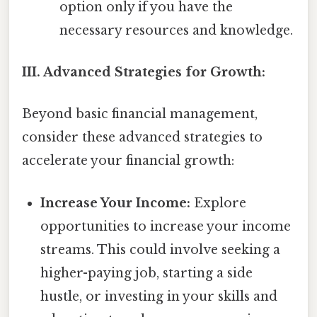
option only if you have the
necessary resources and knowledge.
III. Advanced Strategies for Growth:
Beyond basic financial management,
consider these advanced strategies to
accelerate your financial growth:
Increase Your Income:
Explore
opportunities to increase your income
streams. This could involve seeking a
higher-paying job, starting a side
hustle, or investing in your skills and