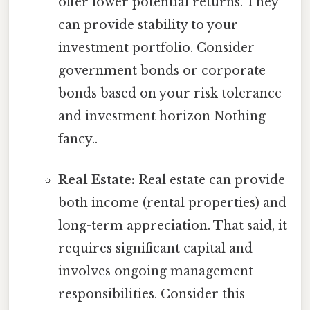
offer lower potential returns. They
can provide stability to your
investment portfolio. Consider
government bonds or corporate
bonds based on your risk tolerance
and investment horizon Nothing
fancy..
Real Estate:
Real estate can provide
both income (rental properties) and
long-term appreciation. That said, it
requires significant capital and
involves ongoing management
responsibilities. Consider this