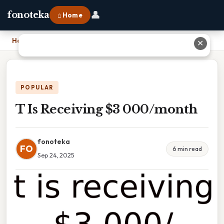
👤
fonoteka
⌂ Home
Home
›
T Is Receiving $3 000/month
✕
POPULAR
T Is Receiving $3 000/month
fonoteka
FO
6 min read
Sep 24, 2025