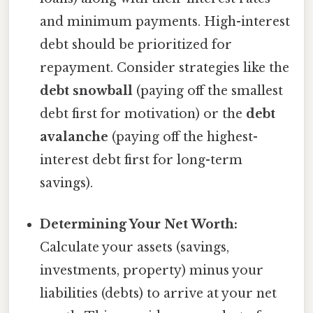
and minimum payments. High-interest
debt should be prioritized for
repayment. Consider strategies like the
debt snowball
(paying off the smallest
debt first for motivation) or the
debt
avalanche
(paying off the highest-
interest debt first for long-term
savings).
Determining Your Net Worth:
Calculate your assets (savings,
investments, property) minus your
liabilities (debts) to arrive at your net