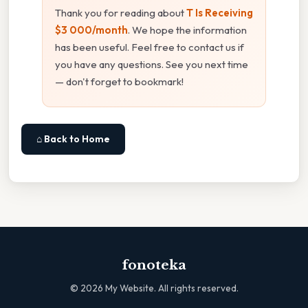
Thank you for reading about
T Is Receiving
$3 000/month
. We hope the information
has been useful. Feel free to contact us if
you have any questions. See you next time
— don't forget to bookmark!
⌂ Back to Home
fonoteka
©
2026
My Website. All rights reserved.