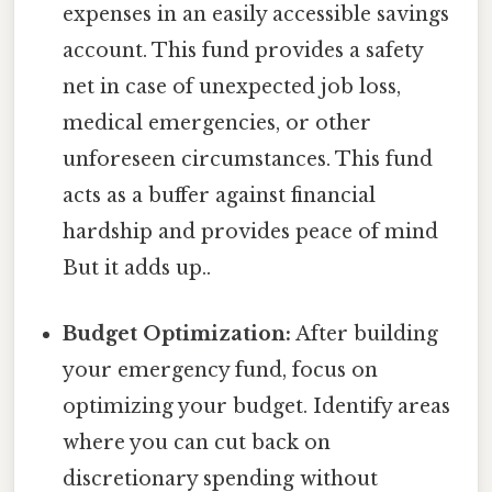
expenses in an easily accessible savings
account. This fund provides a safety
net in case of unexpected job loss,
medical emergencies, or other
unforeseen circumstances. This fund
acts as a buffer against financial
hardship and provides peace of mind
But it adds up..
Budget Optimization:
After building
your emergency fund, focus on
optimizing your budget. Identify areas
where you can cut back on
discretionary spending without