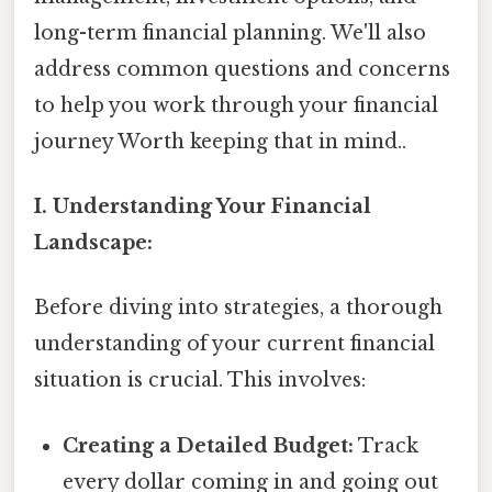
long-term financial planning. We'll also
address common questions and concerns
to help you work through your financial
journey Worth keeping that in mind..
I. Understanding Your Financial
Landscape:
Before diving into strategies, a thorough
understanding of your current financial
situation is crucial. This involves:
Creating a Detailed Budget:
Track
every dollar coming in and going out