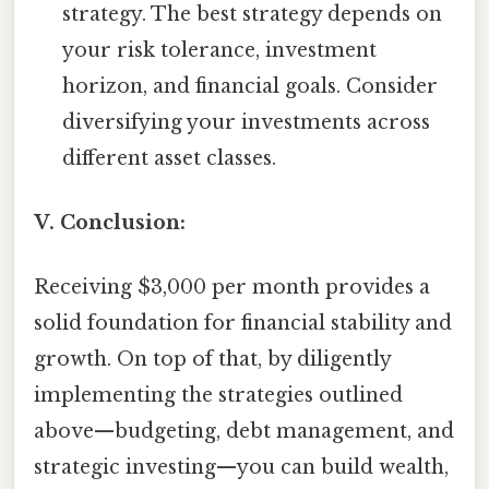
strategy. The best strategy depends on
your risk tolerance, investment
horizon, and financial goals. Consider
diversifying your investments across
different asset classes.
V. Conclusion:
Receiving $3,000 per month provides a
solid foundation for financial stability and
growth. On top of that, by diligently
implementing the strategies outlined
above—budgeting, debt management, and
strategic investing—you can build wealth,