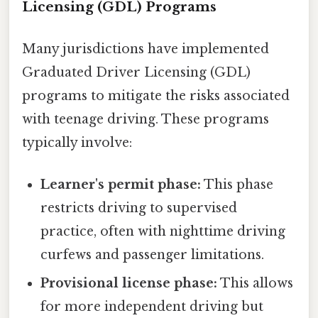
Licensing (GDL) Programs
Many jurisdictions have implemented
Graduated Driver Licensing (GDL)
programs to mitigate the risks associated
with teenage driving. These programs
typically involve:
Learner's permit phase:
This phase
restricts driving to supervised
practice, often with nighttime driving
curfews and passenger limitations.
Provisional license phase:
This allows
for more independent driving but