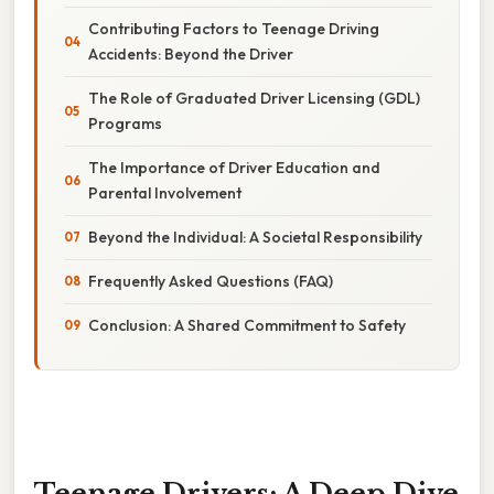
Contributing Factors to Teenage Driving
Accidents: Beyond the Driver
The Role of Graduated Driver Licensing (GDL)
Programs
The Importance of Driver Education and
Parental Involvement
Beyond the Individual: A Societal Responsibility
Frequently Asked Questions (FAQ)
Conclusion: A Shared Commitment to Safety
Teenage Drivers: A Deep Dive