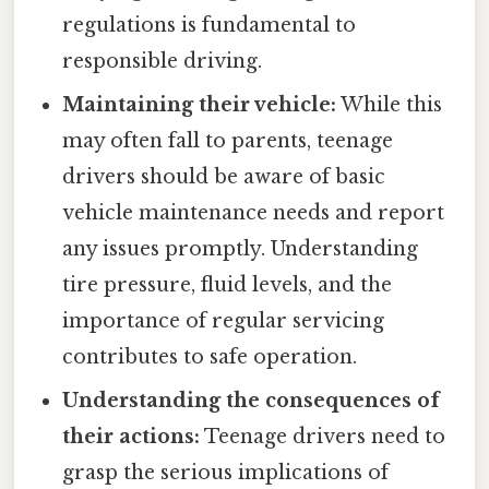
regulations is fundamental to
responsible driving.
Maintaining their vehicle:
While this
may often fall to parents, teenage
drivers should be aware of basic
vehicle maintenance needs and report
any issues promptly. Understanding
tire pressure, fluid levels, and the
importance of regular servicing
contributes to safe operation.
Understanding the consequences of
their actions:
Teenage drivers need to
grasp the serious implications of