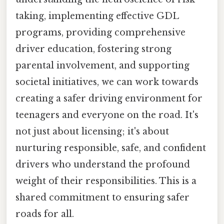
taking, implementing effective GDL
programs, providing comprehensive
driver education, fostering strong
parental involvement, and supporting
societal initiatives, we can work towards
creating a safer driving environment for
teenagers and everyone on the road. It's
not just about licensing; it's about
nurturing responsible, safe, and confident
drivers who understand the profound
weight of their responsibilities. This is a
shared commitment to ensuring safer
roads for all.