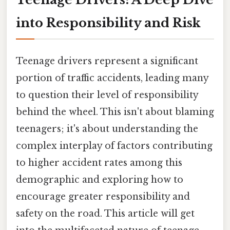
into Responsibility and Risk
Teenage drivers represent a significant
portion of traffic accidents, leading many
to question their level of responsibility
behind the wheel. This isn't about blaming
teenagers; it's about understanding the
complex interplay of factors contributing
to higher accident rates among this
demographic and exploring how to
encourage greater responsibility and
safety on the road. This article will get