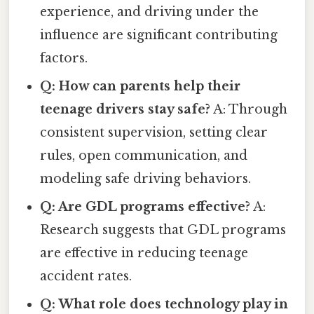
experience, and driving under the
influence are significant contributing
factors.
Q: How can parents help their
teenage drivers stay safe?
A: Through
consistent supervision, setting clear
rules, open communication, and
modeling safe driving behaviors.
Q: Are GDL programs effective?
A:
Research suggests that GDL programs
are effective in reducing teenage
accident rates.
Q: What role does technology play in