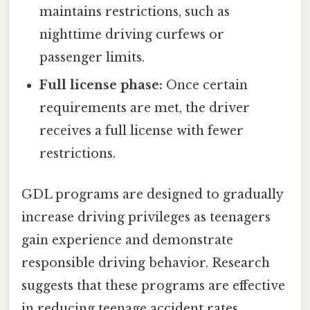
maintains restrictions, such as
nighttime driving curfews or
passenger limits.
Full license phase:
Once certain
requirements are met, the driver
receives a full license with fewer
restrictions.
GDL programs are designed to gradually
increase driving privileges as teenagers
gain experience and demonstrate
responsible driving behavior. Research
suggests that these programs are effective
in reducing teenage accident rates.