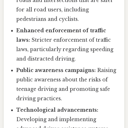
roads and intersections that are safer
for all road users, including
pedestrians and cyclists.
Enhanced enforcement of traffic
laws:
Stricter enforcement of traffic
laws, particularly regarding speeding
and distracted driving.
Public awareness campaigns:
Raising
public awareness about the risks of
teenage driving and promoting safe
driving practices.
Technological advancements:
Developing and implementing