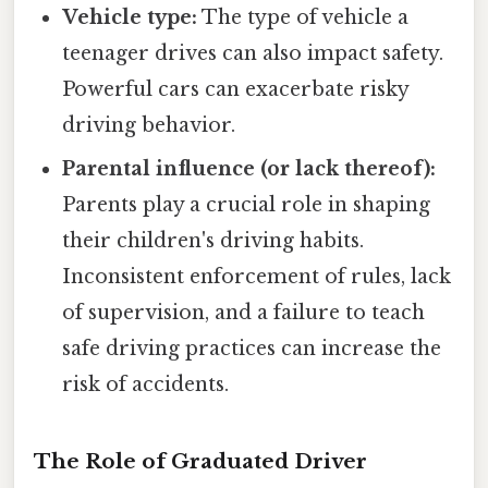
Vehicle type:
The type of vehicle a
teenager drives can also impact safety.
Powerful cars can exacerbate risky
driving behavior.
Parental influence (or lack thereof):
Parents play a crucial role in shaping
their children's driving habits.
Inconsistent enforcement of rules, lack
of supervision, and a failure to teach
safe driving practices can increase the
risk of accidents.
The Role of Graduated Driver