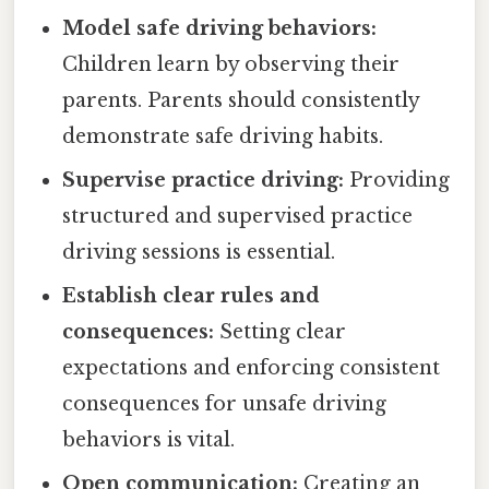
Model safe driving behaviors:
Children learn by observing their
parents. Parents should consistently
demonstrate safe driving habits.
Supervise practice driving:
Providing
structured and supervised practice
driving sessions is essential.
Establish clear rules and
consequences:
Setting clear
expectations and enforcing consistent
consequences for unsafe driving
behaviors is vital.
Open communication:
Creating an