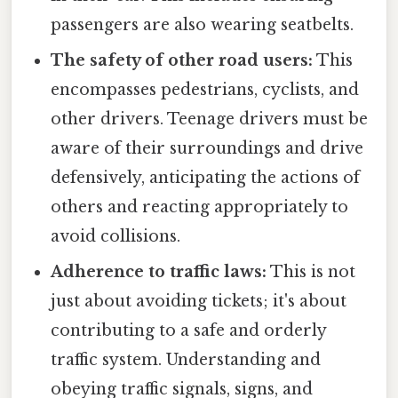
passengers are also wearing seatbelts.
The safety of other road users:
This
encompasses pedestrians, cyclists, and
other drivers. Teenage drivers must be
aware of their surroundings and drive
defensively, anticipating the actions of
others and reacting appropriately to
avoid collisions.
Adherence to traffic laws:
This is not
just about avoiding tickets; it's about
contributing to a safe and orderly
traffic system. Understanding and
obeying traffic signals, signs, and