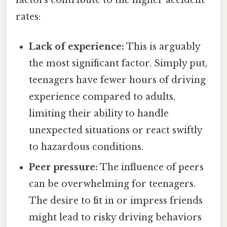
rates:
Lack of experience:
This is arguably
the most significant factor. Simply put,
teenagers have fewer hours of driving
experience compared to adults,
limiting their ability to handle
unexpected situations or react swiftly
to hazardous conditions.
Peer pressure:
The influence of peers
can be overwhelming for teenagers.
The desire to fit in or impress friends
might lead to risky driving behaviors