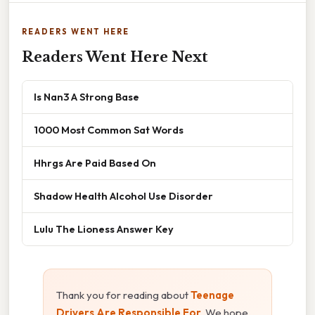
READERS WENT HERE
Readers Went Here Next
Is Nan3 A Strong Base
1000 Most Common Sat Words
Hhrgs Are Paid Based On
Shadow Health Alcohol Use Disorder
Lulu The Lioness Answer Key
Thank you for reading about
Teenage
Drivers Are Responsible For
. We hope