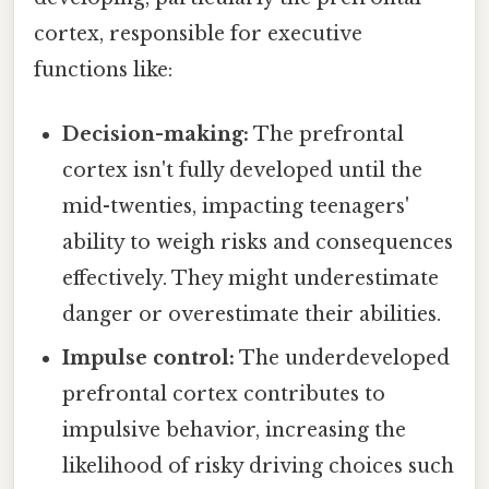
cortex, responsible for executive
functions like:
Decision-making:
The prefrontal
cortex isn't fully developed until the
mid-twenties, impacting teenagers'
ability to weigh risks and consequences
effectively. They might underestimate
danger or overestimate their abilities.
Impulse control:
The underdeveloped
prefrontal cortex contributes to
impulsive behavior, increasing the
likelihood of risky driving choices such