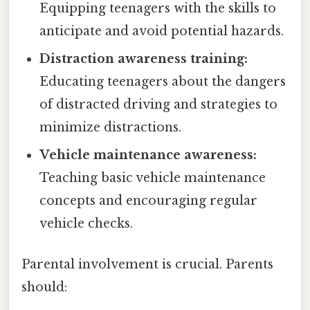
Equipping teenagers with the skills to
anticipate and avoid potential hazards.
Distraction awareness training:
Educating teenagers about the dangers
of distracted driving and strategies to
minimize distractions.
Vehicle maintenance awareness:
Teaching basic vehicle maintenance
concepts and encouraging regular
vehicle checks.
Parental involvement is crucial. Parents
should: