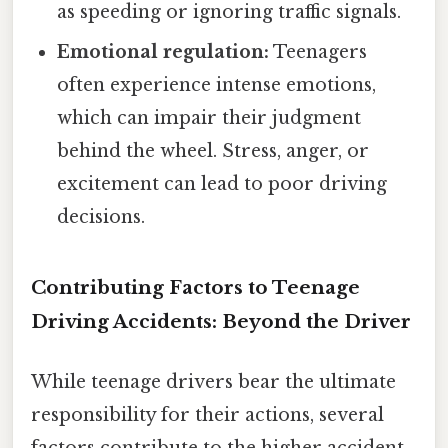
as speeding or ignoring traffic signals.
Emotional regulation:
Teenagers
often experience intense emotions,
which can impair their judgment
behind the wheel. Stress, anger, or
excitement can lead to poor driving
decisions.
Contributing Factors to Teenage
Driving Accidents: Beyond the Driver
While teenage drivers bear the ultimate
responsibility for their actions, several
factors contribute to the higher accident