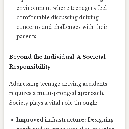
environment where teenagers feel
comfortable discussing driving
concerns and challenges with their
parents.
Beyond the Individual: A Societal
Responsibility
Addressing teenage driving accidents
requires a multi-pronged approach.
Society plays a vital role through:
Improved infrastructure:
Designing