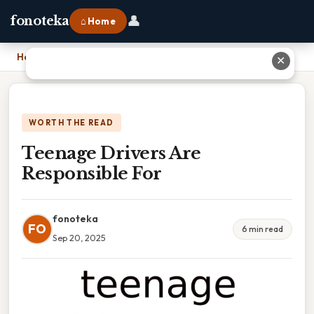
👤
fonoteka
⌂ Home
Home
›
Teenage Drivers Are Responsible For
✕
WORTH THE READ
Teenage Drivers Are
Responsible For
fonoteka
FO
6 min read
Sep 20, 2025