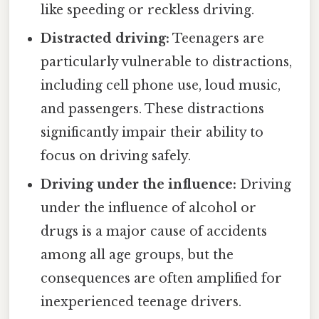
like speeding or reckless driving.
Distracted driving:
Teenagers are
particularly vulnerable to distractions,
including cell phone use, loud music,
and passengers. These distractions
significantly impair their ability to
focus on driving safely.
Driving under the influence:
Driving
under the influence of alcohol or
drugs is a major cause of accidents
among all age groups, but the
consequences are often amplified for
inexperienced teenage drivers.