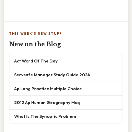
THIS WEEK'S NEW STUFF
New on the Blog
Act Word Of The Day
Servsafe Manager Study Guide 2024
Ap Lang Practice Multiple Choice
2012 Ap Human Geography Mcq
What Is The Synoptic Problem