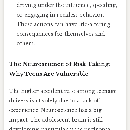
driving under the influence, speeding,
or engaging in reckless behavior.
These actions can have life-altering
consequences for themselves and
others.
The Neuroscience of Risk-Taking:
Why Teens Are Vulnerable
The higher accident rate among teenage
drivers isn't solely due to a lack of
experience. Neuroscience has a big
impact. The adolescent brain is still
developing, particularly the prefrontal