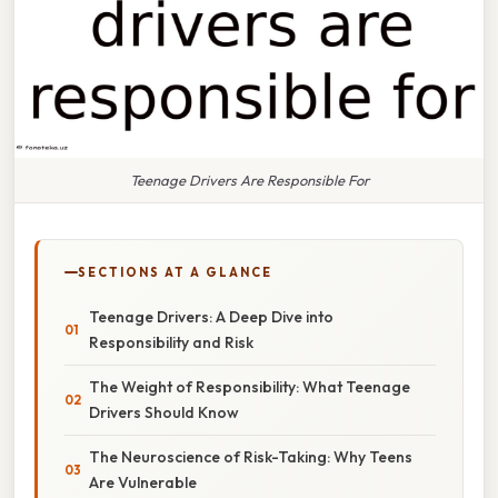
Teenage Drivers Are Responsible For
SECTIONS AT A GLANCE
Teenage Drivers: A Deep Dive into
Responsibility and Risk
The Weight of Responsibility: What Teenage
Drivers Should Know
The Neuroscience of Risk-Taking: Why Teens
Are Vulnerable