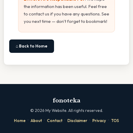
the information has been useful. Feel free
to contact us if you have any questions. See
you next time — don't forget to bookmark!
⌂ Back to Home
fonoteka
©
2026
My Website. All rights reserved.
·
·
·
·
·
Home
About
Contact
Disclaimer
Privacy
TOS