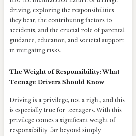
into the multifaceted nature of teenage
driving, exploring the responsibilities
they bear, the contributing factors to
accidents, and the crucial role of parental
guidance, education, and societal support
in mitigating risks.
The Weight of Responsibility: What
Teenage Drivers Should Know
Driving is a privilege, not a right, and this
is especially true for teenagers. With this
privilege comes a significant weight of
responsibility, far beyond simply