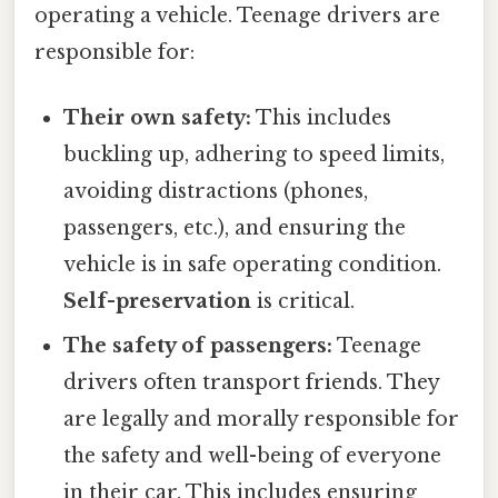
operating a vehicle. Teenage drivers are
responsible for:
Their own safety:
This includes
buckling up, adhering to speed limits,
avoiding distractions (phones,
passengers, etc.), and ensuring the
vehicle is in safe operating condition.
Self-preservation
is critical.
The safety of passengers:
Teenage
drivers often transport friends. They
are legally and morally responsible for
the safety and well-being of everyone
in their car. This includes ensuring