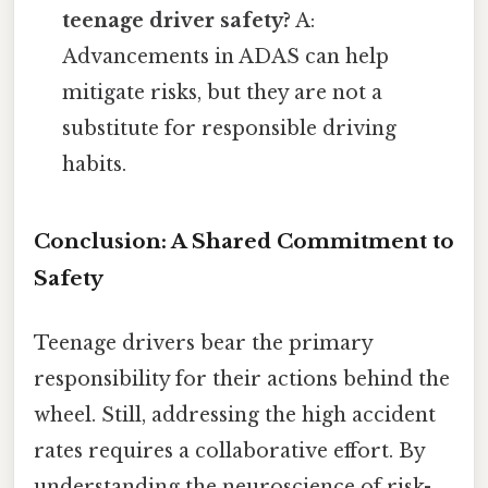
teenage driver safety?
A:
Advancements in ADAS can help
mitigate risks, but they are not a
substitute for responsible driving
habits.
Conclusion: A Shared Commitment to
Safety
Teenage drivers bear the primary
responsibility for their actions behind the
wheel. Still, addressing the high accident
rates requires a collaborative effort. By
understanding the neuroscience of risk-