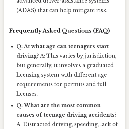
advanced driver-assistance systems
(ADAS) that can help mitigate risk.
Frequently Asked Questions (FAQ)
Q: At what age can teenagers start
driving?
A: This varies by jurisdiction,
but generally, it involves a graduated
licensing system with different age
requirements for permits and full
licenses.
Q: What are the most common
causes of teenage driving accidents?
A: Distracted driving, speeding, lack of