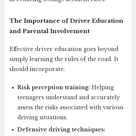
The Importance of Driver Education
and Parental Involvement
Effective driver education goes beyond
simply learning the rules of the road. It
should incorporate:
Risk perception training:
Helping
teenagers understand and accurately
assess the risks associated with various
driving situations.
Defensive driving techniques: