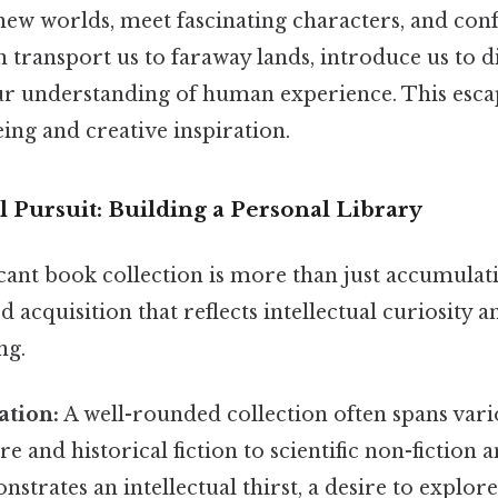
new worlds, meet fascinating characters, and con
n transport us to faraway lands, introduce us to di
r understanding of human experience. This escape
ing and creative inspiration.
l Pursuit: Building a Personal Library
icant book collection is more than just accumulati
d acquisition that reflects intellectual curiosit
ng.
ation:
A well-rounded collection often spans var
ure and historical fiction to scientific non-fiction 
nstrates an intellectual thirst, a desire to explore