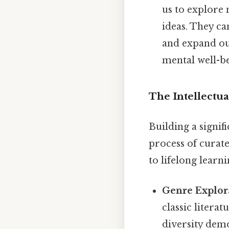
us to explore 
ideas. They ca
and expand ou
mental well-be
The Intellectua
Building a signif
process of curate
to lifelong learni
Genre Explor
classic literat
diversity demo