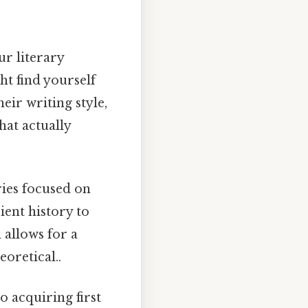
r literary
ht find yourself
eir writing style,
hat actually
ries focused on
ient history to
 allows for a
eoretical..
o acquiring first