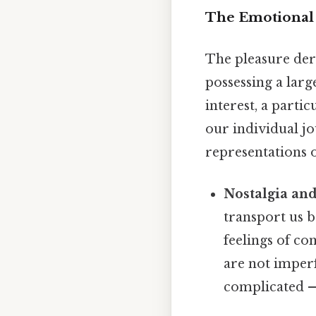
The Emotional 
The pleasure der
possessing a larg
interest, a parti
our individual j
representations o
Nostalgia an
transport us 
feelings of co
are not imper
complicated — 