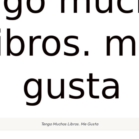
Tengo Muchos Libros. Me Gusta