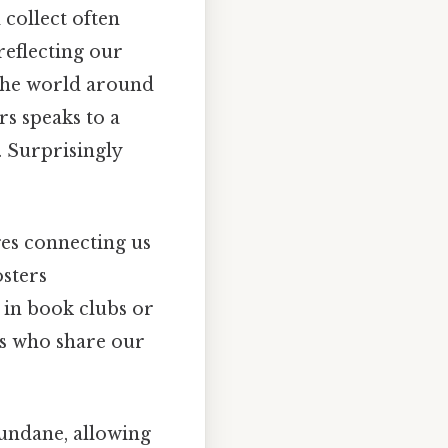
collect often
 reflecting our
the world around
rs speaks to a
. Surprisingly
es connecting us
osters
 in book clubs or
ls who share our
undane, allowing