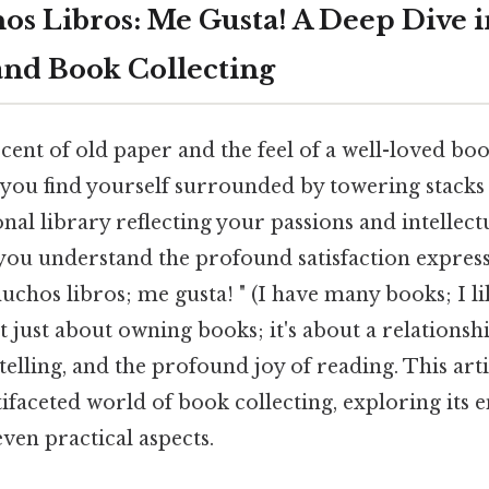
s Libros: Me Gusta! A Deep Dive i
and Book Collecting
cent of old paper and the feel of a well-loved bo
 you find yourself surrounded by towering stacks 
onal library reflecting your passions and intellect
, you understand the profound satisfaction expres
chos libros; me gusta! " (I have many books; I like
n't just about owning books; it's about a relationsh
elling, and the profound joy of reading. This arti
faceted world of book collecting, exploring its 
even practical aspects.