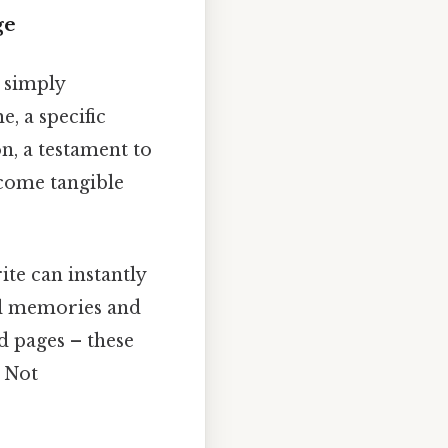
ge
 simply
, a specific
on, a testament to
ecome tangible
te can instantly
ful memories and
d pages – these
y Not