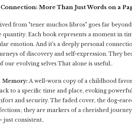
Connection: More Than Just Words on a Pa
ived from "tener muchos libros" goes far beyond
e quantity. Each book represents a moment in time
cular emotion. And it's a deeply personal connecti
ourneys of discovery and self-expression. They b
f our evolving selves That alone is useful..
d Memory:
A well-worn copy of a childhood favori
back to a specific time and place, evoking power
mfort and security. The faded cover, the dog-eare
fections; they are markers of a cherished journe
just consistent..