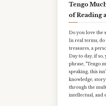
Tengo Mucho
of Reading 
Do you love the s
In real terms, do
treasures, a pers
Day to day, if so
phrase, "Tengo mu
speaking, this is
knowledge, storyt
through the multi
intellectual, and 