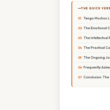
THE QUICK VER
Tengo Muchos Li
The Emotional C
The Intellectual 
The Practical Co
The Ongoing Jour
Frequently Aske
Conclusion: The