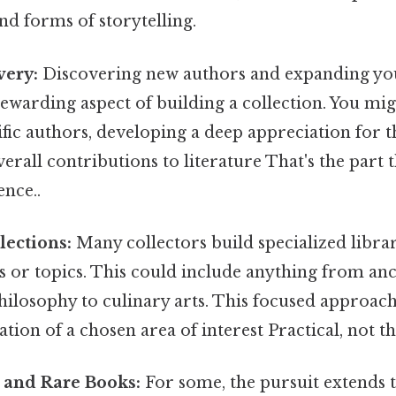
nd forms of storytelling.
very:
Discovering new authors and expanding you
rewarding aspect of building a collection. You mig
fic authors, developing a deep appreciation for th
erall contributions to literature That's the part t
ence..
lections:
Many collectors build specialized libra
s or topics. This could include anything from anc
ilosophy to culinary arts. This focused approach
tion of a chosen area of interest Practical, not th
s and Rare Books:
For some, the pursuit extends t