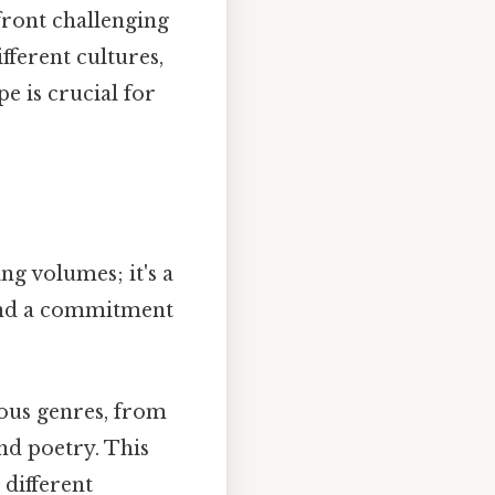
front challenging
fferent cultures,
 is crucial for
ng volumes; it's a
y and a commitment
ious genres, from
and poetry. This
 different