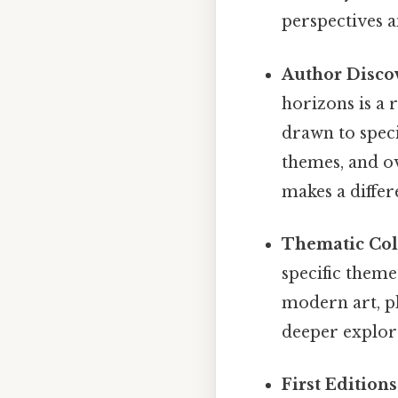
perspectives a
Author Disco
horizons is a 
drawn to speci
themes, and ov
makes a differ
Thematic Col
specific theme
modern art, ph
deeper explora
First Edition