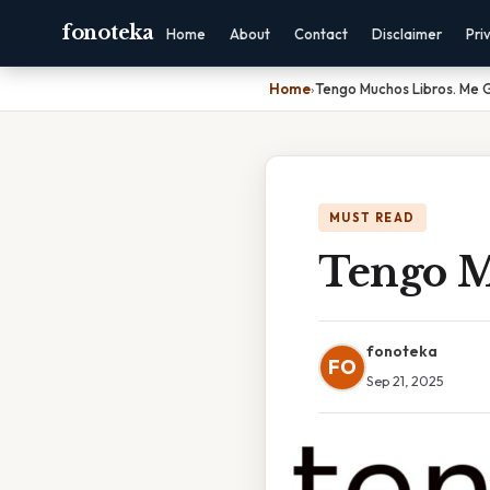
fonoteka
Home
About
Contact
Disclaimer
Pri
Home
›
Tengo Muchos Libros. Me 
MUST READ
Tengo M
fonoteka
FO
Sep 21, 2025