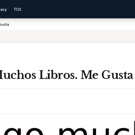
vacy
TOS
Gusta
uchos Libros. Me Gusta