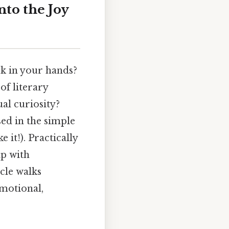
nto the Joy
ok in your hands?
of literary
ual curiosity?
sed in the simple
 it!). Practically
ip with
cle walks
emotional,