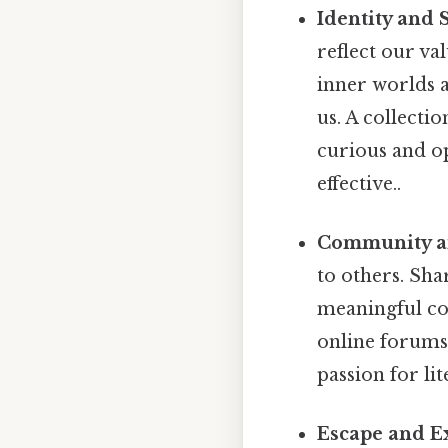
Identity and 
reflect our val
inner worlds 
us. A collecti
curious and o
effective..
Community an
to others. Sha
meaningful co
online forums
passion for lit
Escape and E