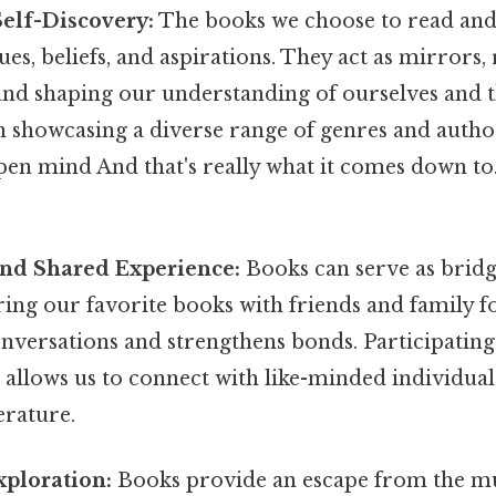
Self-Discovery:
The books we choose to read and 
ues, beliefs, and aspirations. They act as mirrors,
and shaping our understanding of ourselves and 
on showcasing a diverse range of genres and autho
pen mind And that's really what it comes down to
d Shared Experience:
Books can serve as bridg
ring our favorite books with friends and family f
nversations and strengthens bonds. Participating
 allows us to connect with like-minded individua
erature.
xploration:
Books provide an escape from the m