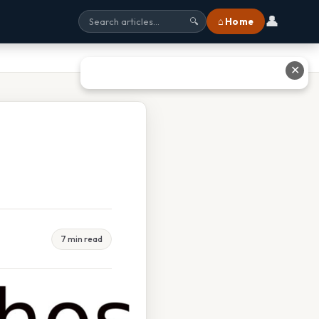
👤
⌂ Home
🔍
✕
7 min read