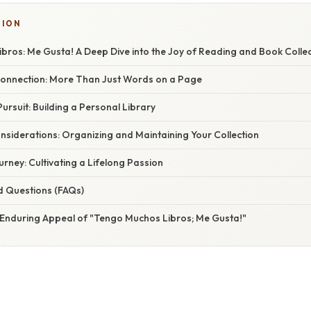
SION
bros: Me Gusta! A Deep Dive into the Joy of Reading and Book Collec
onnection: More Than Just Words on a Page
Pursuit: Building a Personal Library
nsiderations: Organizing and Maintaining Your Collection
ney: Cultivating a Lifelong Passion
d Questions (FAQs)
 Enduring Appeal of "Tengo Muchos Libros; Me Gusta!"