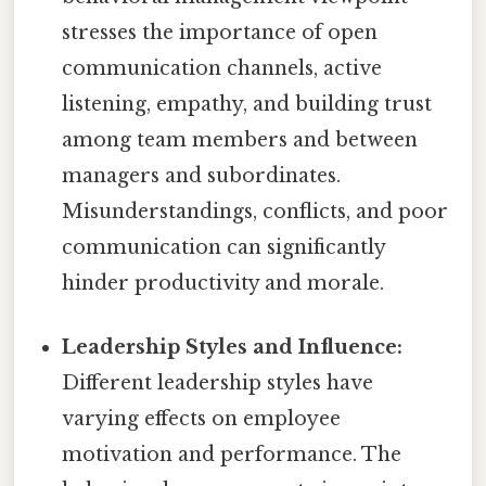
stresses the importance of open
communication channels, active
listening, empathy, and building trust
among team members and between
managers and subordinates.
Misunderstandings, conflicts, and poor
communication can significantly
hinder productivity and morale.
Leadership Styles and Influence:
Different leadership styles have
varying effects on employee
motivation and performance. The