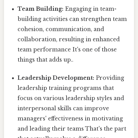
Team Building:
Engaging in team-
building activities can strengthen team
cohesion, communication, and
collaboration, resulting in enhanced
team performance It's one of those
things that adds up..
Leadership Development:
Providing
leadership training programs that
focus on various leadership styles and
interpersonal skills can improve
managers' effectiveness in motivating
and leading their teams That's the part