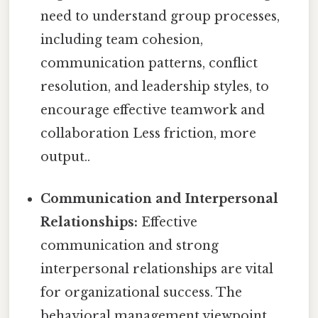
need to understand group processes,
including team cohesion,
communication patterns, conflict
resolution, and leadership styles, to
encourage effective teamwork and
collaboration Less friction, more
output..
Communication and Interpersonal
Relationships:
Effective
communication and strong
interpersonal relationships are vital
for organizational success. The
behavioral management viewpoint