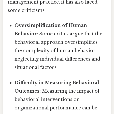
management practice, it has also faced
some criticisms:
Oversimplification of Human
Behavior:
Some critics argue that the
behavioral approach oversimplifies
the complexity of human behavior,
neglecting individual differences and
situational factors.
Difficulty in Measuring Behavioral
Outcomes:
Measuring the impact of
behavioral interventions on
organizational performance can be