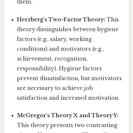
them.
Herzberg's Two-Factor Theory:
This
theory distinguishes between hygiene
factors (e.g., salary, working
conditions) and motivators (e.g.,
achievement, recognition,
responsibility). Hygiene factors
prevent dissatisfaction, but motivators
are necessary to achieve job
satisfaction and increased motivation.
McGregor's Theory X and Theory Y:
This theory presents two contrasting