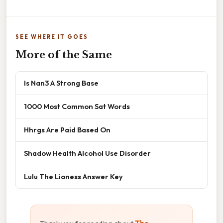
SEE WHERE IT GOES
More of the Same
Is Nan3 A Strong Base
1000 Most Common Sat Words
Hhrgs Are Paid Based On
Shadow Health Alcohol Use Disorder
Lulu The Lioness Answer Key