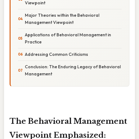
Viewpoint
Major Theories within the Behavioral
Management Viewpoint
Applications of Behavioral Management in
Practice
Addressing Common Criticisms
Conclusion: The Enduring Legacy of Behavioral
Management
The Behavioral Management
Viewpoint Emphasized: