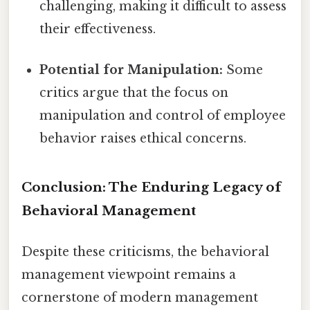
challenging, making it difficult to assess
their effectiveness.
Potential for Manipulation:
Some
critics argue that the focus on
manipulation and control of employee
behavior raises ethical concerns.
Conclusion: The Enduring Legacy of
Behavioral Management
Despite these criticisms, the behavioral
management viewpoint remains a
cornerstone of modern management