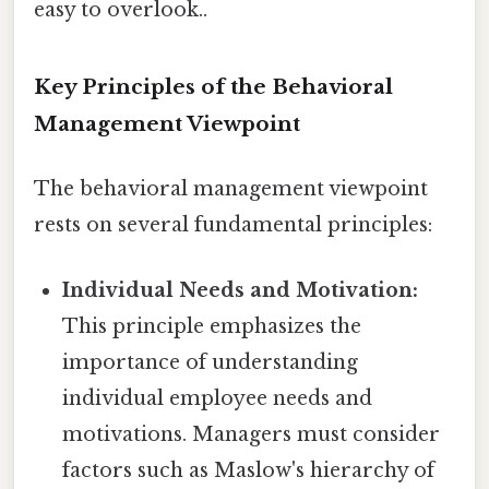
easy to overlook..
Key Principles of the Behavioral
Management Viewpoint
The behavioral management viewpoint
rests on several fundamental principles:
Individual Needs and Motivation:
This principle emphasizes the
importance of understanding
individual employee needs and
motivations. Managers must consider
factors such as Maslow's hierarchy of