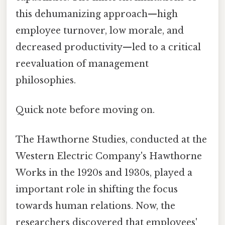
this dehumanizing approach—high
employee turnover, low morale, and
decreased productivity—led to a critical
reevaluation of management
philosophies.
Quick note before moving on.
The Hawthorne Studies, conducted at the
Western Electric Company's Hawthorne
Works in the 1920s and 1930s, played a
important role in shifting the focus
towards human relations. Now, the
researchers discovered that employees'