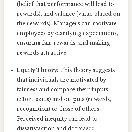
(belief that performance will lead to
rewards), and valence (value placed on
the rewards). Managers can motivate
employees by clarifying expectations,
ensuring fair rewards, and making
rewards attractive.
Equity Theory:
This theory suggests
that individuals are motivated by
fairness and compare their inputs
(effort, skills) and outputs (rewards,
recognition) to those of others.
Perceived inequity can lead to
dissatisfaction and decreased