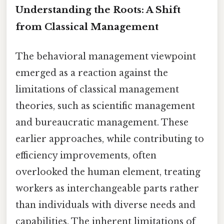
Understanding the Roots: A Shift
from Classical Management
The behavioral management viewpoint
emerged as a reaction against the
limitations of classical management
theories, such as scientific management
and bureaucratic management. These
earlier approaches, while contributing to
efficiency improvements, often
overlooked the human element, treating
workers as interchangeable parts rather
than individuals with diverse needs and
capabilities. The inherent limitations of