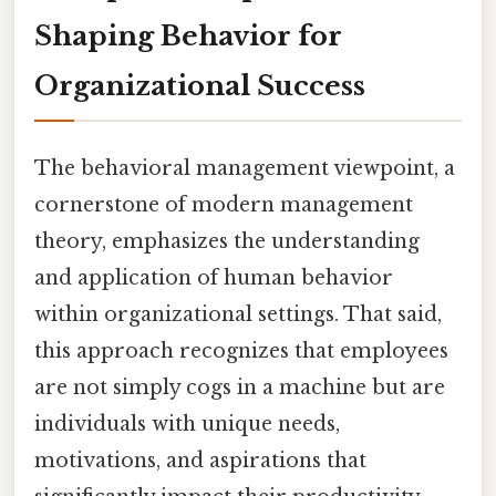
Shaping Behavior for
Organizational Success
The behavioral management viewpoint, a
cornerstone of modern management
theory, emphasizes the understanding
and application of human behavior
within organizational settings. That said,
this approach recognizes that employees
are not simply cogs in a machine but are
individuals with unique needs,
motivations, and aspirations that