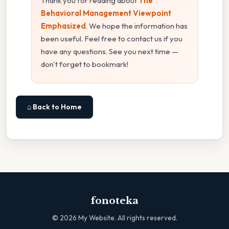
Thank you for reading about
The
Behavioral Management Viewpoint
Emphasized
. We hope the information has
been useful. Feel free to contact us if you
have any questions. See you next time —
don't forget to bookmark!
⌂ Back to Home
fonoteka
©
2026
My Website. All rights reserved.