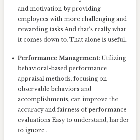
and motivation by providing
employees with more challenging and
rewarding tasks And that's really what
it comes down to. That alone is useful..
Performance Management:
Utilizing
behavioral-based performance
appraisal methods, focusing on
observable behaviors and
accomplishments, can improve the
accuracy and fairness of performance
evaluations Easy to understand, harder
to ignore..