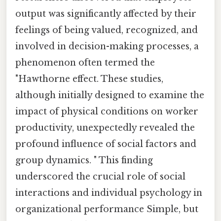
output was significantly affected by their
feelings of being valued, recognized, and
involved in decision-making processes, a
phenomenon often termed the
"Hawthorne effect. These studies,
although initially designed to examine the
impact of physical conditions on worker
productivity, unexpectedly revealed the
profound influence of social factors and
group dynamics. " This finding
underscored the crucial role of social
interactions and individual psychology in
organizational performance Simple, but