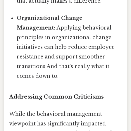
that actually makes a difference..
Organizational Change
Management:
Applying behavioral
principles in organizational change
initiatives can help reduce employee
resistance and support smoother
transitions And that's really what it
comes down to..
Addressing Common Criticisms
While the behavioral management
viewpoint has significantly impacted