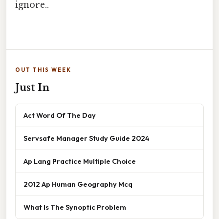
ignore..
OUT THIS WEEK
Just In
Act Word Of The Day
Servsafe Manager Study Guide 2024
Ap Lang Practice Multiple Choice
2012 Ap Human Geography Mcq
What Is The Synoptic Problem