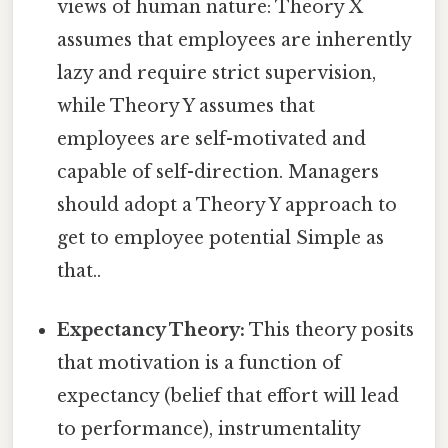
views of human nature: Theory X
assumes that employees are inherently
lazy and require strict supervision,
while Theory Y assumes that
employees are self-motivated and
capable of self-direction. Managers
should adopt a Theory Y approach to
get to employee potential Simple as
that..
Expectancy Theory:
This theory posits
that motivation is a function of
expectancy (belief that effort will lead
to performance), instrumentality