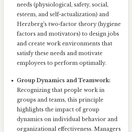
needs (physiological, safety, social,
esteem, and self-actualization) and
Herzberg's two-factor theory (hygiene
factors and motivators) to design jobs
and create work environments that
satisfy these needs and motivate
employees to perform optimally.
Group Dynamics and Teamwork:
Recognizing that people work in
groups and teams, this principle
highlights the impact of group
dynamics on individual behavior and
organizational effectiveness. Managers