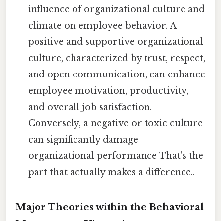
influence of organizational culture and
climate on employee behavior. A
positive and supportive organizational
culture, characterized by trust, respect,
and open communication, can enhance
employee motivation, productivity,
and overall job satisfaction.
Conversely, a negative or toxic culture
can significantly damage
organizational performance That's the
part that actually makes a difference..
Major Theories within the Behavioral