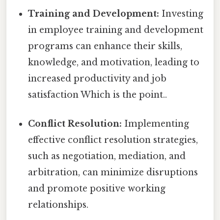
Training and Development:
Investing
in employee training and development
programs can enhance their skills,
knowledge, and motivation, leading to
increased productivity and job
satisfaction Which is the point..
Conflict Resolution:
Implementing
effective conflict resolution strategies,
such as negotiation, mediation, and
arbitration, can minimize disruptions
and promote positive working
relationships.