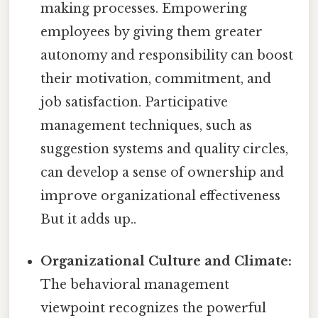
making processes. Empowering
employees by giving them greater
autonomy and responsibility can boost
their motivation, commitment, and
job satisfaction. Participative
management techniques, such as
suggestion systems and quality circles,
can develop a sense of ownership and
improve organizational effectiveness
But it adds up..
Organizational Culture and Climate:
The behavioral management
viewpoint recognizes the powerful