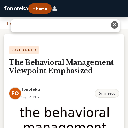
👤
fonoteka
⌂ Home
Home
›
The Behavioral Management Viewpoint Emphasized
✕
JUST ADDED
The Behavioral Management
Viewpoint Emphasized
fonoteka
FO
6 min read
Sep 16, 2025