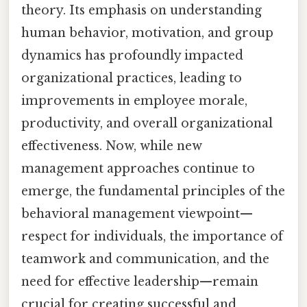
theory. Its emphasis on understanding
human behavior, motivation, and group
dynamics has profoundly impacted
organizational practices, leading to
improvements in employee morale,
productivity, and overall organizational
effectiveness. Now, while new
management approaches continue to
emerge, the fundamental principles of the
behavioral management viewpoint—
respect for individuals, the importance of
teamwork and communication, and the
need for effective leadership—remain
crucial for creating successful and