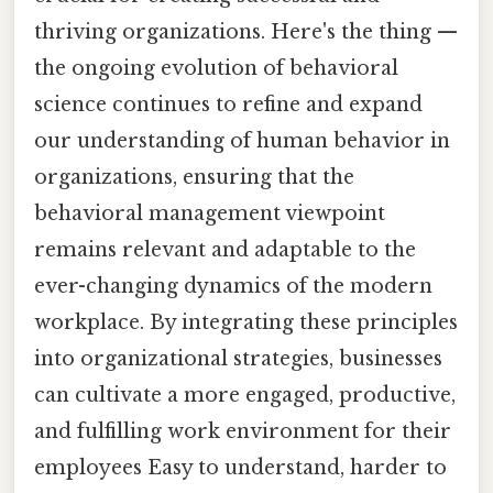
thriving organizations. Here's the thing —
the ongoing evolution of behavioral
science continues to refine and expand
our understanding of human behavior in
organizations, ensuring that the
behavioral management viewpoint
remains relevant and adaptable to the
ever-changing dynamics of the modern
workplace. By integrating these principles
into organizational strategies, businesses
can cultivate a more engaged, productive,
and fulfilling work environment for their
employees Easy to understand, harder to