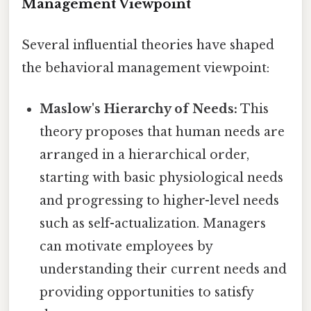
Management Viewpoint
Several influential theories have shaped
the behavioral management viewpoint:
Maslow's Hierarchy of Needs:
This
theory proposes that human needs are
arranged in a hierarchical order,
starting with basic physiological needs
and progressing to higher-level needs
such as self-actualization. Managers
can motivate employees by
understanding their current needs and
providing opportunities to satisfy