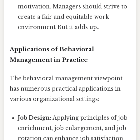
motivation. Managers should strive to
create a fair and equitable work
environment But it adds up..
Applications of Behavioral
Management in Practice
The behavioral management viewpoint
has numerous practical applications in
various organizational settings:
Job Design:
Applying principles of job
enrichment, job enlargement, and job
rotation can enhance job satisfaction