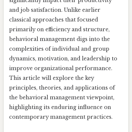
significantly impact their productivity
and job satisfaction. Unlike earlier
classical approaches that focused
primarily on efficiency and structure,
behavioral management digs into the
complexities of individual and group
dynamics, motivation, and leadership to
improve organizational performance.
This article will explore the key
principles, theories, and applications of
the behavioral management viewpoint,
highlighting its enduring influence on
contemporary management practices.