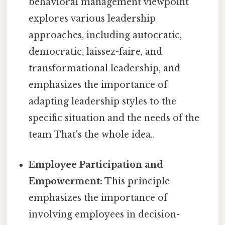
behavioral management viewpoint
explores various leadership
approaches, including autocratic,
democratic, laissez-faire, and
transformational leadership, and
emphasizes the importance of
adapting leadership styles to the
specific situation and the needs of the
team That's the whole idea..
Employee Participation and
Empowerment:
This principle
emphasizes the importance of
involving employees in decision-