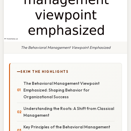
The Behavioral Management Viewpoint Emphasized
SKIM THE HIGHLIGHTS
The Behavioral Management Viewpoint
Emphasized: Shaping Behavior for
Organizational Success
Understanding the Roots: A Shift from Classical
Management
Key Principles of the Behavioral Management