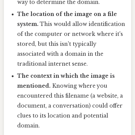
way to determine the domain.
The location of the image on a file
system.
This would allow identification
of the computer or network where it's
stored, but this isn't typically
associated with a domain in the
traditional internet sense.
The context in which the image is
mentioned.
Knowing where you
encountered this filename (a website, a
document, a conversation) could offer
clues to its location and potential
domain.