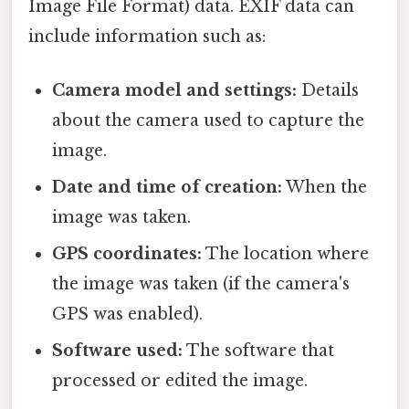
Image File Format) data. EXIF data can
include information such as:
Camera model and settings:
Details
about the camera used to capture the
image.
Date and time of creation:
When the
image was taken.
GPS coordinates:
The location where
the image was taken (if the camera's
GPS was enabled).
Software used:
The software that
processed or edited the image.