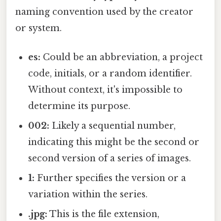
naming convention used by the creator
or system.
es:
Could be an abbreviation, a project
code, initials, or a random identifier.
Without context, it's impossible to
determine its purpose.
002:
Likely a sequential number,
indicating this might be the second or
second version of a series of images.
1:
Further specifies the version or a
variation within the series.
.jpg:
This is the file extension,