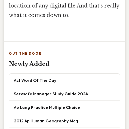
location of any digital file And that's really
what it comes down to..
OUT THE DOOR
Newly Added
Act Word Of The Day
Servsafe Manager Study Guide 2024
Ap Lang Practice Multiple Choice
2012 Ap Human Geography Mcq