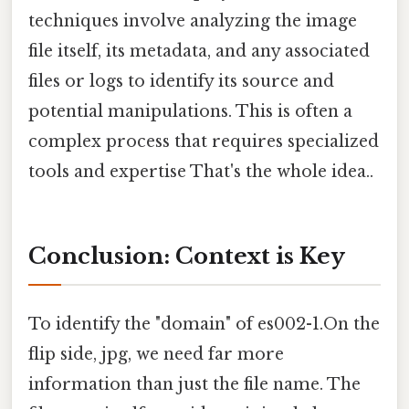
techniques involve analyzing the image
file itself, its metadata, and any associated
files or logs to identify its source and
potential manipulations. This is often a
complex process that requires specialized
tools and expertise That's the whole idea..
Conclusion: Context is Key
To identify the "domain" of es002-1.On the
flip side, jpg, we need far more
information than just the file name. The