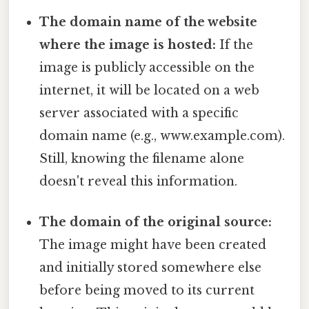
The domain name of the website
where the image is hosted:
If the
image is publicly accessible on the
internet, it will be located on a web
server associated with a specific
domain name (e.g., www.example.com).
Still, knowing the filename alone
doesn't reveal this information.
The domain of the original source:
The image might have been created
and initially stored somewhere else
before being moved to its current