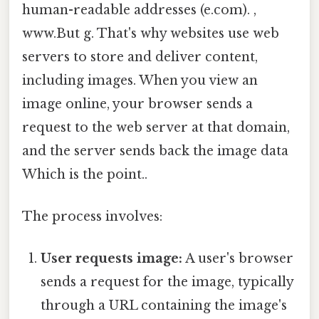
human-readable addresses (e.com). ,
www.But g. That's why websites use web
servers to store and deliver content,
including images. When you view an
image online, your browser sends a
request to the web server at that domain,
and the server sends back the image data
Which is the point..
The process involves:
User requests image:
A user's browser
sends a request for the image, typically
through a URL containing the image's