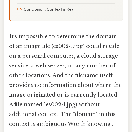
Conclusion: Context is Key
It's impossible to determine the domain
of an image file (es002-1.jpg" could reside
on a personal computer, a cloud storage
service, a web server, or any number of
other locations. And the filename itself
provides no information about where the
image originated or is currently located.
A file named "es002-1.jpg) without
additional context. The "domain" in this
context is ambiguous Worth knowing..