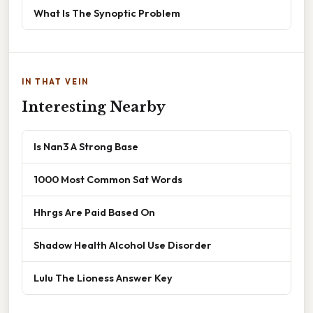
What Is The Synoptic Problem
IN THAT VEIN
Interesting Nearby
Is Nan3 A Strong Base
1000 Most Common Sat Words
Hhrgs Are Paid Based On
Shadow Health Alcohol Use Disorder
Lulu The Lioness Answer Key