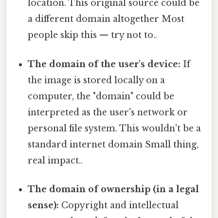
location. This original source could be
a different domain altogether Most
people skip this — try not to..
The domain of the user's device:
If
the image is stored locally on a
computer, the "domain" could be
interpreted as the user's network or
personal file system. This wouldn't be a
standard internet domain Small thing,
real impact..
The domain of ownership (in a legal
sense):
Copyright and intellectual