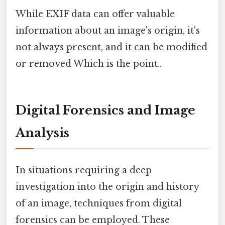
While EXIF data can offer valuable
information about an image's origin, it's
not always present, and it can be modified
or removed Which is the point..
Digital Forensics and Image
Analysis
In situations requiring a deep
investigation into the origin and history
of an image, techniques from digital
forensics can be employed. These