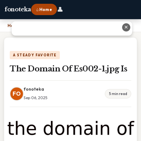
👤
fonoteka
⌂ Home
Home
›
The Domain Of Es002-1.jpg Is
✕
A STEADY FAVORITE
The Domain Of Es002-1.jpg Is
fonoteka
FO
5 min read
Sep 06, 2025