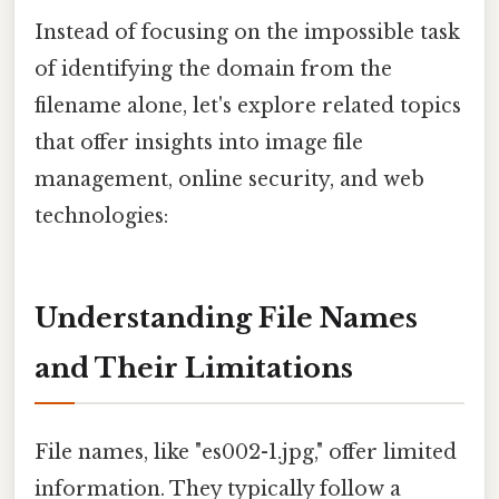
Instead of focusing on the impossible task
of identifying the domain from the
filename alone, let's explore related topics
that offer insights into image file
management, online security, and web
technologies:
Understanding File Names
and Their Limitations
File names, like "es002-1.jpg," offer limited
information. They typically follow a