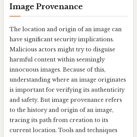
Image Provenance
The location and origin of an image can
have significant security implications.
Malicious actors might try to disguise
harmful content within seemingly
innocuous images. Because of this,
understanding where an image originates
is important for verifying its authenticity
and safety. But image provenance refers
to the history and origin of an image,
tracing its path from creation to its
current location. Tools and techniques