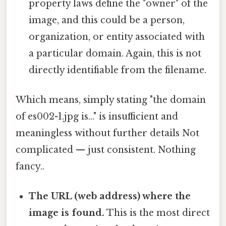
property laws define the "owner" of the
image, and this could be a person,
organization, or entity associated with
a particular domain. Again, this is not
directly identifiable from the filename.
Which means, simply stating "the domain
of es002-1.jpg is..." is insufficient and
meaningless without further details Not
complicated — just consistent. Nothing
fancy..
The URL (web address) where the
image is found.
This is the most direct