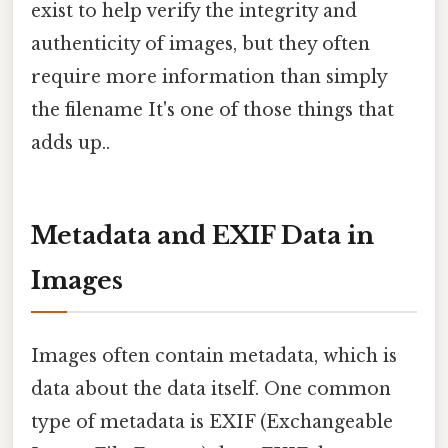
exist to help verify the integrity and
authenticity of images, but they often
require more information than simply
the filename It's one of those things that
adds up..
Metadata and EXIF Data in
Images
Images often contain metadata, which is
data about the data itself. One common
type of metadata is EXIF (Exchangeable