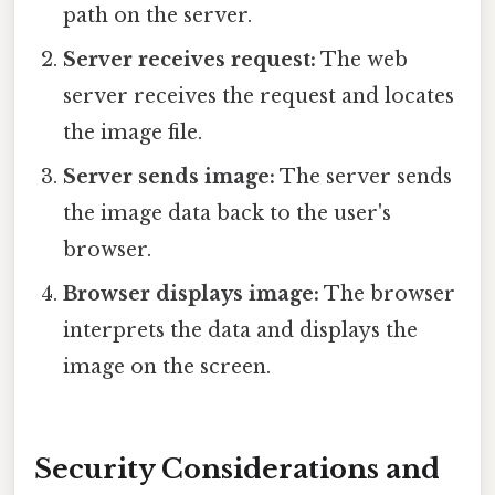
path on the server.
Server receives request:
The web
server receives the request and locates
the image file.
Server sends image:
The server sends
the image data back to the user's
browser.
Browser displays image:
The browser
interprets the data and displays the
image on the screen.
Security Considerations and