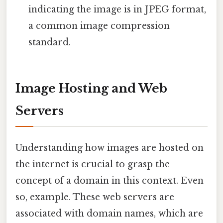
indicating the image is in JPEG format,
a common image compression
standard.
Image Hosting and Web
Servers
Understanding how images are hosted on
the internet is crucial to grasp the
concept of a domain in this context. Even
so, example. These web servers are
associated with domain names, which are