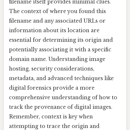
filename itself provides minimal clues.
The context of where you found this
filename and any associated URLs or
information about its location are
essential for determining its origin and
potentially associating it with a specific
domain name. Understanding image
hosting, security considerations,
metadata, and advanced techniques like
digital forensics provide a more
comprehensive understanding of how to
track the provenance of digital images.
Remember, context is key when
attempting to trace the origin and