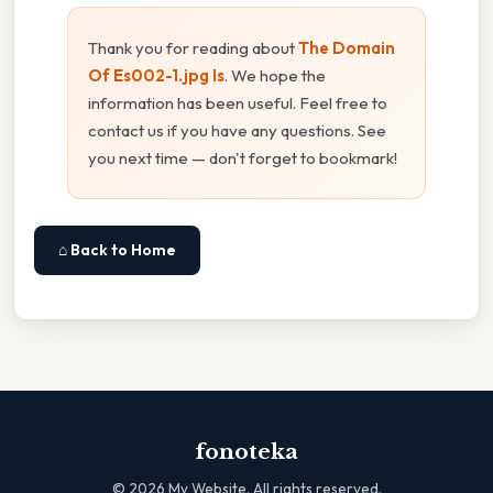
Thank you for reading about
The Domain
Of Es002-1.jpg Is
. We hope the
information has been useful. Feel free to
contact us if you have any questions. See
you next time — don't forget to bookmark!
⌂ Back to Home
fonoteka
©
2026
My Website. All rights reserved.