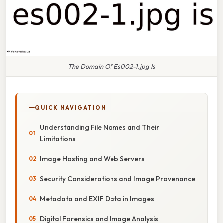
The Domain Of Es002-1.jpg Is
QUICK NAVIGATION
Understanding File Names and Their
Limitations
Image Hosting and Web Servers
Security Considerations and Image Provenance
Metadata and EXIF Data in Images
Digital Forensics and Image Analysis