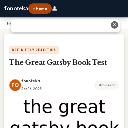
👤
fonoteka
⌂ Home
Home
›
The Great Gatsby Book Test
✕
DEFINITELY READ THIS
The Great Gatsby Book Test
fonoteka
FO
8 min read
Sep 16, 2025