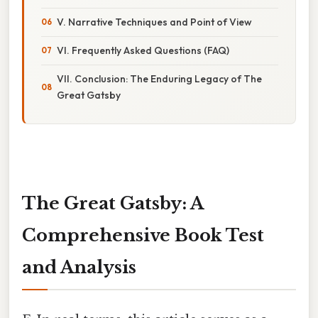
V. Narrative Techniques and Point of View
VI. Frequently Asked Questions (FAQ)
VII. Conclusion: The Enduring Legacy of The
Great Gatsby
The Great Gatsby: A
Comprehensive Book Test
and Analysis