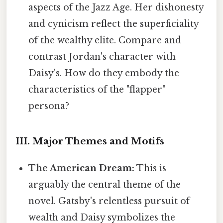
aspects of the Jazz Age. Her dishonesty
and cynicism reflect the superficiality
of the wealthy elite. Compare and
contrast Jordan's character with
Daisy's. How do they embody the
characteristics of the "flapper"
persona?
III. Major Themes and Motifs
The American Dream:
This is
arguably the central theme of the
novel. Gatsby's relentless pursuit of
wealth and Daisy symbolizes the