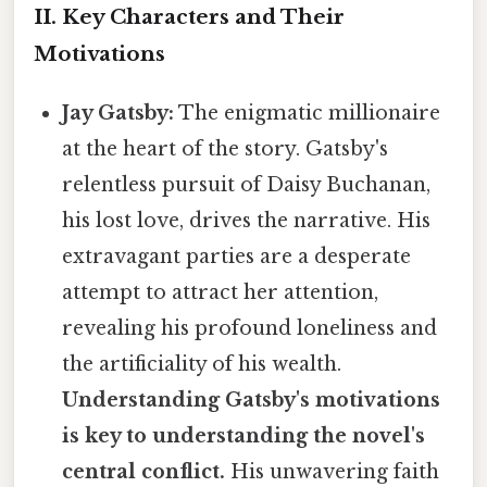
II. Key Characters and Their
Motivations
Jay Gatsby:
The enigmatic millionaire
at the heart of the story. Gatsby's
relentless pursuit of Daisy Buchanan,
his lost love, drives the narrative. His
extravagant parties are a desperate
attempt to attract her attention,
revealing his profound loneliness and
the artificiality of his wealth.
Understanding Gatsby's motivations
is key to understanding the novel's
central conflict.
His unwavering faith