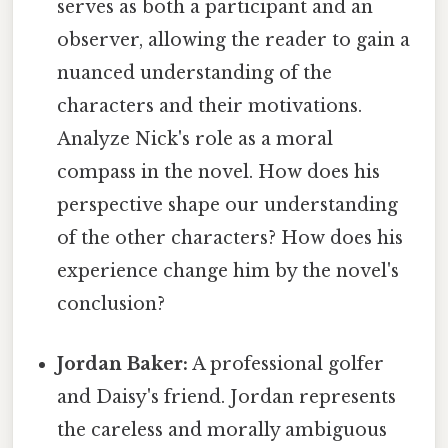
serves as both a participant and an
observer, allowing the reader to gain a
nuanced understanding of the
characters and their motivations.
Analyze Nick's role as a moral
compass in the novel. How does his
perspective shape our understanding
of the other characters? How does his
experience change him by the novel's
conclusion?
Jordan Baker:
A professional golfer
and Daisy's friend. Jordan represents
the careless and morally ambiguous