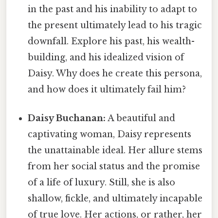
in the past and his inability to adapt to
the present ultimately lead to his tragic
downfall. Explore his past, his wealth-
building, and his idealized vision of
Daisy. Why does he create this persona,
and how does it ultimately fail him?
Daisy Buchanan:
A beautiful and
captivating woman, Daisy represents
the unattainable ideal. Her allure stems
from her social status and the promise
of a life of luxury. Still, she is also
shallow, fickle, and ultimately incapable
of true love. Her actions, or rather, her