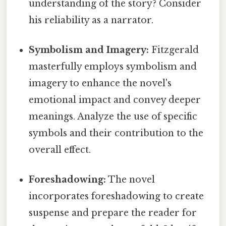
understanding of the story? Consider
his reliability as a narrator.
Symbolism and Imagery:
Fitzgerald
masterfully employs symbolism and
imagery to enhance the novel's
emotional impact and convey deeper
meanings. Analyze the use of specific
symbols and their contribution to the
overall effect.
Foreshadowing:
The novel
incorporates foreshadowing to create
suspense and prepare the reader for