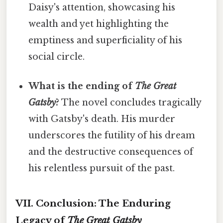
Daisy's attention, showcasing his
wealth and yet highlighting the
emptiness and superficiality of his
social circle.
What is the ending of
The Great
Gatsby
?
The novel concludes tragically
with Gatsby's death. His murder
underscores the futility of his dream
and the destructive consequences of
his relentless pursuit of the past.
VII. Conclusion: The Enduring
Legacy of
The Great Gatsby