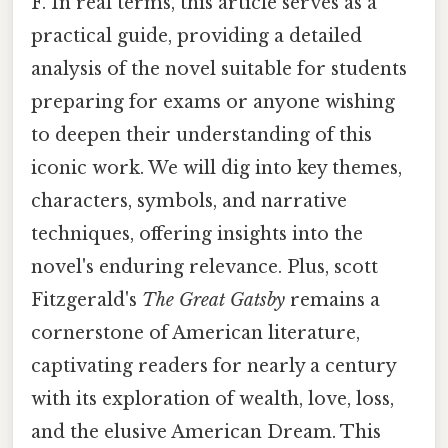
F. In real terms, this article serves as a
practical guide, providing a detailed
analysis of the novel suitable for students
preparing for exams or anyone wishing
to deepen their understanding of this
iconic work. We will dig into key themes,
characters, symbols, and narrative
techniques, offering insights into the
novel's enduring relevance. Plus, scott
Fitzgerald's
The Great Gatsby
remains a
cornerstone of American literature,
captivating readers for nearly a century
with its exploration of wealth, love, loss,
and the elusive American Dream. This