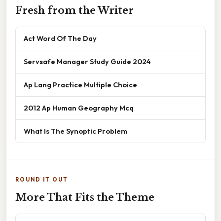
Fresh from the Writer
Act Word Of The Day
Servsafe Manager Study Guide 2024
Ap Lang Practice Multiple Choice
2012 Ap Human Geography Mcq
What Is The Synoptic Problem
ROUND IT OUT
More That Fits the Theme