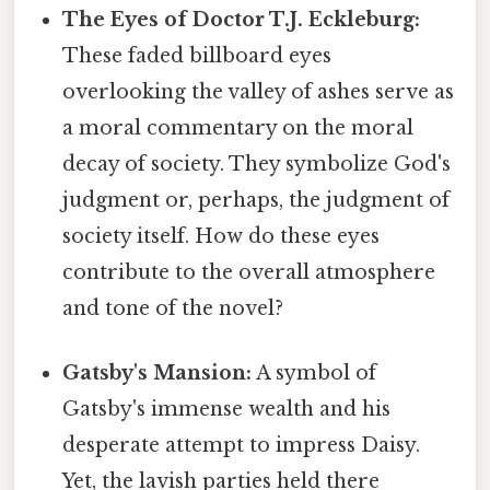
The Eyes of Doctor T.J. Eckleburg:
These faded billboard eyes
overlooking the valley of ashes serve as
a moral commentary on the moral
decay of society. They symbolize God's
judgment or, perhaps, the judgment of
society itself. How do these eyes
contribute to the overall atmosphere
and tone of the novel?
Gatsby's Mansion:
A symbol of
Gatsby's immense wealth and his
desperate attempt to impress Daisy.
Yet, the lavish parties held there