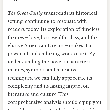
The Great Gatsby
transcends its historical
setting, continuing to resonate with
readers today. Its exploration of timeless
themes – love, loss, wealth, class, and the
elusive American Dream – makes it a
powerful and enduring work of art. By
understanding the novel's characters,
themes, symbols, and narrative
techniques, we can fully appreciate its
complexity and its lasting impact on
literature and culture. This
comprehensive analysis should equip you