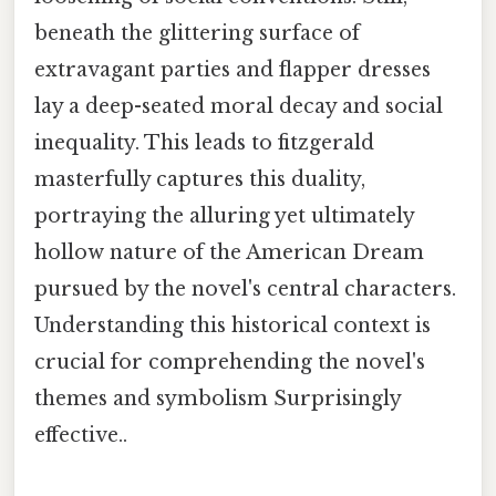
beneath the glittering surface of
extravagant parties and flapper dresses
lay a deep-seated moral decay and social
inequality. This leads to fitzgerald
masterfully captures this duality,
portraying the alluring yet ultimately
hollow nature of the American Dream
pursued by the novel's central characters.
Understanding this historical context is
crucial for comprehending the novel's
themes and symbolism Surprisingly
effective..