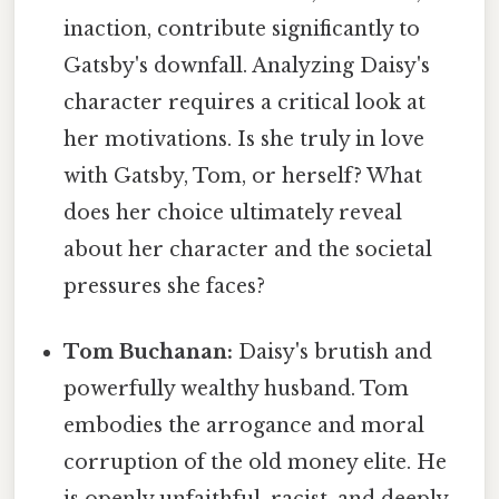
inaction, contribute significantly to
Gatsby's downfall. Analyzing Daisy's
character requires a critical look at
her motivations. Is she truly in love
with Gatsby, Tom, or herself? What
does her choice ultimately reveal
about her character and the societal
pressures she faces?
Tom Buchanan:
Daisy's brutish and
powerfully wealthy husband. Tom
embodies the arrogance and moral
corruption of the old money elite. He