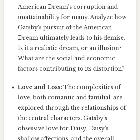
American Dream's corruption and
unattainability for many. Analyze how
Gatsby's pursuit of the American
Dream ultimately leads to his demise.
Is it a realistic dream, or an illusion?
What are the social and economic
factors contributing to its distortion?
Love and Loss:
The complexities of
love, both romantic and familial, are
explored through the relationships of
the central characters. Gatsby's
obsessive love for Daisy, Daisy's
shallow affections, and the overall