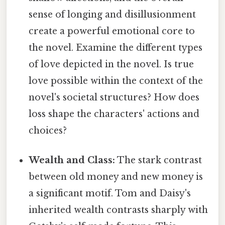
sense of longing and disillusionment
create a powerful emotional core to
the novel. Examine the different types
of love depicted in the novel. Is true
love possible within the context of the
novel's societal structures? How does
loss shape the characters' actions and
choices?
Wealth and Class:
The stark contrast
between old money and new money is
a significant motif. Tom and Daisy's
inherited wealth contrasts sharply with