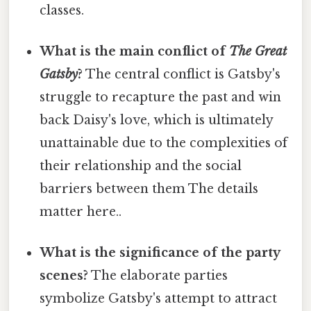
classes.
What is the main conflict of
The Great
Gatsby
?
The central conflict is Gatsby's
struggle to recapture the past and win
back Daisy's love, which is ultimately
unattainable due to the complexities of
their relationship and the social
barriers between them The details
matter here..
What is the significance of the party
scenes?
The elaborate parties
symbolize Gatsby's attempt to attract