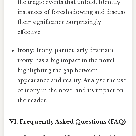
the tragic events that unfold. Identify
instances of foreshadowing and discuss
their significance Surprisingly
effective..
Irony:
Irony, particularly dramatic
irony, has a big impact in the novel,
highlighting the gap between
appearance and reality. Analyze the use
of irony in the novel and its impact on
the reader.
VI. Frequently Asked Questions (FAQ)