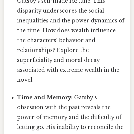
Gatsby's self-made fortune. This
disparity underscores the social
inequalities and the power dynamics of
the time. How does wealth influence
the characters' behavior and
relationships? Explore the
superficiality and moral decay
associated with extreme wealth in the
novel.
Time and Memory:
Gatsby's
obsession with the past reveals the
power of memory and the difficulty of
letting go. His inability to reconcile the