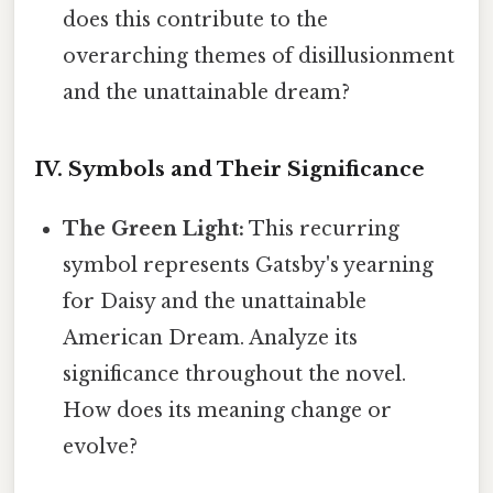
does this contribute to the
overarching themes of disillusionment
and the unattainable dream?
IV. Symbols and Their Significance
The Green Light:
This recurring
symbol represents Gatsby's yearning
for Daisy and the unattainable
American Dream. Analyze its
significance throughout the novel.
How does its meaning change or
evolve?