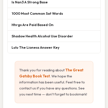
Is Nan3 A Strong Base
1000 Most Common Sat Words
Hhrgs Are Paid Based On
Shadow Health Alcohol Use Disorder
Lulu The Lioness Answer Key
Thank you for reading about
The Great
Gatsby Book Test
. We hope the
information has been useful. Feel free to
contact us if you have any questions. See
you next time — don't forget to bookmark!