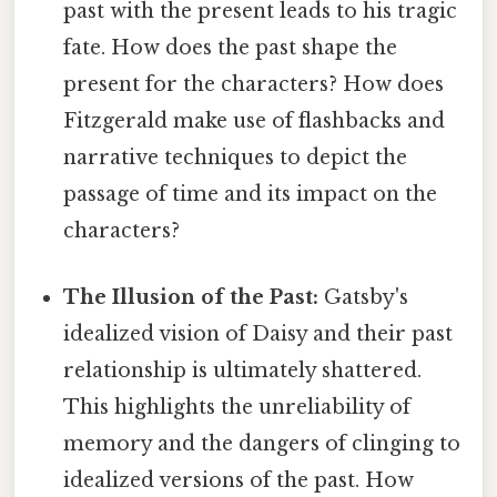
past with the present leads to his tragic
fate. How does the past shape the
present for the characters? How does
Fitzgerald make use of flashbacks and
narrative techniques to depict the
passage of time and its impact on the
characters?
The Illusion of the Past:
Gatsby's
idealized vision of Daisy and their past
relationship is ultimately shattered.
This highlights the unreliability of
memory and the dangers of clinging to
idealized versions of the past. How