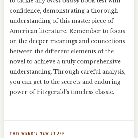
to tackle any
Great Gatsby
book test with
confidence, demonstrating a thorough
understanding of this masterpiece of
American literature. Remember to focus
on the deeper meanings and connections
between the different elements of the
novel to achieve a truly comprehensive
understanding. Through careful analysis,
you can get to the secrets and enduring
power of Fitzgerald's timeless classic.
THIS WEEK'S NEW STUFF