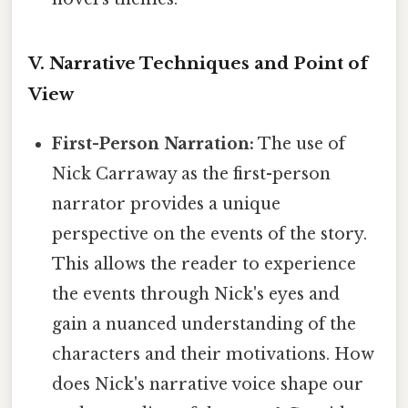
V. Narrative Techniques and Point of
View
First-Person Narration:
The use of
Nick Carraway as the first-person
narrator provides a unique
perspective on the events of the story.
This allows the reader to experience
the events through Nick's eyes and
gain a nuanced understanding of the
characters and their motivations. How
does Nick's narrative voice shape our