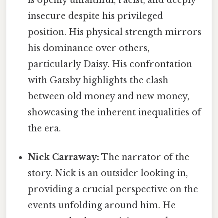
is openly unfaithful, racist, and deeply
insecure despite his privileged
position. His physical strength mirrors
his dominance over others,
particularly Daisy. His confrontation
with Gatsby highlights the clash
between old money and new money,
showcasing the inherent inequalities of
the era.
Nick Carraway:
The narrator of the
story. Nick is an outsider looking in,
providing a crucial perspective on the
events unfolding around him. He