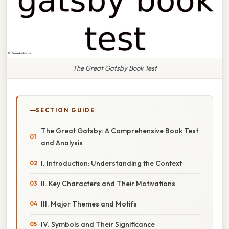
The Great Gatsby Book Test
SECTION GUIDE
The Great Gatsby: A Comprehensive Book Test
and Analysis
I. Introduction: Understanding the Context
II. Key Characters and Their Motivations
III. Major Themes and Motifs
IV. Symbols and Their Significance