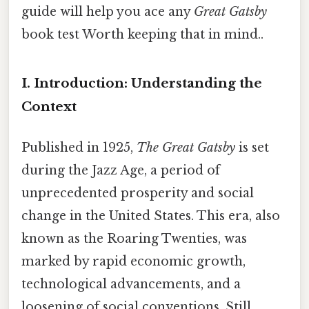
guide will help you ace any
Great Gatsby
book test Worth keeping that in mind..
I. Introduction: Understanding the
Context
Published in 1925,
The Great Gatsby
is set
during the Jazz Age, a period of
unprecedented prosperity and social
change in the United States. This era, also
known as the Roaring Twenties, was
marked by rapid economic growth,
technological advancements, and a
loosening of social conventions. Still,