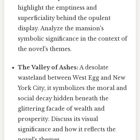
highlight the emptiness and
superficiality behind the opulent
display. Analyze the mansion's
symbolic significance in the context of
the novel's themes.
The Valley of Ashes:
A desolate
wasteland between West Egg and New
York City, it symbolizes the moral and
social decay hidden beneath the
glittering facade of wealth and
prosperity. Discuss its visual
significance and how it reflects the
novel's themes.