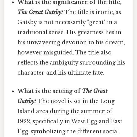
What is the significance of the title,
The Great Gatsby
?
The title is ironic, as
Gatsby is not necessarily "great" in a
traditional sense. His greatness lies in
his unwavering devotion to his dream,
however misguided. The title also
reflects the ambiguity surrounding his
character and his ultimate fate.
What is the setting of
The Great
Gatsby
?
The novel is set in the Long
Island area during the summer of
1922, specifically in West Egg and East
Egg, symbolizing the different social