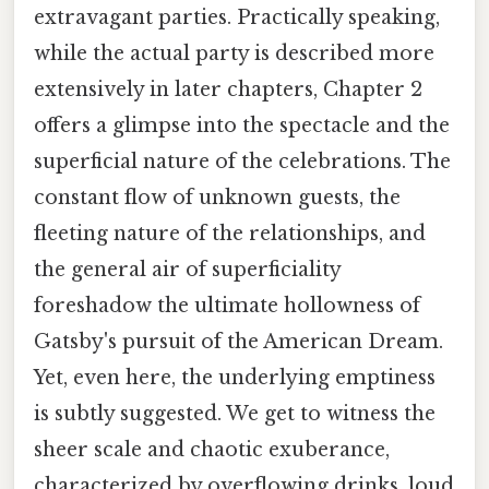
extravagant parties. Practically speaking,
while the actual party is described more
extensively in later chapters, Chapter 2
offers a glimpse into the spectacle and the
superficial nature of the celebrations. The
constant flow of unknown guests, the
fleeting nature of the relationships, and
the general air of superficiality
foreshadow the ultimate hollowness of
Gatsby's pursuit of the American Dream.
Yet, even here, the underlying emptiness
is subtly suggested. We get to witness the
sheer scale and chaotic exuberance,
characterized by overflowing drinks, loud