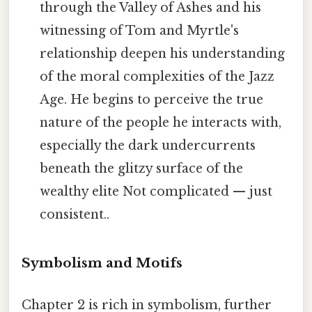
through the Valley of Ashes and his
witnessing of Tom and Myrtle's
relationship deepen his understanding
of the moral complexities of the Jazz
Age. He begins to perceive the true
nature of the people he interacts with,
especially the dark undercurrents
beneath the glitzy surface of the
wealthy elite Not complicated — just
consistent..
Symbolism and Motifs
Chapter 2 is rich in symbolism, further