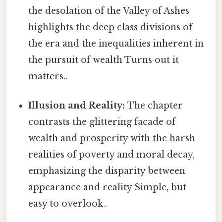
the desolation of the Valley of Ashes
highlights the deep class divisions of
the era and the inequalities inherent in
the pursuit of wealth Turns out it
matters..
Illusion and Reality:
The chapter
contrasts the glittering facade of
wealth and prosperity with the harsh
realities of poverty and moral decay,
emphasizing the disparity between
appearance and reality Simple, but
easy to overlook..