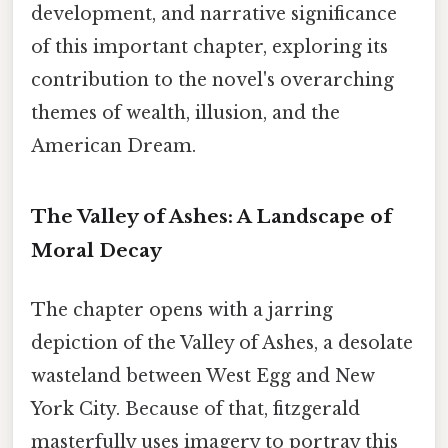
development, and narrative significance
of this important chapter, exploring its
contribution to the novel's overarching
themes of wealth, illusion, and the
American Dream.
The Valley of Ashes: A Landscape of
Moral Decay
The chapter opens with a jarring
depiction of the Valley of Ashes, a desolate
wasteland between West Egg and New
York City. Because of that, fitzgerald
masterfully uses imagery to portray this