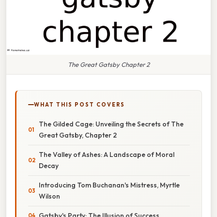
The Great Gatsby Chapter 2
WHAT THIS POST COVERS
The Gilded Cage: Unveiling the Secrets of The
Great Gatsby, Chapter 2
The Valley of Ashes: A Landscape of Moral
Decay
Introducing Tom Buchanan's Mistress, Myrtle
Wilson
Gatsby's Party: The Illusion of Success