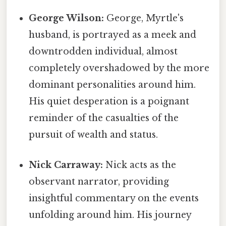
George Wilson:
George, Myrtle's
husband, is portrayed as a meek and
downtrodden individual, almost
completely overshadowed by the more
dominant personalities around him.
His quiet desperation is a poignant
reminder of the casualties of the
pursuit of wealth and status.
Nick Carraway:
Nick acts as the
observant narrator, providing
insightful commentary on the events
unfolding around him. His journey