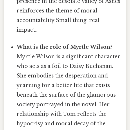
presence in the desolate Valley of Ashes
reinforces the theme of moral
accountability Small thing, real
impact..
What is the role of Myrtle Wilson?
Myrtle Wilson is a significant character
who acts as a foil to Daisy Buchanan.
She embodies the desperation and
yearning for a better life that exists
beneath the surface of the glamorous
society portrayed in the novel. Her
relationship with Tom reflects the
hypocrisy and moral decay of the