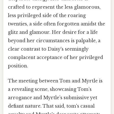
crafted to represent the less glamorous,
less privileged side of the roaring
twenties, a side often forgotten amidst the
glitz and glamour. Her desire for a life
beyond her circumstances is palpable, a
clear contrast to Daisy's seemingly
complacent acceptance of her privileged
position.
The meeting between Tom and Myrtle is
a revealing scene, showcasing Tom’s
arrogance and Myrtle’s submissive yet
defiant nature. That said, tom's casual