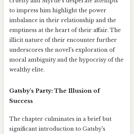
cruelty and Myrtle's desperate attempts
to impress him highlight the power
imbalance in their relationship and the
emptiness at the heart of their affair. The
illicit nature of their encounter further
underscores the novel's exploration of
moral ambiguity and the hypocrisy of the
wealthy elite.
Gatsby's Party: The Illusion of
Success
The chapter culminates in a brief but
significant introduction to Gatsby's