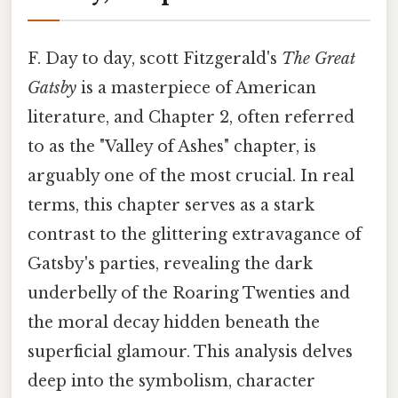
F. Day to day, scott Fitzgerald's
The Great
Gatsby
is a masterpiece of American
literature, and Chapter 2, often referred
to as the "Valley of Ashes" chapter, is
arguably one of the most crucial. In real
terms, this chapter serves as a stark
contrast to the glittering extravagance of
Gatsby's parties, revealing the dark
underbelly of the Roaring Twenties and
the moral decay hidden beneath the
superficial glamour. This analysis delves
deep into the symbolism, character