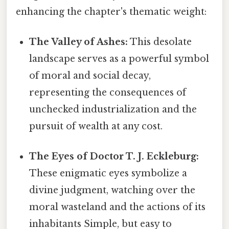
enhancing the chapter's thematic weight:
The Valley of Ashes:
This desolate
landscape serves as a powerful symbol
of moral and social decay,
representing the consequences of
unchecked industrialization and the
pursuit of wealth at any cost.
The Eyes of Doctor T. J. Eckleburg:
These enigmatic eyes symbolize a
divine judgment, watching over the
moral wasteland and the actions of its
inhabitants Simple, but easy to