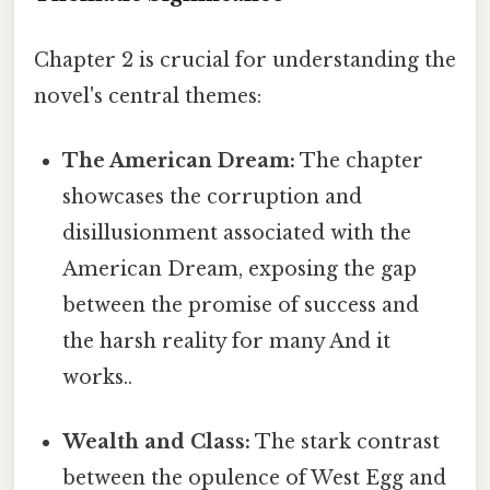
Chapter 2 is crucial for understanding the
novel's central themes:
The American Dream:
The chapter
showcases the corruption and
disillusionment associated with the
American Dream, exposing the gap
between the promise of success and
the harsh reality for many And it
works..
Wealth and Class:
The stark contrast
between the opulence of West Egg and