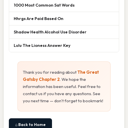
1000 Most Common Sat Words
Hhrgs Are Paid Based On
Shadow Health Alcohol Use Disorder
Lulu The Lioness Answer Key
Thank you for reading about
The Great
Gatsby Chapter 2
. We hope the
information has been useful. Feel free to
contact us if you have any questions. See
you next time — don't forget to bookmark!
⌂ Back to Home