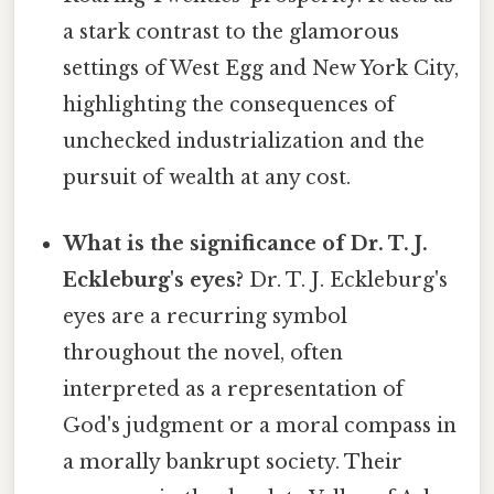
a stark contrast to the glamorous
settings of West Egg and New York City,
highlighting the consequences of
unchecked industrialization and the
pursuit of wealth at any cost.
What is the significance of Dr. T. J.
Eckleburg's eyes?
Dr. T. J. Eckleburg's
eyes are a recurring symbol
throughout the novel, often
interpreted as a representation of
God's judgment or a moral compass in
a morally bankrupt society. Their