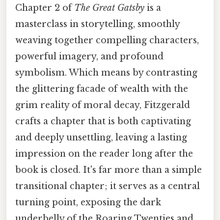
Chapter 2 of
The Great Gatsby
is a
masterclass in storytelling, smoothly
weaving together compelling characters,
powerful imagery, and profound
symbolism. Which means by contrasting
the glittering facade of wealth with the
grim reality of moral decay, Fitzgerald
crafts a chapter that is both captivating
and deeply unsettling, leaving a lasting
impression on the reader long after the
book is closed. It's far more than a simple
transitional chapter; it serves as a central
turning point, exposing the dark
underbelly of the Roaring Twenties and