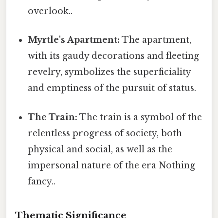
overlook..
Myrtle's Apartment:
The apartment,
with its gaudy decorations and fleeting
revelry, symbolizes the superficiality
and emptiness of the pursuit of status.
The Train:
The train is a symbol of the
relentless progress of society, both
physical and social, as well as the
impersonal nature of the era Nothing
fancy..
Thematic Significance