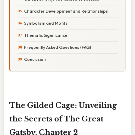
Character Development and Relationships
Symbolism and Motifs
Thematic Significance
Frequently Asked Questions (FAQ)
Conclusion
The Gilded Cage: Unveiling
the Secrets of The Great
Gatsby, Chapter 2