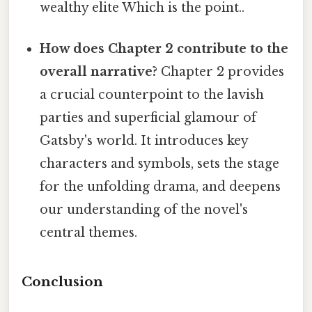
wealthy elite Which is the point..
How does Chapter 2 contribute to the
overall narrative?
Chapter 2 provides
a crucial counterpoint to the lavish
parties and superficial glamour of
Gatsby's world. It introduces key
characters and symbols, sets the stage
for the unfolding drama, and deepens
our understanding of the novel's
central themes.
Conclusion