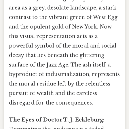
area as a grey, desolate landscape, a stark
contrast to the vibrant green of West Egg
and the opulent gold of New York. Now,
this visual representation acts as a
powerful symbol of the moral and social
decay that lies beneath the glittering
surface of the Jazz Age. The ash itself, a
byproduct of industrialization, represents
the moral residue left by the relentless
pursuit of wealth and the careless
disregard for the consequences.
The Eyes of Doctor T. J. Eckleburg: