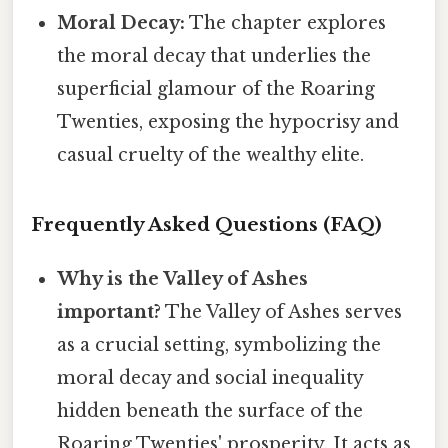
Moral Decay:
The chapter explores
the moral decay that underlies the
superficial glamour of the Roaring
Twenties, exposing the hypocrisy and
casual cruelty of the wealthy elite.
Frequently Asked Questions (FAQ)
Why is the Valley of Ashes
important?
The Valley of Ashes serves
as a crucial setting, symbolizing the
moral decay and social inequality
hidden beneath the surface of the
Roaring Twenties' prosperity. It acts as