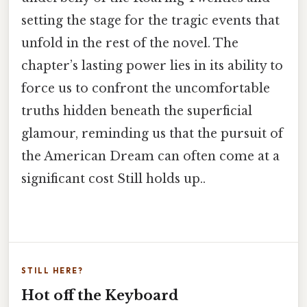
setting the stage for the tragic events that
unfold in the rest of the novel. The
chapter’s lasting power lies in its ability to
force us to confront the uncomfortable
truths hidden beneath the superficial
glamour, reminding us that the pursuit of
the American Dream can often come at a
significant cost Still holds up..
STILL HERE?
Hot off the Keyboard