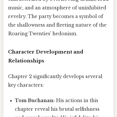
music, and an atmosphere of uninhibited
revelry. The party becomes a symbol of
the shallowness and fleeting nature of the
Roaring Twenties' hedonism.
Character Development and
Relationships
Chapter 2 significantly develops several
key characters:
Tom Buchanan:
His actions in this
chapter reveal his brutal selfishness