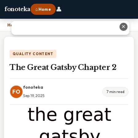
👤
fonoteka
⌂ Home
Home
›
The Great Gatsby Chapter 2
✕
QUALITY CONTENT
The Great Gatsby Chapter 2
fonoteka
FO
7 min read
Sep 19, 2025