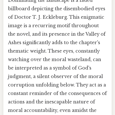
Dominating the landscape is a faded
billboard depicting the disembodied eyes
of Doctor T. J. Eckleburg. This enigmatic
image is a recurring motif throughout
the novel, and its presence in the Valley of
Ashes significantly adds to the chapter's
thematic weight. These eyes, constantly
watching over the moral wasteland, can
be interpreted as a symbol of God's
judgment, a silent observer of the moral
corruption unfolding below. They act as a
constant reminder of the consequences of
actions and the inescapable nature of
moral accountability, even amidst the