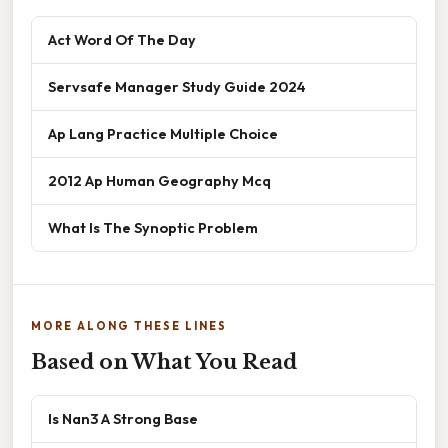
Act Word Of The Day
Servsafe Manager Study Guide 2024
Ap Lang Practice Multiple Choice
2012 Ap Human Geography Mcq
What Is The Synoptic Problem
MORE ALONG THESE LINES
Based on What You Read
Is Nan3 A Strong Base