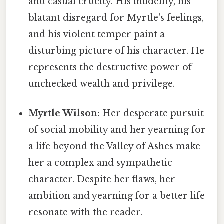
and casual cruelty. His infidelity, his
blatant disregard for Myrtle's feelings,
and his violent temper paint a
disturbing picture of his character. He
represents the destructive power of
unchecked wealth and privilege.
Myrtle Wilson:
Her desperate pursuit
of social mobility and her yearning for
a life beyond the Valley of Ashes make
her a complex and sympathetic
character. Despite her flaws, her
ambition and yearning for a better life
resonate with the reader.