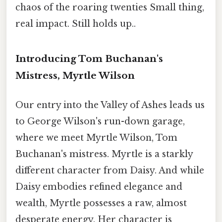
chaos of the roaring twenties Small thing,
real impact. Still holds up..
Introducing Tom Buchanan's
Mistress, Myrtle Wilson
Our entry into the Valley of Ashes leads us
to George Wilson's run-down garage,
where we meet Myrtle Wilson, Tom
Buchanan's mistress. Myrtle is a starkly
different character from Daisy. And while
Daisy embodies refined elegance and
wealth, Myrtle possesses a raw, almost
desperate energy. Her character is