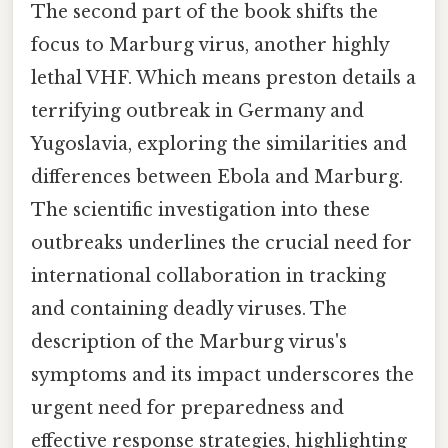
The second part of the book shifts the
focus to Marburg virus, another highly
lethal VHF. Which means preston details a
terrifying outbreak in Germany and
Yugoslavia, exploring the similarities and
differences between Ebola and Marburg.
The scientific investigation into these
outbreaks underlines the crucial need for
international collaboration in tracking
and containing deadly viruses. The
description of the Marburg virus's
symptoms and its impact underscores the
urgent need for preparedness and
effective response strategies, highlighting