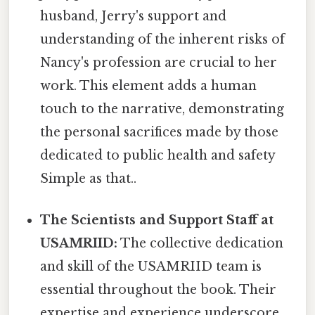
husband, Jerry's support and
understanding of the inherent risks of
Nancy's profession are crucial to her
work. This element adds a human
touch to the narrative, demonstrating
the personal sacrifices made by those
dedicated to public health and safety
Simple as that..
The Scientists and Support Staff at
USAMRIID:
The collective dedication
and skill of the USAMRIID team is
essential throughout the book. Their
expertise and experience underscore