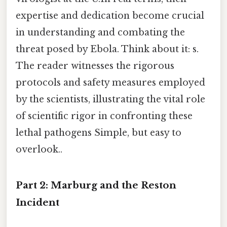
expertise and dedication become crucial
in understanding and combating the
threat posed by Ebola. Think about it: s.
The reader witnesses the rigorous
protocols and safety measures employed
by the scientists, illustrating the vital role
of scientific rigor in confronting these
lethal pathogens Simple, but easy to
overlook..
Part 2: Marburg and the Reston
Incident