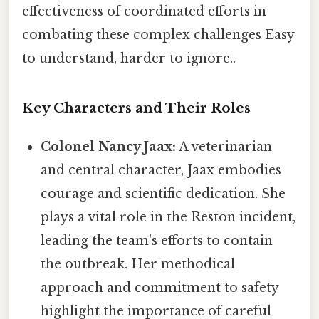
effectiveness of coordinated efforts in
combating these complex challenges Easy
to understand, harder to ignore..
Key Characters and Their Roles
Colonel Nancy Jaax:
A veterinarian
and central character, Jaax embodies
courage and scientific dedication. She
plays a vital role in the Reston incident,
leading the team's efforts to contain
the outbreak. Her methodical
approach and commitment to safety
highlight the importance of careful