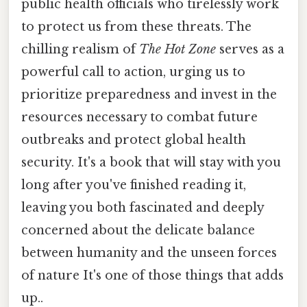
public health officials who tirelessly work
to protect us from these threats. The
chilling realism of
The Hot Zone
serves as a
powerful call to action, urging us to
prioritize preparedness and invest in the
resources necessary to combat future
outbreaks and protect global health
security. It's a book that will stay with you
long after you've finished reading it,
leaving you both fascinated and deeply
concerned about the delicate balance
between humanity and the unseen forces
of nature It's one of those things that adds
up..