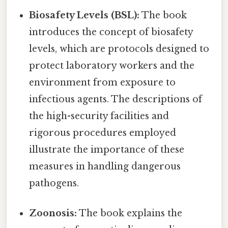
Biosafety Levels (BSL):
The book
introduces the concept of biosafety
levels, which are protocols designed to
protect laboratory workers and the
environment from exposure to
infectious agents. The descriptions of
the high-security facilities and
rigorous procedures employed
illustrate the importance of these
measures in handling dangerous
pathogens.
Zoonosis:
The book explains the