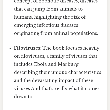
concept of zoonotic diseases, diseases
that can jump from animals to
humans, highlighting the risk of
emerging infectious diseases
originating from animal populations.
Filoviruses:
The book focuses heavily
on filoviruses, a family of viruses that
includes Ebola and Marburg,
describing their unique characteristics
and the devastating impact of these
viruses And that's really what it comes
down to..