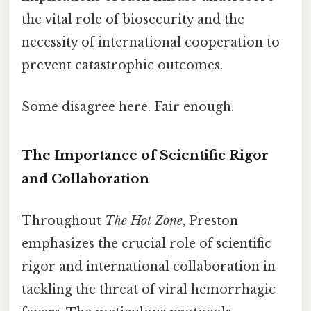
the vital role of biosecurity and the
necessity of international cooperation to
prevent catastrophic outcomes.
Some disagree here. Fair enough.
The Importance of Scientific Rigor
and Collaboration
Throughout
The Hot Zone
, Preston
emphasizes the crucial role of scientific
rigor and international collaboration in
tackling the threat of viral hemorrhagic