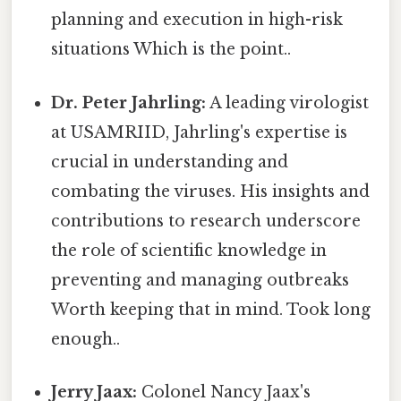
planning and execution in high-risk
situations Which is the point..
Dr. Peter Jahrling:
A leading virologist
at USAMRIID, Jahrling's expertise is
crucial in understanding and
combating the viruses. His insights and
contributions to research underscore
the role of scientific knowledge in
preventing and managing outbreaks
Worth keeping that in mind. Took long
enough..
Jerry Jaax:
Colonel Nancy Jaax's