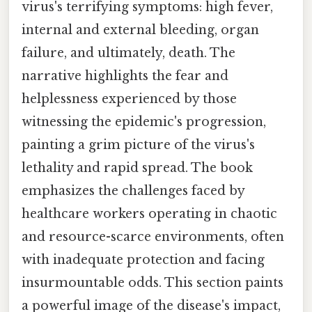
virus's terrifying symptoms: high fever,
internal and external bleeding, organ
failure, and ultimately, death. The
narrative highlights the fear and
helplessness experienced by those
witnessing the epidemic's progression,
painting a grim picture of the virus's
lethality and rapid spread. The book
emphasizes the challenges faced by
healthcare workers operating in chaotic
and resource-scarce environments, often
with inadequate protection and facing
insurmountable odds. This section paints
a powerful image of the disease's impact,