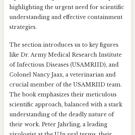
highlighting the urgent need for scientific
understanding and effective containment
strategies.
The section introduces us to key figures
like Dr. Army Medical Research Institute
of Infectious Diseases (USAMRIID), and
Colonel Nancy Jaax, a veterinarian and
crucial member of the USAMRIID team.
The book emphasizes their meticulous
scientific approach, balanced with a stark
understanding of the deadly nature of
their work. Peter Jahrling, a leading
virologist at the U.In real terms, their