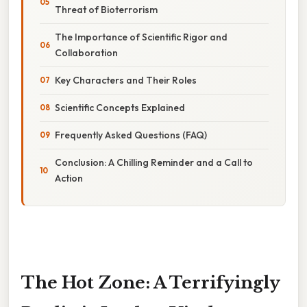
Threat of Bioterrorism
The Importance of Scientific Rigor and
Collaboration
Key Characters and Their Roles
Scientific Concepts Explained
Frequently Asked Questions (FAQ)
Conclusion: A Chilling Reminder and a Call to
Action
The Hot Zone: A Terrifyingly