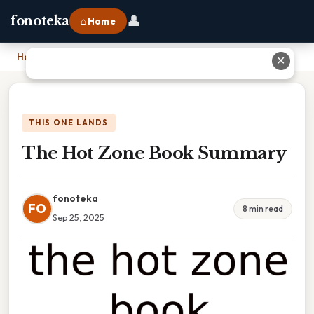
👤
fonoteka
⌂ Home
Home
›
The Hot Zone Book Summary
✕
THIS ONE LANDS
The Hot Zone Book Summary
fonoteka
FO
8 min read
Sep 25, 2025