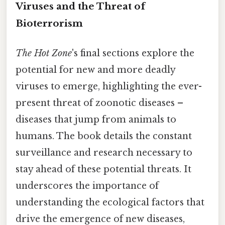
Viruses and the Threat of
Bioterrorism
The Hot Zone
's final sections explore the
potential for new and more deadly
viruses to emerge, highlighting the ever-
present threat of zoonotic diseases –
diseases that jump from animals to
humans. The book details the constant
surveillance and research necessary to
stay ahead of these potential threats. It
underscores the importance of
understanding the ecological factors that
drive the emergence of new diseases,