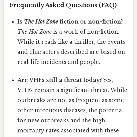
Frequently Asked Questions (FAQ)
Is
The Hot Zone
fiction or non-fiction?
The Hot Zone
is a work of non-fiction.
While it reads like a thriller, the events
and characters described are based on
real-life incidents and people.
Are VHFs still a threat today?
Yes,
VHFs remain a significant threat. While
outbreaks are not as frequent as some
other infectious diseases, the potential
for new outbreaks and the high
mortality rates associated with these