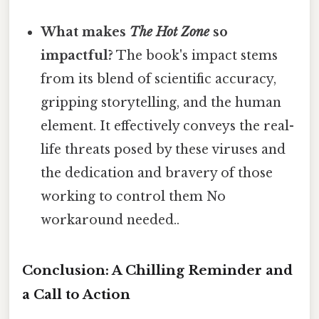
What makes
The Hot Zone
so
impactful?
The book's impact stems
from its blend of scientific accuracy,
gripping storytelling, and the human
element. It effectively conveys the real-
life threats posed by these viruses and
the dedication and bravery of those
working to control them No
workaround needed..
Conclusion: A Chilling Reminder and
a Call to Action