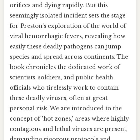
orifices and dying rapidly. But this
seemingly isolated incident sets the stage
for Preston's exploration of the world of
viral hemorrhagic fevers, revealing how
easily these deadly pathogens can jump
species and spread across continents. The
book chronicles the dedicated work of
scientists, soldiers, and public health
officials who tirelessly work to contain
these deadly viruses, often at great
personal risk. We are introduced to the
concept of "hot zones," areas where highly
contagious and lethal viruses are present,
demanding rigorous protocols and