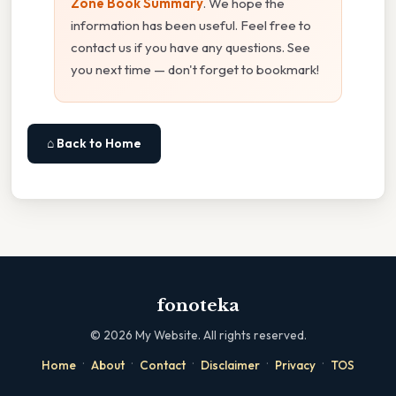
Zone Book Summary
. We hope the
information has been useful. Feel free to
contact us if you have any questions. See
you next time — don't forget to bookmark!
⌂ Back to Home
fonoteka
©
2026
My Website. All rights reserved.
·
·
·
·
·
Home
About
Contact
Disclaimer
Privacy
TOS