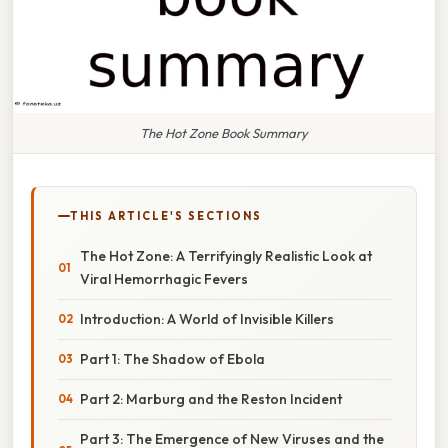
The Hot Zone Book Summary
THIS ARTICLE'S SECTIONS
The Hot Zone: A Terrifyingly Realistic Look at
Viral Hemorrhagic Fevers
Introduction: A World of Invisible Killers
Part 1: The Shadow of Ebola
Part 2: Marburg and the Reston Incident
Part 3: The Emergence of New Viruses and the