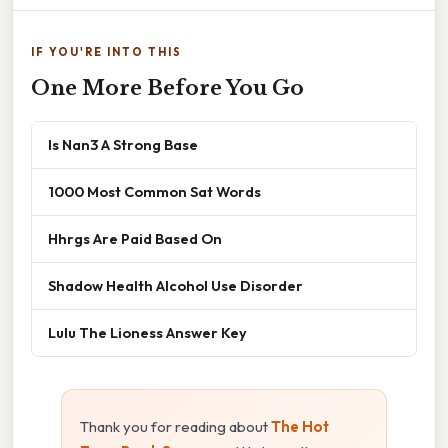
IF YOU'RE INTO THIS
One More Before You Go
Is Nan3 A Strong Base
1000 Most Common Sat Words
Hhrgs Are Paid Based On
Shadow Health Alcohol Use Disorder
Lulu The Lioness Answer Key
Thank you for reading about
The Hot