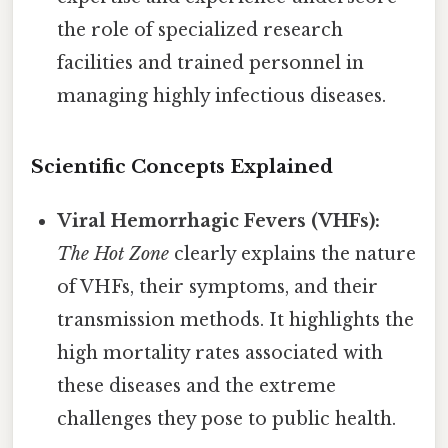
the role of specialized research
facilities and trained personnel in
managing highly infectious diseases.
Scientific Concepts Explained
Viral Hemorrhagic Fevers (VHFs):
The Hot Zone
clearly explains the nature
of VHFs, their symptoms, and their
transmission methods. It highlights the
high mortality rates associated with
these diseases and the extreme
challenges they pose to public health.