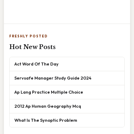
FRESHLY POSTED
Hot New Posts
Act Word Of The Day
Servsafe Manager Study Guide 2024
Ap Lang Practice Multiple Choice
2012 Ap Human Geography Mcq
What Is The Synoptic Problem