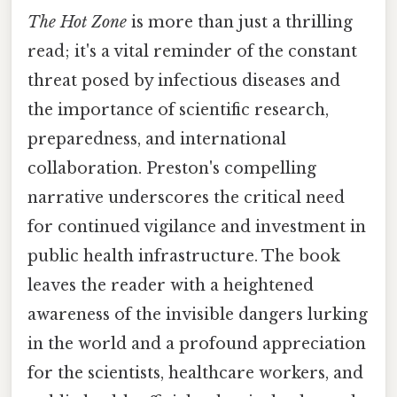
The Hot Zone
is more than just a thrilling
read; it's a vital reminder of the constant
threat posed by infectious diseases and
the importance of scientific research,
preparedness, and international
collaboration. Preston's compelling
narrative underscores the critical need
for continued vigilance and investment in
public health infrastructure. The book
leaves the reader with a heightened
awareness of the invisible dangers lurking
in the world and a profound appreciation
for the scientists, healthcare workers, and