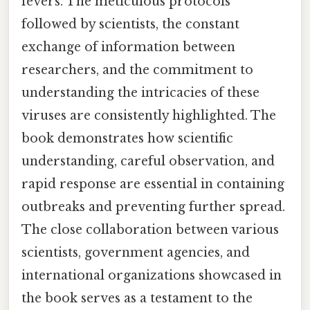
fevers. The meticulous protocols
followed by scientists, the constant
exchange of information between
researchers, and the commitment to
understanding the intricacies of these
viruses are consistently highlighted. The
book demonstrates how scientific
understanding, careful observation, and
rapid response are essential in containing
outbreaks and preventing further spread.
The close collaboration between various
scientists, government agencies, and
international organizations showcased in
the book serves as a testament to the