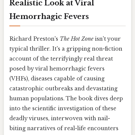
Realistic Look at Viral
Hemorrhagic Fevers
Richard Preston's
The Hot Zone
isn't your
typical thriller. It's a gripping non-fiction
account of the terrifyingly real threat
posed by viral hemorrhagic fevers
(VHFs), diseases capable of causing
catastrophic outbreaks and devastating
human populations. The book dives deep
into the scientific investigation of these
deadly viruses, interwoven with nail-
biting narratives of real-life encounters