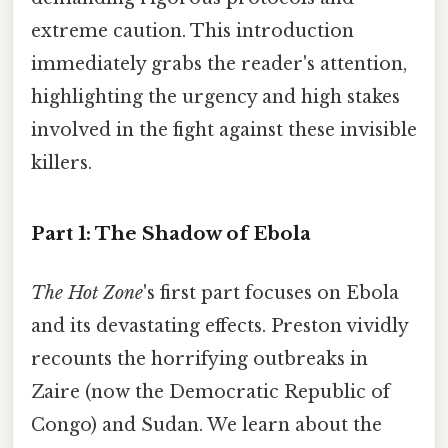
extreme caution. This introduction
immediately grabs the reader's attention,
highlighting the urgency and high stakes
involved in the fight against these invisible
killers.
Part 1: The Shadow of Ebola
The Hot Zone
's first part focuses on Ebola
and its devastating effects. Preston vividly
recounts the horrifying outbreaks in
Zaire (now the Democratic Republic of
Congo) and Sudan. We learn about the