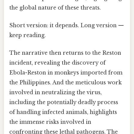
the global nature of these threats.
Short version: it depends. Long version —
keep reading.
The narrative then returns to the Reston
incident, revealing the discovery of
Ebola-Reston in monkeys imported from
the Philippines. And the meticulous work
involved in neutralizing the virus,
including the potentially deadly process
of handling infected animals, highlights
the immense risks involved in
confronting these lethal pathogens. The