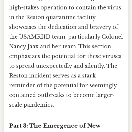
high-stakes operation to contain the virus
in the Reston quarantine facility
showcases the dedication and bravery of
the USAMRIID team, particularly Colonel
Nancy Jaax and her team. This section
emphasizes the potential for these viruses
to spread unexpectedly and silently. The
Reston incident serves as a stark
reminder of the potential for seemingly
contained outbreaks to become larger-
scale pandemics.
Part 3: The Emergence of New