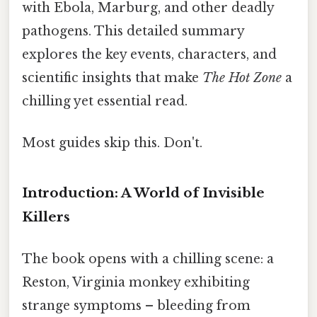
with Ebola, Marburg, and other deadly
pathogens. This detailed summary
explores the key events, characters, and
scientific insights that make
The Hot Zone
a
chilling yet essential read.
Most guides skip this. Don't.
Introduction: A World of Invisible
Killers
The book opens with a chilling scene: a
Reston, Virginia monkey exhibiting
strange symptoms – bleeding from