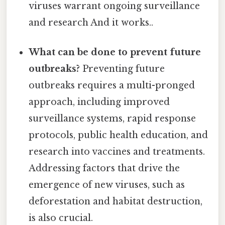
viruses warrant ongoing surveillance
and research And it works..
What can be done to prevent future
outbreaks?
Preventing future
outbreaks requires a multi-pronged
approach, including improved
surveillance systems, rapid response
protocols, public health education, and
research into vaccines and treatments.
Addressing factors that drive the
emergence of new viruses, such as
deforestation and habitat destruction,
is also crucial.