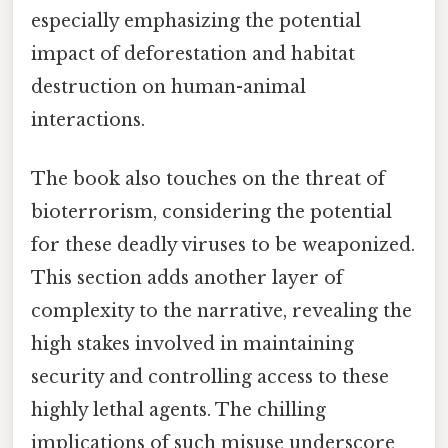
especially emphasizing the potential
impact of deforestation and habitat
destruction on human-animal
interactions.
The book also touches on the threat of
bioterrorism, considering the potential
for these deadly viruses to be weaponized.
This section adds another layer of
complexity to the narrative, revealing the
high stakes involved in maintaining
security and controlling access to these
highly lethal agents. The chilling
implications of such misuse underscore