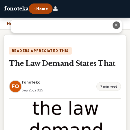
👤
fonoteka
⌂ Home
Home
›
The Law Demand States That
✕
READERS APPRECIATED THIS
The Law Demand States That
fonoteka
FO
7 min read
Sep 25, 2025