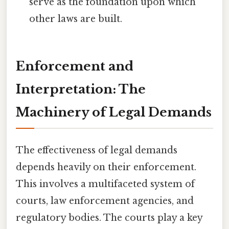
serve as the foundation upon which
other laws are built.
Enforcement and
Interpretation: The
Machinery of Legal Demands
The effectiveness of legal demands
depends heavily on their enforcement.
This involves a multifaceted system of
courts, law enforcement agencies, and
regulatory bodies. The courts play a key