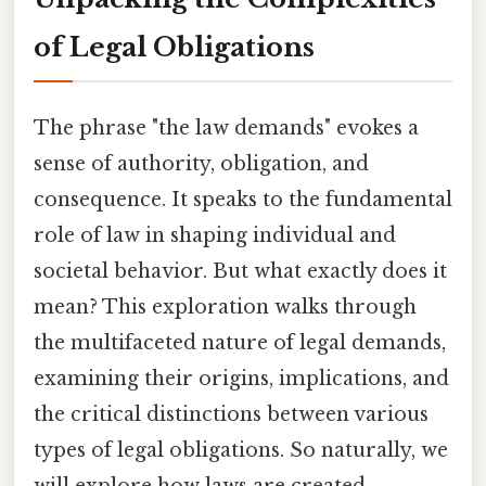
of Legal Obligations
The phrase "the law demands" evokes a
sense of authority, obligation, and
consequence. It speaks to the fundamental
role of law in shaping individual and
societal behavior. But what exactly does it
mean? This exploration walks through
the multifaceted nature of legal demands,
examining their origins, implications, and
the critical distinctions between various
types of legal obligations. So naturally, we
will explore how laws are created,