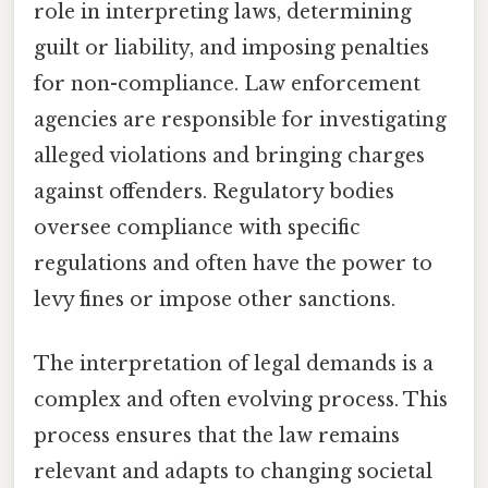
role in interpreting laws, determining
guilt or liability, and imposing penalties
for non-compliance. Law enforcement
agencies are responsible for investigating
alleged violations and bringing charges
against offenders. Regulatory bodies
oversee compliance with specific
regulations and often have the power to
levy fines or impose other sanctions.
The interpretation of legal demands is a
complex and often evolving process. This
process ensures that the law remains
relevant and adapts to changing societal