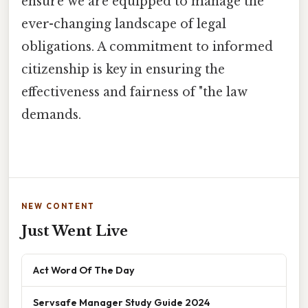
ensure we are equipped to manage the
ever-changing landscape of legal
obligations. A commitment to informed
citizenship is key in ensuring the
effectiveness and fairness of "the law
demands.
NEW CONTENT
Just Went Live
Act Word Of The Day
Servsafe Manager Study Guide 2024