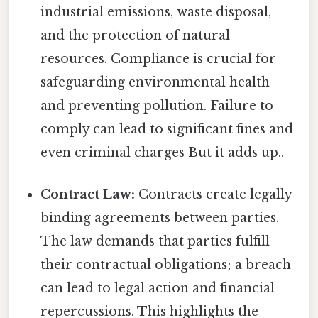
industrial emissions, waste disposal,
and the protection of natural
resources. Compliance is crucial for
safeguarding environmental health
and preventing pollution. Failure to
comply can lead to significant fines and
even criminal charges But it adds up..
Contract Law:
Contracts create legally
binding agreements between parties.
The law demands that parties fulfill
their contractual obligations; a breach
can lead to legal action and financial
repercussions. This highlights the