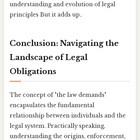
understanding and evolution of legal
principles But it adds up..
Conclusion: Navigating the
Landscape of Legal
Obligations
The concept of "the law demands"
encapsulates the fundamental
relationship between individuals and the
legal system. Practically speaking,
understanding the origins, enforcement,