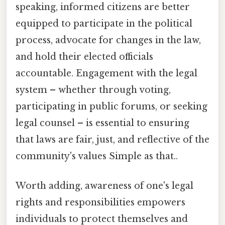
speaking, informed citizens are better
equipped to participate in the political
process, advocate for changes in the law,
and hold their elected officials
accountable. Engagement with the legal
system – whether through voting,
participating in public forums, or seeking
legal counsel – is essential to ensuring
that laws are fair, just, and reflective of the
community's values Simple as that..
Worth adding, awareness of one's legal
rights and responsibilities empowers
individuals to protect themselves and