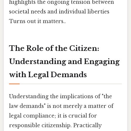
highlights the ongoing tension between
societal needs and individual liberties
Turns out it matters..
The Role of the Citizen:
Understanding and Engaging
with Legal Demands
Understanding the implications of "the
law demands" is not merely a matter of
legal compliance; it is crucial for
responsible citizenship. Practically