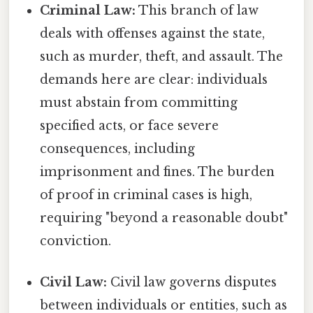
Criminal Law:
This branch of law
deals with offenses against the state,
such as murder, theft, and assault. The
demands here are clear: individuals
must abstain from committing
specified acts, or face severe
consequences, including
imprisonment and fines. The burden
of proof in criminal cases is high,
requiring "beyond a reasonable doubt"
conviction.
Civil Law:
Civil law governs disputes
between individuals or entities, such as