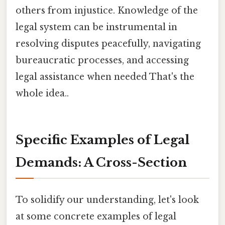
others from injustice. Knowledge of the
legal system can be instrumental in
resolving disputes peacefully, navigating
bureaucratic processes, and accessing
legal assistance when needed That's the
whole idea..
Specific Examples of Legal
Demands: A Cross-Section
To solidify our understanding, let's look
at some concrete examples of legal