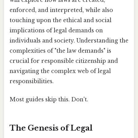
enforced, and interpreted, while also
touching upon the ethical and social
implications of legal demands on
individuals and society. Understanding the
complexities of "the law demands" is
crucial for responsible citizenship and
navigating the complex web of legal
responsibilities.
Most guides skip this. Don't.
The Genesis of Legal