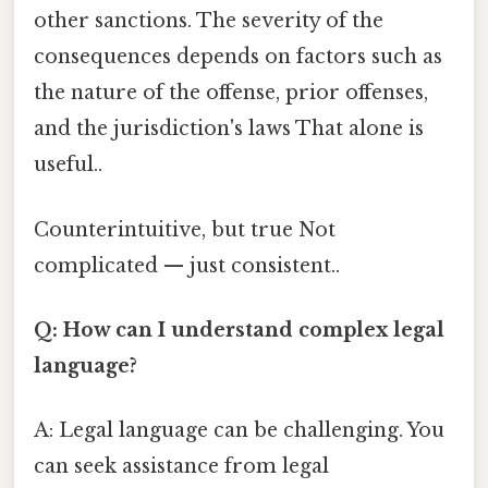
other sanctions. The severity of the
consequences depends on factors such as
the nature of the offense, prior offenses,
and the jurisdiction's laws That alone is
useful..
Counterintuitive, but true Not
complicated — just consistent..
Q: How can I understand complex legal
language?
A: Legal language can be challenging. You
can seek assistance from legal