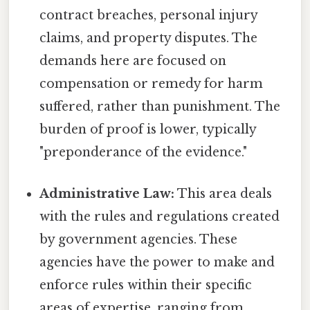
contract breaches, personal injury
claims, and property disputes. The
demands here are focused on
compensation or remedy for harm
suffered, rather than punishment. The
burden of proof is lower, typically
"preponderance of the evidence."
Administrative Law:
This area deals
with the rules and regulations created
by government agencies. These
agencies have the power to make and
enforce rules within their specific
areas of expertise, ranging from