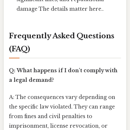
damage The details matter here..
Frequently Asked Questions
(FAQ)
Q: What happens if I don't comply with
a legal demand?
A: The consequences vary depending on
the specific law violated. They can range
from fines and civil penalties to
imprisonment, license revocation, or