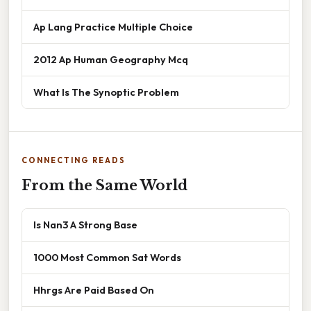
Ap Lang Practice Multiple Choice
2012 Ap Human Geography Mcq
What Is The Synoptic Problem
CONNECTING READS
From the Same World
Is Nan3 A Strong Base
1000 Most Common Sat Words
Hhrgs Are Paid Based On