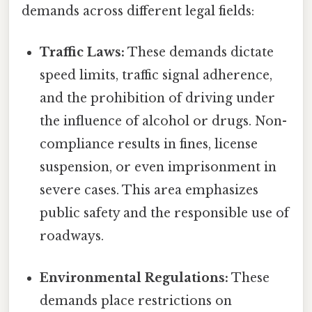
demands across different legal fields:
Traffic Laws:
These demands dictate
speed limits, traffic signal adherence,
and the prohibition of driving under
the influence of alcohol or drugs. Non-
compliance results in fines, license
suspension, or even imprisonment in
severe cases. This area emphasizes
public safety and the responsible use of
roadways.
Environmental Regulations:
These
demands place restrictions on