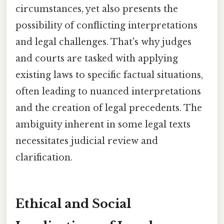
circumstances, yet also presents the
possibility of conflicting interpretations
and legal challenges. That's why judges
and courts are tasked with applying
existing laws to specific factual situations,
often leading to nuanced interpretations
and the creation of legal precedents. The
ambiguity inherent in some legal texts
necessitates judicial review and
clarification.
Ethical and Social