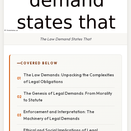
The Law Demand States That
COVERED BELOW
The Law Demands: Unpacking the Complexities
of Legal Obligations
The Genesis of Legal Demands: From Morality
to Statute
Enforcement and Interpretation: The
Machinery of Legal Demands
Ethical and Social Implications of Legal