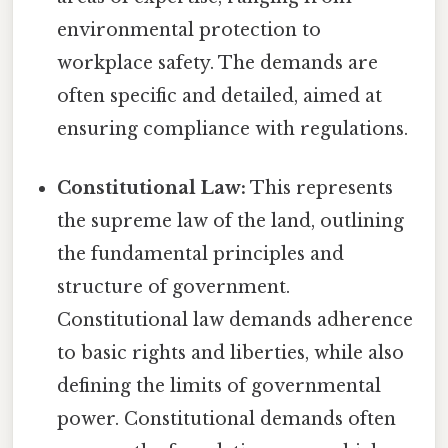
environmental protection to
workplace safety. The demands are
often specific and detailed, aimed at
ensuring compliance with regulations.
Constitutional Law:
This represents
the supreme law of the land, outlining
the fundamental principles and
structure of government.
Constitutional law demands adherence
to basic rights and liberties, while also
defining the limits of governmental
power. Constitutional demands often