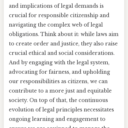
and implications of legal demands is
crucial for responsible citizenship and
navigating the complex web of legal
obligations. Think about it: while laws aim
to create order and justice, they also raise
crucial ethical and social considerations.
And by engaging with the legal system,
advocating for fairness, and upholding
our responsibilities as citizens, we can
contribute to a more just and equitable
society. On top of that, the continuous
evolution of legal principles necessitates
ongoing learning and engagement to