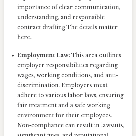
importance of clear communication,
understanding, and responsible
contract drafting The details matter
here..
Employment Law:
This area outlines
employer responsibilities regarding
wages, working conditions, and anti-
discrimination. Employers must
adhere to various labor laws, ensuring
fair treatment and a safe working
environment for their employees.
Non-compliance can result in lawsuits,
significant fines, and reputational