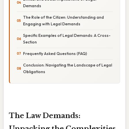
Demands
The Role of the Citizen: Understanding and
Engaging with Legal Demands
Specific Examples of Legal Demands: A Cross-
Section
Frequently Asked Questions (FAQ)
Conclusion: Navigating the Landscape of Legal
Obligations
The Law Demands:
Unpacking the Complexities