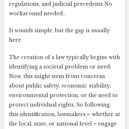
regulations, and judicial precedents No
workaround needed..
It sounds simple, but the gap is usually
here.
The creation of a law typically begins with
identifying a societal problem or need.
Now, this might stem from concerns
about public safety, economic stability,
environmental protection, or the need to
protect individual rights. So following
this identification, lawmakers – whether at
the local, state, or national level – engage