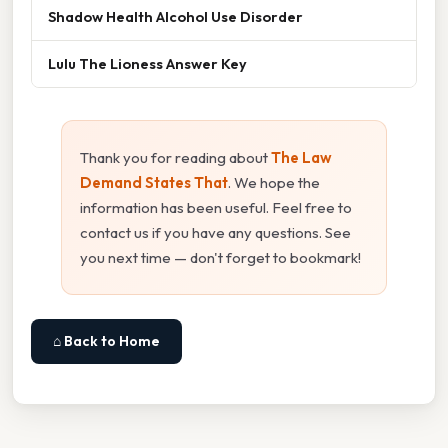
Shadow Health Alcohol Use Disorder
Lulu The Lioness Answer Key
Thank you for reading about
The Law
Demand States That
. We hope the
information has been useful. Feel free to
contact us if you have any questions. See
you next time — don't forget to bookmark!
⌂ Back to Home