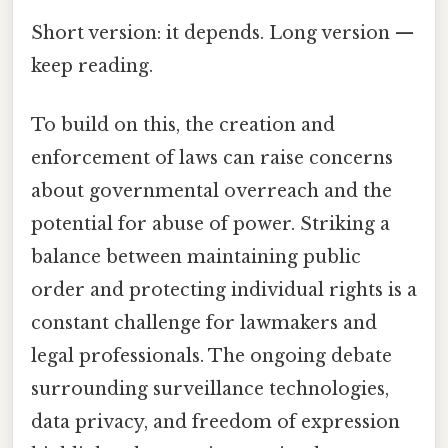
Short version: it depends. Long version —
keep reading.
To build on this, the creation and
enforcement of laws can raise concerns
about governmental overreach and the
potential for abuse of power. Striking a
balance between maintaining public
order and protecting individual rights is a
constant challenge for lawmakers and
legal professionals. The ongoing debate
surrounding surveillance technologies,
data privacy, and freedom of expression