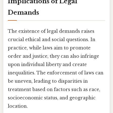
Implications of Legal
Demands
The existence of legal demands raises
crucial ethical and social questions. In
practice, while laws aim to promote
order and justice, they can also infringe
upon individual liberty and create
inequalities. The enforcement of laws can
be uneven, leading to disparities in
treatment based on factors such as race,
socioeconomic status, and geographic
location.