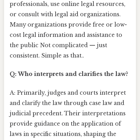
professionals, use online legal resources,
or consult with legal aid organizations.
Many organizations provide free or low-
cost legal information and assistance to
the public Not complicated — just
consistent. Simple as that..
Q: Who interprets and clarifies the law?
A: Primarily, judges and courts interpret
and clarify the law through case law and
judicial precedent. Their interpretations
provide guidance on the application of
laws in specific situations, shaping the