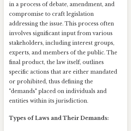
in a process of debate, amendment, and
compromise to craft legislation
addressing the issue. This process often
involves significant input from various
stakeholders, including interest groups,
experts, and members of the public. The
final product, the law itself, outlines
specific actions that are either mandated
or prohibited, thus defining the
"demands" placed on individuals and
entities within its jurisdiction.
Types of Laws and Their Demands: