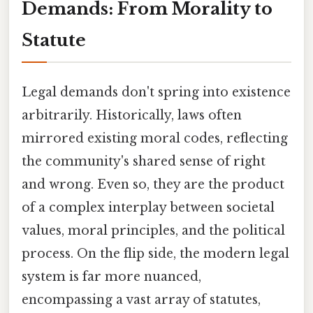
Demands: From Morality to
Statute
Legal demands don't spring into existence
arbitrarily. Historically, laws often
mirrored existing moral codes, reflecting
the community's shared sense of right
and wrong. Even so, they are the product
of a complex interplay between societal
values, moral principles, and the political
process. On the flip side, the modern legal
system is far more nuanced,
encompassing a vast array of statutes,