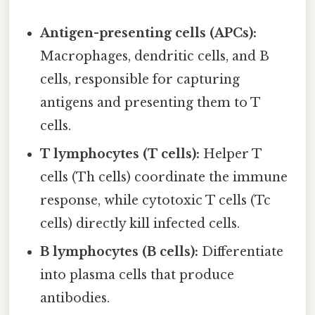
Antigen-presenting cells (APCs):
Macrophages, dendritic cells, and B
cells, responsible for capturing
antigens and presenting them to T
cells.
T lymphocytes (T cells):
Helper T
cells (Th cells) coordinate the immune
response, while cytotoxic T cells (Tc
cells) directly kill infected cells.
B lymphocytes (B cells):
Differentiate
into plasma cells that produce
antibodies.