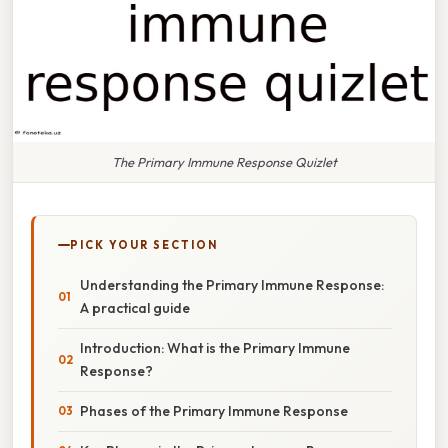
The Primary Immune Response Quizlet
PICK YOUR SECTION
Understanding the Primary Immune Response:
A practical guide
Introduction: What is the Primary Immune
Response?
Phases of the Primary Immune Response