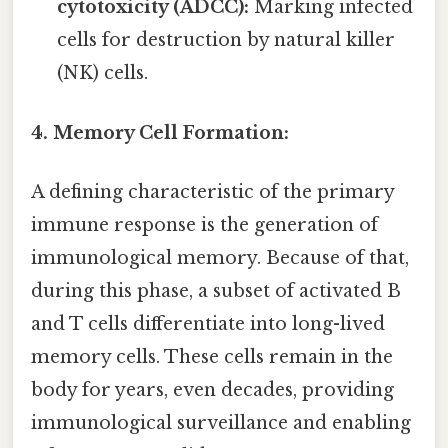
cytotoxicity (ADCC):
Marking infected
cells for destruction by natural killer
(NK) cells.
4. Memory Cell Formation:
A defining characteristic of the primary
immune response is the generation of
immunological memory. Because of that,
during this phase, a subset of activated B
and T cells differentiate into long-lived
memory cells. These cells remain in the
body for years, even decades, providing
immunological surveillance and enabling