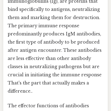
immunoglobulins (Ig), are proteins that
bind specifically to antigens, neutralizing
them and marking them for destruction.
The primary immune response
predominantly produces IgM antibodies,
the first type of antibody to be produced
after antigen encounter. These antibodies
are less effective than other antibody
classes in neutralizing pathogens but are
crucial in initiating the immune response
That's the part that actually makes a
difference..
The effector functions of antibodies