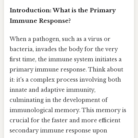
Introduction: What is the Primary
Immune Response?
When a pathogen, such as a virus or
bacteria, invades the body for the very
first time, the immune system initiates a
primary immune response. Think about
it: it's a complex process involving both
innate and adaptive immunity,
culminating in the development of
immunological memory. This memory is
crucial for the faster and more efficient
secondary immune response upon