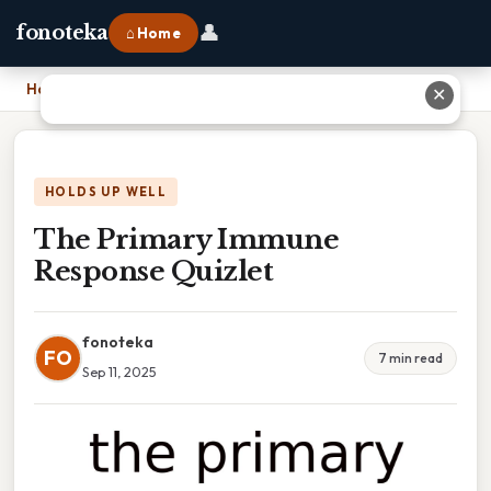
👤
fonoteka
⌂ Home
Home
›
The Primary Immune Response Quizlet
✕
HOLDS UP WELL
The Primary Immune
Response Quizlet
fonoteka
FO
7 min read
Sep 11, 2025