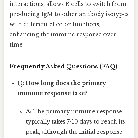
interactions, allows B cells to switch from
producing IgM to other antibody isotypes
with different effector functions,
enhancing the immune response over
time.
Frequently Asked Questions (FAQ)
Q: How long does the primary
immune response take?
A:
The primary immune response
typically takes 7-10 days to reach its
peak, although the initial response