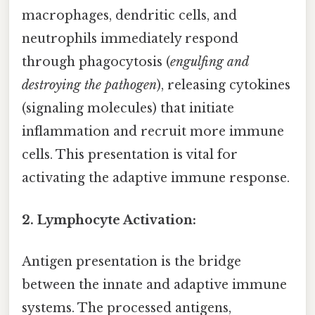
macrophages, dendritic cells, and
neutrophils immediately respond
through phagocytosis (
engulfing and
destroying the pathogen
), releasing cytokines
(signaling molecules) that initiate
inflammation and recruit more immune
cells. This presentation is vital for
activating the adaptive immune response.
2. Lymphocyte Activation:
Antigen presentation is the bridge
between the innate and adaptive immune
systems. The processed antigens,