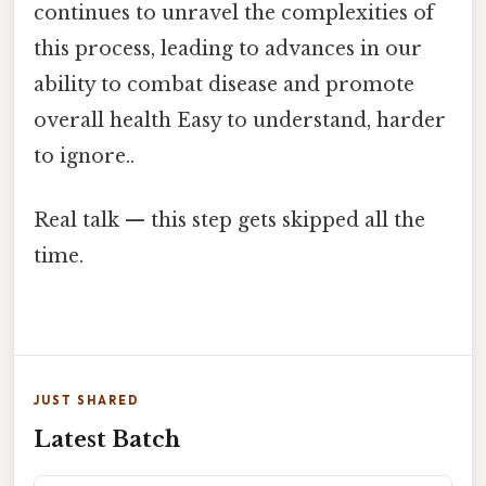
continues to unravel the complexities of
this process, leading to advances in our
ability to combat disease and promote
overall health Easy to understand, harder
to ignore..
Real talk — this step gets skipped all the
time.
JUST SHARED
Latest Batch