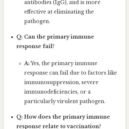
antibodies (IgG), and is more
effective at eliminating the
pathogen.
Q: Can the primary immune
response fail?
A:
Yes, the primary immune
response can fail due to factors like
immunosuppression, severe
immunodeficiencies, or a
particularly virulent pathogen.
Q: How does the primary immune
response relate to vaccination?