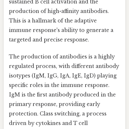
sustained B cell activation and the
production of high-affinity antibodies.
This is a hallmark of the adaptive
immune response's ability to generate a
targeted and precise response.
The production of antibodies is a highly
regulated process, with different antibody
isotypes (IgM, IgG, IgA, IgE, IgD) playing
specific roles in the immune response.
IgM is the first antibody produced in the
primary response, providing early
protection. Class switching, a process
driven by cytokines and T cell