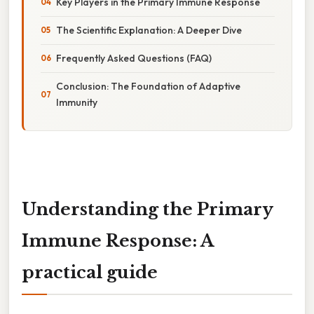
Key Players in the Primary Immune Response
The Scientific Explanation: A Deeper Dive
Frequently Asked Questions (FAQ)
Conclusion: The Foundation of Adaptive
Immunity
Understanding the Primary
Immune Response: A
practical guide