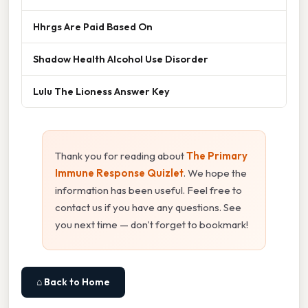
Hhrgs Are Paid Based On
Shadow Health Alcohol Use Disorder
Lulu The Lioness Answer Key
Thank you for reading about
The Primary
Immune Response Quizlet
. We hope the
information has been useful. Feel free to
contact us if you have any questions. See
you next time — don't forget to bookmark!
⌂ Back to Home