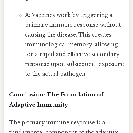
A:
Vaccines work by triggering a
primary immune response without
causing the disease. This creates
immunological memory, allowing
for a rapid and effective secondary
response upon subsequent exposure
to the actual pathogen.
Conclusion: The Foundation of
Adaptive Immunity
The primary immune response is a
fundamental component of the adaptive