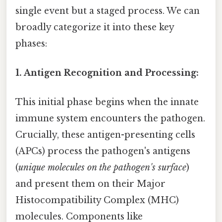
single event but a staged process. We can
broadly categorize it into these key
phases:
1. Antigen Recognition and Processing:
This initial phase begins when the innate
immune system encounters the pathogen.
Crucially, these antigen-presenting cells
(APCs) process the pathogen's antigens
(
unique molecules on the pathogen's surface
)
and present them on their Major
Histocompatibility Complex (MHC)
molecules. Components like