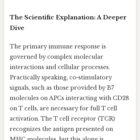
The Scientific Explanation: A Deeper
Dive
The primary immune response is
governed by complex molecular
interactions and cellular processes.
Practically speaking, co-stimulatory
signals, such as those provided by B7
molecules on APCs interacting with CD28
on T cells, are necessary for full T cell
activation. The T cell receptor (TCR)
recognizes the antigen presented on
MHC molecules, but this alone is