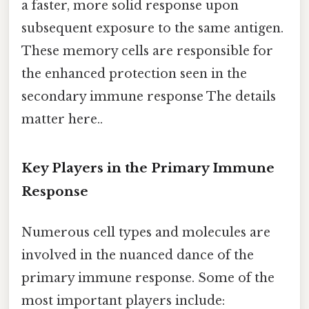
a faster, more solid response upon
subsequent exposure to the same antigen.
These memory cells are responsible for
the enhanced protection seen in the
secondary immune response The details
matter here..
Key Players in the Primary Immune
Response
Numerous cell types and molecules are
involved in the nuanced dance of the
primary immune response. Some of the
most important players include: