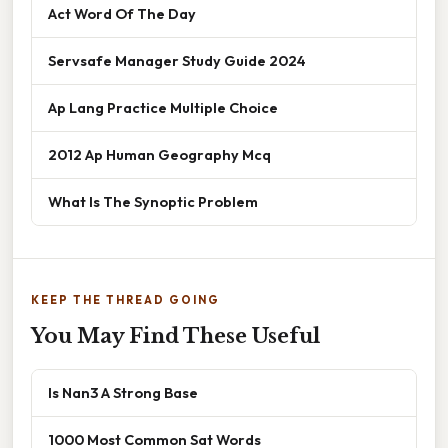
Act Word Of The Day
Servsafe Manager Study Guide 2024
Ap Lang Practice Multiple Choice
2012 Ap Human Geography Mcq
What Is The Synoptic Problem
KEEP THE THREAD GOING
You May Find These Useful
Is Nan3 A Strong Base
1000 Most Common Sat Words