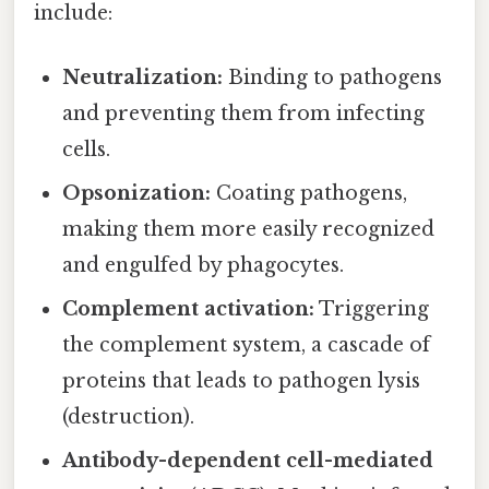
include:
Neutralization:
Binding to pathogens
and preventing them from infecting
cells.
Opsonization:
Coating pathogens,
making them more easily recognized
and engulfed by phagocytes.
Complement activation:
Triggering
the complement system, a cascade of
proteins that leads to pathogen lysis
(destruction).
Antibody-dependent cell-mediated