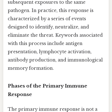
subsequent exposures to the same
pathogen. In practice, this response is
characterized by a series of events
designed to identify, neutralize, and
eliminate the threat. Keywords associated
with this process include antigen
presentation, lymphocyte activation,
antibody production, and immunological
memory formation.
Phases of the Primary Immune
Response
The primary immune response is not a