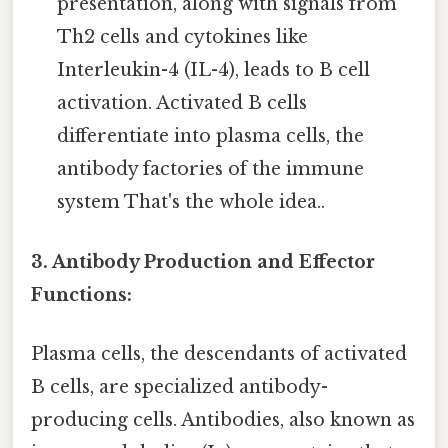
presentation, along with signals from
Th2 cells and cytokines like
Interleukin-4 (IL-4), leads to B cell
activation. Activated B cells
differentiate into plasma cells, the
antibody factories of the immune
system That's the whole idea..
3. Antibody Production and Effector
Functions:
Plasma cells, the descendants of activated
B cells, are specialized antibody-
producing cells. Antibodies, also known as