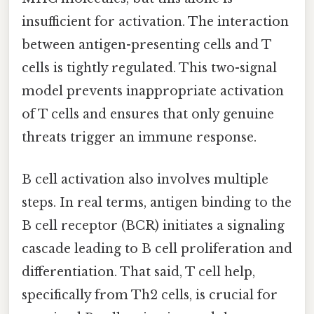
insufficient for activation. The interaction
between antigen-presenting cells and T
cells is tightly regulated. This two-signal
model prevents inappropriate activation
of T cells and ensures that only genuine
threats trigger an immune response.
B cell activation also involves multiple
steps. In real terms, antigen binding to the
B cell receptor (BCR) initiates a signaling
cascade leading to B cell proliferation and
differentiation. That said, T cell help,
specifically from Th2 cells, is crucial for