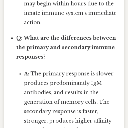
may begin within hours due to the
innate immune system's immediate
action.
Q: What are the differences between
the primary and secondary immune
responses?
A:
The primary response is slower,
produces predominantly IgM
antibodies, and results in the
generation of memory cells. The
secondary response is faster,
stronger, produces higher affinity