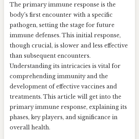
The primary immune response is the
body's first encounter with a specific
pathogen, setting the stage for future
immune defenses. This initial response,
though crucial, is slower and less effective
than subsequent encounters.
Understanding its intricacies is vital for
comprehending immunity and the
development of effective vaccines and
treatments. This article will get into the
primary immune response, explaining its
phases, key players, and significance in
overall health.