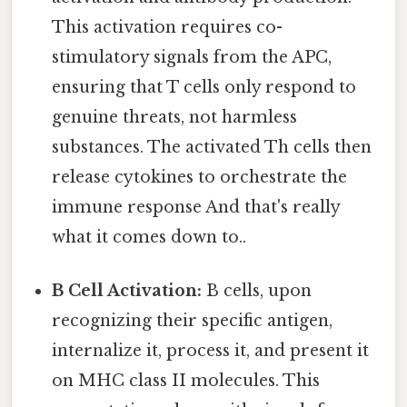
This activation requires co-
stimulatory signals from the APC,
ensuring that T cells only respond to
genuine threats, not harmless
substances. The activated Th cells then
release cytokines to orchestrate the
immune response And that's really
what it comes down to..
B Cell Activation:
B cells, upon
recognizing their specific antigen,
internalize it, process it, and present it
on MHC class II molecules. This