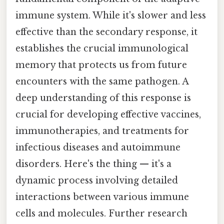
immune system. While it's slower and less
effective than the secondary response, it
establishes the crucial immunological
memory that protects us from future
encounters with the same pathogen. A
deep understanding of this response is
crucial for developing effective vaccines,
immunotherapies, and treatments for
infectious diseases and autoimmune
disorders. Here's the thing — it's a
dynamic process involving detailed
interactions between various immune
cells and molecules. Further research