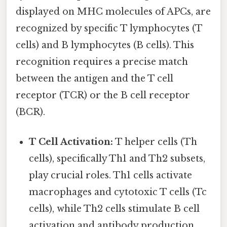
displayed on MHC molecules of APCs, are
recognized by specific T lymphocytes (T
cells) and B lymphocytes (B cells). This
recognition requires a precise match
between the antigen and the T cell
receptor (TCR) or the B cell receptor
(BCR).
T Cell Activation:
T helper cells (Th
cells), specifically Th1 and Th2 subsets,
play crucial roles. Th1 cells activate
macrophages and cytotoxic T cells (Tc
cells), while Th2 cells stimulate B cell
activation and antibody production.