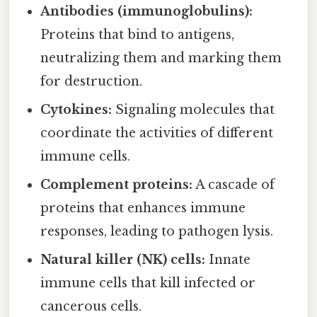
Antibodies (immunoglobulins):
Proteins that bind to antigens,
neutralizing them and marking them
for destruction.
Cytokines:
Signaling molecules that
coordinate the activities of different
immune cells.
Complement proteins:
A cascade of
proteins that enhances immune
responses, leading to pathogen lysis.
Natural killer (NK) cells:
Innate
immune cells that kill infected or
cancerous cells.